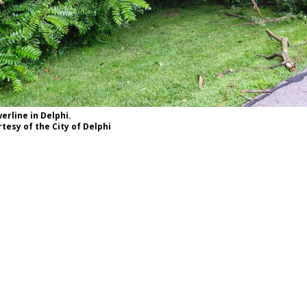
rline in Delphi.
tesy of the City of Delphi