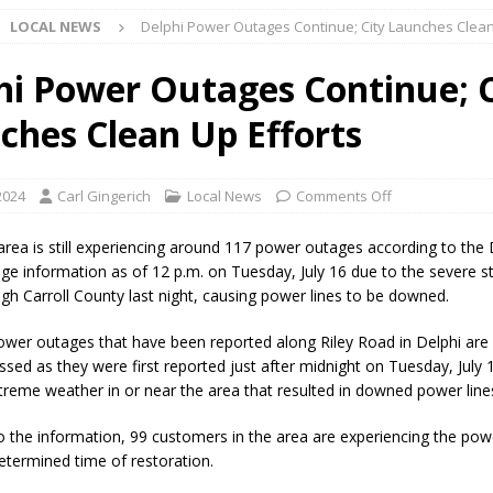
LOCAL NEWS
Delphi Power Outages Continue; City Launches Clean
l buster Attorney General Todd Rokita Calls for Stronger Federal Rules
Scams
LOCAL NEWS
hi Power Outages Continue; C
Celebrates New $100M Factory at Toyota Material Handling North
ches Clean Up Efforts
lice Enforcement Bureau Statistics for July 2026
LOCAL NEWS
 2024
Carl Gingerich
Local News
Comments Off
og Marching Band to Perform Community Night Show Before State Fair
area is still experiencing around 117 power outages according to the
ge information as of 12 p.m. on Tuesday, July 16 due to the severe s
gh Carroll County last night, causing power lines to be downed.
lice Commercial Vehicle Enforcement Division Statistics for July 2026
wer outages that have been reported along Riley Road in Delphi are 
ssed as they were first reported just after midnight on Tuesday, July 
d Settlers Festival Returns to Downtown Delphi This Week
LOCAL
treme weather in or near the area that resulted in downed power line
o the information, 99 customers in the area are experiencing the po
 Accepting Applications for Town Council Vacancy
LOCAL NEWS
etermined time of restoration.
4 Car, Truck and Motorcycle Show Rescheduled for Aug. 9 Due to