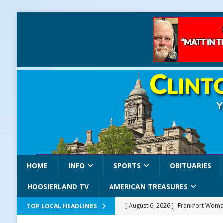
HOME
INFO
SPORTS
OBITUARIES
HOOSIERLAND TV
AMERICAN TREASURES
[ August 6, 2026 ]
Frankfort Woman
TOP LOCAL HEADLINES
LOCAL NEWS