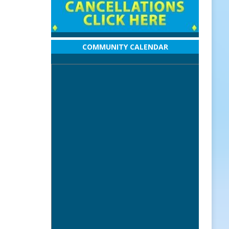
COMMUNITY CALENDAR