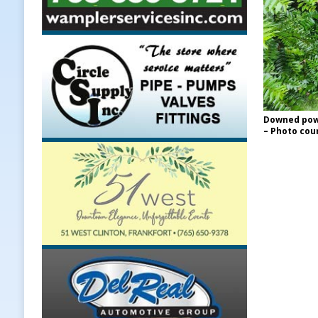
Downed powe
– Photo cour