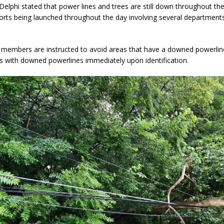
Delphi stated that power lines and trees are still down throughout the
forts being launched throughout the day involving several department
d Named Purdue’s Next Director of Athletics
LOCAL NEWS
losures Impact Frankfort on Thursday
LOCAL NEWS
members are instructed to avoid areas that have a downed powerlin
s with downed powerlines immediately upon identification.
Declares New Energy Emergency, Allows Major Savings at the Pump for
a Dine to Donate Event Supports Alzheimer’s Fundraiser
LOCAL NEWS
ng the Doors: Behind the Scenes of the First Day of School
LOCAL