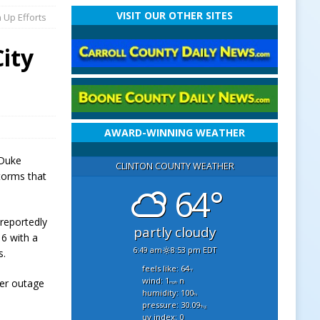
VISIT OUR OTHER SITES
 Up Efforts
ity
AWARD-WINNING WEATHER
 Duke
CLINTON COUNTY WEATHER
torms that
64°
reportedly
partly cloudy
16 with a
6:49 am
8:53 pm EDT
s.
feels like: 64
°f
wind: 1
n
wer outage
mph
humidity: 100
%
pressure: 30.09
"hg
uv index: 0