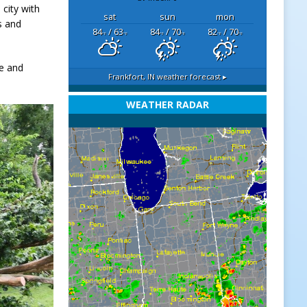
 city with
sat
sun
mon
s and
84
/ 63
84
/ 70
82
/ 70
°F
°F
°F
°F
°F
°F
e and
Frankfort, IN
weather forecast ▸
WEATHER RADAR