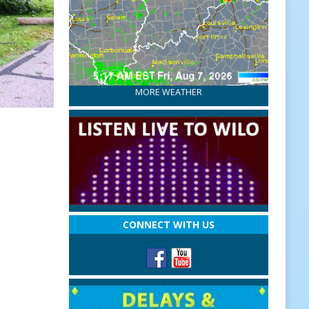
MORE WEATHER
CONNECT WITH US