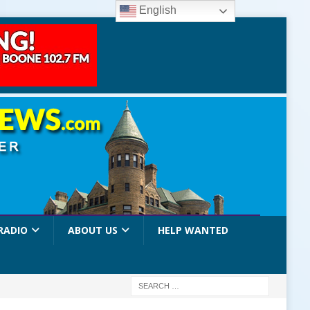
English
RADIO
ABOUT US
HELP WANTED