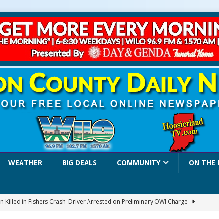
WEATHER
BIG DEALS
COMMUNITY
ON THE 
 Killed in Fishers Crash; Driver Arrested on Preliminary OWI Charge