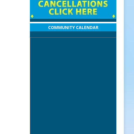
COMMUNITY CALENDAR