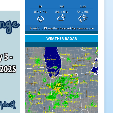
fri
sat
sun
82
/ 70
84
/ 63
82
/ 68
°F
°F
°F
°F
°F
°F
Frankfort, IN
weather forecast for tomorrow ▸
WEATHER RADAR