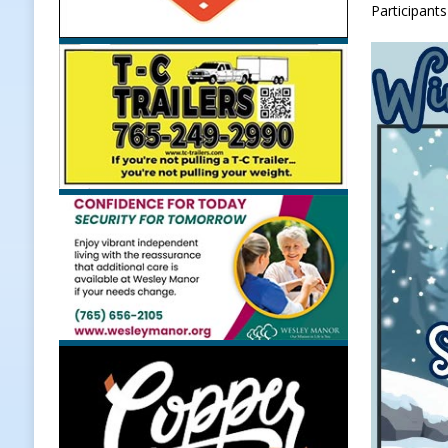
Participants
[ August 5, 2026 ]
Dan’s Fish Fry R
[ August 5, 2026 ]
Clinton Central
[ August 5, 2026 ]
New Start Date:
Lebanon
LOCAL NEWS
[ August 6, 2026 ]
171st Annual Ol
NEWS