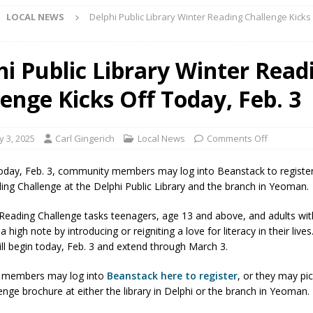
LOCAL NEWS
Delphi Public Library Winter Reading Challenge Kicks
d Named Purdue’s Next Director of Athletics
LOCAL NEWS
hi Public Library Winter Read
losures Impact Frankfort on Thursday
LOCAL NEWS
lenge Kicks Off Today, Feb. 3
Declares New Energy Emergency, Allows Major Savings at the Pump for
y 3, 2025
Carl Gingerich
Local News
Comments Off
a Dine to Donate Event Supports Alzheimer’s Fundraiser
LOCAL NEWS
rates $10.2 Million in Grants to Elevate Skills, Careers, and Second
oday, Feb. 3, community members may log into Beanstack to register
ing Challenge at the Delphi Public Library and the branch in Yeoman.
 NEWS
s Festival Celebrates Community, Tradition and New Royalty in Colfax
Reading Challenge tasks teenagers, age 13 and above, and adults wit
a high note by introducing or reigniting a love for literacy in their live
ill begin today, Feb. 3 and extend through March 3.
lling: Indiana Family Star Party Set for August 7-8
LOCAL NEWS
members may log into
Beanstack here to register
, or they may pi
ts Encouraged to Watch for Invasive Asian Longhorned Beetle
enge brochure at either the library in Delphi or the branch in Yeoman.