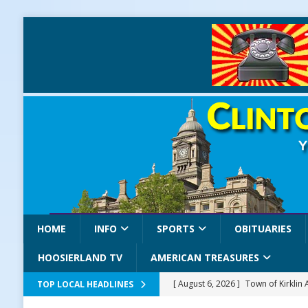
HOME
INFO
SPORTS
OBITUARIES
HOOSIERLAND TV
AMERICAN TREASURES
[ August 6, 2026 ]
Town of Kirklin
TOP LOCAL HEADLINES
[ August 6, 2026 ]
Masonic Lodge 5