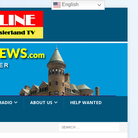
English
RADIO
ABOUT US
HELP WANTED