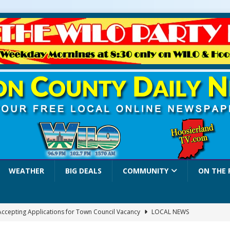
WEATHER
BIG DEALS
COMMUNITY
ON THE 
 Accepting Applications for Town Council Vacancy
LOCAL NEWS
4 Car, Truck and Motorcycle Show Rescheduled for Aug. 9 Due to