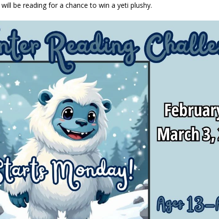
 will be reading for a chance to win a yeti plushy.
eturns to 171st Annual Old Settlers Festival in Delphi
LOCAL NEWS
 Elementary to Host Back-to-School Carnival August 7
LOCAL NEWS
 Access Closure to Impact State Road 32 at County Road 200 W. Near
d Settlers Festival Returns to Downtown Delphi This Week
LOCAL