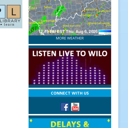
MORE WEATHER
CONNECT WITH US