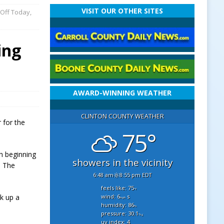
VISIT OUR OTHER SITES
 Off Today,
ing
AWARD-WINNING WEATHER
CLINTON COUNTY WEATHER
 for the
75°
h beginning
showers in the vicinity
s. The
6:48 am
8:55 pm EDT
feels like: 75
°f
wind: 6
s
ck up a
mph
humidity: 86
%
pressure: 30.1
"hg
uv index: 4