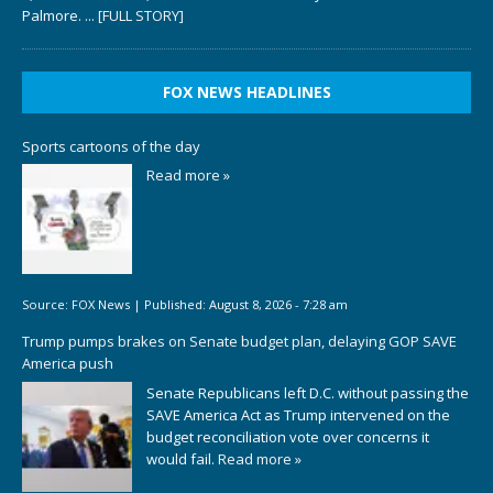
Palmore.
... [FULL STORY]
FOX NEWS HEADLINES
Sports cartoons of the day
Read more »
Source:
FOX News
|
Published:
August 8, 2026 - 7:28 am
Trump pumps brakes on Senate budget plan, delaying GOP SAVE
America push
Senate Republicans left D.C. without passing the
SAVE America Act as Trump intervened on the
budget reconciliation vote over concerns it
would fail.
Read more »