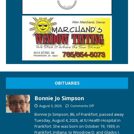
OBITUARIES
Bonnie Jo Simpson
August 5, 2026
Comments Off
Bonnie Jo Simpson, 86, of Frankfort, passed away
Tuesday, August 4, 2026, at IU Health Hospital in
Frankfort. She was born on October 19, 1939, in
Frankfort, Indiana, to Woodrow D. and Gladys I.