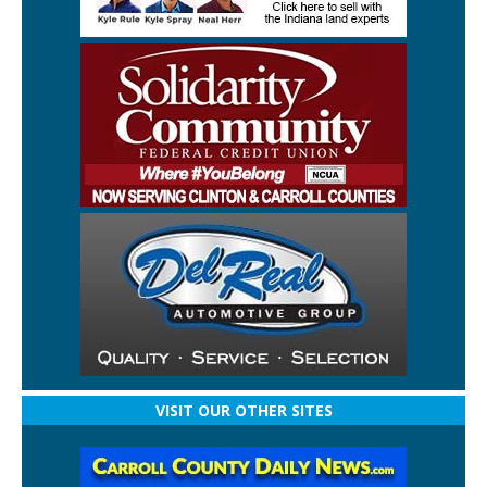
VISIT OUR OTHER SITES