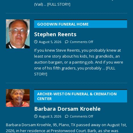
(Vail)
... [FULL STORY]
GOODWIN FUNERAL HOME
Stephen Reents
August 5, 2026
Comments Off
If you knew Steve Reents, you probably knew at
least one story about his kids, his grandkids, an
auction bargain, or a painting job. And if you were
one of his fifth graders, you probably
... [FULL
STORY]
ARCHER-WESTON FUNERAL & CREMATION
CENTER
Barbara Dorsam Kroehle
August 3, 2026
Comments Off
Barbara Dorsam Kroehle, 95, Plano, TX passed away on August 1st,
2026, in her residence at Prestonwood Court. Barb, as she was