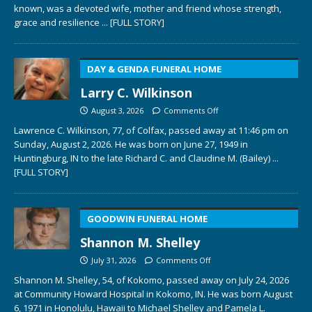
known, was a devoted wife, mother and friend whose strength,
grace and resilience
... [FULL STORY]
DAY & GENDA FUNERAL HOME
Larry C. Wilkinson
August 3, 2026
Comments Off
Lawrence C. Wilkinson, 77, of Colfax, passed away at 11:46 pm on
Sunday, August 2, 2026. He was born on June 27, 1949 in
Huntingburg, IN to the late Richard C. and Claudine M. (Bailey)
...
[FULL STORY]
GOODWIN FUNERAL HOME
Shannon M. Shelley
July 31, 2026
Comments Off
Shannon M. Shelley, 54, of Kokomo, passed away on July 24, 2026
at Community Howard Hospital in Kokomo, IN. He was born August
6, 1971 in Honolulu, Hawaii to Michael Shelley and Pamela L.