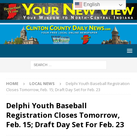
English
HOME
LOCAL NEWS
Delphi Youth Baseball Registration
Closes Tomorrow, Feb. 15; Draft Day Set For Feb. 23
Delphi Youth Baseball
Registration Closes Tomorrow,
Feb. 15; Draft Day Set For Feb. 23