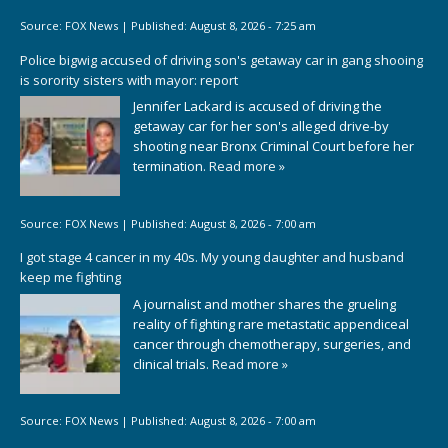
Source:
FOX News
|
Published:
August 8, 2026 - 7:25 am
Police bigwig accused of driving son's getaway car in gang shooing
is sorority sisters with mayor: report
Jennifer Lackard is accused of driving the
getaway car for her son's alleged drive-by
shooting near Bronx Criminal Court before her
termination.
Read more »
Source:
FOX News
|
Published:
August 8, 2026 - 7:00 am
I got stage 4 cancer in my 40s. My young daughter and husband
keep me fighting
A journalist and mother shares the grueling
reality of fighting rare metastatic appendiceal
cancer through chemotherapy, surgeries, and
clinical trials.
Read more »
Source:
FOX News
|
Published:
August 8, 2026 - 7:00 am