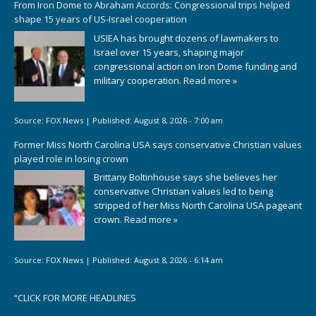
From Iron Dome to Abraham Accords: Congressional trips helped
shape 15 years of US-Israel cooperation
USIEA has brought dozens of lawmakers to
Israel over 15 years, shaping major
congressional action on Iron Dome funding and
military cooperation.
Read more »
Source:
FOX News
|
Published:
August 8, 2026 - 7:00 am
Former Miss North Carolina USA says conservative Christian values
played role in losing crown
Brittany Boltinhouse says she believes her
conservative Christian values led to being
stripped of her Miss North Carolina USA pageant
crown.
Read more »
Source:
FOX News
|
Published:
August 8, 2026 - 6:14 am
“
CLICK FOR MORE HEADLINES