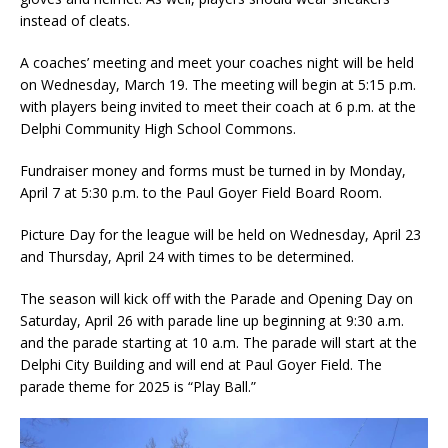
instead of cleats.
A coaches’ meeting and meet your coaches night will be held
on Wednesday, March 19. The meeting will begin at 5:15 p.m.
with players being invited to meet their coach at 6 p.m. at the
Delphi Community High School Commons.
Fundraiser money and forms must be turned in by Monday,
April 7 at 5:30 p.m. to the Paul Goyer Field Board Room.
Picture Day for the league will be held on Wednesday, April 23
and Thursday, April 24 with times to be determined.
The season will kick off with the Parade and Opening Day on
Saturday, April 26 with parade line up beginning at 9:30 a.m.
and the parade starting at 10 a.m. The parade will start at the
Delphi City Building and will end at Paul Goyer Field. The
parade theme for 2025 is “Play Ball.”