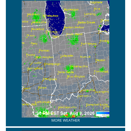
MORE WEATHER