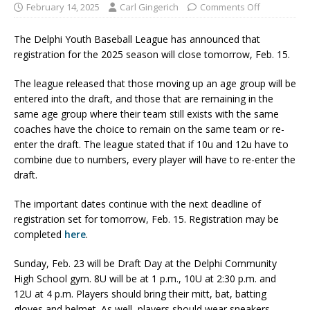
February 14, 2025
Carl Gingerich
Comments Off
The Delphi Youth Baseball League has announced that
registration for the 2025 season will close tomorrow, Feb. 15.
The league released that those moving up an age group will be
entered into the draft, and those that are remaining in the
same age group where their team still exists with the same
coaches have the choice to remain on the same team or re-
enter the draft. The league stated that if 10u and 12u have to
combine due to numbers, every player will have to re-enter the
draft.
The important dates continue with the next deadline of
registration set for tomorrow, Feb. 15. Registration may be
completed
here
.
Sunday, Feb. 23 will be Draft Day at the Delphi Community
High School gym. 8U will be at 1 p.m., 10U at 2:30 p.m. and
12U at 4 p.m. Players should bring their mitt, bat, batting
gloves and helmet. As well, players should wear sneakers