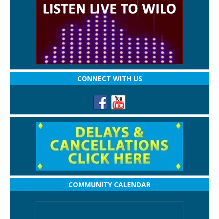
CONNECT WITH US
COMMUNITY CALENDAR