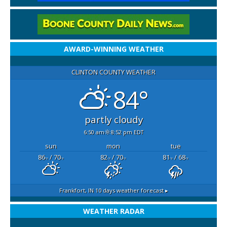
AWARD-WINNING WEATHER
CLINTON COUNTY WEATHER
84°
partly cloudy
6:50 am
8:52 pm EDT
sun
mon
tue
86
/ 70
82
/ 70
81
/ 68
°F
°F
°F
°F
°F
°F
Frankfort, IN
10 days weather forecast ▸
WEATHER RADAR