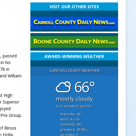
VISIT OUR OTHER SITES
t, passed
AWARD-WINNING WEATHER
in his
78 in
CLINTON COUNTY WEATHER
 and William
66°
st High
mostly cloudy
r Superior
6:51 am
8:51 pm EDT
joyed
feels like: 66
Prix Group.
°f
wind: 4
se
mph
humidity: 96
%
f Illinois
pressure: 30.04
"hg
h Holla,
uv index: 0