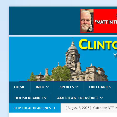
HOME
INFO
SPORTS
OBITUARIES
HOOSIERLAND TV
AMERICAN TREASURES
[ August 8, 2026 ]
Catch the NTT 
TOP LOCAL HEADLINES
[ August 8, 2026 ]
171st Annual Old