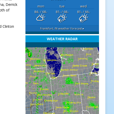
ma, Derrick
mon
tue
wed
oth of
84
/ 68
81
/ 68
81
/ 66
°F
°F
°F
°F
°F
°F
d Clinton
Frankfort, IN
weather forecast ▸
WEATHER RADAR