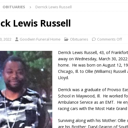
OBITUARIES
Derrick Lewis Russell
Star Party Brings Astronomy, Activities and Fun This Weekend
LOCAL
ick Lewis Russell
ar Show Set for August 16
LOCAL NEWS
0, 2022
Goodwin Funeral Home
Obituaries
Comments Off
eshing & Antique Show Returns for 52nd Year in 2026
LOCAL NEWS
Derrick Lewis Russell, 43, of Frankfor
ark Summer Concert Series Continues Tonight with Davey & The
away on Wednesday, March 30, 2022 
home. He was born on August 12, 19
AL NEWS
Chicago, Ill. to Ollie (Williams) Russell
 of Clinton County Area Plan Commission Set for August 17
Lloyd.
LOCAL
Derrick was a graduate of Proviso Ea
School in Maywood, Ill. He worked fo
over Deceased Man Near I-70 Utility Pole in Indianapolis
LOCAL
Ambulance Service as an EMT. He en
racing cars with the Most Hate Grand 
unces Comlux America Investing $22M in Indiana Operations, Doubling
Surviving along with his Mother: Ollie o
OCAL NEWS
are his Brother: Daryl Gearon of Sout