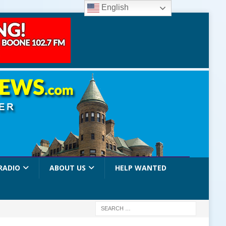
English
RADIO
ABOUT US
HELP WANTED