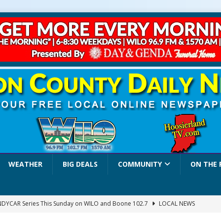
WEATHER
BIG DEALS
COMMUNITY
ON THE 
INDYCAR Series This Sunday on WILO and Boone 102.7
LOCAL NEWS
 Settlers Festival Brings Heritage, Entertainment and Family Fun to