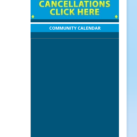
COMMUNITY CALENDAR