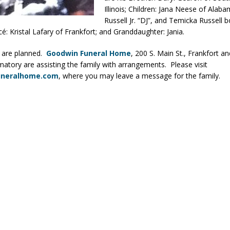
Illinois; Children: Jana Neese of Alaba
ver Alert Has Been Declared for Colin Campbell
LOCAL NEWS
Russell Jr. “DJ”, and Temicka Russell b
t Celebrates Back-to-School Season Saturday at Veterans Park
ancé: Kristal Lafary of Frankfort; and Granddaughter: Jania.
 are planned.
Goodwin Funeral Home
, 200 S. Main St., Frankfort an
atory are assisting the family with arrangements. Please visit
fficers Shoot Armed Man During U.S. 31 Incident
LOCAL NEWS
uneralhome.com
, where you may leave a message for the family.
rements Pre-Screening Tool Now Available
LOCAL NEWS
anceled at Mid-America Threshing & Antique Event Due to Rain
LOCAL