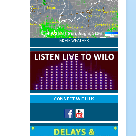
MORE WEATHER
CONNECT WITH US