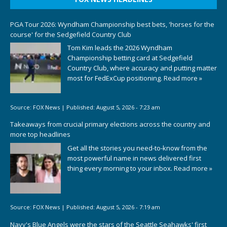
PGA Tour 2026: Wyndham Championship best bets, 'horses for the
course' for the Sedgefield Country Club
Tom Kim leads the 2026 Wyndham
Championship betting card at Sedgefield
Country Club, where accuracy and putting matter
most for FedExCup positioning.
Read more »
Source:
FOX News
|
Published:
August 5, 2026 - 7:23 am
Takeaways from crucial primary elections across the country and
more top headlines
Get all the stories you need-to-know from the
most powerful name in news delivered first
thing every morning to your inbox.
Read more »
Source:
FOX News
|
Published:
August 5, 2026 - 7:19 am
Navy's Blue Angels were the stars of the Seattle Seahawks' first