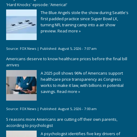
'Hard Knocks' episode: 'America!'
The Blue Angels stole the show during Seattle's
first padded practice since Super Bowl LX,
turning NFL training camp into a air show
preview.
Read more »
Source:
FOX News
|
Published:
August 5, 2026 - 7:07 am
Americans deserve to know healthcare prices before the final bill
arrives
A 2025 poll shows 96% of Americans support
healthcare price transparency as Congress
works to make it law, with billions in potential
savings.
Read more »
Source:
FOX News
|
Published:
August 5, 2026 - 7:00 am
5 reasons more Americans are cutting off their own parents,
according to psychologist
A psychologist identifies five key drivers of