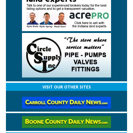
VISIT OUR OTHER SITES