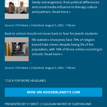
family estrangement, from political differences
and social media influence to therapy culture
and partners.
Read more »
Source:
FOX News
|
Published:
August 5, 2026 - 7:00 am
Back to school should not mean back to fear for Jewish students
FBI statistics show Jews face 70% of religion-
based hate crimes despite being 2% of the
population, with 10% of those crimes occurring in
schools.
Read more »
Source:
FOX News
|
Published:
August 5, 2026 - 7:00 am
“
CLICK FOR MORE HEADLINES
NOW ON HOOSIERLANDTV.COM
PRESENTED BY 51 WEST | CULLIGAN WATER OF CLINTON AND