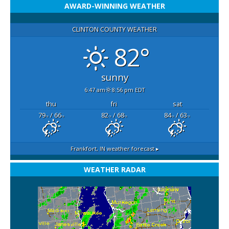
AWARD-WINNING WEATHER
CLINTON COUNTY WEATHER
82°
sunny
6:47 am
8:56 pm EDT
thu
fri
sat
79
/ 66
82
/ 68
84
/ 63
°F
°F
°F
°F
°F
°F
Frankfort, IN
weather forecast ▸
WEATHER RADAR