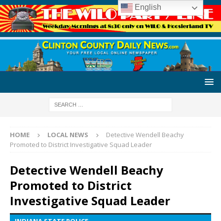
English
HOME
LOCAL NEWS
Detective Wendell Beachy
Promoted to District Investigative Squad Leader
Detective Wendell Beachy
Promoted to District
Investigative Squad Leader
INDIANA STATE POLICE