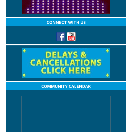
CONNECT WITH US
COMMUNITY CALENDAR