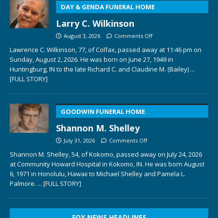
DAY & GENDA FUNERAL HOME
Larry C. Wilkinson
August 3, 2026
Comments Off
Lawrence C. Wilkinson, 77, of Colfax, passed away at 11:46 pm on
Sunday, August 2, 2026. He was born on June 27, 1949 in
Huntingburg, IN to the late Richard C. and Claudine M. (Bailey)
...
[FULL STORY]
GOODWIN FUNERAL HOME
Shannon M. Shelley
July 31, 2026
Comments Off
Shannon M. Shelley, 54, of Kokomo, passed away on July 24, 2026
at Community Howard Hospital in Kokomo, IN. He was born August
6, 1971 in Honolulu, Hawaii to Michael Shelley and Pamela L.
Palmore.
... [FULL STORY]
FOX NEWS HEADLINES