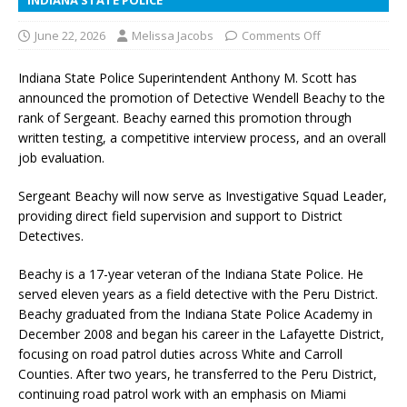
June 22, 2026
Melissa Jacobs
Comments Off
Indiana State Police Superintendent Anthony M. Scott has
announced the promotion of Detective Wendell Beachy to the
rank of Sergeant. Beachy earned this promotion through
written testing, a competitive interview process, and an overall
job evaluation.
Sergeant Beachy will now serve as Investigative Squad Leader,
providing direct field supervision and support to District
Detectives.
Beachy is a 17-year veteran of the Indiana State Police. He
served eleven years as a field detective with the Peru District.
Beachy graduated from the Indiana State Police Academy in
December 2008 and began his career in the Lafayette District,
focusing on road patrol duties across White and Carroll
Counties. After two years, he transferred to the Peru District,
continuing road patrol work with an emphasis on Miami