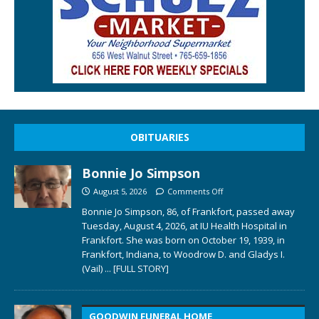
OBITUARIES
Bonnie Jo Simpson
August 5, 2026
Comments Off
Bonnie Jo Simpson, 86, of Frankfort, passed away
Tuesday, August 4, 2026, at IU Health Hospital in
Frankfort. She was born on October 19, 1939, in
Frankfort, Indiana, to Woodrow D. and Gladys I.
(Vail)
... [FULL STORY]
GOODWIN FUNERAL HOME