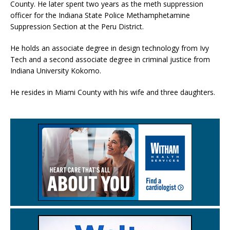
County. He later spent two years as the meth suppression
officer for the Indiana State Police Methamphetamine
Suppression Section at the Peru District.
He holds an associate degree in design technology from Ivy
Tech and a second associate degree in criminal justice from
Indiana University Kokomo.
He resides in Miami County with his wife and three daughters.