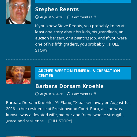
Stephen Reents
August 5, 2026
Comments Off
If you knew Steve Reents, you probably knew at
least one story about his kids, his grandkids, an
auction bargain, or a painting job. And if you were
one of his fifth graders, you probably
... [FULL
STORY]
ARCHER-WESTON FUNERAL & CREMATION
CENTER
Barbara Dorsam Kroehle
August 3, 2026
Comments Off
Barbara Dorsam Kroehle, 95, Plano, TX passed away on August 1st,
2026, in her residence at Prestonwood Court. Barb, as she was
known, was a devoted wife, mother and friend whose strength,
grace and resilience
... [FULL STORY]