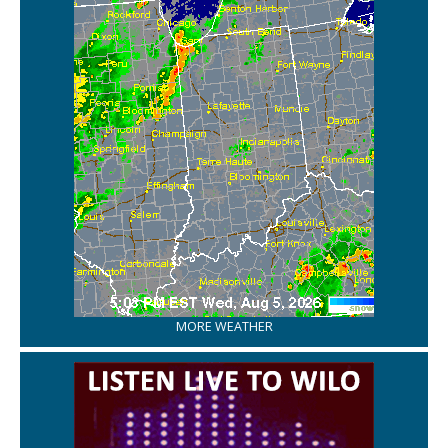
MORE WEATHER