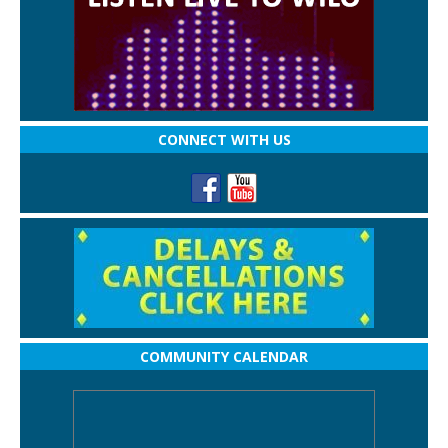
CONNECT WITH US
COMMUNITY CALENDAR