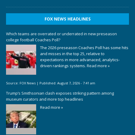
FOX NEWS HEADLINES
Which teams are overrated or underrated in new preseason
college football Coaches Poll?
The 2026 preseason Coaches Poll has some hits
and misses in the top 25, relative to
expectations in more advanaced, analytics-
driven rankings systems.
Read more »
Source:
FOX News
|
Published:
August 7, 2026 - 7:41 am
Trump’s Smithsonian clash exposes striking pattern among
museum curators and more top headlines
Read more »