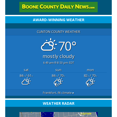
AWARD-WINNING WEATHER
CLINTON COUNTY WEATHER
70°
mostly cloudy
6:49 am
8:53 pm EDT
sat
sun
mon
84
/ 61
84
/ 70
82
/ 70
°F
°F
°F
°F
°F
°F
Frankfort, IN
climate ▸
WEATHER RADAR