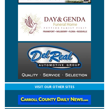
VISIT OUR OTHER SITES