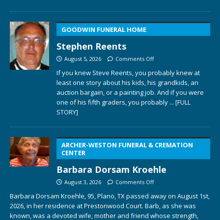
GOODWIN FUNERAL HOME
Stephen Reents
August 5, 2026
Comments Off
If you knew Steve Reents, you probably knew at
least one story about his kids, his grandkids, an
auction bargain, or a painting job. And if you were
one of his fifth graders, you probably
... [FULL
STORY]
ARCHER-WESTON FUNERAL & CREMATION
CENTER
Barbara Dorsam Kroehle
August 3, 2026
Comments Off
Barbara Dorsam Kroehle, 95, Plano, TX passed away on August 1st,
2026, in her residence at Prestonwood Court. Barb, as she was
known, was a devoted wife, mother and friend whose strength,