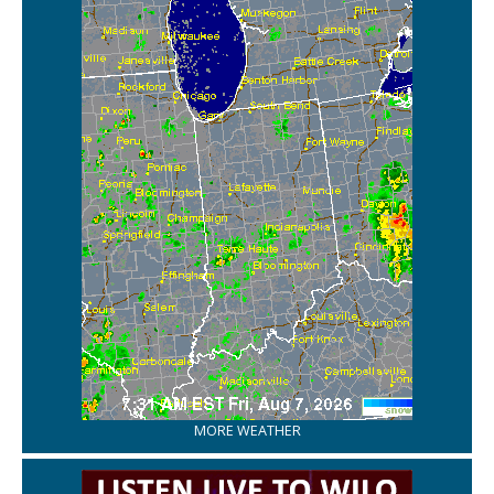
MORE WEATHER