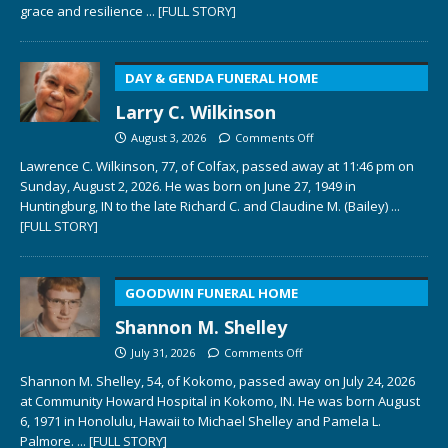
grace and resilience
... [FULL STORY]
DAY & GENDA FUNERAL HOME
Larry C. Wilkinson
August 3, 2026
Comments Off
Lawrence C. Wilkinson, 77, of Colfax, passed away at 11:46 pm on
Sunday, August 2, 2026. He was born on June 27, 1949 in
Huntingburg, IN to the late Richard C. and Claudine M. (Bailey)
...
[FULL STORY]
GOODWIN FUNERAL HOME
Shannon M. Shelley
July 31, 2026
Comments Off
Shannon M. Shelley, 54, of Kokomo, passed away on July 24, 2026
at Community Howard Hospital in Kokomo, IN. He was born August
6, 1971 in Honolulu, Hawaii to Michael Shelley and Pamela L.
Palmore.
... [FULL STORY]