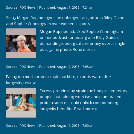
Source:
FOX News
|
Published:
August 7, 2026 - 7:24 am
Smug Megan Rapinoe goes on unhinged rant, attacks Riley Gaines
and Sophie Cunningham over women's sports
Megan Rapinoe attacked Sophie Cunningham
on her podcast for posing with Riley Gaines,
demanding ideological conformity over a single
post-game photo.
Read more »
Source:
FOX News
|
Published:
August 7, 2026 - 7:05 am
Eating too much protein could backfire, experts warn after
longevity review
Excess protein may strain the body in sedentary
people, but adding exercise and plant-based
protein sources could unlock compounding
longevity benefits.
Read more »
Source:
FOX News
|
Published:
August 7, 2026 - 7:00 am