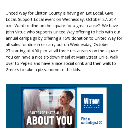
United Way for Clinton County is having an Eat Local, Give
Local, Support Local event on Wednesday, October 27, at 4
p.m. Want to dine on the square for a great cause? We have
John Virtue who supports United Way offering to help with our
annual campaign by offering a 15% donation to United Way for
all sales for dine in or carry out on Wednesday, October
27 starting at 4:00 p.m. at all three restaurants on the square.
You can have a nice sit-down meal at Main Street Grille, walk
over to Pepe’s and have a nice social drink and then walk to
Greek’s to take a pizza home to the kids.