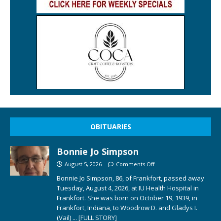
OBITUARIES
Bonnie Jo Simpson
August 5, 2026
Comments Off
Bonnie Jo Simpson, 86, of Frankfort, passed away
Tuesday, August 4, 2026, at IU Health Hospital in
Frankfort. She was born on October 19, 1939, in
Frankfort, Indiana, to Woodrow D. and Gladys I.
(Vail)
... [FULL STORY]