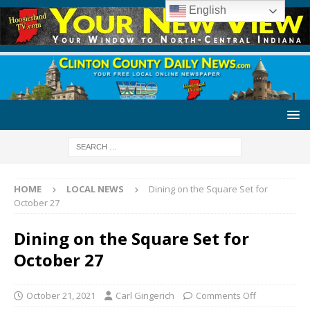
English
HOME
LOCAL NEWS
Dining on the Square Set for
October 27
Dining on the Square Set for
October 27
October 21, 2021
Carl Gingerich
Comments Off