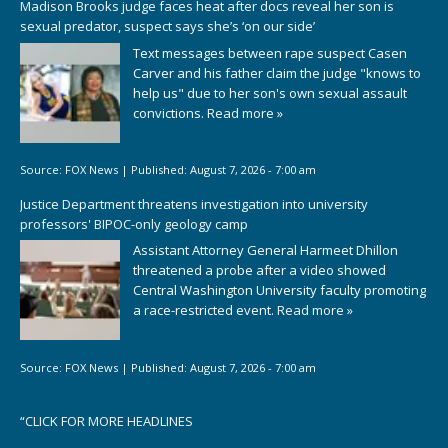
Madison Brooks judge faces heat after docs reveal her son is
sexual predator, suspect says she’s ‘on our side’
Text messages between rape suspect Casen
Carver and his father claim the judge "knows to
help us" due to her son's own sexual assault
convictions.
Read more »
Source:
FOX News
|
Published:
August 7, 2026 - 7:00 am
Justice Department threatens investigation into university
professors' BIPOC-only geology camp
Assistant Attorney General Harmeet Dhillon
threatened a probe after a video showed
Central Washington University faculty promoting
a race-restricted event.
Read more »
Source:
FOX News
|
Published:
August 7, 2026 - 7:00 am
“
CLICK FOR MORE HEADLINES