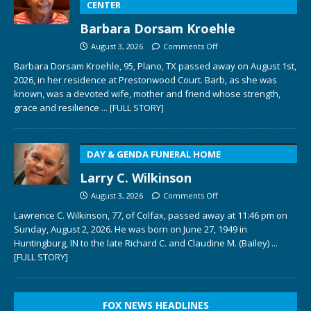
CENTER
Barbara Dorsam Kroehle
August 3, 2026
Comments Off
Barbara Dorsam Kroehle, 95, Plano, TX passed away on August 1st,
2026, in her residence at Prestonwood Court. Barb, as she was
known, was a devoted wife, mother and friend whose strength,
grace and resilience
... [FULL STORY]
DAY & GENDA FUNERAL HOME
Larry C. Wilkinson
August 3, 2026
Comments Off
Lawrence C. Wilkinson, 77, of Colfax, passed away at 11:46 pm on
Sunday, August 2, 2026. He was born on June 27, 1949 in
Huntingburg, IN to the late Richard C. and Claudine M. (Bailey)
...
[FULL STORY]
FOX NEWS HEADLINES