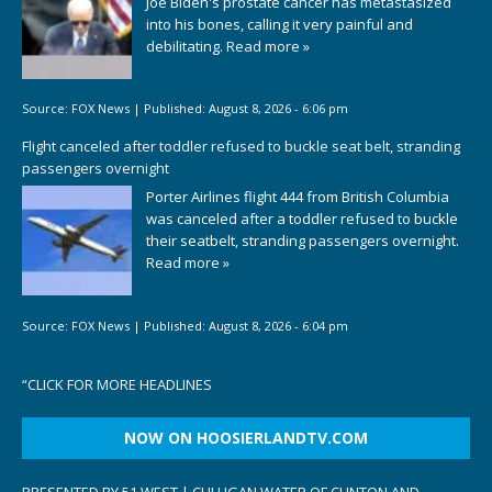
Joe Biden's prostate cancer has metastasized
into his bones, calling it very painful and
debilitating.
Read more »
Source:
FOX News
|
Published:
August 8, 2026 - 6:06 pm
Flight canceled after toddler refused to buckle seat belt, stranding
passengers overnight
Porter Airlines flight 444 from British Columbia
was canceled after a toddler refused to buckle
their seatbelt, stranding passengers overnight.
Read more »
Source:
FOX News
|
Published:
August 8, 2026 - 6:04 pm
“
CLICK FOR MORE HEADLINES
NOW ON HOOSIERLANDTV.COM