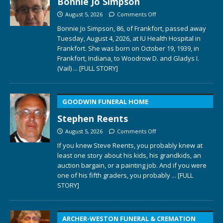
Bonnie Jo Simpson
August 5, 2026
Comments Off
Bonnie Jo Simpson, 86, of Frankfort, passed away
Tuesday, August 4, 2026, at IU Health Hospital in
Frankfort. She was born on October 19, 1939, in
Frankfort, Indiana, to Woodrow D. and Gladys I.
(Vail)
... [FULL STORY]
GOODWIN FUNERAL HOME
Stephen Reents
August 5, 2026
Comments Off
If you knew Steve Reents, you probably knew at
least one story about his kids, his grandkids, an
auction bargain, or a painting job. And if you were
one of his fifth graders, you probably
... [FULL
STORY]
ARCHER-WESTON FUNERAL & CREMATION