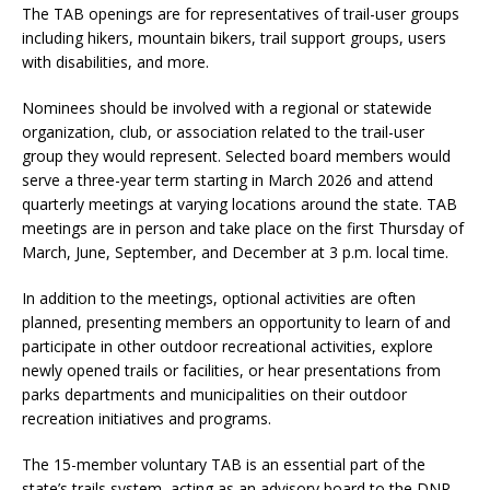
The TAB openings are for representatives of trail-user groups
including hikers, mountain bikers, trail support groups, users
with disabilities, and more.
Nominees should be involved with a regional or statewide
organization, club, or association related to the trail-user
group they would represent. Selected board members would
serve a three-year term starting in March 2026 and attend
quarterly meetings at varying locations around the state. TAB
meetings are in person and take place on the first Thursday of
March, June, September, and December at 3 p.m. local time.
In addition to the meetings, optional activities are often
planned, presenting members an opportunity to learn of and
participate in other outdoor recreational activities, explore
newly opened trails or facilities, or hear presentations from
parks departments and municipalities on their outdoor
recreation initiatives and programs.
The 15-member voluntary TAB is an essential part of the
state’s trails system, acting as an advisory board to the DNR