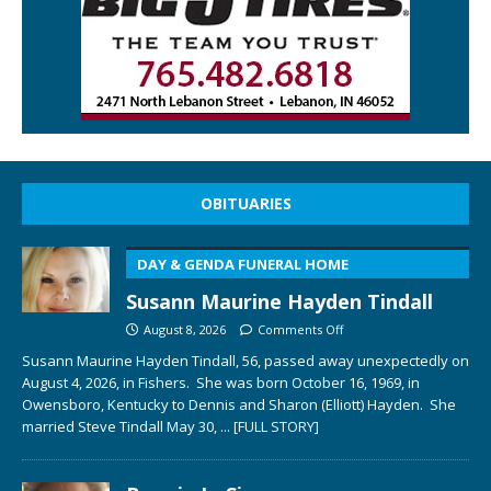
OBITUARIES
DAY & GENDA FUNERAL HOME
Susann Maurine Hayden Tindall
August 8, 2026
Comments Off
Susann Maurine Hayden Tindall, 56, passed away unexpectedly on
August 4, 2026, in Fishers. She was born October 16, 1969, in
Owensboro, Kentucky to Dennis and Sharon (Elliott) Hayden. She
married Steve Tindall May 30,
... [FULL STORY]