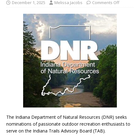
December 1, 2025
Melissa Jacobs
Comments Off
The Indiana Department of Natural Resources (DNR) seeks
nominations of passionate outdoor recreation enthusiasts to
serve on the Indiana Trails Advisory Board (TAB).