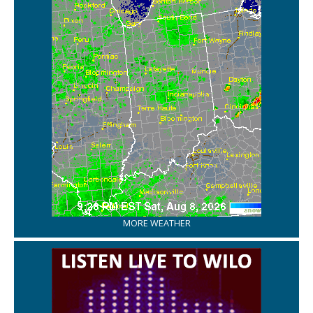
MORE WEATHER