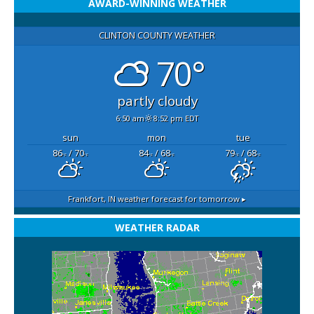
AWARD-WINNING WEATHER
CLINTON COUNTY WEATHER
70°
partly cloudy
6:50 am
8:52 pm EDT
sun
mon
tue
86
/ 70
84
/ 68
79
/ 68
°F
°F
°F
°F
°F
°F
Frankfort, IN
weather forecast for tomorrow ▸
WEATHER RADAR