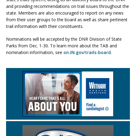
and providing recommendations on trail issues throughout the
state. Members are also encouraged to report on any news
from their user groups to the board as well as share pertinent
trail information with their constituents.
Nominations will be accepted by the DNR Division of State
Parks from Dec. 1-30. To learn more about the TAB and
nomination information, see
on.IN.gov/trails-board
.