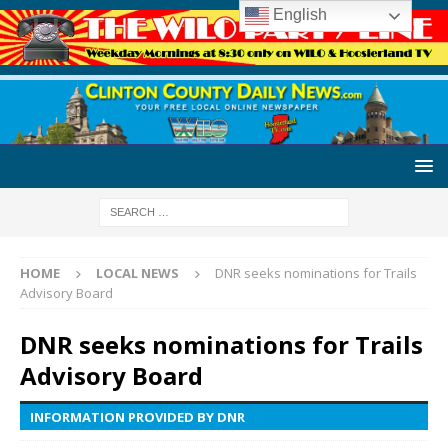
English
HOME
LOCAL NEWS
DNR seeks nominations for Trails
Advisory Board
DNR seeks nominations for Trails
Advisory Board
INFORMATION PROVIDED BY DNR