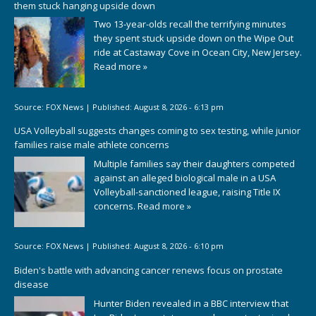
them stuck hanging upside down
Two 13-year-olds recall the terrifying minutes
they spent stuck upside down on the Wipe Out
ride at Castaway Cove in Ocean City, New Jersey.
Read more »
Source:
FOX News
|
Published:
August 8, 2026 - 6:13 pm
USA Volleyball suggests changes coming to sex testing, while junior
families raise male athlete concerns
Multiple families say their daughters competed
against an alleged biological male in a USA
Volleyball-sanctioned league, raising Title IX
concerns.
Read more »
Source:
FOX News
|
Published:
August 8, 2026 - 6:10 pm
Biden's battle with advancing cancer renews focus on prostate
disease
Hunter Biden revealed in a BBC interview that