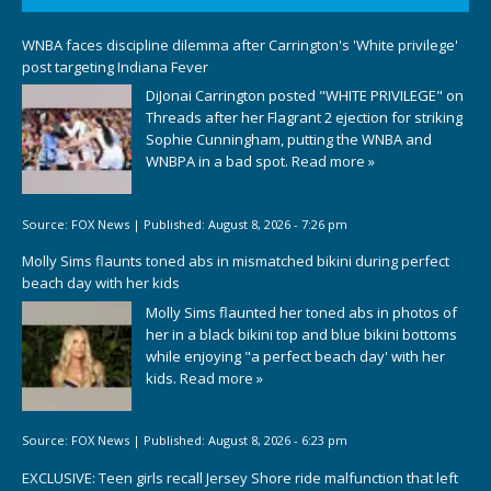
WNBA faces discipline dilemma after Carrington's 'White privilege'
post targeting Indiana Fever
DiJonai Carrington posted "WHITE PRIVILEGE" on
Threads after her Flagrant 2 ejection for striking
Sophie Cunningham, putting the WNBA and
WNBPA in a bad spot.
Read more »
Source:
FOX News
|
Published:
August 8, 2026 - 7:26 pm
Molly Sims flaunts toned abs in mismatched bikini during perfect
beach day with her kids
Molly Sims flaunted her toned abs in photos of
her in a black bikini top and blue bikini bottoms
while enjoying "a perfect beach day' with her
kids.
Read more »
Source:
FOX News
|
Published:
August 8, 2026 - 6:23 pm
EXCLUSIVE: Teen girls recall Jersey Shore ride malfunction that left