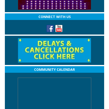
CONNECT WITH US
COMMUNITY CALENDAR