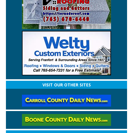
VISIT OUR OTHER SITES