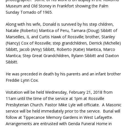
Museum and Old Stoney in Frankfort showing the Palm
Sunday Tornado of 1965.
Along with his wife, Donald is survived by his step children,
Natalie (Roberto) Mantica of Peru, Tamara (Doug) Sibbitt of
Marseilles, IL and Curtis Hawk of Rossville; brother, Stanley
(Nancy) Cox of Rossville; step grandchildren, Derrick (Michelle)
Sibbitt, Jacob (Amy) Sibbitt, Roberto (Katie) Mantica, Marco
Mantica; Step Great Grandchildren, Rylann Sibbitt and Daxton
Sibbitt.
He was preceded in death by his parents and an infant brother
Freddie Lynn Cox.
Visitation will be held Wednesday, February 21, 2018 from
11am until the time of the service at 1pm at Rossville
Presbyterian Church. Pastor Mike Lyle will officiate. A Masonic
service will be held immediately prior to the service. Burial will
follow at Tippecanoe Memory Gardens in West Lafayette.
Arrangements are entrusted with Genda Funeral Home in