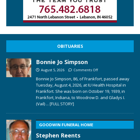
OBITUARIES
Bonnie Jo Simpson
August 5, 2026
Comments Off
Bonnie Jo Simpson, 86, of Frankfort, passed away
Tuesday, August 4, 2026, at IU Health Hospital in
Frankfort. She was born on October 19, 1939, in
Frankfort, Indiana, to Woodrow D. and Gladys I.
(Vail)
... [FULL STORY]
GOODWIN FUNERAL HOME
Stephen Reents