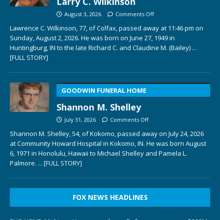
Larry C. Wilkinson
August 3, 2026
Comments Off
Lawrence C. Wilkinson, 77, of Colfax, passed away at 11:46 pm on
Sunday, August 2, 2026. He was born on June 27, 1949 in
Huntingburg, IN to the late Richard C. and Claudine M. (Bailey)
...
[FULL STORY]
GOODWIN FUNERAL HOME
Shannon M. Shelley
July 31, 2026
Comments Off
Shannon M. Shelley, 54, of Kokomo, passed away on July 24, 2026
at Community Howard Hospital in Kokomo, IN. He was born August
6, 1971 in Honolulu, Hawaii to Michael Shelley and Pamela L.
Palmore.
... [FULL STORY]
FOX NEWS HEADLINES