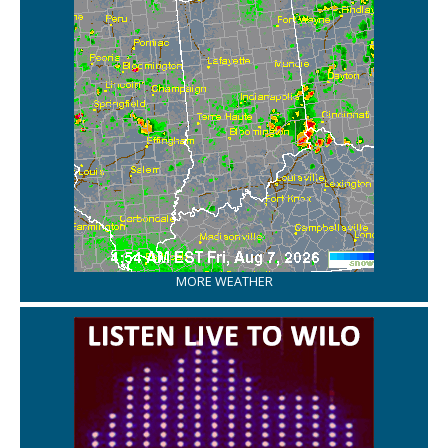
MORE WEATHER