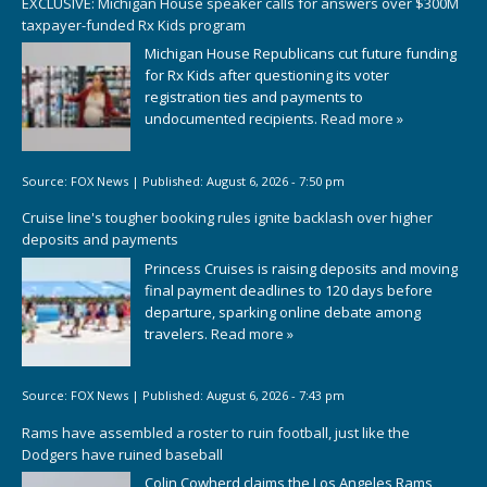
EXCLUSIVE: Michigan House speaker calls for answers over $300M
taxpayer-funded Rx Kids program
Michigan House Republicans cut future funding
for Rx Kids after questioning its voter
registration ties and payments to
undocumented recipients.
Read more »
Source:
FOX News
|
Published:
August 6, 2026 - 7:50 pm
Cruise line's tougher booking rules ignite backlash over higher
deposits and payments
Princess Cruises is raising deposits and moving
final payment deadlines to 120 days before
departure, sparking online debate among
travelers.
Read more »
Source:
FOX News
|
Published:
August 6, 2026 - 7:43 pm
Rams have assembled a roster to ruin football, just like the
Dodgers have ruined baseball
Colin Cowherd claims the Los Angeles Rams