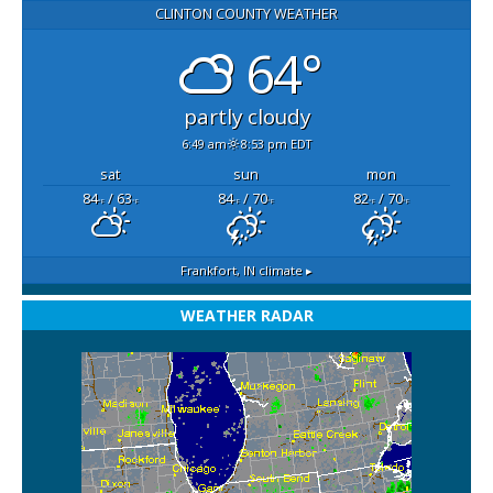
CLINTON COUNTY WEATHER
64°
partly cloudy
6:49 am
8:53 pm EDT
sat
sun
mon
84
/ 63
84
/ 70
82
/ 70
°F
°F
°F
°F
°F
°F
Frankfort, IN
climate ▸
WEATHER RADAR