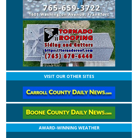
VISIT OUR OTHER SITES
AWARD-WINNING WEATHER