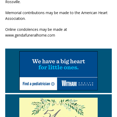
Rossville.
Memorial contributions may be made to the American Heart
Association.
Online condolences may be made at
www.gendafuneralhome.com