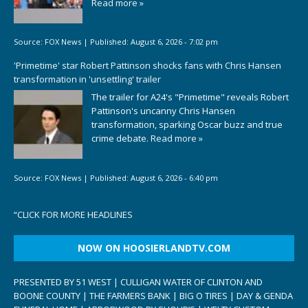
Read more »
Source:
FOX News
|
Published:
August 6, 2026 - 7:02 pm
'Primetime' star Robert Pattinson shocks fans with Chris Hansen
transformation in 'unsettling' trailer
The trailer for A24's "Primetime" reveals Robert
Pattinson's uncanny Chris Hansen
transformation, sparking Oscar buzz and true
crime debate.
Read more »
Source:
FOX News
|
Published:
August 6, 2026 - 6:40 pm
“
CLICK FOR MORE HEADLINES
NOW ON HOOSIERLANDTV.COM
PRESENTED BY 51 WEST | CULLIGAN WATER OF CLINTON AND
BOONE COUNTY | THE FARMERS BANK | BIG O TIRES | DAY & GENDA