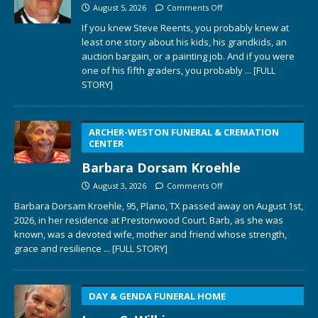
August 5, 2026
Comments Off
If you knew Steve Reents, you probably knew at
least one story about his kids, his grandkids, an
auction bargain, or a painting job. And if you were
one of his fifth graders, you probably
... [FULL
STORY]
ARCHER-WESTON FUNERAL & CREMATION
CENTER
Barbara Dorsam Kroehle
August 3, 2026
Comments Off
Barbara Dorsam Kroehle, 95, Plano, TX passed away on August 1st,
2026, in her residence at Prestonwood Court. Barb, as she was
known, was a devoted wife, mother and friend whose strength,
grace and resilience
... [FULL STORY]
DAY & GENDA FUNERAL HOME