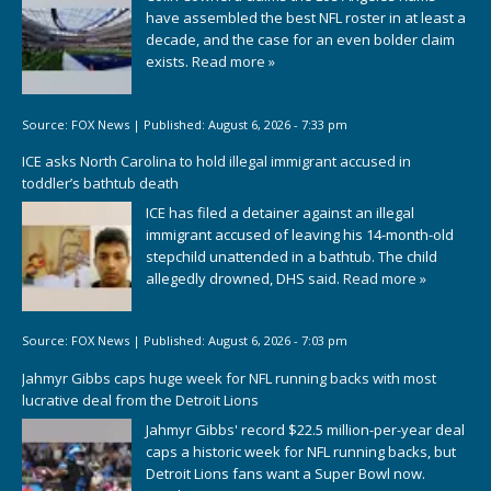
have assembled the best NFL roster in at least a
decade, and the case for an even bolder claim
exists.
Read more »
Source:
FOX News
|
Published:
August 6, 2026 - 7:33 pm
ICE asks North Carolina to hold illegal immigrant accused in
toddler’s bathtub death
ICE has filed a detainer against an illegal
immigrant accused of leaving his 14-month-old
stepchild unattended in a bathtub. The child
allegedly drowned, DHS said.
Read more »
Source:
FOX News
|
Published:
August 6, 2026 - 7:03 pm
Jahmyr Gibbs caps huge week for NFL running backs with most
lucrative deal from the Detroit Lions
Jahmyr Gibbs' record $22.5 million-per-year deal
caps a historic week for NFL running backs, but
Detroit Lions fans want a Super Bowl now.