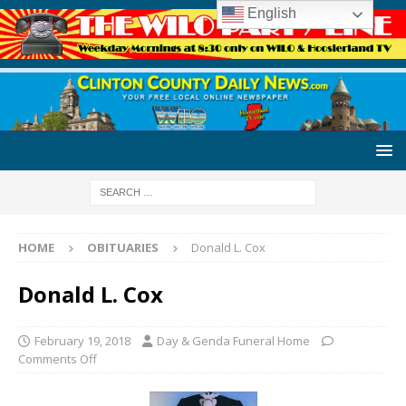
English
HOME
OBITUARIES
Donald L. Cox
Donald L. Cox
February 19, 2018
Day & Genda Funeral Home
Comments Off