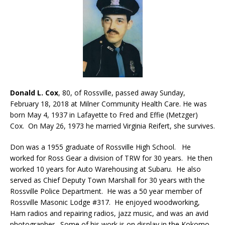
Donald L. Cox
, 80, of Rossville, passed away Sunday,
February 18, 2018 at Milner Community Health Care. He was
born May 4, 1937 in Lafayette to Fred and Effie (Metzger)
Cox. On May 26, 1973 he married Virginia Reifert, she survives.
Don was a 1955 graduate of Rossville High School. He
worked for Ross Gear a division of TRW for 30 years. He then
worked 10 years for Auto Warehousing at Subaru. He also
served as Chief Deputy Town Marshall for 30 years with the
Rossville Police Department. He was a 50 year member of
Rossville Masonic Lodge #317. He enjoyed woodworking,
Ham radios and repairing radios, jazz music, and was an avid
photographer. Some of his work is on display in the Kokomo