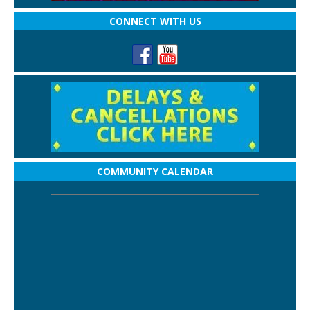
CONNECT WITH US
COMMUNITY CALENDAR