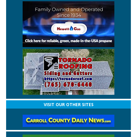
VISIT OUR OTHER SITES