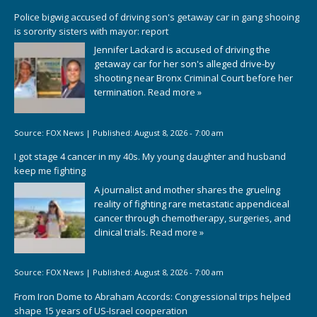
Police bigwig accused of driving son's getaway car in gang shooing
is sorority sisters with mayor: report
Jennifer Lackard is accused of driving the
getaway car for her son's alleged drive-by
shooting near Bronx Criminal Court before her
termination.
Read more »
Source:
FOX News
|
Published:
August 8, 2026 - 7:00 am
I got stage 4 cancer in my 40s. My young daughter and husband
keep me fighting
A journalist and mother shares the grueling
reality of fighting rare metastatic appendiceal
cancer through chemotherapy, surgeries, and
clinical trials.
Read more »
Source:
FOX News
|
Published:
August 8, 2026 - 7:00 am
From Iron Dome to Abraham Accords: Congressional trips helped
shape 15 years of US-Israel cooperation