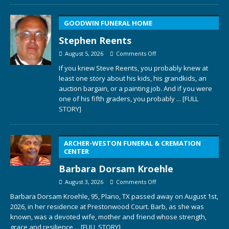
GOODWIN FUNERAL HOME
Stephen Reents
August 5, 2026
Comments Off
If you knew Steve Reents, you probably knew at
least one story about his kids, his grandkids, an
auction bargain, or a painting job. And if you were
one of his fifth graders, you probably
... [FULL
STORY]
ARCHER-WESTON FUNERAL & CREMATION
CENTER
Barbara Dorsam Kroehle
August 3, 2026
Comments Off
Barbara Dorsam Kroehle, 95, Plano, TX passed away on August 1st,
2026, in her residence at Prestonwood Court. Barb, as she was
known, was a devoted wife, mother and friend whose strength,
grace and resilience
... [FULL STORY]