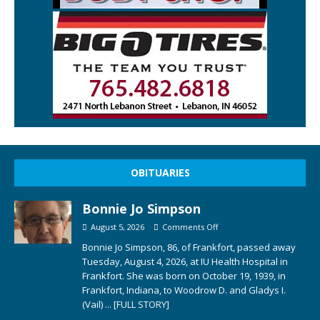
OBITUARIES
Bonnie Jo Simpson
August 5, 2026
Comments Off
Bonnie Jo Simpson, 86, of Frankfort, passed away
Tuesday, August 4, 2026, at IU Health Hospital in
Frankfort. She was born on October 19, 1939, in
Frankfort, Indiana, to Woodrow D. and Gladys I.
(Vail)
... [FULL STORY]