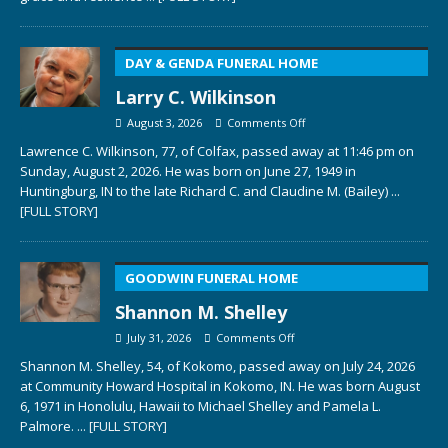
DAY & GENDA FUNERAL HOME
Larry C. Wilkinson
August 3, 2026
Comments Off
Lawrence C. Wilkinson, 77, of Colfax, passed away at 11:46 pm on
Sunday, August 2, 2026. He was born on June 27, 1949 in
Huntingburg, IN to the late Richard C. and Claudine M. (Bailey)
...
[FULL STORY]
GOODWIN FUNERAL HOME
Shannon M. Shelley
July 31, 2026
Comments Off
Shannon M. Shelley, 54, of Kokomo, passed away on July 24, 2026
at Community Howard Hospital in Kokomo, IN. He was born August
6, 1971 in Honolulu, Hawaii to Michael Shelley and Pamela L.
Palmore.
... [FULL STORY]