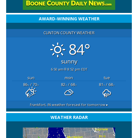
AWARD-WINNING WEATHER
CLINTON COUNTY WEATHER
84°
sunny
6:50 am
8:52 pm EDT
sun
mon
tue
86
/ 70
82
/ 68
81
/ 68
°F
°F
°F
°F
°F
°F
Frankfort, IN
weather forecast for tomorrow ▸
WEATHER RADAR