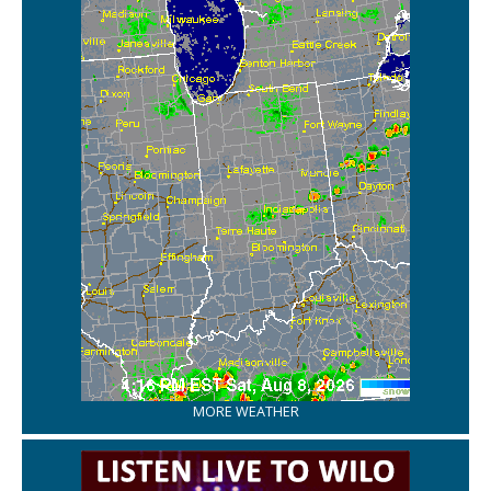
MORE WEATHER