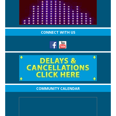
CONNECT WITH US
COMMUNITY CALENDAR