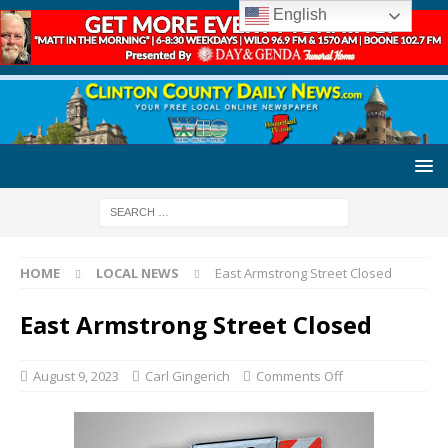
English
HOME
LOCAL NEWS
East Armstrong Street Closed
East Armstrong Street Closed
August 9, 2023
Carl Gingerich
Comments Off