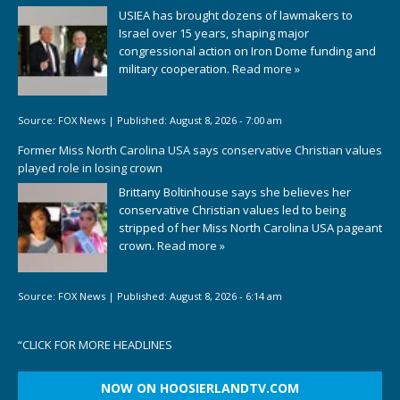
USIEA has brought dozens of lawmakers to
Israel over 15 years, shaping major
congressional action on Iron Dome funding and
military cooperation.
Read more »
Source:
FOX News
|
Published:
August 8, 2026 - 7:00 am
Former Miss North Carolina USA says conservative Christian values
played role in losing crown
Brittany Boltinhouse says she believes her
conservative Christian values led to being
stripped of her Miss North Carolina USA pageant
crown.
Read more »
Source:
FOX News
|
Published:
August 8, 2026 - 6:14 am
“
CLICK FOR MORE HEADLINES
NOW ON HOOSIERLANDTV.COM