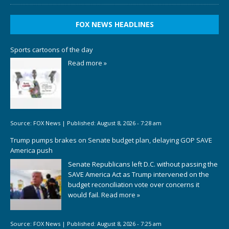
FOX NEWS HEADLINES
Sports cartoons of the day
Read more »
Source:
FOX News
|
Published:
August 8, 2026 - 7:28 am
Trump pumps brakes on Senate budget plan, delaying GOP SAVE
America push
Senate Republicans left D.C. without passing the
SAVE America Act as Trump intervened on the
budget reconciliation vote over concerns it
would fail.
Read more »
Source:
FOX News
|
Published:
August 8, 2026 - 7:25 am