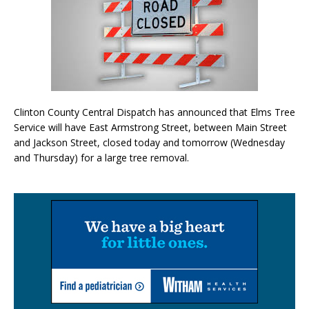
Clinton County Central Dispatch has announced that Elms Tree
Service will have East Armstrong Street, between Main Street
and Jackson Street, closed today and tomorrow (Wednesday
and Thursday) for a large tree removal.