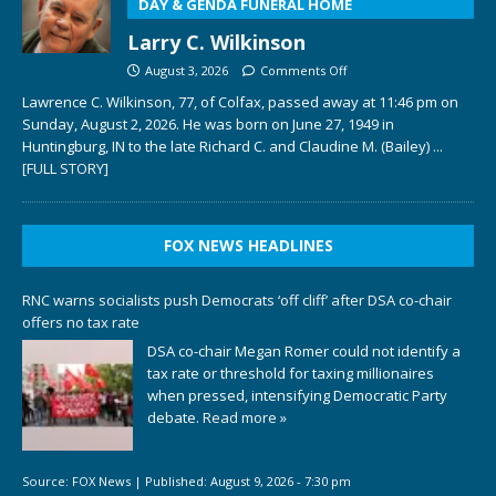
DAY & GENDA FUNERAL HOME
Larry C. Wilkinson
August 3, 2026
Comments Off
Lawrence C. Wilkinson, 77, of Colfax, passed away at 11:46 pm on
Sunday, August 2, 2026. He was born on June 27, 1949 in
Huntingburg, IN to the late Richard C. and Claudine M. (Bailey)
...
[FULL STORY]
FOX NEWS HEADLINES
RNC warns socialists push Democrats ‘off cliff’ after DSA co-chair
offers no tax rate
DSA co-chair Megan Romer could not identify a
tax rate or threshold for taxing millionaires
when pressed, intensifying Democratic Party
debate.
Read more »
Source:
FOX News
|
Published:
August 9, 2026 - 7:30 pm