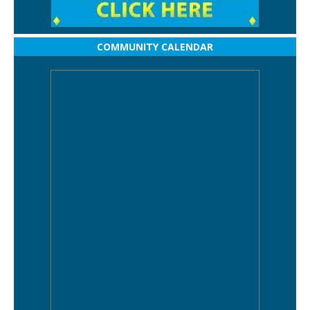
COMMUNITY CALENDAR