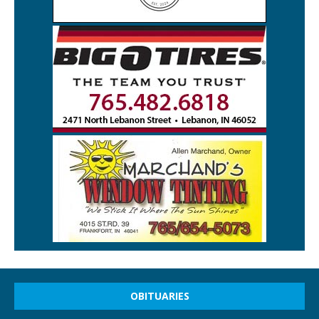
OBITUARIES