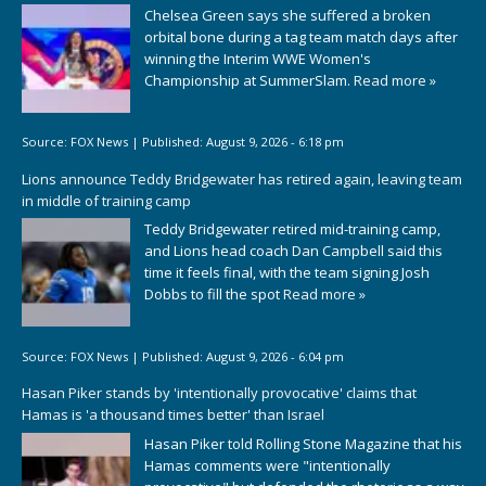
Chelsea Green says she suffered a broken
orbital bone during a tag team match days after
winning the Interim WWE Women's
Championship at SummerSlam.
Read more »
Source:
FOX News
|
Published:
August 9, 2026 - 6:18 pm
Lions announce Teddy Bridgewater has retired again, leaving team
in middle of training camp
Teddy Bridgewater retired mid-training camp,
and Lions head coach Dan Campbell said this
time it feels final, with the team signing Josh
Dobbs to fill the spot
Read more »
Source:
FOX News
|
Published:
August 9, 2026 - 6:04 pm
Hasan Piker stands by 'intentionally provocative' claims that
Hamas is 'a thousand times better' than Israel
Hasan Piker told Rolling Stone Magazine that his
Hamas comments were "intentionally