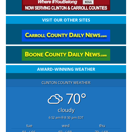
VISIT OUR OTHER SITES
AWARD-WINNING WEATHER
CLINTON COUNTY WEATHER
70°
cloudy
6:52 am
8:50 pm EDT
tue
wed
thu