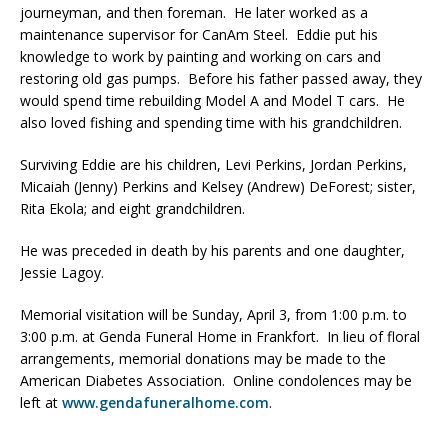
journeyman, and then foreman. He later worked as a
maintenance supervisor for CanAm Steel. Eddie put his
knowledge to work by painting and working on cars and
restoring old gas pumps. Before his father passed away, they
would spend time rebuilding Model A and Model T cars. He
also loved fishing and spending time with his grandchildren.
Surviving Eddie are his children, Levi Perkins, Jordan Perkins,
Micaiah (Jenny) Perkins and Kelsey (Andrew) DeForest; sister,
Rita Ekola; and eight grandchildren.
He was preceded in death by his parents and one daughter,
Jessie Lagoy.
Memorial visitation will be Sunday, April 3, from 1:00 p.m. to
3:00 p.m. at Genda Funeral Home in Frankfort. In lieu of floral
arrangements, memorial donations may be made to the
American Diabetes Association. Online condolences may be
left at
www.gendafuneralhome.com
.