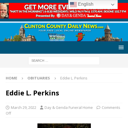
English
HOME
OBITUARIES
Eddie L. Perkins
Eddie L. Perkins
March 29, 2022
Day & Genda Funeral Home
Comments
Off