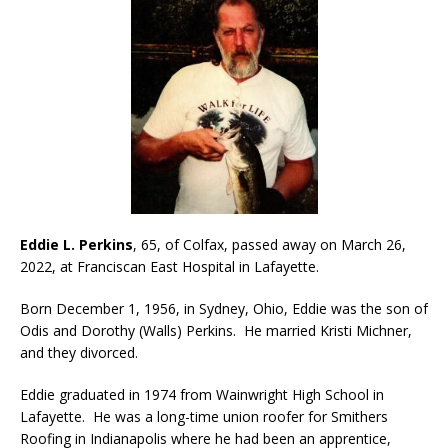
Eddie L. Perkins
, 65, of Colfax, passed away on March 26,
2022, at Franciscan East Hospital in Lafayette.
Born December 1, 1956, in Sydney, Ohio, Eddie was the son of
Odis and Dorothy (Walls) Perkins. He married Kristi Michner,
and they divorced.
Eddie graduated in 1974 from Wainwright High School in
Lafayette. He was a long-time union roofer for Smithers
Roofing in Indianapolis where he had been an apprentice,