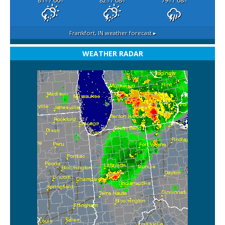
81
/ 66
82
/ 68
79
/ 68
°F
°F
°F
°F
°F
°F
Frankfort, IN
weather forecast ▸
WEATHER RADAR