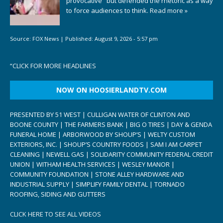
provocative" but defended the rhetoric as a way
to force audiences to think.
Read more »
Source:
FOX News
|
Published:
August 9, 2026 - 5:57 pm
“
CLICK FOR MORE HEADLINES
NOW ON HOOSIERLANDTV.COM
PRESENTED BY 51 WEST | CULLIGAN WATER OF CLINTON AND
BOONE COUNTY | THE FARMERS BANK | BIG O TIRES | DAY & GENDA
FUNERAL HOME | ARBORWOOD BY SHOUP’S | WELTY CUSTOM
EXTERIORS, INC. | SHOUP’S COUNTRY FOODS | SAM I AM CARPET
CLEANING | NEWELL GAS | SOLIDARITY COMMUNITY FEDERAL CREDIT
UNION | WITHAM HEALTH SERVICES | WESLEY MANOR |
COMMUNITY FOUNDATION | STONE ALLEY HARDWARE AND
INDUSTRIAL SUPPLY | SIMPLIFY FAMILY DENTAL | TORNADO
ROOFING, SIDING AND GUTTERS
CLICK HERE TO SEE ALL VIDEOS