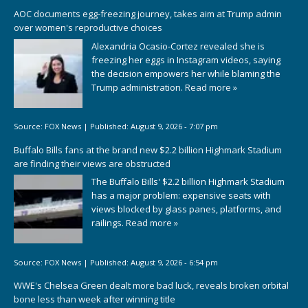
AOC documents egg-freezing journey, takes aim at Trump admin
over women's reproductive choices
Alexandria Ocasio-Cortez revealed she is
freezing her eggs in Instagram videos, saying
the decision empowers her while blaming the
Trump administration.
Read more »
Source:
FOX News
|
Published:
August 9, 2026 - 7:07 pm
Buffalo Bills fans at the brand new $2.2 billion Highmark Stadium
are finding their views are obstructed
The Buffalo Bills' $2.2 billion Highmark Stadium
has a major problem: expensive seats with
views blocked by glass panes, platforms, and
railings.
Read more »
Source:
FOX News
|
Published:
August 9, 2026 - 6:54 pm
WWE's Chelsea Green dealt more bad luck, reveals broken orbital
bone less than week after winning title