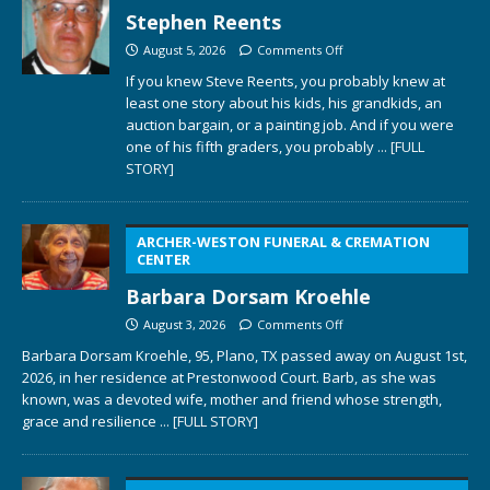
Stephen Reents
August 5, 2026
Comments Off
If you knew Steve Reents, you probably knew at
least one story about his kids, his grandkids, an
auction bargain, or a painting job. And if you were
one of his fifth graders, you probably
... [FULL
STORY]
ARCHER-WESTON FUNERAL & CREMATION
CENTER
Barbara Dorsam Kroehle
August 3, 2026
Comments Off
Barbara Dorsam Kroehle, 95, Plano, TX passed away on August 1st,
2026, in her residence at Prestonwood Court. Barb, as she was
known, was a devoted wife, mother and friend whose strength,
grace and resilience
... [FULL STORY]