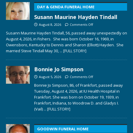
DAY & GENDA FUNERAL HOME
Susann Maurine Hayden Tindall
August 8, 2026
Comments Off
Susann Maurine Hayden Tindall, 56, passed away unexpectedly on
August 4, 2026, in Fishers. She was born October 16, 1969, in
Owensboro, Kentucky to Dennis and Sharon (Elliott) Hayden. She
married Steve Tindall May 30,
... [FULL STORY]
Bonnie Jo Simpson
August 5, 2026
Comments Off
Bonnie Jo Simpson, 86, of Frankfort, passed away
Tuesday, August 4, 2026, at IU Health Hospital in
Frankfort. She was born on October 19, 1939, in
Frankfort, Indiana, to Woodrow D. and Gladys I.
(Vail)
... [FULL STORY]
GOODWIN FUNERAL HOME