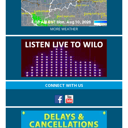
MORE WEATHER
CONNECT WITH US