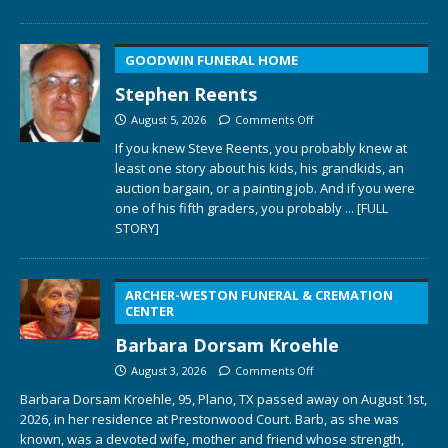
GOODWIN FUNERAL HOME
Stephen Reents
August 5, 2026
Comments Off
If you knew Steve Reents, you probably knew at
least one story about his kids, his grandkids, an
auction bargain, or a painting job. And if you were
one of his fifth graders, you probably
... [FULL
STORY]
ARCHER-WESTON FUNERAL & CREMATION
CENTER
Barbara Dorsam Kroehle
August 3, 2026
Comments Off
Barbara Dorsam Kroehle, 95, Plano, TX passed away on August 1st,
2026, in her residence at Prestonwood Court. Barb, as she was
known, was a devoted wife, mother and friend whose strength,