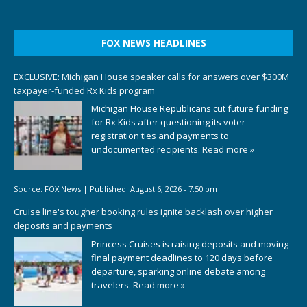
FOX NEWS HEADLINES
EXCLUSIVE: Michigan House speaker calls for answers over $300M
taxpayer-funded Rx Kids program
Michigan House Republicans cut future funding
for Rx Kids after questioning its voter
registration ties and payments to
undocumented recipients.
Read more »
Source:
FOX News
|
Published:
August 6, 2026 - 7:50 pm
Cruise line's tougher booking rules ignite backlash over higher
deposits and payments
Princess Cruises is raising deposits and moving
final payment deadlines to 120 days before
departure, sparking online debate among
travelers.
Read more »