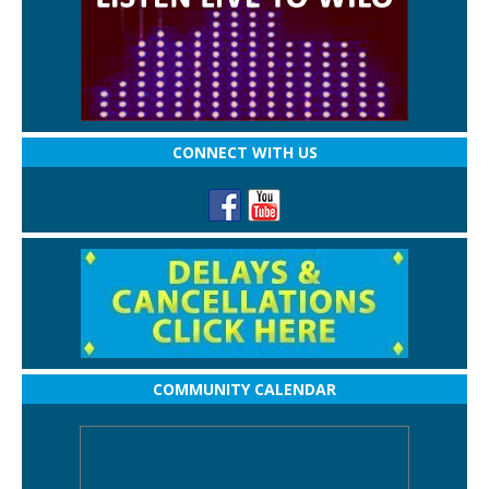
CONNECT WITH US
COMMUNITY CALENDAR