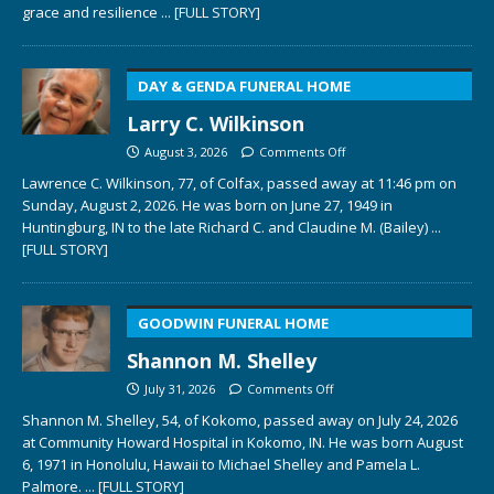
grace and resilience
... [FULL STORY]
DAY & GENDA FUNERAL HOME
Larry C. Wilkinson
August 3, 2026
Comments Off
Lawrence C. Wilkinson, 77, of Colfax, passed away at 11:46 pm on
Sunday, August 2, 2026. He was born on June 27, 1949 in
Huntingburg, IN to the late Richard C. and Claudine M. (Bailey)
...
[FULL STORY]
GOODWIN FUNERAL HOME
Shannon M. Shelley
July 31, 2026
Comments Off
Shannon M. Shelley, 54, of Kokomo, passed away on July 24, 2026
at Community Howard Hospital in Kokomo, IN. He was born August
6, 1971 in Honolulu, Hawaii to Michael Shelley and Pamela L.
Palmore.
... [FULL STORY]