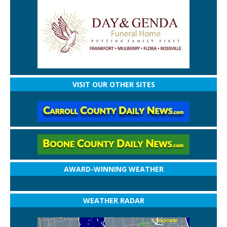
VISIT OUR OTHER SITES
AWARD-WINNING WEATHER
WEATHER RADAR