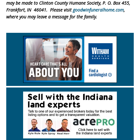
may be made to Clinton County Humane Society, P. O. Box 455,
Frankfort, IN 46041. Please visit
goodwinfuneralhome.com
,
where you may leave a message for the family.