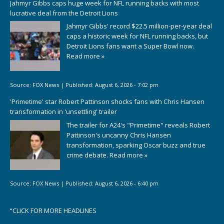
Jahmyr Gibbs caps huge week for NFL running backs with most
lucrative deal from the Detroit Lions
Jahmyr Gibbs' record $22.5 million-per-year deal
caps a historic week for NFL running backs, but
Detroit Lions fans want a Super Bowl now.
Read more »
Source:
FOX News
|
Published:
August 6, 2026 - 7:02 pm
'Primetime' star Robert Pattinson shocks fans with Chris Hansen
transformation in 'unsettling' trailer
The trailer for A24's "Primetime" reveals Robert
Pattinson's uncanny Chris Hansen
transformation, sparking Oscar buzz and true
crime debate.
Read more »
Source:
FOX News
|
Published:
August 6, 2026 - 6:40 pm
“
CLICK FOR MORE HEADLINES