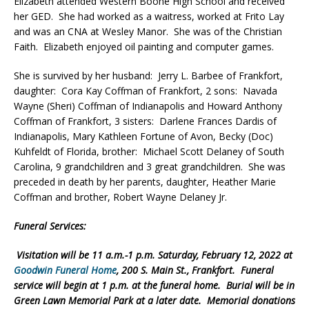
Elizabeth attended Western Boone High School and received
her GED. She had worked as a waitress, worked at Frito Lay
and was an CNA at Wesley Manor. She was of the Christian
Faith. Elizabeth enjoyed oil painting and computer games.
She is survived by her husband: Jerry L. Barbee of Frankfort,
daughter: Cora Kay Coffman of Frankfort, 2 sons: Navada
Wayne (Sheri) Coffman of Indianapolis and Howard Anthony
Coffman of Frankfort, 3 sisters: Darlene Frances Dardis of
Indianapolis, Mary Kathleen Fortune of Avon, Becky (Doc)
Kuhfeldt of Florida, brother: Michael Scott Delaney of South
Carolina, 9 grandchildren and 3 great grandchildren. She was
preceded in death by her parents, daughter, Heather Marie
Coffman and brother, Robert Wayne Delaney Jr.
Funeral Services:
Visitation will be 11 a.m.-1 p.m. Saturday, February 12, 2022 at
Goodwin Funeral Home
, 200 S. Main St., Frankfort. Funeral
service will begin at 1 p.m. at the funeral home. Burial will be in
Green Lawn Memorial Park at a later date. Memorial donations