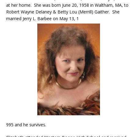
at her home. She was born June 20, 1958 in Waltham, MA, to
Robert Wayne Delaney & Betty Lou (Merrill) Gaither. She
married Jerry L. Barbee on May 13, 1
995 and he survives.