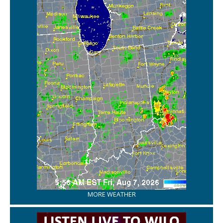
MORE WEATHER