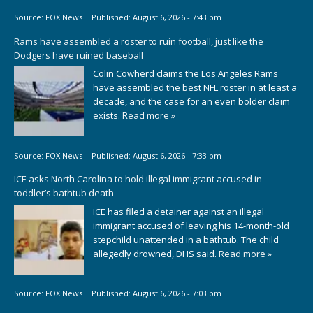
Source:
FOX News
|
Published:
August 6, 2026 - 7:43 pm
Rams have assembled a roster to ruin football, just like the
Dodgers have ruined baseball
Colin Cowherd claims the Los Angeles Rams
have assembled the best NFL roster in at least a
decade, and the case for an even bolder claim
exists.
Read more »
Source:
FOX News
|
Published:
August 6, 2026 - 7:33 pm
ICE asks North Carolina to hold illegal immigrant accused in
toddler’s bathtub death
ICE has filed a detainer against an illegal
immigrant accused of leaving his 14-month-old
stepchild unattended in a bathtub. The child
allegedly drowned, DHS said.
Read more »
Source:
FOX News
|
Published:
August 6, 2026 - 7:03 pm