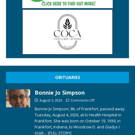
OBITUARIES
Bonnie Jo Simpson
August 5, 2026
Comments Off
Bonnie Jo Simpson, 86, of Frankfort, passed away
Tuesday, August 4, 2026, at IU Health Hospital in
Frankfort. She was born on October 19, 1939, in
Frankfort, Indiana, to Woodrow D. and Gladys I.
(Vail)
... [FULL STORY]