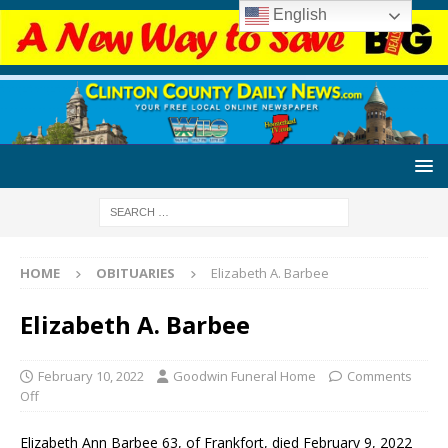
English
HOME
OBITUARIES
Elizabeth A. Barbee
Elizabeth A. Barbee
February 10, 2022
Goodwin Funeral Home
Comments
Off
Elizabeth Ann Barbee 63, of Frankfort, died February 9, 2022