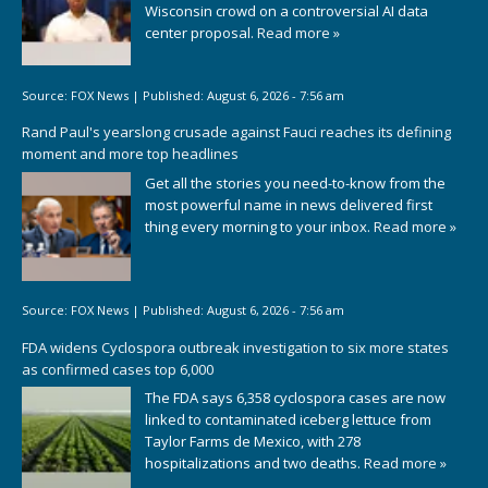
Wisconsin crowd on a controversial AI data
center proposal.
Read more »
Source:
FOX News
|
Published:
August 6, 2026 - 7:56 am
Rand Paul's yearslong crusade against Fauci reaches its defining
moment and more top headlines
Get all the stories you need-to-know from the
most powerful name in news delivered first
thing every morning to your inbox.
Read more »
Source:
FOX News
|
Published:
August 6, 2026 - 7:56 am
FDA widens Cyclospora outbreak investigation to six more states
as confirmed cases top 6,000
The FDA says 6,358 cyclospora cases are now
linked to contaminated iceberg lettuce from
Taylor Farms de Mexico, with 278
hospitalizations and two deaths.
Read more »