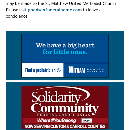
may be made to the St. Matthew United Methodist Church.
Please visit
goodwinfuneralhome.com
to leave a
condolence.