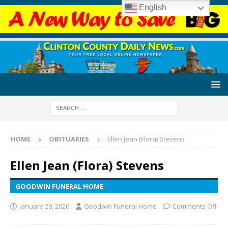
English
HOME
OBITUARIES
Ellen Jean (Flora) Stevens
Ellen Jean (Flora) Stevens
GOODWIN FUNERAL HOME
January 29, 2026
Goodwin Funeral Home
Comments Off