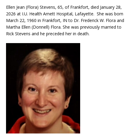
Ellen Jean (Flora) Stevens, 65, of Frankfort, died January 28,
2026 at I.U. Health Arnett Hospital, Lafayette. She was born
March 22, 1960 in Frankfort, IN to Dr. Frederick W. Flora and
Martha Ellen (Donnell) Flora. She was previously married to
Rick Stevens and he preceded her in death.