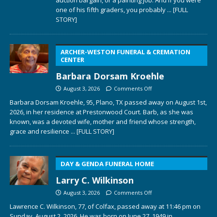
one of his fifth graders, you probably
... [FULL
STORY]
ARCHER-WESTON FUNERAL & CREMATION
CENTER
Barbara Dorsam Kroehle
August 3, 2026
Comments Off
Barbara Dorsam Kroehle, 95, Plano, TX passed away on August 1st,
2026, in her residence at Prestonwood Court. Barb, as she was
known, was a devoted wife, mother and friend whose strength,
grace and resilience
... [FULL STORY]
DAY & GENDA FUNERAL HOME
Larry C. Wilkinson
August 3, 2026
Comments Off
Lawrence C. Wilkinson, 77, of Colfax, passed away at 11:46 pm on
Sunday, August 2, 2026. He was born on June 27, 1949 in