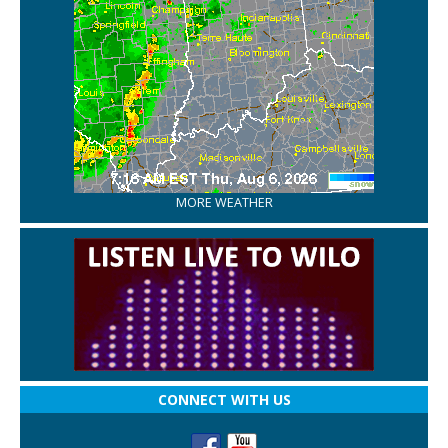
MORE WEATHER
CONNECT WITH US