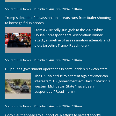
Source:
FOX News
|
Published:
August 6, 2026 - 7:38 am
Trump's decade of assassination threats runs from Butler shooting
to latest golf club breach
From a 2016 rally gun grab to the 2026 White
House Correspondents' Association Dinner
attack, a timeline of assassination attempts and
plots targeting Trump.
Read more »
Source:
FOX News
|
Published:
August 6, 2026 - 7:30 am
US pauses government operations in cartel-ridden Mexican state
The U.S. said “due to a threat against American
interests," U.S. government activities in Mexico's
western Michoacan State "have been
suspended."
Read more »
Source:
FOX News
|
Published:
August 6, 2026 - 7:20 am
Coco Gauff appears to support WTA efforts to protect sport's