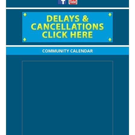
COMMUNITY CALENDAR