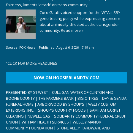
fairness, laments 'attack' on trans community
Coco Gauff voiced support for the WTA's SRY
gene-testing policy while expressing concern
about animosity directed at the transgender
community.
Read more »
Source:
FOX News
|
Published:
August 6, 2026 - 7:19 am
“
CLICK FOR MORE HEADLINES
NOW ON HOOSIERLANDTV.COM
PRESENTED BY 51 WEST | CULLIGAN WATER OF CLINTON AND
BOONE COUNTY | THE FARMERS BANK | BIG O TIRES | DAY & GENDA
FUNERAL HOME | ARBORWOOD BY SHOUP’S | WELTY CUSTOM
EXTERIORS, INC. | SHOUP’S COUNTRY FOODS | SAM I AM CARPET
CLEANING | NEWELL GAS | SOLIDARITY COMMUNITY FEDERAL CREDIT
UNION | WITHAM HEALTH SERVICES | WESLEY MANOR |
COMMUNITY FOUNDATION | STONE ALLEY HARDWARE AND