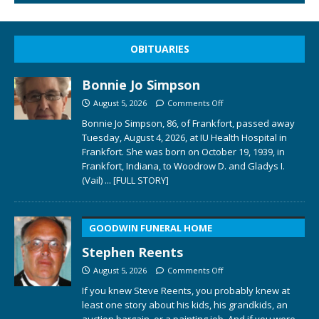
OBITUARIES
Bonnie Jo Simpson
August 5, 2026
Comments Off
Bonnie Jo Simpson, 86, of Frankfort, passed away
Tuesday, August 4, 2026, at IU Health Hospital in
Frankfort. She was born on October 19, 1939, in
Frankfort, Indiana, to Woodrow D. and Gladys I.
(Vail)
... [FULL STORY]
GOODWIN FUNERAL HOME
Stephen Reents
August 5, 2026
Comments Off
If you knew Steve Reents, you probably knew at
least one story about his kids, his grandkids, an
auction bargain, or a painting job. And if you were