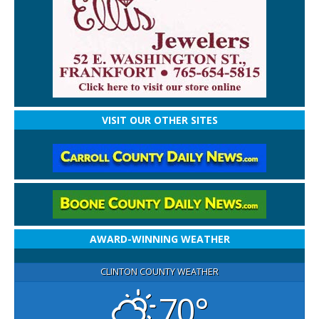
VISIT OUR OTHER SITES
AWARD-WINNING WEATHER
CLINTON COUNTY WEATHER
70°