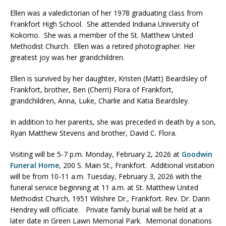
Ellen was a valedictorian of her 1978 graduating class from
Frankfort High School. She attended Indiana University of
Kokomo. She was a member of the St. Matthew United
Methodist Church. Ellen was a retired photographer. Her
greatest joy was her grandchildren.
Ellen is survived by her daughter, Kristen (Matt) Beardsley of
Frankfort, brother, Ben (Cherri) Flora of Frankfort,
grandchildren, Anna, Luke, Charlie and Katia Beardsley.
In addition to her parents, she was preceded in death by a son,
Ryan Matthew Stevens and brother, David C. Flora.
Visiting will be 5-7 p.m. Monday, February 2, 2026 at
Goodwin
Funeral Home
, 200 S. Main St., Frankfort. Additional visitation
will be from 10-11 a.m. Tuesday, February 3, 2026 with the
funeral service beginning at 11 a.m. at St. Matthew United
Methodist Church, 1951 Wilshire Dr., Frankfort. Rev. Dr. Darin
Hendrey will officiate. Private family burial will be held at a
later date in Green Lawn Memorial Park. Memorial donations