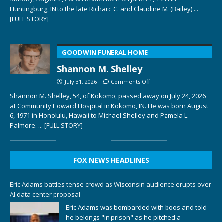
Huntingburg, IN to the late Richard C. and Claudine M. (Bailey)
...
[FULL STORY]
GOODWIN FUNERAL HOME
Shannon M. Shelley
July 31, 2026
Comments Off
Shannon M. Shelley, 54, of Kokomo, passed away on July 24, 2026
at Community Howard Hospital in Kokomo, IN. He was born August
6, 1971 in Honolulu, Hawaii to Michael Shelley and Pamela L.
Palmore.
... [FULL STORY]
FOX NEWS HEADLINES
Eric Adams battles tense crowd as Wisconsin audience erupts over
AI data center proposal
Eric Adams was bombarded with boos and told
he belongs "in prison" as he pitched a