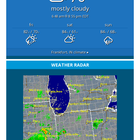
mostly cloudy
6:48 am
8:55 pm EDT
fri
sat
sun
82
/ 70
84
/ 61
84
/ 68
°F
°F
°F
°F
°F
°F
Frankfort, IN
climate ▸
WEATHER RADAR