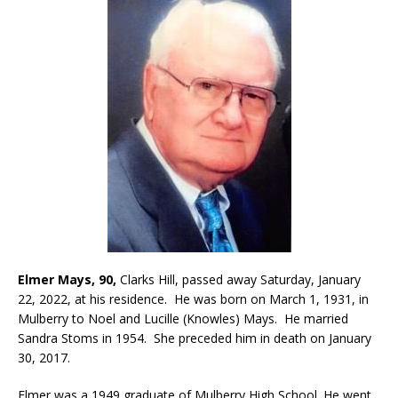
Elmer Mays, 90,
Clarks Hill, passed away Saturday, January
22, 2022, at his residence. He was born on March 1, 1931, in
Mulberry to Noel and Lucille (Knowles) Mays. He married
Sandra Stoms in 1954. She preceded him in death on January
30, 2017.
Elmer was a 1949 graduate of Mulberry High School. He went