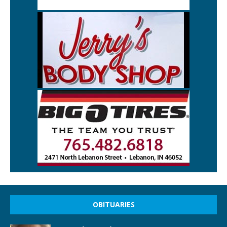
OBITUARIES