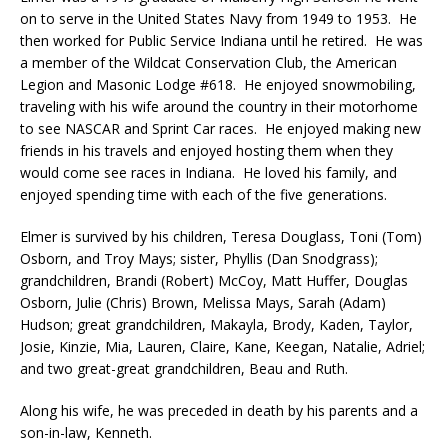
on to serve in the United States Navy from 1949 to 1953. He
then worked for Public Service Indiana until he retired. He was
a member of the Wildcat Conservation Club, the American
Legion and Masonic Lodge #618. He enjoyed snowmobiling,
traveling with his wife around the country in their motorhome
to see NASCAR and Sprint Car races. He enjoyed making new
friends in his travels and enjoyed hosting them when they
would come see races in Indiana. He loved his family, and
enjoyed spending time with each of the five generations.
Elmer is survived by his children, Teresa Douglass, Toni (Tom)
Osborn, and Troy Mays; sister, Phyllis (Dan Snodgrass);
grandchildren, Brandi (Robert) McCoy, Matt Huffer, Douglas
Osborn, Julie (Chris) Brown, Melissa Mays, Sarah (Adam)
Hudson; great grandchildren, Makayla, Brody, Kaden, Taylor,
Josie, Kinzie, Mia, Lauren, Claire, Kane, Keegan, Natalie, Adriel;
and two great-great grandchildren, Beau and Ruth.
Along his wife, he was preceded in death by his parents and a
son-in-law, Kenneth.