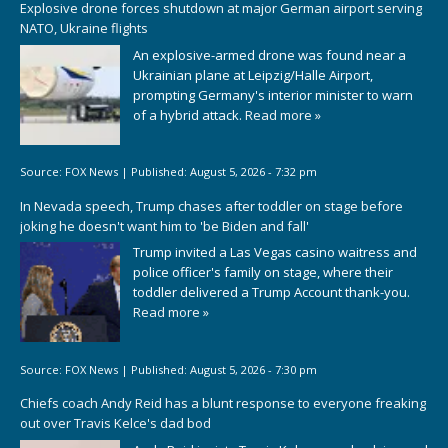
Explosive drone forces shutdown at major German airport serving
NATO, Ukraine flights
An explosive-armed drone was found near a
Ukrainian plane at Leipzig/Halle Airport,
prompting Germany's interior minister to warn
of a hybrid attack.
Read more »
Source:
FOX News
|
Published:
August 5, 2026 - 7:32 pm
In Nevada speech, Trump chases after toddler on stage before
joking he doesn't want him to 'be Biden and fall'
Trump invited a Las Vegas casino waitress and
police officer's family on stage, where their
toddler delivered a Trump Account thank-you.
Read more »
Source:
FOX News
|
Published:
August 5, 2026 - 7:30 pm
Chiefs coach Andy Reid has a blunt response to everyone freaking
out over Travis Kelce's dad bod