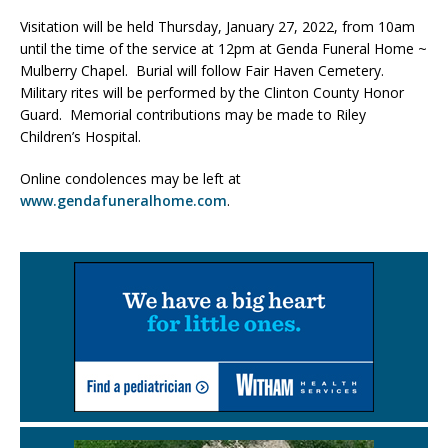
Visitation will be held Thursday, January 27, 2022, from 10am
until the time of the service at 12pm at Genda Funeral Home ~
Mulberry Chapel. Burial will follow Fair Haven Cemetery.
Military rites will be performed by the Clinton County Honor
Guard. Memorial contributions may be made to Riley
Children’s Hospital.
Online condolences may be left at
www.gendafuneralhome.com
.