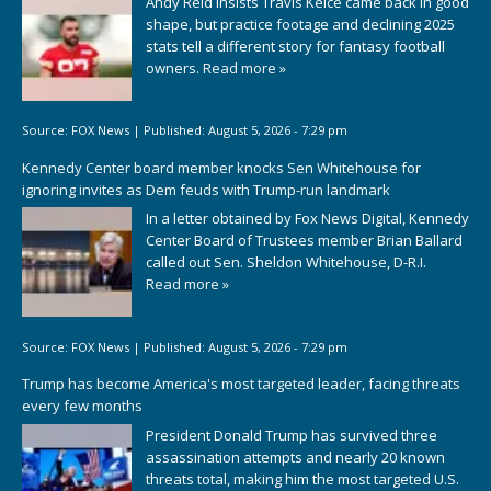
Andy Reid insists Travis Kelce came back in good
shape, but practice footage and declining 2025
stats tell a different story for fantasy football
owners.
Read more »
Source:
FOX News
|
Published:
August 5, 2026 - 7:29 pm
Kennedy Center board member knocks Sen Whitehouse for
ignoring invites as Dem feuds with Trump-run landmark
In a letter obtained by Fox News Digital, Kennedy
Center Board of Trustees member Brian Ballard
called out Sen. Sheldon Whitehouse, D-R.I.
Read more »
Source:
FOX News
|
Published:
August 5, 2026 - 7:29 pm
Trump has become America's most targeted leader, facing threats
every few months
President Donald Trump has survived three
assassination attempts and nearly 20 known
threats total, making him the most targeted U.S.