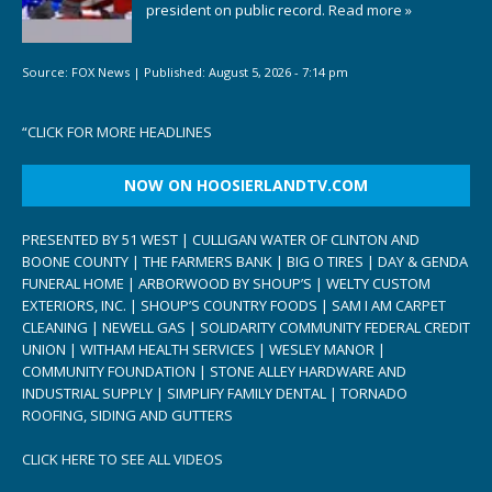
president on public record.
Read more »
Source:
FOX News
|
Published:
August 5, 2026 - 7:14 pm
“
CLICK FOR MORE HEADLINES
NOW ON HOOSIERLANDTV.COM
PRESENTED BY 51 WEST | CULLIGAN WATER OF CLINTON AND
BOONE COUNTY | THE FARMERS BANK | BIG O TIRES | DAY & GENDA
FUNERAL HOME | ARBORWOOD BY SHOUP’S | WELTY CUSTOM
EXTERIORS, INC. | SHOUP’S COUNTRY FOODS | SAM I AM CARPET
CLEANING | NEWELL GAS | SOLIDARITY COMMUNITY FEDERAL CREDIT
UNION | WITHAM HEALTH SERVICES | WESLEY MANOR |
COMMUNITY FOUNDATION | STONE ALLEY HARDWARE AND
INDUSTRIAL SUPPLY | SIMPLIFY FAMILY DENTAL | TORNADO
ROOFING, SIDING AND GUTTERS
CLICK HERE TO SEE ALL VIDEOS