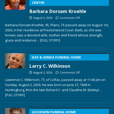
CENTER
Barbara Dorsam Kroehle
August 3, 2026
Comments Off
Barbara Dorsam Kroehle, 95, Plano, TX passed away on August 1st,
2026, in her residence at Prestonwood Court. Barb, as she was
known, was a devoted wife, mother and friend whose strength,
grace and resilience
... [FULL STORY]
DAY & GENDA FUNERAL HOME
Larry C. Wilkinson
August 3, 2026
Comments Off
Lawrence C. Wilkinson, 77, of Colfax, passed away at 11:46 pm on
Sunday, August 2, 2026. He was born on June 27, 1949 in
Huntingburg, IN to the late Richard C. and Claudine M. (Bailey)
...
[FULL STORY]
GOODWIN FUNERAL HOME