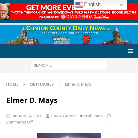
English
HOME
OBITUARIES
Elmer D. Mays
Elmer D. Mays
January 24, 2022
Day & Genda Funeral Home
Comments Off