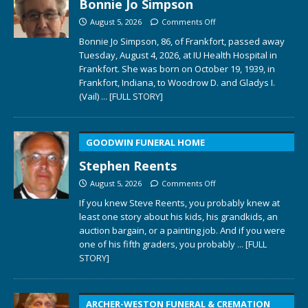
Bonnie Jo Simpson
August 5, 2026
Comments Off
Bonnie Jo Simpson, 86, of Frankfort, passed away
Tuesday, August 4, 2026, at IU Health Hospital in
Frankfort. She was born on October 19, 1939, in
Frankfort, Indiana, to Woodrow D. and Gladys I.
(Vail)
... [FULL STORY]
GOODWIN FUNERAL HOME
Stephen Reents
August 5, 2026
Comments Off
If you knew Steve Reents, you probably knew at
least one story about his kids, his grandkids, an
auction bargain, or a painting job. And if you were
one of his fifth graders, you probably
... [FULL
STORY]
ARCHER-WESTON FUNERAL & CREMATION