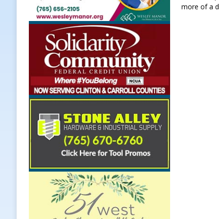
more of a d