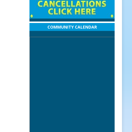
COMMUNITY CALENDAR