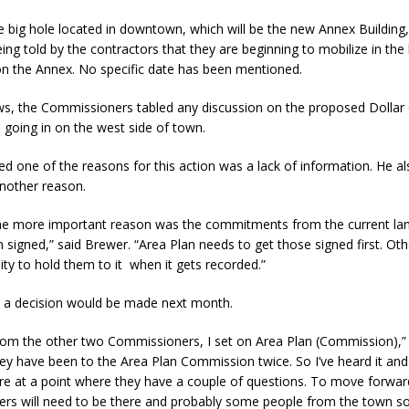
he big hole located in downtown, which will be the new Annex Buildin
eing told by the contractors that they are beginning to mobilize in the
 Sale Set for August 21 at Old Stoney
LOCAL NEWS
on the Annex. No specific date has been mentioned.
egins Late-Season Schedule Today
LOCAL NEWS
ws, the Commissioners tabled any discussion on the proposed Dollar
es Nominated for Special Olympics 2027 World Games
LOCAL NEWS
s going in on the west side of town.
Declares New Energy Emergency, Allows Major Savings at the Pump for
d one of the reasons for this action was a lack of information. He al
nother reason.
the more important reason was the commitments from the current l
n signed,” said Brewer. “Area Plan needs to get those signed first. Ot
ity to hold them to it when it gets recorded.”
 a decision would be made next month.
from the other two Commissioners, I set on Area Plan (Commission),”
ey have been to the Area Plan Commission twice. So I’ve heard it and
’re at a point where they have a couple of questions. To move forward
ers will need to be there and probably some people from the town s