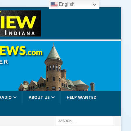
English
RADIO
ABOUT US
HELP WANTED