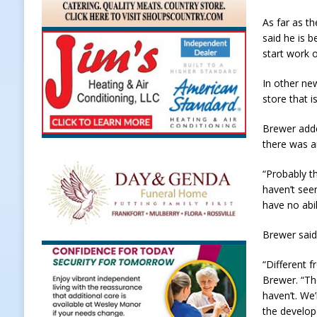
LOCAL NEWS
As far as t
said he is b
[ August 5, 2026 ]
United Way Bake
start work 
[ August 5, 2026 ]
Sapphire Bay B
In other ne
[ August 5, 2026 ]
Indiana Athlet
store that i
[ August 5, 2026 ]
Governor Braun 
Brewer adde
Hoosier Families
LOCAL NEWS
there was a
“Probably 
haven’t see
have no abil
Brewer said
“Different 
Brewer. “Th
haven’t. We
the develop