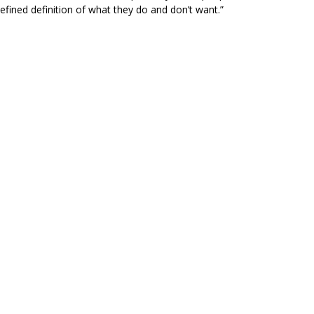
efined definition of what they do and don’t want.”