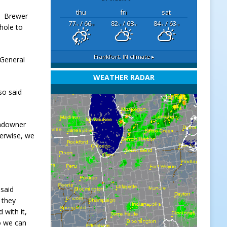
thu
fri
sat
g, Brewer
77
/ 66
82
/ 68
84
/ 63
 hole to
°F
°F
°F
°F
°F
°F
Frankfort, IN
climate ▸
 General
WEATHER RADAR
so said
andowner
herwise, we
 said
 they
 with it,
o we can