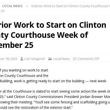
LOCAL NEWS
Exterior Work to Start on Clinton County Courthouse
 NEWS
 25
s Festival Celebrates Community, Tradition and New Royalty in Colfax
rior Work to Start on Clinton
ty Courthouse Week of
lling: Indiana Family Star Party Set for August 7-8
LOCAL NEWS
ts Encouraged to Watch for Invasive Asian Longhorned Beetle
ember 25
eturns to 171st Annual Old Settlers Festival in Delphi
LOCAL NEWS
er 18, 2023
Carl Gingerich
Local News
Comments Off
 Elementary to Host Back-to-School Carnival August 7
LOCAL NEWS
f you wanting on work to start
 Access Closure to Impact State Road 32 at County Road 200 W. Near
ton County Courthouse and the
uilding, work is getting ready to start on the building — next week.
or at the Courthouse is slated to start seeing some action the week o
n Charged After Alleged Shooting at Crop Duster Plane
LOCAL
25,” said Clinton County Commissioners President Jordan Brewer M
lowing their meeting. “You’ll see some fencing and scaffolding going
ould see the restoration of the exterior start.”
 Faces Animal Cruelty Charge After Dead Dogs Found Inside Home