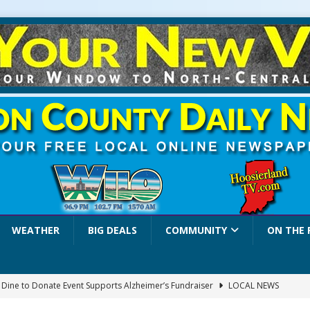
WEATHER
BIG DEALS
COMMUNITY
ON THE 
a Dine to Donate Event Supports Alzheimer’s Fundraiser
LOCAL NEWS
rates $10.2 Million in Grants to Elevate Skills, Careers, and Second