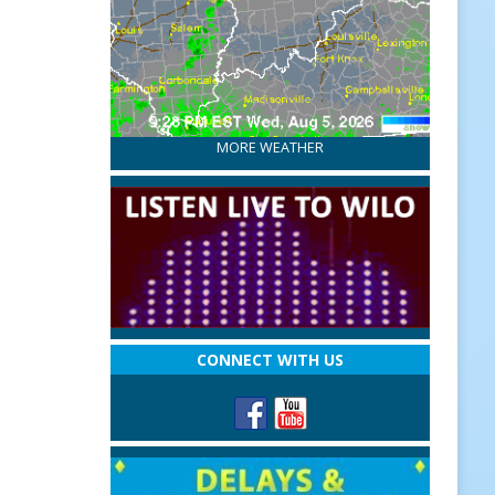
MORE WEATHER
CONNECT WITH US