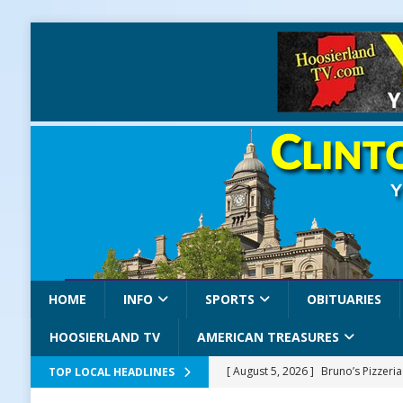
HOME
INFO
SPORTS
OBITUARIES
HOOSIERLAND TV
AMERICAN TREASURES
[ August 5, 2026 ]
Bruno’s Pizzeri
TOP LOCAL HEADLINES
[ August 5, 2026 ]
Gov. Braun Celeb