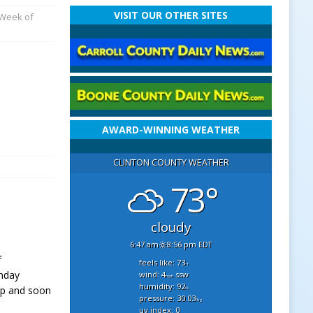
VISIT OUR OTHER SITES
 Week of
AWARD-WINNING WEATHER
CLINTON COUNTY WEATHER
73°
cloudy
6:47 am
8:56 pm EDT
f
feels like: 73
°f
onday
wind: 4
ssw
mph
humidity: 92
 up and soon
%
pressure: 30.03
"hg
uv index: 0