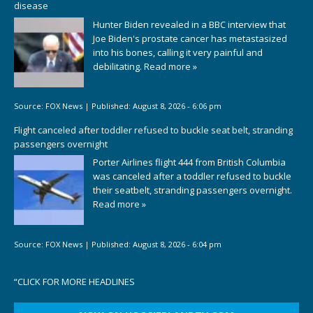
disease
Hunter Biden revealed in a BBC interview that
Joe Biden's prostate cancer has metastasized
into his bones, calling it very painful and
debilitating.
Read more »
Source:
FOX News
|
Published:
August 8, 2026 - 6:06 pm
Flight canceled after toddler refused to buckle seat belt, stranding
passengers overnight
Porter Airlines flight 444 from British Columbia
was canceled after a toddler refused to buckle
their seatbelt, stranding passengers overnight.
Read more »
Source:
FOX News
|
Published:
August 8, 2026 - 6:04 pm
“
CLICK FOR MORE HEADLINES