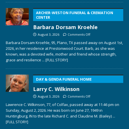
ARCHER-WESTON FUNERAL & CREMATION
CENTER
Barbara Dorsam Kroehle
August 3, 2026
Comments Off
Barbara Dorsam Kroehle, 95, Plano, TX passed away on August 1st,
2026, in her residence at Prestonwood Court. Barb, as she was
known, was a devoted wife, mother and friend whose strength,
grace and resilience
... [FULL STORY]
DAY & GENDA FUNERAL HOME
Larry C. Wilkinson
August 3, 2026
Comments Off
Lawrence C. Wilkinson, 77, of Colfax, passed away at 11:46 pm on
Sunday, August 2, 2026. He was born on June 27, 1949 in
Huntingburg, IN to the late Richard C. and Claudine M. (Bailey)
...
[FULL STORY]