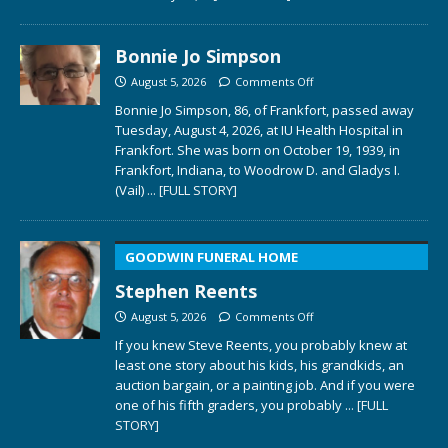
Bonnie Jo Simpson
August 5, 2026
Comments Off
Bonnie Jo Simpson, 86, of Frankfort, passed away
Tuesday, August 4, 2026, at IU Health Hospital in
Frankfort. She was born on October 19, 1939, in
Frankfort, Indiana, to Woodrow D. and Gladys I.
(Vail)
... [FULL STORY]
GOODWIN FUNERAL HOME
Stephen Reents
August 5, 2026
Comments Off
If you knew Steve Reents, you probably knew at
least one story about his kids, his grandkids, an
auction bargain, or a painting job. And if you were
one of his fifth graders, you probably
... [FULL
STORY]