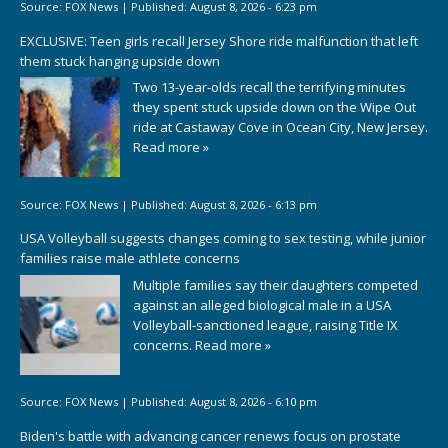
Source:
FOX News
|
Published:
August 8, 2026 - 6:23 pm
EXCLUSIVE: Teen girls recall Jersey Shore ride malfunction that left
them stuck hanging upside down
Two 13-year-olds recall the terrifying minutes
they spent stuck upside down on the Wipe Out
ride at Castaway Cove in Ocean City, New Jersey.
Read more »
Source:
FOX News
|
Published:
August 8, 2026 - 6:13 pm
USA Volleyball suggests changes coming to sex testing, while junior
families raise male athlete concerns
Multiple families say their daughters competed
against an alleged biological male in a USA
Volleyball-sanctioned league, raising Title IX
concerns.
Read more »
Source:
FOX News
|
Published:
August 8, 2026 - 6:10 pm
Biden's battle with advancing cancer renews focus on prostate