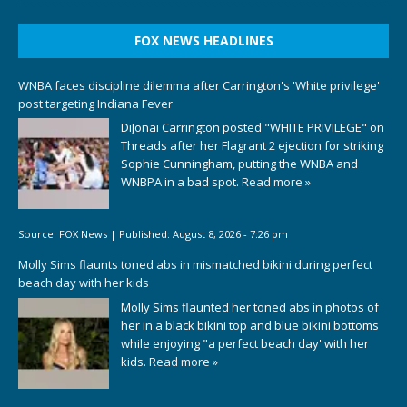
FOX NEWS HEADLINES
WNBA faces discipline dilemma after Carrington's 'White privilege'
post targeting Indiana Fever
DiJonai Carrington posted "WHITE PRIVILEGE" on
Threads after her Flagrant 2 ejection for striking
Sophie Cunningham, putting the WNBA and
WNBPA in a bad spot.
Read more »
Source:
FOX News
|
Published:
August 8, 2026 - 7:26 pm
Molly Sims flaunts toned abs in mismatched bikini during perfect
beach day with her kids
Molly Sims flaunted her toned abs in photos of
her in a black bikini top and blue bikini bottoms
while enjoying "a perfect beach day' with her
kids.
Read more »