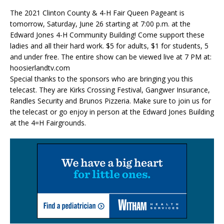
The 2021 Clinton County & 4-H Fair Queen Pageant is
tomorrow, Saturday, June 26 starting at 7:00 p.m. at the
Edward Jones 4-H Community Building! Come support these
ladies and all their hard work
.
$5 for adults, $1 for students, 5
and under free. The entire show can be viewed live at 7 PM at:
hoosierlandtv.com
Special thanks to the sponsors who are bringing you this
telecast. They are Kirks Crossing Festival, Gangwer Insurance,
Randles Security and Brunos Pizzeria. Make sure to join us for
the telecast or go enjoy in person at the Edward Jones Building
at the 4=H Fairgrounds.