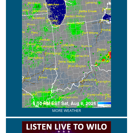
MORE WEATHER