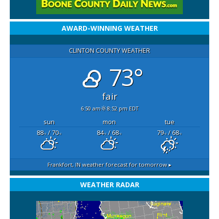
AWARD-WINNING WEATHER
CLINTON COUNTY WEATHER
73°
fair
6:50 am
8:52 pm EDT
sun
mon
tue
88
/ 70
84
/ 68
79
/ 68
°F
°F
°F
°F
°F
°F
Frankfort, IN
weather forecast for tomorrow ▸
WEATHER RADAR