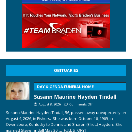
OBITUARIES
DAY & GENDA FUNERAL HOME
Susann Maurine Hayden Tindall
August 8, 2026
Comments Off
Susann Maurine Hayden Tindall, 56, passed away unexpectedly on
August 4, 2026, in Fishers. She was born October 16, 1969, in
Owensboro, Kentucky to Dennis and Sharon (Elliott) Hayden. She
married Steve Tindall May 30,
... [FULL STORY]