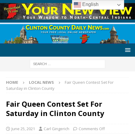
English
HOME
LOCAL NEWS
Fair Queen Contest Set For
Saturday in Clinton County
Fair Queen Contest Set For
Saturday in Clinton County
June 25, 2021
Carl Gingerich
Comments Off