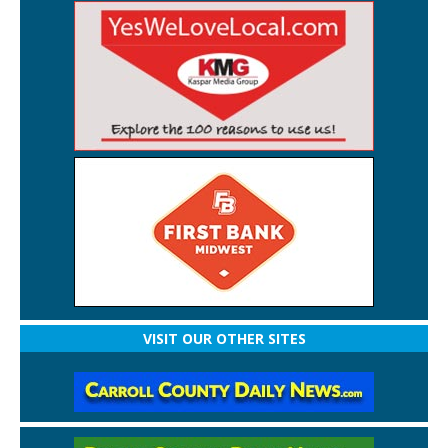
VISIT OUR OTHER SITES