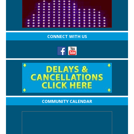
CONNECT WITH US
COMMUNITY CALENDAR