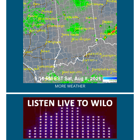
MORE WEATHER