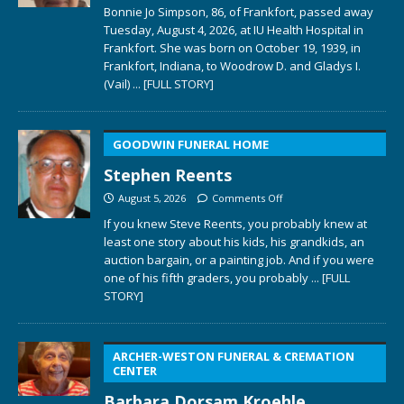
Bonnie Jo Simpson, 86, of Frankfort, passed away
Tuesday, August 4, 2026, at IU Health Hospital in
Frankfort. She was born on October 19, 1939, in
Frankfort, Indiana, to Woodrow D. and Gladys I.
(Vail)
... [FULL STORY]
GOODWIN FUNERAL HOME
Stephen Reents
August 5, 2026
Comments Off
If you knew Steve Reents, you probably knew at
least one story about his kids, his grandkids, an
auction bargain, or a painting job. And if you were
one of his fifth graders, you probably
... [FULL
STORY]
ARCHER-WESTON FUNERAL & CREMATION
CENTER
Barbara Dorsam Kroehle