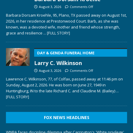
August 3, 2026
Comments Off
Barbara Dorsam Kroehle, 95, Plano, TX passed away on August 1st,
2026, in her residence at Prestonwood Court. Barb, as she was
known, was a devoted wife, mother and friend whose strength,
grace and resilience
... [FULL STORY]
DAY & GENDA FUNERAL HOME
Larry C. Wilkinson
August 3, 2026
Comments Off
Lawrence C. Wilkinson, 77, of Colfax, passed away at 11:46 pm on
Sunday, August 2, 2026. He was born on June 27, 1949 in
Huntingburg, IN to the late Richard C. and Claudine M. (Bailey)
...
[FULL STORY]
FOX NEWS HEADLINES
WNBA faces discipline dilemma after Carrington's 'White privilege'