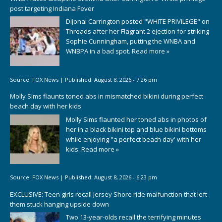
post targeting Indiana Fever
DiJonai Carrington posted "WHITE PRIVILEGE" on
Threads after her Flagrant 2 ejection for striking
Sophie Cunningham, putting the WNBA and
WNBPA in a bad spot.
Read more »
Source:
FOX News
|
Published:
August 8, 2026 - 7:26 pm
Molly Sims flaunts toned abs in mismatched bikini during perfect
beach day with her kids
Molly Sims flaunted her toned abs in photos of
her in a black bikini top and blue bikini bottoms
while enjoying "a perfect beach day' with her
kids.
Read more »
Source:
FOX News
|
Published:
August 8, 2026 - 6:23 pm
EXCLUSIVE: Teen girls recall Jersey Shore ride malfunction that left
them stuck hanging upside down
Two 13-year-olds recall the terrifying minutes