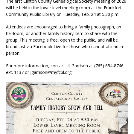
The first Clinton County Genealogical Society meeting of 2026
will be held in the lower level meeting room at the Frankfort
Community Public Library on Tuesday, Feb. 24 at 5:30 p.m.
Attendees are encouraged to bring a family photograph, an
heirloom, or another family history item to share with the
group. This meeting is free, open to the public, and will be
broadcast via Facebook Live for those who cannot attend in
person.
For more information, contact Jill Garrison at (765) 654-8746,
ext. 1137 or jgarrison@myfcpl.org.