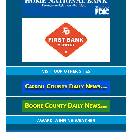
VISIT OUR OTHER SITES
AWARD-WINNING WEATHER