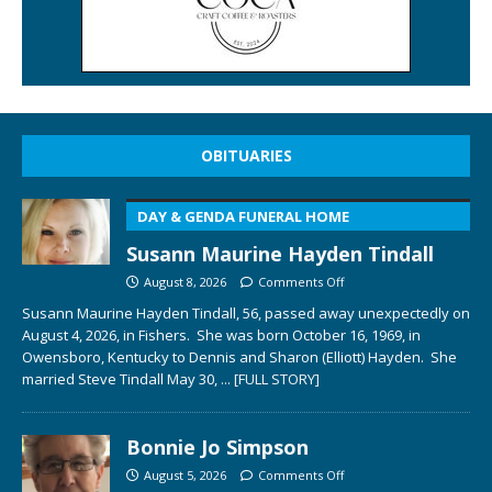
OBITUARIES
DAY & GENDA FUNERAL HOME
Susann Maurine Hayden Tindall
August 8, 2026
Comments Off
Susann Maurine Hayden Tindall, 56, passed away unexpectedly on
August 4, 2026, in Fishers. She was born October 16, 1969, in
Owensboro, Kentucky to Dennis and Sharon (Elliott) Hayden. She
married Steve Tindall May 30,
... [FULL STORY]
Bonnie Jo Simpson
August 5, 2026
Comments Off