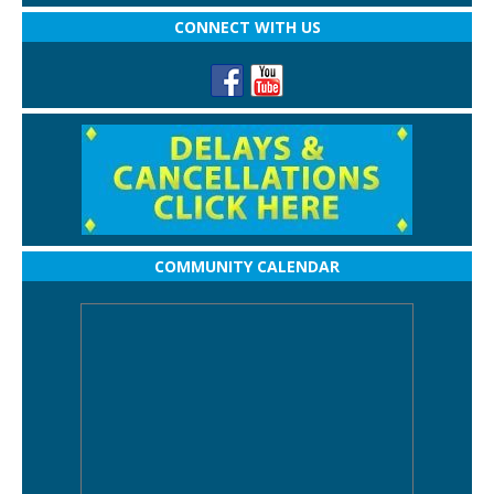
CONNECT WITH US
COMMUNITY CALENDAR