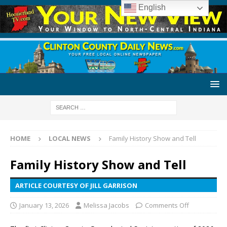
English
HOME
LOCAL NEWS
Family History Show and Tell
Family History Show and Tell
ARTICLE COURTESY OF JILL GARRISON
January 13, 2026
Melissa Jacobs
Comments Off