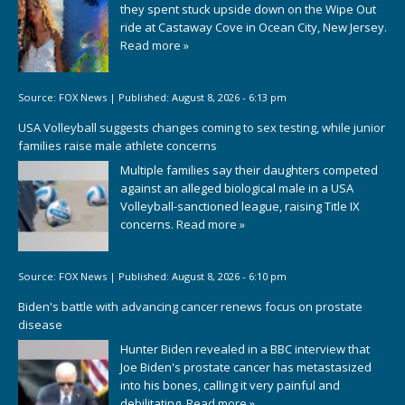
they spent stuck upside down on the Wipe Out
ride at Castaway Cove in Ocean City, New Jersey.
Read more »
Source:
FOX News
|
Published:
August 8, 2026 - 6:13 pm
USA Volleyball suggests changes coming to sex testing, while junior
families raise male athlete concerns
Multiple families say their daughters competed
against an alleged biological male in a USA
Volleyball-sanctioned league, raising Title IX
concerns.
Read more »
Source:
FOX News
|
Published:
August 8, 2026 - 6:10 pm
Biden's battle with advancing cancer renews focus on prostate
disease
Hunter Biden revealed in a BBC interview that
Joe Biden's prostate cancer has metastasized
into his bones, calling it very painful and
debilitating.
Read more »