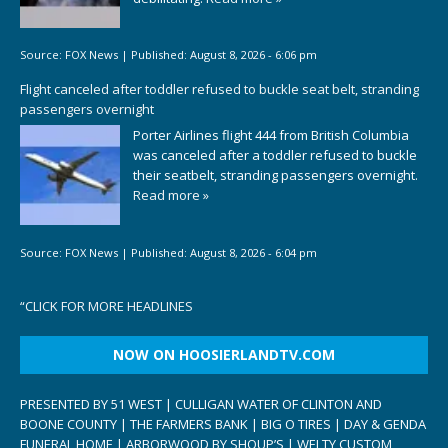
Source:
FOX News
|
Published:
August 8, 2026 - 6:06 pm
Flight canceled after toddler refused to buckle seat belt, stranding
passengers overnight
Porter Airlines flight 444 from British Columbia
was canceled after a toddler refused to buckle
their seatbelt, stranding passengers overnight.
Read more »
Source:
FOX News
|
Published:
August 8, 2026 - 6:04 pm
“
CLICK FOR MORE HEADLINES
NOW ON HOOSIERLANDTV.COM
PRESENTED BY 51 WEST | CULLIGAN WATER OF CLINTON AND
BOONE COUNTY | THE FARMERS BANK | BIG O TIRES | DAY & GENDA
FUNERAL HOME | ARBORWOOD BY SHOUP’S | WELTY CUSTOM