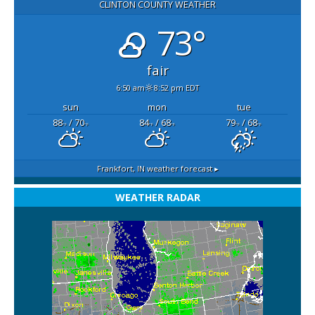
CLINTON COUNTY WEATHER
73°
fair
6:50 am
8:52 pm EDT
sun
mon
tue
88
/ 70
84
/ 68
79
/ 68
°F
°F
°F
°F
°F
°F
Frankfort, IN
weather forecast ▸
WEATHER RADAR