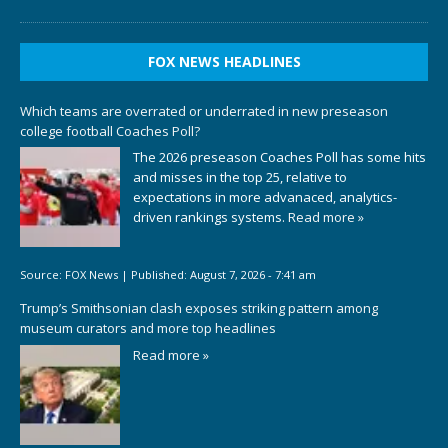
FOX NEWS HEADLINES
Which teams are overrated or underrated in new preseason
college football Coaches Poll?
The 2026 preseason Coaches Poll has some hits
and misses in the top 25, relative to
expectations in more advanaced, analytics-
driven rankings systems.
Read more »
Source:
FOX News
|
Published:
August 7, 2026 - 7:41 am
Trump’s Smithsonian clash exposes striking pattern among
museum curators and more top headlines
Read more »