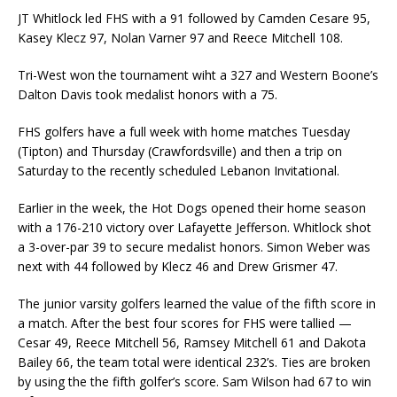
JT Whitlock led FHS with a 91 followed by Camden Cesare 95,
Kasey Klecz 97, Nolan Varner 97 and Reece Mitchell 108.
Tri-West won the tournament wiht a 327 and Western Boone’s
Dalton Davis took medalist honors with a 75.
FHS golfers have a full week with home matches Tuesday
(Tipton) and Thursday (Crawfordsville) and then a trip on
Saturday to the recently scheduled Lebanon Invitational.
Earlier in the week, the Hot Dogs opened their home season
with a 176-210 victory over Lafayette Jefferson. Whitlock shot
a 3-over-par 39 to secure medalist honors. Simon Weber was
next with 44 followed by Klecz 46 and Drew Grismer 47.
The junior varsity golfers learned the value of the fifth score in
a match. After the best four scores for FHS were tallied —
Cesar 49, Reece Mitchell 56, Ramsey Mitchell 61 and Dakota
Bailey 66, the team total were identical 232’s. Ties are broken
by using the the fifth golfer’s score. Sam Wilson had 67 to win