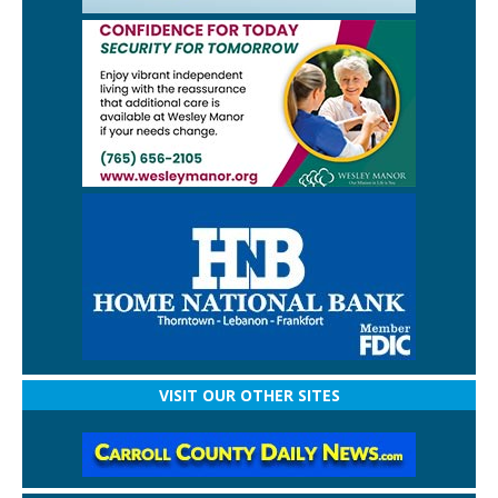
VISIT OUR OTHER SITES