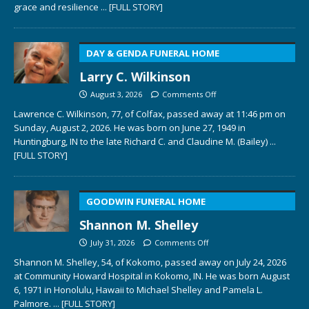
grace and resilience
... [FULL STORY]
DAY & GENDA FUNERAL HOME
Larry C. Wilkinson
August 3, 2026
Comments Off
Lawrence C. Wilkinson, 77, of Colfax, passed away at 11:46 pm on
Sunday, August 2, 2026. He was born on June 27, 1949 in
Huntingburg, IN to the late Richard C. and Claudine M. (Bailey)
...
[FULL STORY]
GOODWIN FUNERAL HOME
Shannon M. Shelley
July 31, 2026
Comments Off
Shannon M. Shelley, 54, of Kokomo, passed away on July 24, 2026
at Community Howard Hospital in Kokomo, IN. He was born August
6, 1971 in Honolulu, Hawaii to Michael Shelley and Pamela L.
Palmore.
... [FULL STORY]