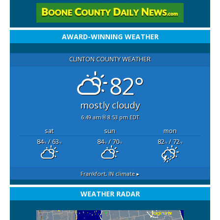
AWARD-WINNING WEATHER
CLINTON COUNTY WEATHER
82°
mostly cloudy
6:49 am
8:53 pm EDT
sat
sun
mon
84
/ 63
84
/ 70
82
/ 72
°F
°F
°F
°F
°F
°F
Frankfort, IN
climate ▸
WEATHER RADAR