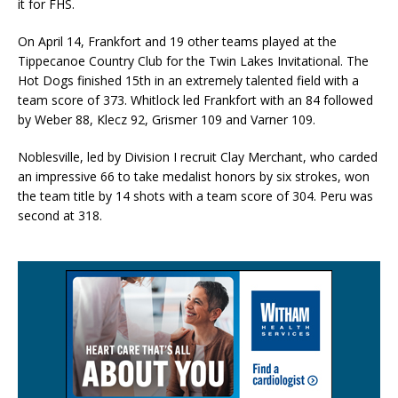
it for FHS.
On April 14, Frankfort and 19 other teams played at the
Tippecanoe Country Club for the Twin Lakes Invitational. The
Hot Dogs finished 15th in an extremely talented field with a
team score of 373. Whitlock led Frankfort with an 84 followed
by Weber 88, Klecz 92, Grismer 109 and Varner 109.
Noblesville, led by Division I recruit Clay Merchant, who carded
an impressive 66 to take medalist honors by six strokes, won
the team title by 14 shots with a team score of 304. Peru was
second at 318.