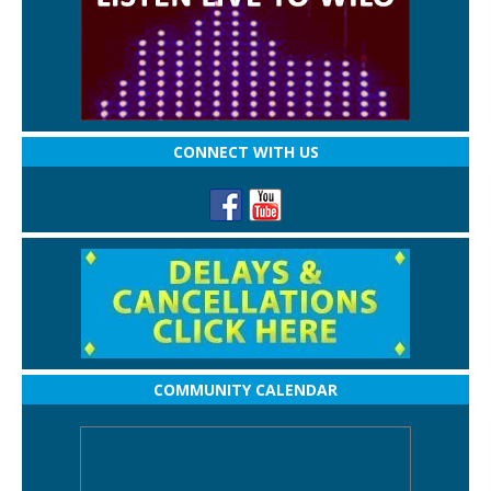
CONNECT WITH US
COMMUNITY CALENDAR