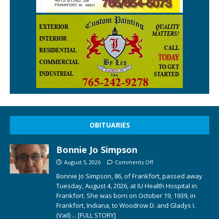
OBITUARIES
Bonnie Jo Simpson
August 5, 2026
Comments Off
Bonnie Jo Simpson, 86, of Frankfort, passed away
Tuesday, August 4, 2026, at IU Health Hospital in
Frankfort. She was born on October 19, 1939, in
Frankfort, Indiana, to Woodrow D. and Gladys I.
(Vail)
... [FULL STORY]