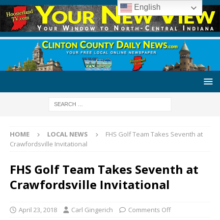
English
HOME
LOCAL NEWS
FHS Golf Team Takes Seventh at
Crawfordsville Invitational
FHS Golf Team Takes Seventh at
Crawfordsville Invitational
April 23, 2018
Carl Gingerich
Comments Off