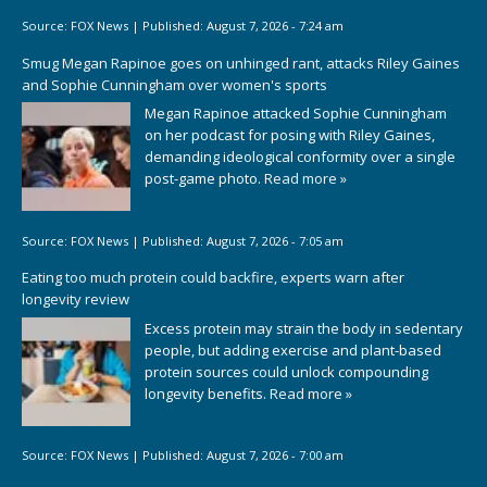
Source:
FOX News
|
Published:
August 7, 2026 - 7:24 am
Smug Megan Rapinoe goes on unhinged rant, attacks Riley Gaines
and Sophie Cunningham over women's sports
Megan Rapinoe attacked Sophie Cunningham
on her podcast for posing with Riley Gaines,
demanding ideological conformity over a single
post-game photo.
Read more »
Source:
FOX News
|
Published:
August 7, 2026 - 7:05 am
Eating too much protein could backfire, experts warn after
longevity review
Excess protein may strain the body in sedentary
people, but adding exercise and plant-based
protein sources could unlock compounding
longevity benefits.
Read more »
Source:
FOX News
|
Published:
August 7, 2026 - 7:00 am