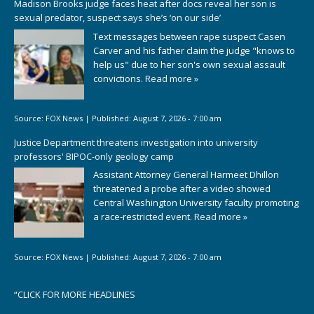
Madison Brooks judge faces heat after docs reveal her son is
sexual predator, suspect says she’s ‘on our side’
Text messages between rape suspect Casen
Carver and his father claim the judge "knows to
help us" due to her son's own sexual assault
convictions.
Read more »
Source:
FOX News
|
Published:
August 7, 2026 - 7:00 am
Justice Department threatens investigation into university
professors' BIPOC-only geology camp
Assistant Attorney General Harmeet Dhillon
threatened a probe after a video showed
Central Washington University faculty promoting
a race-restricted event.
Read more »
Source:
FOX News
|
Published:
August 7, 2026 - 7:00 am
“
CLICK FOR MORE HEADLINES