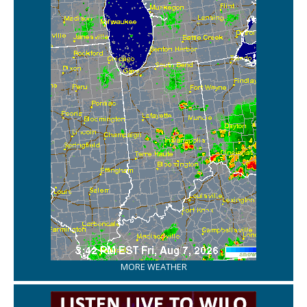
MORE WEATHER