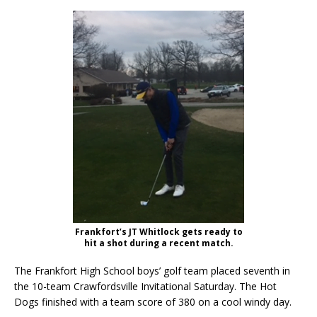
Frankfort’s JT Whitlock gets ready to
hit a shot during a recent match.
The Frankfort High School boys’ golf team placed seventh in
the 10-team Crawfordsville Invitational Saturday. The Hot
Dogs finished with a team score of 380 on a cool windy day.