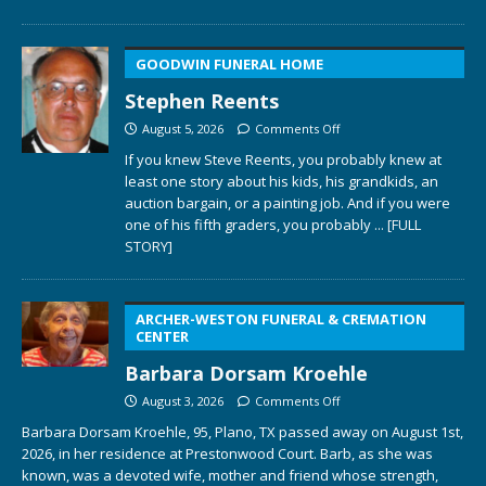
GOODWIN FUNERAL HOME
Stephen Reents
August 5, 2026
Comments Off
If you knew Steve Reents, you probably knew at
least one story about his kids, his grandkids, an
auction bargain, or a painting job. And if you were
one of his fifth graders, you probably
... [FULL
STORY]
ARCHER-WESTON FUNERAL & CREMATION
CENTER
Barbara Dorsam Kroehle
August 3, 2026
Comments Off
Barbara Dorsam Kroehle, 95, Plano, TX passed away on August 1st,
2026, in her residence at Prestonwood Court. Barb, as she was
known, was a devoted wife, mother and friend whose strength,