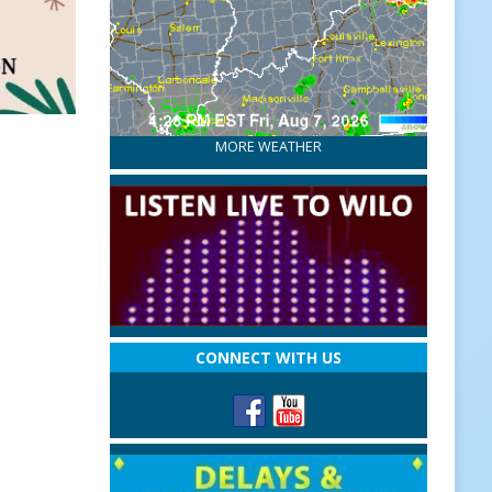
MORE WEATHER
CONNECT WITH US