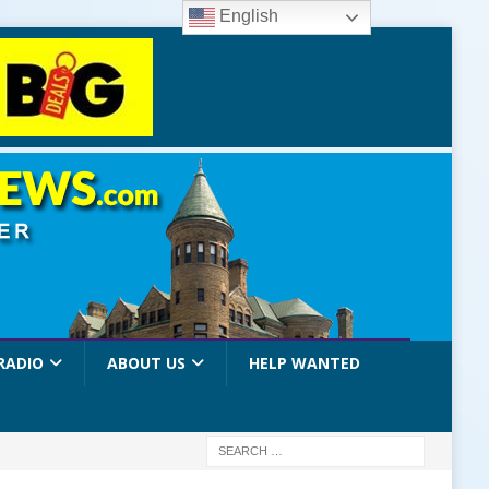
English
RADIO
ABOUT US
HELP WANTED