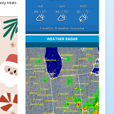
asty treats
sat
sun
mon
84
/ 61
84
/ 70
82
/ 72
°F
°F
°F
°F
°F
°F
Frankfort, IN
weather forecast ▸
WEATHER RADAR