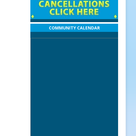
COMMUNITY CALENDAR