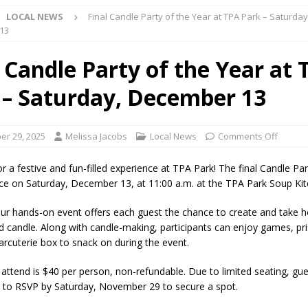
LOCAL NEWS
Final Candle Party of the Year at TPA Park – Saturday
ark Summer Concert Series Continues Tonight with Davey & The
13
AL NEWS
l Candle Party of the Year at 
 of Clinton County Area Plan Commission Set for August 17
LOCAL
 – Saturday, December 13
over Deceased Man Near I-70 Utility Pole in Indianapolis
LOCAL
r 29, 2025
Melissa Jacobs
Local News
Comments Off
unces Comlux America Investing $22M in Indiana Operations, Doubling
r a festive and fun-filled experience at TPA Park! The final Candle Pa
lace on Saturday, December 13, at 11:00 a.m. at the TPA Park Soup Kit
OCAL NEWS
ver Alert Has Been Declared for Colin Campbell
LOCAL NEWS
ur hands-on event offers each guest the chance to create and take 
 candle. Along with candle-making, participants can enjoy games, pri
t Celebrates Back-to-School Season Saturday at Veterans Park
harcuterie box to snack on during the event.
 attend is $40 per person, non-refundable. Due to limited seating, gue
fficers Shoot Armed Man During U.S. 31 Incident
LOCAL NEWS
to RSVP by Saturday, November 29 to secure a spot.
rements Pre-Screening Tool Now Available
LOCAL NEWS