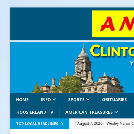
HOME
INFO
SPORTS
OBITUARIES
HOOSIERLAND TV
AMERICAN TREASURES
[ August 7, 2026 ]
Wesley Manor C
TOP LOCAL HEADLINES
[ August 7, 2026 ]
Mid-America Thr