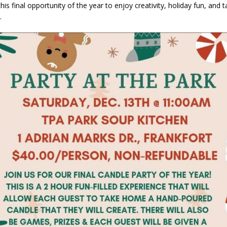
his final opportunity of the year to enjoy creativity, holiday fun, and t
orrow to Guarantee Your Hornet Hustle 5K T-Shirt
LOCAL NEWS
.
r Arrested Following Agricultural Aircraft Shooting Investigations
yball to Host Youth Sports Camp Saturday
LOCAL NEWS
Star Party Brings Astronomy, Activities and Fun This Weekend
LOCAL