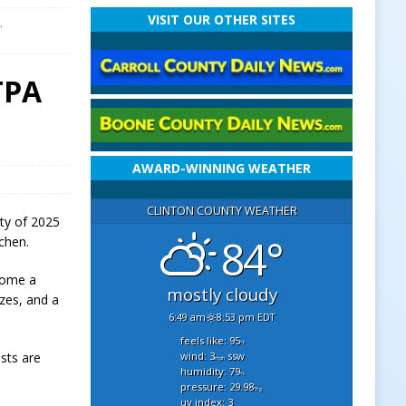
VISIT OUR OTHER SITES
,
TPA
AWARD-WINNING WEATHER
CLINTON COUNTY WEATHER
rty of 2025
84°
chen.
home a
mostly cloudy
zes, and a
6:49 am
8:53 pm EDT
feels like: 95
°f
wind: 3
ssw
sts are
mph
humidity: 79
%
pressure: 29.98
"hg
uv index: 3