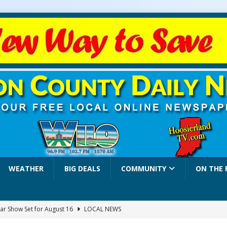
WEATHER
BIG DEALS
COMMUNITY
ON THE 
ar Show Set for August 16
LOCAL NEWS
eshing & Antique Show Returns for 52nd Year in 2026
LOCAL NEWS