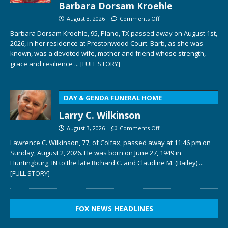
Barbara Dorsam Kroehle
August 3, 2026
Comments Off
Barbara Dorsam Kroehle, 95, Plano, TX passed away on August 1st,
2026, in her residence at Prestonwood Court. Barb, as she was
known, was a devoted wife, mother and friend whose strength,
grace and resilience
... [FULL STORY]
DAY & GENDA FUNERAL HOME
Larry C. Wilkinson
August 3, 2026
Comments Off
Lawrence C. Wilkinson, 77, of Colfax, passed away at 11:46 pm on
Sunday, August 2, 2026. He was born on June 27, 1949 in
Huntingburg, IN to the late Richard C. and Claudine M. (Bailey)
...
[FULL STORY]
FOX NEWS HEADLINES