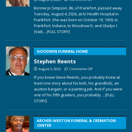
Bonnie Jo Simpson, 86, of Frankfort, passed away
Tuesday, August 4, 2026, at IU Health Hospital in
Frankfort. She was born on October 19, 1939, in
Frankfort, Indiana, to Woodrow D. and Gladys I.
(Vail)
... [FULL STORY]
GOODWIN FUNERAL HOME
Stephen Reents
August 5, 2026
Comments Off
If you knew Steve Reents, you probably knew at
least one story about his kids, his grandkids, an
auction bargain, or a painting job. And if you were
one of his fifth graders, you probably
... [FULL
STORY]
ARCHER-WESTON FUNERAL & CREMATION
CENTER