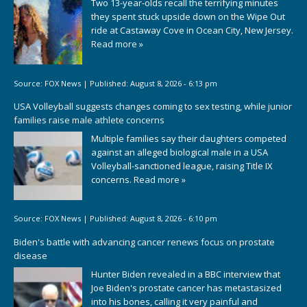
Two 13-year-olds recall the terrifying minutes
they spent stuck upside down on the Wipe Out
ride at Castaway Cove in Ocean City, New Jersey.
Read more »
Source:
FOX News
|
Published:
August 8, 2026 - 6:13 pm
USA Volleyball suggests changes coming to sex testing, while junior
families raise male athlete concerns
Multiple families say their daughters competed
against an alleged biological male in a USA
Volleyball-sanctioned league, raising Title IX
concerns.
Read more »
Source:
FOX News
|
Published:
August 8, 2026 - 6:10 pm
Biden's battle with advancing cancer renews focus on prostate
disease
Hunter Biden revealed in a BBC interview that
Joe Biden's prostate cancer has metastasized
into his bones, calling it very painful and