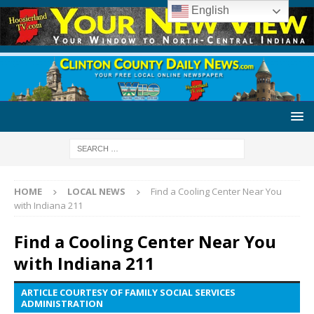
English
HOME
LOCAL NEWS
Find a Cooling Center Near You
with Indiana 211
Find a Cooling Center Near You
with Indiana 211
ARTICLE COURTESY OF FAMILY SOCIAL SERVICES
ADMINISTRATION