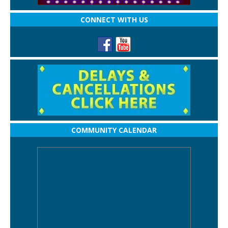
CONNECT WITH US
COMMUNITY CALENDAR