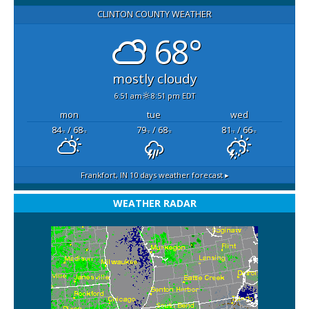
CLINTON COUNTY WEATHER
68°
mostly cloudy
6:51 am
8:51 pm EDT
mon
tue
wed
84
/ 68
79
/ 68
81
/ 66
°F
°F
°F
°F
°F
°F
Frankfort, IN
10 days weather forecast ▸
WEATHER RADAR