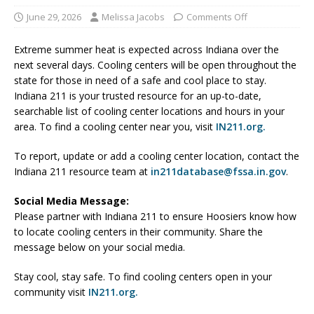
June 29, 2026
Melissa Jacobs
Comments Off
Extreme summer heat is expected across Indiana over the
next several days. Cooling centers will be open throughout the
state for those in need of a safe and cool place to stay.
Indiana 211 is your trusted resource for an up-to-date,
searchable list of cooling center locations and hours in your
area. To find a cooling center near you, visit
IN211.org.
To report, update or add a cooling center location, contact the
Indiana 211 resource team at
in211database@fssa.in.gov
.
Social Media Message:
Please partner with Indiana 211 to ensure Hoosiers know how
to locate cooling centers in their community. Share the
message below on your social media.
Stay cool, stay safe. To find cooling centers open in your
community visit
IN211.org.