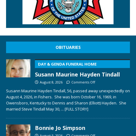
OBITUARIES
DAY & GENDA FUNERAL HOME
Susann Maurine Hayden Tindall
August 8, 2026
Comments Off
Susann Maurine Hayden Tindall, 56, passed away unexpectedly on
August 4, 2026, in Fishers. She was born October 16, 1969, in
Owensboro, Kentucky to Dennis and Sharon (Elliott) Hayden. She
married Steve Tindall May 30,
... [FULL STORY]
Bonnie Jo Simpson
August 5, 2026
Comments Off