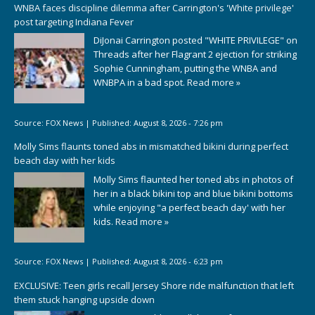
WNBA faces discipline dilemma after Carrington's 'White privilege'
post targeting Indiana Fever
DiJonai Carrington posted "WHITE PRIVILEGE" on
Threads after her Flagrant 2 ejection for striking
Sophie Cunningham, putting the WNBA and
WNBPA in a bad spot.
Read more »
Source:
FOX News
|
Published:
August 8, 2026 - 7:26 pm
Molly Sims flaunts toned abs in mismatched bikini during perfect
beach day with her kids
Molly Sims flaunted her toned abs in photos of
her in a black bikini top and blue bikini bottoms
while enjoying "a perfect beach day' with her
kids.
Read more »
Source:
FOX News
|
Published:
August 8, 2026 - 6:23 pm
EXCLUSIVE: Teen girls recall Jersey Shore ride malfunction that left
them stuck hanging upside down