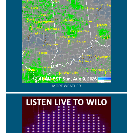
MORE WEATHER