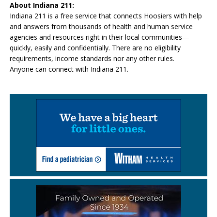
About Indiana 211:
Indiana 211 is a free service that connects Hoosiers with help
and answers from thousands of health and human service
agencies and resources right in their local communities—
quickly, easily and confidentially. There are no eligibility
requirements, income standards nor any other rules.
Anyone can connect with Indiana 211.