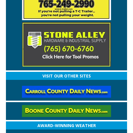
VISIT OUR OTHER SITES
AWARD-WINNING WEATHER