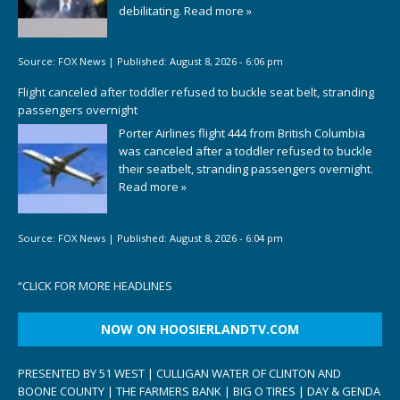
debilitating.
Read more »
Source:
FOX News
|
Published:
August 8, 2026 - 6:06 pm
Flight canceled after toddler refused to buckle seat belt, stranding
passengers overnight
Porter Airlines flight 444 from British Columbia
was canceled after a toddler refused to buckle
their seatbelt, stranding passengers overnight.
Read more »
Source:
FOX News
|
Published:
August 8, 2026 - 6:04 pm
“
CLICK FOR MORE HEADLINES
NOW ON HOOSIERLANDTV.COM
PRESENTED BY 51 WEST | CULLIGAN WATER OF CLINTON AND
BOONE COUNTY | THE FARMERS BANK | BIG O TIRES | DAY & GENDA