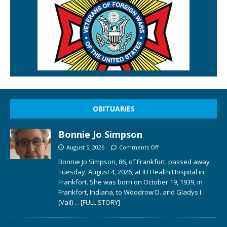
OBITUARIES
Bonnie Jo Simpson
August 5, 2026
Comments Off
Bonnie Jo Simpson, 86, of Frankfort, passed away
Tuesday, August 4, 2026, at IU Health Hospital in
Frankfort. She was born on October 19, 1939, in
Frankfort, Indiana, to Woodrow D. and Gladys I.
(Vail)
... [FULL STORY]