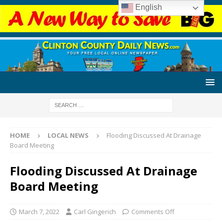
English
HOME
LOCAL NEWS
Flooding Discussed At Drainage
Board Meeting
Flooding Discussed At Drainage
Board Meeting
March 7, 2022
Carl Gingerich
Comments Off