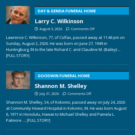
DAY & GENDA FUNERAL HOME
Larry C. Wilkinson
August 3, 2026
Comments Off
Lawrence C. Wilkinson, 77, of Colfax, passed away at 11:46 pm on
Sunday, August 2, 2026. He was born on June 27, 1949 in
Huntingburg, IN to the late Richard C. and Claudine M. (Bailey)
...
[FULL STORY]
GOODWIN FUNERAL HOME
Shannon M. Shelley
July 31, 2026
Comments Off
Shannon M. Shelley, 54, of Kokomo, passed away on July 24, 2026
at Community Howard Hospital in Kokomo, IN. He was born August
6, 1971 in Honolulu, Hawaii to Michael Shelley and Pamela L.
Palmore.
... [FULL STORY]