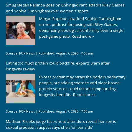
Smug Megan Rapinoe goes on unhinged rant, attacks Riley Gaines
and Sophie Cunningham over women's sports
Megan Rapinoe attacked Sophie Cunningham
on her podcast for posing with Riley Gaines,
demanding ideological conformity over a single
post-game photo.
Read more »
Source:
FOX News
|
Published:
August 7, 2026 - 7:05 am
Eating too much protein could backfire, experts warn after
longevity review
Excess protein may strain the body in sedentary
people, but adding exercise and plant-based
protein sources could unlock compounding
longevity benefits.
Read more »
Source:
FOX News
|
Published:
August 7, 2026 - 7:00 am
Madison Brooks judge faces heat after docs reveal her son is
sexual predator, suspect says she’s ‘on our side’