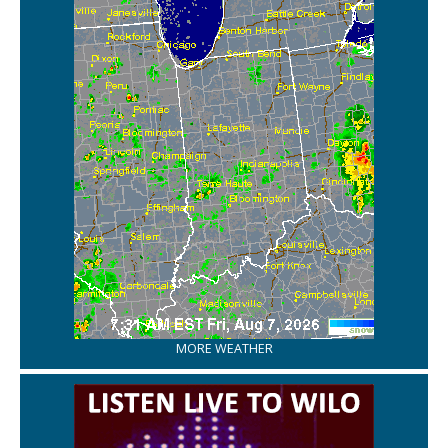
MORE WEATHER