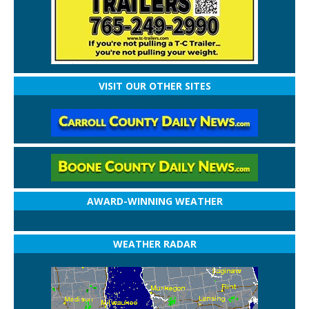
VISIT OUR OTHER SITES
AWARD-WINNING WEATHER
WEATHER RADAR