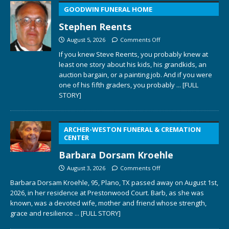
GOODWIN FUNERAL HOME
Stephen Reents
August 5, 2026
Comments Off
If you knew Steve Reents, you probably knew at
least one story about his kids, his grandkids, an
auction bargain, or a painting job. And if you were
one of his fifth graders, you probably
... [FULL
STORY]
ARCHER-WESTON FUNERAL & CREMATION
CENTER
Barbara Dorsam Kroehle
August 3, 2026
Comments Off
Barbara Dorsam Kroehle, 95, Plano, TX passed away on August 1st,
2026, in her residence at Prestonwood Court. Barb, as she was
known, was a devoted wife, mother and friend whose strength,
grace and resilience
... [FULL STORY]