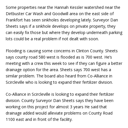
Some properties near the Hannah Kessler watershed near the
Dirtbuster Car Wash and Goodwill area on the east side of
Frankfort has seen sinkholes developing lately. Surveyor Dan
Sheets says if a sinkhole develops on private property, they
can easily fix those but where they develop underneath parking
lots could be a real problem if not dealt with soon.
Flooding is causing some concerns in Clinton County. Sheets
says county road 580 west is flooded as is 700 west. He’s
meeting with a crew this week to see if they can figure a better
drainage option for the area. Sheets says 700 west has a
similar problem. The board also heard from Co-Alliance in
Scircleville who is looking to expand their fertilizer division.
Co-Alliance in Scircleville is looking to expand their fertilizer
division. County Surveyor Dan Sheets says they have been
working on this project for almost 3 years He said that
drainage added would alleviate problems on County Road
1100 east and in front of the facility.