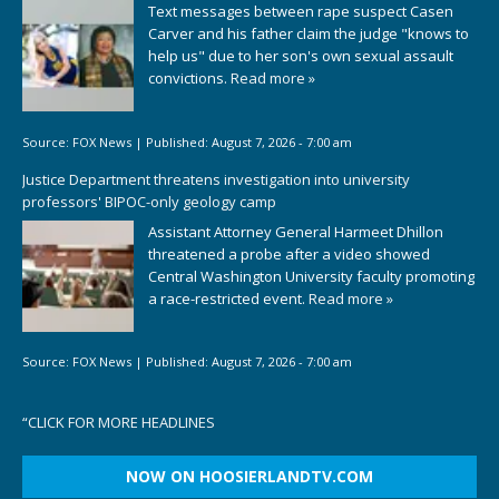
Text messages between rape suspect Casen
Carver and his father claim the judge "knows to
help us" due to her son's own sexual assault
convictions.
Read more »
Source:
FOX News
|
Published:
August 7, 2026 - 7:00 am
Justice Department threatens investigation into university
professors' BIPOC-only geology camp
Assistant Attorney General Harmeet Dhillon
threatened a probe after a video showed
Central Washington University faculty promoting
a race-restricted event.
Read more »
Source:
FOX News
|
Published:
August 7, 2026 - 7:00 am
“
CLICK FOR MORE HEADLINES
NOW ON HOOSIERLANDTV.COM