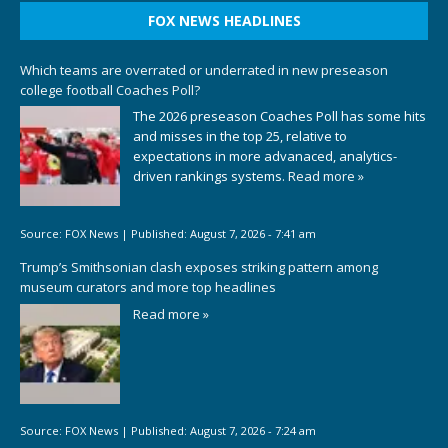
FOX NEWS HEADLINES
Which teams are overrated or underrated in new preseason
college football Coaches Poll?
The 2026 preseason Coaches Poll has some hits
and misses in the top 25, relative to
expectations in more advanaced, analytics-
driven rankings systems.
Read more »
Source:
FOX News
|
Published:
August 7, 2026 - 7:41 am
Trump’s Smithsonian clash exposes striking pattern among
museum curators and more top headlines
Read more »
Source:
FOX News
|
Published:
August 7, 2026 - 7:24 am