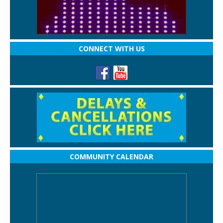
CONNECT WITH US
COMMUNITY CALENDAR