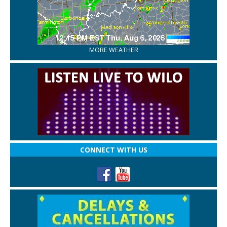
MORE WEATHER
CONNECT WITH US