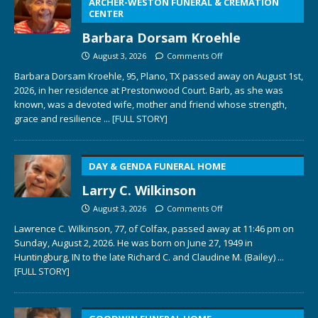
ARCHER-WESTON FUNERAL & CREMATION
CENTER
Barbara Dorsam Kroehle
August 3, 2026
Comments Off
Barbara Dorsam Kroehle, 95, Plano, TX passed away on August 1st,
2026, in her residence at Prestonwood Court. Barb, as she was
known, was a devoted wife, mother and friend whose strength,
grace and resilience
... [FULL STORY]
DAY & GENDA FUNERAL HOME
Larry C. Wilkinson
August 3, 2026
Comments Off
Lawrence C. Wilkinson, 77, of Colfax, passed away at 11:46 pm on
Sunday, August 2, 2026. He was born on June 27, 1949 in
Huntingburg, IN to the late Richard C. and Claudine M. (Bailey)
...
[FULL STORY]