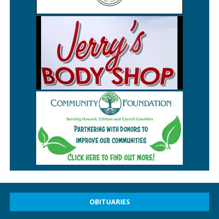
OBITUARIES