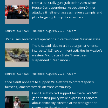
From a 2016 rally gun grab to the 2026 White
House Correspondents' Association Dinner
attack, a timeline of assassination attempts and
plots targeting Trump.
Read more »
Source:
FOX News
|
Published:
August 6, 2026 - 7:30 am
US pauses government operations in cartel-ridden Mexican state
The U.S. said “due to a threat against American
interests," U.S. government activities in Mexico's
western Michoacan State "have been
suspended."
Read more »
Source:
FOX News
|
Published:
August 6, 2026 - 7:20 am
Coco Gauff appears to support WTA efforts to protect sport's
fairness, laments 'attack' on trans community
Coco Gauff voiced support for the WTA's SRY
gene-testing policy while expressing concern
about animosity directed at the transgender
community.
Read more »