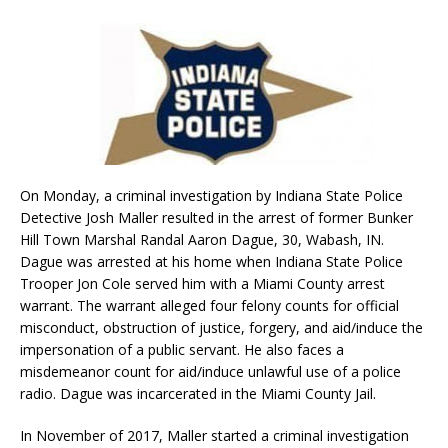
On Monday, a criminal investigation by Indiana State Police
Detective Josh Maller resulted in the arrest of former Bunker
Hill Town Marshal Randal Aaron Dague, 30, Wabash, IN.
Dague was arrested at his home when Indiana State Police
Trooper Jon Cole served him with a Miami County arrest
warrant. The warrant alleged four felony counts for official
misconduct, obstruction of justice, forgery, and aid/induce the
impersonation of a public servant. He also faces a
misdemeanor count for aid/induce unlawful use of a police
radio. Dague was incarcerated in the Miami County Jail.
In November of 2017, Maller started a criminal investigation