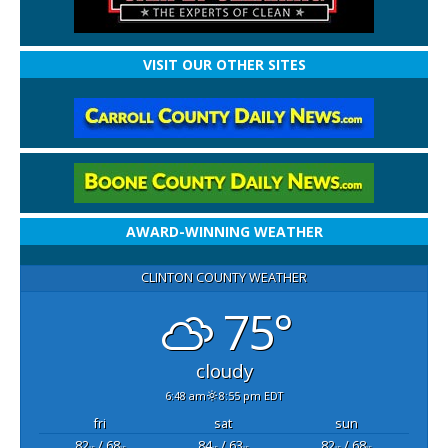
VISIT OUR OTHER SITES
AWARD-WINNING WEATHER
CLINTON COUNTY WEATHER
75°
cloudy
6:48 am
8:55 pm EDT
fri
sat
sun
82
/ 68
84
/ 63
82
/ 68
°F
°F
°F
°F
°F
°F