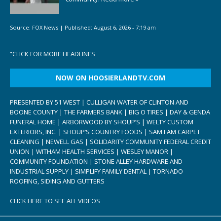
Source:
FOX News
|
Published:
August 6, 2026 - 7:19 am
“
CLICK FOR MORE HEADLINES
NOW ON HOOSIERLANDTV.COM
PRESENTED BY 51 WEST | CULLIGAN WATER OF CLINTON AND
BOONE COUNTY | THE FARMERS BANK | BIG O TIRES | DAY & GENDA
FUNERAL HOME | ARBORWOOD BY SHOUP’S | WELTY CUSTOM
EXTERIORS, INC. | SHOUP’S COUNTRY FOODS | SAM I AM CARPET
CLEANING | NEWELL GAS | SOLIDARITY COMMUNITY FEDERAL CREDIT
UNION | WITHAM HEALTH SERVICES | WESLEY MANOR |
COMMUNITY FOUNDATION | STONE ALLEY HARDWARE AND
INDUSTRIAL SUPPLY | SIMPLIFY FAMILY DENTAL | TORNADO
ROOFING, SIDING AND GUTTERS
CLICK HERE TO SEE ALL VIDEOS