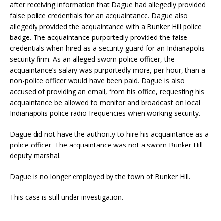
after receiving information that Dague had allegedly provided
false police credentials for an acquaintance. Dague also
allegedly provided the acquaintance with a Bunker Hill police
badge. The acquaintance purportedly provided the false
credentials when hired as a security guard for an Indianapolis
security firm. As an alleged sworn police officer, the
acquaintance’s salary was purportedly more, per hour, than a
non-police officer would have been paid. Dague is also
accused of providing an email, from his office, requesting his
acquaintance be allowed to monitor and broadcast on local
Indianapolis police radio frequencies when working security.
Dague did not have the authority to hire his acquaintance as a
police officer. The acquaintance was not a sworn Bunker Hill
deputy marshal.
Dague is no longer employed by the town of Bunker Hill.
This case is still under investigation.