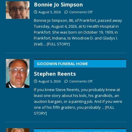
Bonnie Jo Simpson
August 5, 2026
Comments Off
Bonnie Jo Simpson, 86, of Frankfort, passed away
Tuesday, August 4, 2026, at IU Health Hospital in
Frankfort. She was born on October 19, 1939, in
Frankfort, Indiana, to Woodrow D. and Gladys I.
(Vail)
... [FULL STORY]
GOODWIN FUNERAL HOME
Stephen Reents
August 5, 2026
Comments Off
If you knew Steve Reents, you probably knew at
least one story about his kids, his grandkids, an
auction bargain, or a painting job. And if you were
one of his fifth graders, you probably
... [FULL
STORY]