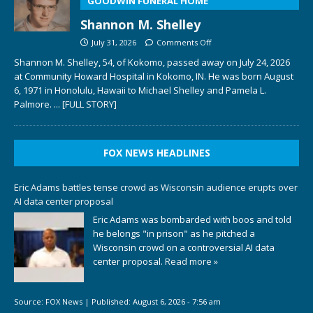
GOODWIN FUNERAL HOME
Shannon M. Shelley
July 31, 2026
Comments Off
Shannon M. Shelley, 54, of Kokomo, passed away on July 24, 2026
at Community Howard Hospital in Kokomo, IN. He was born August
6, 1971 in Honolulu, Hawaii to Michael Shelley and Pamela L.
Palmore.
... [FULL STORY]
FOX NEWS HEADLINES
Eric Adams battles tense crowd as Wisconsin audience erupts over
AI data center proposal
Eric Adams was bombarded with boos and told
he belongs "in prison" as he pitched a
Wisconsin crowd on a controversial AI data
center proposal.
Read more »
Source:
FOX News
|
Published:
August 6, 2026 - 7:56 am