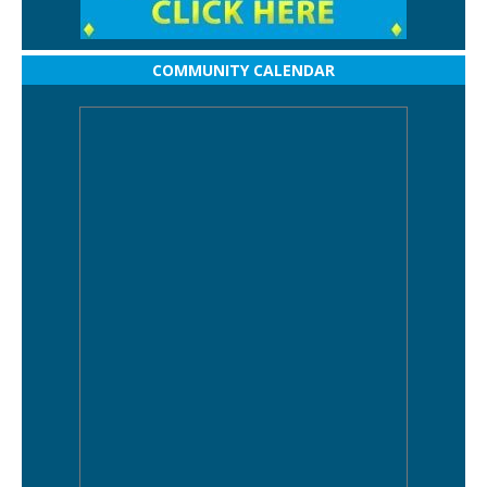
COMMUNITY CALENDAR