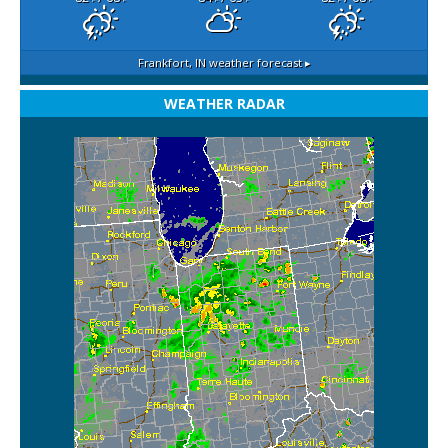
Frankfort, IN
weather forecast ▸
WEATHER RADAR