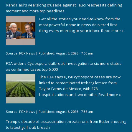
Rand Paul's yearslong crusade against Fauci reaches its defining
moment and more top headlines
Get all the stories you need-to-know from the
most powerful name in news delivered first
thing every morning to your inbox.
Read more »
Source:
FOX News
|
Published:
August 6, 2026 - 7:56 am
FDA widens Cyclospora outbreak investigation to six more states
as confirmed cases top 6,000
The FDA says 6,358 cyclospora cases are now
linked to contaminated iceberg lettuce from
Taylor Farms de Mexico, with 278
hospitalizations and two deaths.
Read more »
Source:
FOX News
|
Published:
August 6, 2026 - 7:38 am
Trump's decade of assassination threats runs from Butler shooting
to latest golf club breach