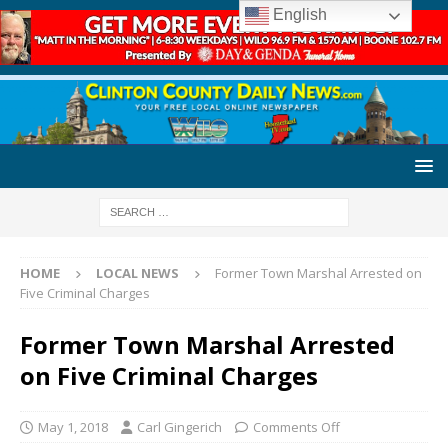
English
HOME
LOCAL NEWS
Former Town Marshal Arrested on
Five Criminal Charges
Former Town Marshal Arrested
on Five Criminal Charges
May 1, 2018
Carl Gingerich
Comments Off