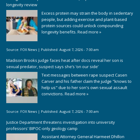
longevity review
Excess protein may strain the body in sedentary
people, but adding exercise and plant-based
protein sources could unlock compounding
longevity benefits.
Read more »
Source:
FOX News
|
Published:
August 7, 2026 - 7:00 am
Madison Brooks judge faces heat after docs reveal her son is
sexual predator, suspect says she’s ‘on our side’
Text messages between rape suspect Casen
Carver and his father claim the judge "knows to
help us" due to her son's own sexual assault
convictions.
Read more »
Source:
FOX News
|
Published:
August 7, 2026 - 7:00 am
Justice Department threatens investigation into university
professors' BIPOC-only geology camp
Assistant Attorney General Harmeet Dhillon