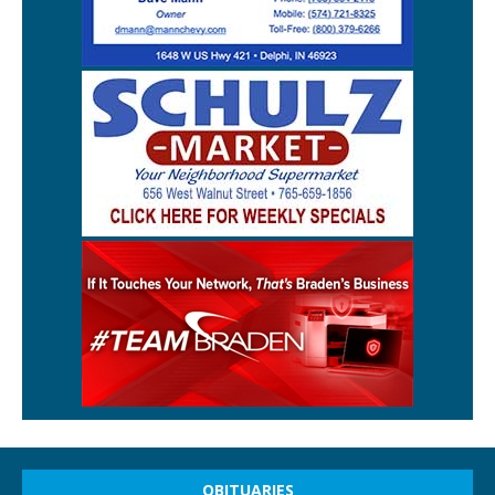
OBITUARIES