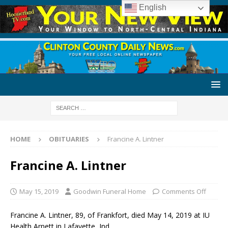
English
HOME
OBITUARIES
Francine A. Lintner
Francine A. Lintner
May 15, 2019
Goodwin Funeral Home
Comments Off
Francine A. Lintner, 89, of Frankfort, died May 14, 2019 at IU
Health Arnett in Lafayette, Ind.