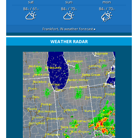
sat
sun
mon
84
/ 61
84
/ 70
84
/ 70
°F
°F
°F
°F
°F
°F
Frankfort, IN
weather forecast ▸
WEATHER RADAR