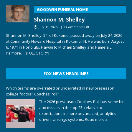
GOODWIN FUNERAL HOME
Shannon M. Shelley
July 31, 2026
Comments Off
Shannon M. Shelley, 54, of Kokomo, passed away on July 24, 2026
at Community Howard Hospital in Kokomo, IN. He was born August
6, 1971 in Honolulu, Hawaii to Michael Shelley and Pamela L.
Palmore.
... [FULL STORY]
FOX NEWS HEADLINES
Which teams are overrated or underrated in new preseason
college football Coaches Poll?
The 2026 preseason Coaches Poll has some hits
and misses in the top 25, relative to
expectations in more advanaced, analytics-
driven rankings systems.
Read more »