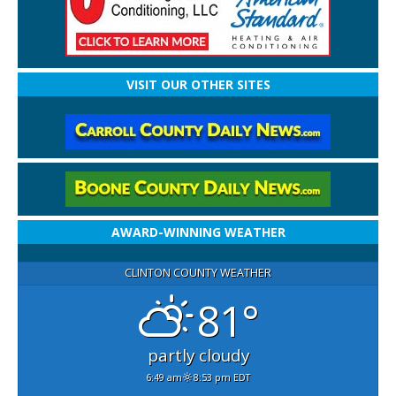
VISIT OUR OTHER SITES
AWARD-WINNING WEATHER
CLINTON COUNTY WEATHER
81°
partly cloudy
6:49 am
8:53 pm EDT