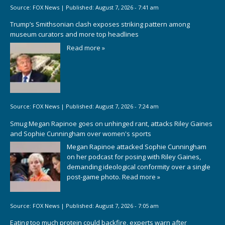
Source:
FOX News
|
Published:
August 7, 2026 - 7:41 am
Trump’s Smithsonian clash exposes striking pattern among
museum curators and more top headlines
Read more »
Source:
FOX News
|
Published:
August 7, 2026 - 7:24 am
Smug Megan Rapinoe goes on unhinged rant, attacks Riley Gaines
and Sophie Cunningham over women's sports
Megan Rapinoe attacked Sophie Cunningham
on her podcast for posing with Riley Gaines,
demanding ideological conformity over a single
post-game photo.
Read more »
Source:
FOX News
|
Published:
August 7, 2026 - 7:05 am
Eating too much protein could backfire, experts warn after