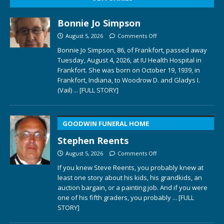
Bonnie Jo Simpson
August 5, 2026
Comments Off
Bonnie Jo Simpson, 86, of Frankfort, passed away
Tuesday, August 4, 2026, at IU Health Hospital in
Frankfort. She was born on October 19, 1939, in
Frankfort, Indiana, to Woodrow D. and Gladys I.
(Vail)
... [FULL STORY]
GOODWIN FUNERAL HOME
Stephen Reents
August 5, 2026
Comments Off
If you knew Steve Reents, you probably knew at
least one story about his kids, his grandkids, an
auction bargain, or a painting job. And if you were
one of his fifth graders, you probably
... [FULL
STORY]