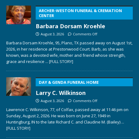
ARCHER-WESTON FUNERAL & CREMATION
CENTER
Barbara Dorsam Kroehle
August 3, 2026
Comments Off
Barbara Dorsam Kroehle, 95, Plano, TX passed away on August 1st,
2026, in her residence at Prestonwood Court. Barb, as she was
known, was a devoted wife, mother and friend whose strength,
grace and resilience
... [FULL STORY]
DAY & GENDA FUNERAL HOME
Larry C. Wilkinson
August 3, 2026
Comments Off
Lawrence C. Wilkinson, 77, of Colfax, passed away at 11:46 pm on
Sunday, August 2, 2026. He was born on June 27, 1949 in
Huntingburg, IN to the late Richard C. and Claudine M. (Bailey)
...
[FULL STORY]