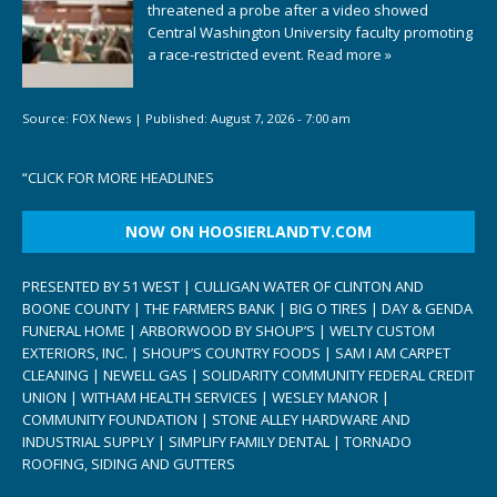
threatened a probe after a video showed
Central Washington University faculty promoting
a race-restricted event.
Read more »
Source:
FOX News
|
Published:
August 7, 2026 - 7:00 am
“
CLICK FOR MORE HEADLINES
NOW ON HOOSIERLANDTV.COM
PRESENTED BY 51 WEST | CULLIGAN WATER OF CLINTON AND
BOONE COUNTY | THE FARMERS BANK | BIG O TIRES | DAY & GENDA
FUNERAL HOME | ARBORWOOD BY SHOUP’S | WELTY CUSTOM
EXTERIORS, INC. | SHOUP’S COUNTRY FOODS | SAM I AM CARPET
CLEANING | NEWELL GAS | SOLIDARITY COMMUNITY FEDERAL CREDIT
UNION | WITHAM HEALTH SERVICES | WESLEY MANOR |
COMMUNITY FOUNDATION | STONE ALLEY HARDWARE AND
INDUSTRIAL SUPPLY | SIMPLIFY FAMILY DENTAL | TORNADO
ROOFING, SIDING AND GUTTERS