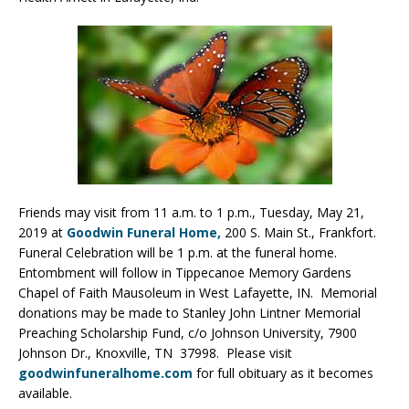
Friends may visit from 11 a.m. to 1 p.m., Tuesday, May 21,
2019 at
Goodwin Funeral Home,
200 S. Main St., Frankfort.
Funeral Celebration will be 1 p.m. at the funeral home.
Entombment will follow in Tippecanoe Memory Gardens
Chapel of Faith Mausoleum in West Lafayette, IN. Memorial
donations may be made to Stanley John Lintner Memorial
Preaching Scholarship Fund, c/o Johnson University, 7900
Johnson Dr., Knoxville, TN 37998. Please visit
goodwinfuneralhome.com
for full obituary as it becomes
available.