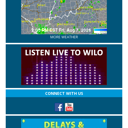
MORE WEATHER
CONNECT WITH US