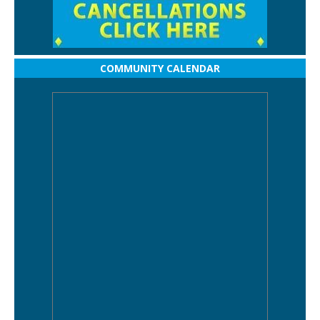
COMMUNITY CALENDAR