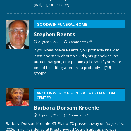
(Vail)
... [FULL STORY]
GOODWIN FUNERAL HOME
Stephen Reents
August 5, 2026
Comments Off
If you knew Steve Reents, you probably knew at
least one story about his kids, his grandkids, an
auction bargain, or a painting job. And if you were
one of his fifth graders, you probably
... [FULL
STORY]
ARCHER-WESTON FUNERAL & CREMATION
CENTER
Barbara Dorsam Kroehle
August 3, 2026
Comments Off
Barbara Dorsam Kroehle, 95, Plano, TX passed away on August 1st,
2026, in her residence at Prestonwood Court. Barb, as she was