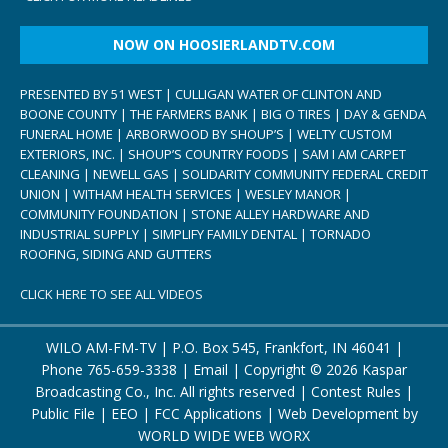
NOW ON HOOSIERLANDTV.COM
PRESENTED BY 51 WEST | CULLIGAN WATER OF CLINTON AND
BOONE COUNTY | THE FARMERS BANK | BIG O TIRES | DAY & GENDA
FUNERAL HOME | ARBORWOOD BY SHOUP’S | WELTY CUSTOM
EXTERIORS, INC. | SHOUP’S COUNTRY FOODS | SAM I AM CARPET
CLEANING | NEWELL GAS | SOLIDARITY COMMUNITY FEDERAL CREDIT
UNION | WITHAM HEALTH SERVICES | WESLEY MANOR |
COMMUNITY FOUNDATION | STONE ALLEY HARDWARE AND
INDUSTRIAL SUPPLY | SIMPLIFY FAMILY DENTAL | TORNADO
ROOFING, SIDING AND GUTTERS
CLICK HERE TO SEE ALL VIDEOS
WILO AM-FM-TV | P.O. Box 545, Frankfort, IN 46041 |
Phone
765-659-3338
|
Email
| Copyright ©
2026 Kaspar
Broadcasting Co., Inc. All rights reserved |
Contest Rules
|
Public File
|
EEO
|
FCC Applications
| Web Development by
WORLD WIDE WEB WORX