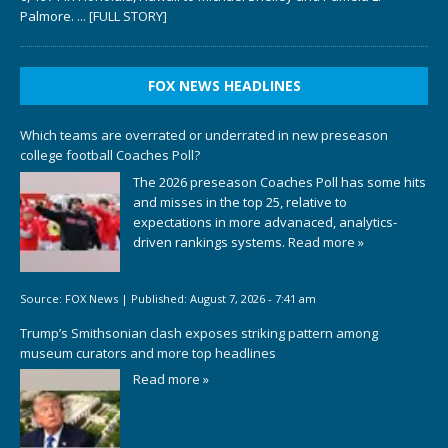
Palmore.
... [FULL STORY]
FOX NEWS HEADLINES
Which teams are overrated or underrated in new preseason
college football Coaches Poll?
The 2026 preseason Coaches Poll has some hits
and misses in the top 25, relative to
expectations in more advanaced, analytics-
driven rankings systems.
Read more »
Source:
FOX News
|
Published:
August 7, 2026 - 7:41 am
Trump’s Smithsonian clash exposes striking pattern among
museum curators and more top headlines
Read more »