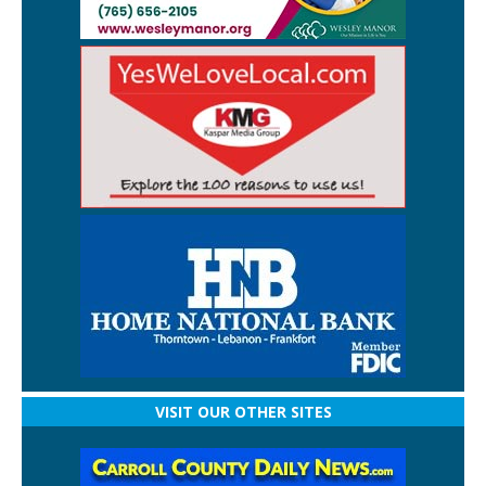
VISIT OUR OTHER SITES