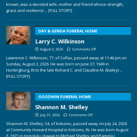
known, was a devoted wife, mother and friend whose strength,
grace and resilience
... [FULL STORY]
DAY & GENDA FUNERAL HOME
Larry C. Wilkinson
August 3, 2026
Comments Off
Lawrence C. Wilkinson, 77, of Colfax, passed away at 11:46 pm on
Sunday, August 2, 2026. He was born on June 27, 1949 in
Huntingburg, IN to the late Richard C. and Claudine M. (Bailey)
...
[FULL STORY]
GOODWIN FUNERAL HOME
Shannon M. Shelley
July 31, 2026
Comments Off
Shannon M. Shelley, 54, of Kokomo, passed away on July 24, 2026
at Community Howard Hospital in Kokomo, IN. He was born August
6, 1971 in Honolulu, Hawaii to Michael Shelley and Pamela L.