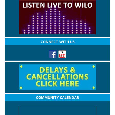
CONNECT WITH US
COMMUNITY CALENDAR