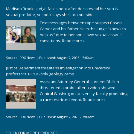
Madison Brooks judge faces heat after docs reveal her son is
sexual predator, suspect says she’s ‘on our side’
Text messages between rape suspect Casen
Carver and his father claim the judge "knows to
help us" due to her son's own sexual assault
convictions.
Read more »
Source:
FOX News
|
Published:
August 7, 2026 - 7:00 am
Justice Department threatens investigation into university
professors' BIPOC-only geology camp
Assistant Attorney General Harmeet Dhillon
threatened a probe after a video showed
Central Washington University faculty promoting
a race-restricted event.
Read more »
Source:
FOX News
|
Published:
August 7, 2026 - 7:00 am
“
CLICK FOR MORE HEADLINES