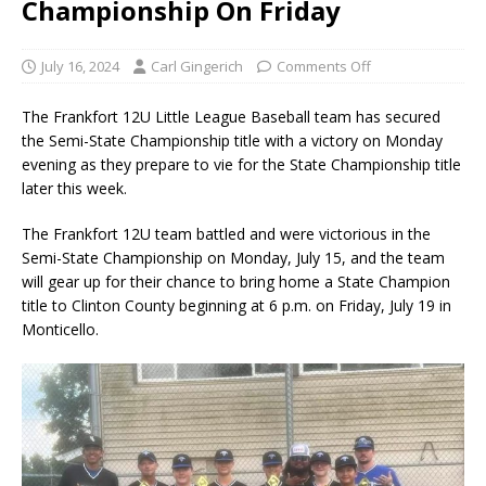
Championship On Friday
July 16, 2024
Carl Gingerich
Comments Off
The Frankfort 12U Little League Baseball team has secured
the Semi-State Championship title with a victory on Monday
evening as they prepare to vie for the State Championship title
later this week.
The Frankfort 12U team battled and were victorious in the
Semi-State Championship on Monday, July 15, and the team
will gear up for their chance to bring home a State Champion
title to Clinton County beginning at 6 p.m. on Friday, July 19 in
Monticello.