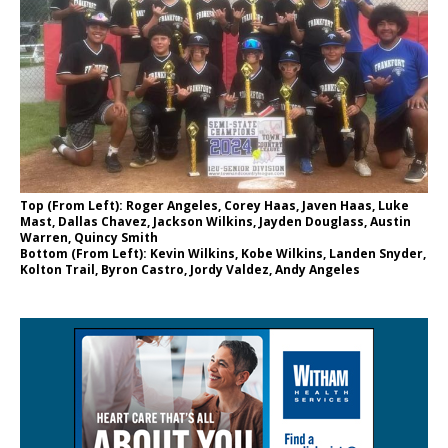
Top (From Left): Roger Angeles, Corey Haas, Javen Haas, Luke
Mast, Dallas Chavez, Jackson Wilkins, Jayden Douglass, Austin
Warren, Quincy Smith
Bottom (From Left): Kevin Wilkins, Kobe Wilkins, Landen Snyder,
Kolton Trail, Byron Castro, Jordy Valdez, Andy Angeles