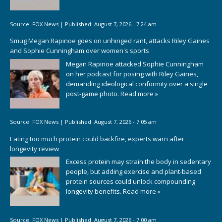
Source:
FOX News
|
Published:
August 7, 2026 - 7:24 am
Smug Megan Rapinoe goes on unhinged rant, attacks Riley Gaines
and Sophie Cunningham over women's sports
Megan Rapinoe attacked Sophie Cunningham
on her podcast for posing with Riley Gaines,
demanding ideological conformity over a single
post-game photo.
Read more »
Source:
FOX News
|
Published:
August 7, 2026 - 7:05 am
Eating too much protein could backfire, experts warn after
longevity review
Excess protein may strain the body in sedentary
people, but adding exercise and plant-based
protein sources could unlock compounding
longevity benefits.
Read more »
Source:
FOX News
|
Published:
August 7, 2026 - 7:00 am