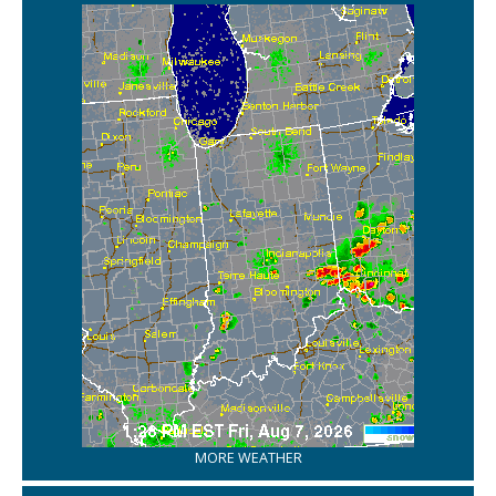
MORE WEATHER