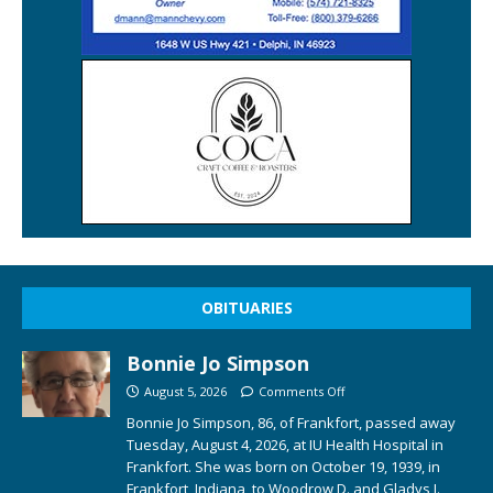
OBITUARIES
Bonnie Jo Simpson
August 5, 2026
Comments Off
Bonnie Jo Simpson, 86, of Frankfort, passed away
Tuesday, August 4, 2026, at IU Health Hospital in
Frankfort. She was born on October 19, 1939, in
Frankfort, Indiana, to Woodrow D. and Gladys I.