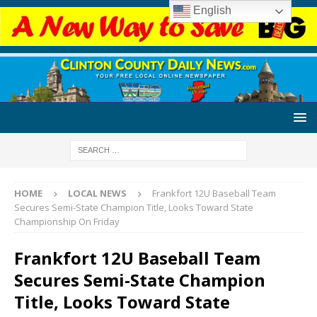
English
HOME
LOCAL NEWS
Frankfort 12U Baseball Team
Secures Semi-State Champion Title, Looks Toward State
Championship On Friday
Frankfort 12U Baseball Team
Secures Semi-State Champion
Title, Looks Toward State