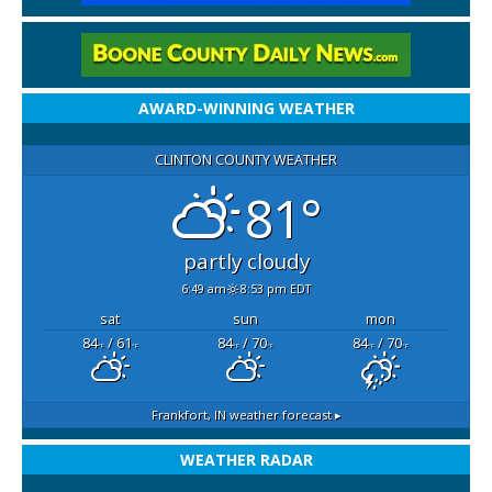
AWARD-WINNING WEATHER
CLINTON COUNTY WEATHER
81°
partly cloudy
6:49 am
8:53 pm EDT
sat
sun
mon
84
/ 61
84
/ 70
84
/ 70
°F
°F
°F
°F
°F
°F
Frankfort, IN
weather forecast ▸
WEATHER RADAR