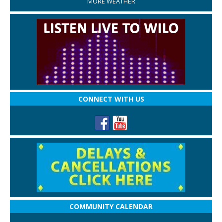
MORE WEATHER
CONNECT WITH US
COMMUNITY CALENDAR