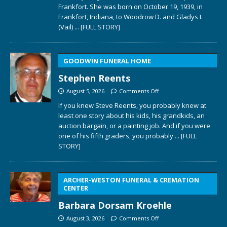
Frankfort. She was born on October 19, 1939, in
Frankfort, Indiana, to Woodrow D. and Gladys I.
(Vail)
... [FULL STORY]
GOODWIN FUNERAL HOME
Stephen Reents
August 5, 2026
Comments Off
If you knew Steve Reents, you probably knew at
least one story about his kids, his grandkids, an
auction bargain, or a painting job. And if you were
one of his fifth graders, you probably
... [FULL
STORY]
ARCHER-WESTON FUNERAL & CREMATION
CENTER
Barbara Dorsam Kroehle
August 3, 2026
Comments Off