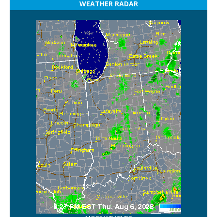
WEATHER RADAR