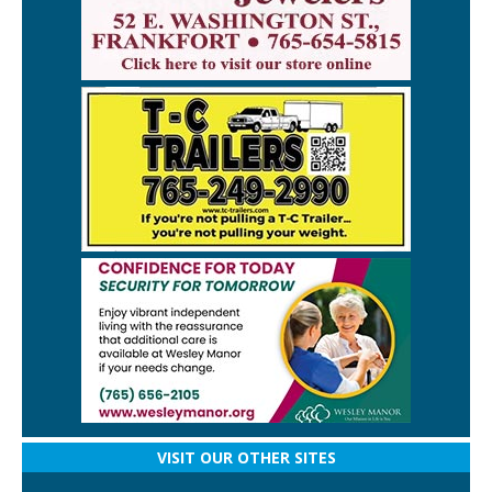
VISIT OUR OTHER SITES