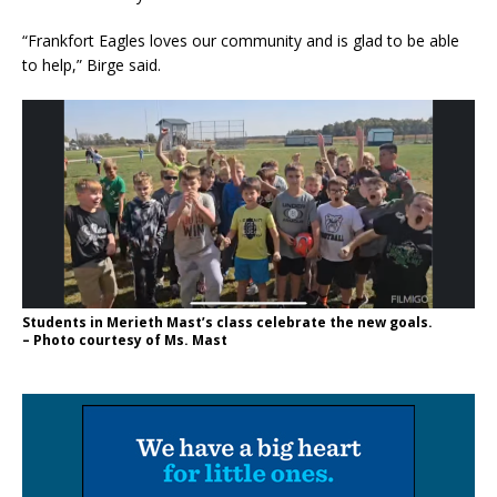
“Frankfort Eagles loves our community and is glad to be able
to help,” Birge said.
Students in Merieth Mast’s class celebrate the new goals.
– Photo courtesy of Ms. Mast