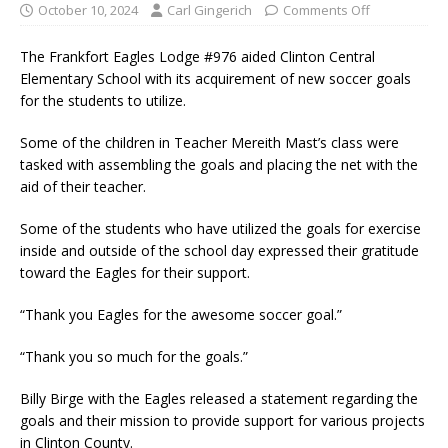
October 10, 2024
Carl Gingerich
Comments Off
The Frankfort Eagles Lodge #976 aided Clinton Central
Elementary School with its acquirement of new soccer goals
for the students to utilize.
Some of the children in Teacher Mereith Mast’s class were
tasked with assembling the goals and placing the net with the
aid of their teacher.
Some of the students who have utilized the goals for exercise
inside and outside of the school day expressed their gratitude
toward the Eagles for their support.
“Thank you Eagles for the awesome soccer goal.”
“Thank you so much for the goals.”
Billy Birge with the Eagles released a statement regarding the
goals and their mission to provide support for various projects
in Clinton County.