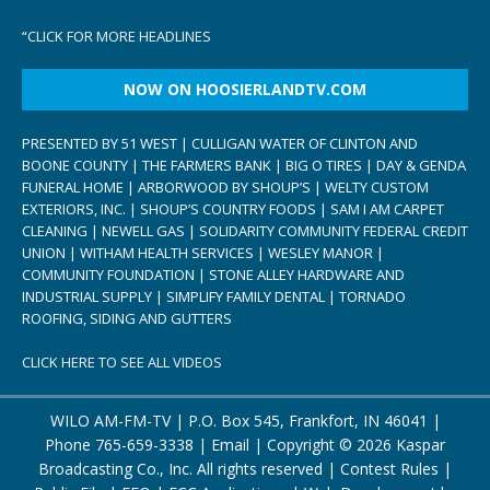
“
CLICK FOR MORE HEADLINES
NOW ON HOOSIERLANDTV.COM
PRESENTED BY 51 WEST | CULLIGAN WATER OF CLINTON AND
BOONE COUNTY | THE FARMERS BANK | BIG O TIRES | DAY & GENDA
FUNERAL HOME | ARBORWOOD BY SHOUP’S | WELTY CUSTOM
EXTERIORS, INC. | SHOUP’S COUNTRY FOODS | SAM I AM CARPET
CLEANING | NEWELL GAS | SOLIDARITY COMMUNITY FEDERAL CREDIT
UNION | WITHAM HEALTH SERVICES | WESLEY MANOR |
COMMUNITY FOUNDATION | STONE ALLEY HARDWARE AND
INDUSTRIAL SUPPLY | SIMPLIFY FAMILY DENTAL | TORNADO
ROOFING, SIDING AND GUTTERS
CLICK HERE TO SEE ALL VIDEOS
WILO AM-FM-TV | P.O. Box 545, Frankfort, IN 46041 |
Phone
765-659-3338
|
Email
| Copyright ©
2026 Kaspar
Broadcasting Co., Inc. All rights reserved |
Contest Rules
|