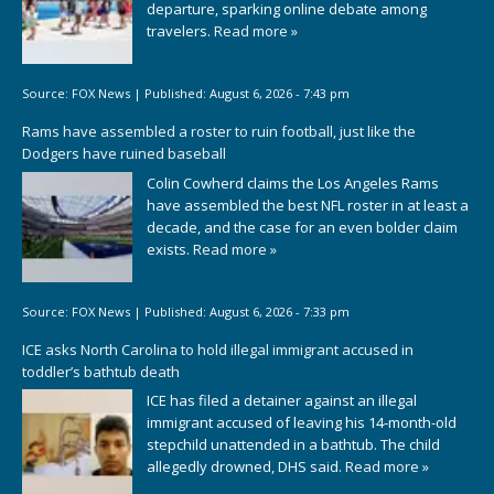
departure, sparking online debate among
travelers.
Read more »
Source:
FOX News
|
Published:
August 6, 2026 - 7:43 pm
Rams have assembled a roster to ruin football, just like the
Dodgers have ruined baseball
Colin Cowherd claims the Los Angeles Rams
have assembled the best NFL roster in at least a
decade, and the case for an even bolder claim
exists.
Read more »
Source:
FOX News
|
Published:
August 6, 2026 - 7:33 pm
ICE asks North Carolina to hold illegal immigrant accused in
toddler’s bathtub death
ICE has filed a detainer against an illegal
immigrant accused of leaving his 14-month-old
stepchild unattended in a bathtub. The child
allegedly drowned, DHS said.
Read more »