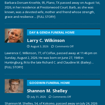
Barbara Dorsam Kroehle, 95, Plano, TX passed away on August 1st,
2026, in her residence at Prestonwood Court. Barb, as she was
known, was a devoted wife, mother and friend whose strength,
grace and resilience
... [FULL STORY]
DAY & GENDA FUNERAL HOME
Larry C. Wilkinson
August 3, 2026
Comments Off
Lawrence C. Wilkinson, 77, of Colfax, passed away at 11:46 pm on
Sunday, August 2, 2026. He was born on June 27, 1949 in
Huntingburg, IN to the late Richard C. and Claudine M. (Bailey)
...
[FULL STORY]
GOODWIN FUNERAL HOME
Shannon M. Shelley
July 31, 2026
Comments Off
Shannon M. Shelley, 54, of Kokomo, passed away on July 24, 2026