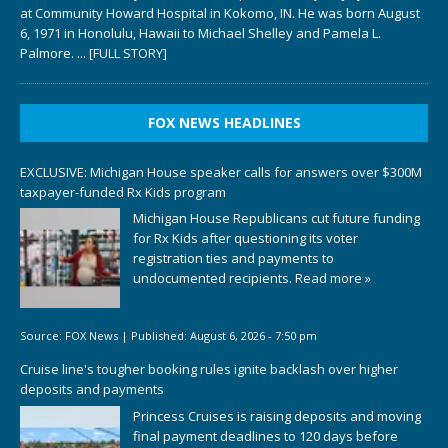
at Community Howard Hospital in Kokomo, IN. He was born August
6, 1971 in Honolulu, Hawaii to Michael Shelley and Pamela L.
Palmore.
... [FULL STORY]
FOX NEWS HEADLINES
EXCLUSIVE: Michigan House speaker calls for answers over $300M
taxpayer-funded Rx Kids program
Michigan House Republicans cut future funding
for Rx Kids after questioning its voter
registration ties and payments to
undocumented recipients.
Read more »
Source:
FOX News
|
Published:
August 6, 2026 - 7:50 pm
Cruise line's tougher booking rules ignite backlash over higher
deposits and payments
Princess Cruises is raising deposits and moving
final payment deadlines to 120 days before