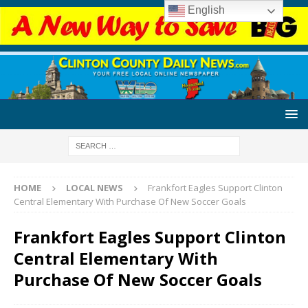
English
HOME
LOCAL NEWS
Frankfort Eagles Support Clinton
Central Elementary With Purchase Of New Soccer Goals
Frankfort Eagles Support Clinton
Central Elementary With
Purchase Of New Soccer Goals