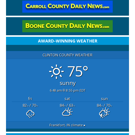
AWARD-WINNING WEATHER
CLINTON COUNTY WEATHER
75°
sunny
6:48 am
8:55 pm EDT
fri
sat
sun
82
/ 70
84
/ 63
84
/ 70
°F
°F
°F
°F
°F
°F
Frankfort, IN
climate ▸