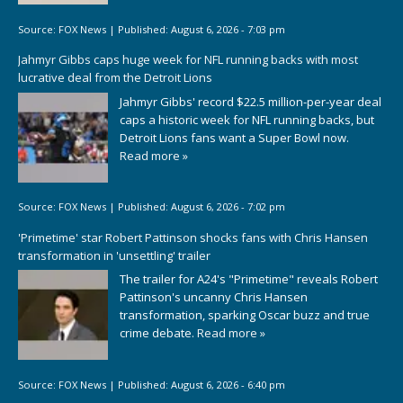
Source:
FOX News
|
Published:
August 6, 2026 - 7:03 pm
Jahmyr Gibbs caps huge week for NFL running backs with most
lucrative deal from the Detroit Lions
Jahmyr Gibbs' record $22.5 million-per-year deal
caps a historic week for NFL running backs, but
Detroit Lions fans want a Super Bowl now.
Read more »
Source:
FOX News
|
Published:
August 6, 2026 - 7:02 pm
'Primetime' star Robert Pattinson shocks fans with Chris Hansen
transformation in 'unsettling' trailer
The trailer for A24's "Primetime" reveals Robert
Pattinson's uncanny Chris Hansen
transformation, sparking Oscar buzz and true
crime debate.
Read more »
Source:
FOX News
|
Published:
August 6, 2026 - 6:40 pm