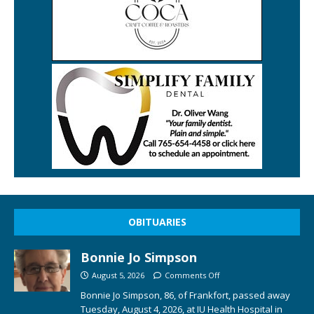
OBITUARIES
Bonnie Jo Simpson
August 5, 2026
Comments Off
Bonnie Jo Simpson, 86, of Frankfort, passed away
Tuesday, August 4, 2026, at IU Health Hospital in