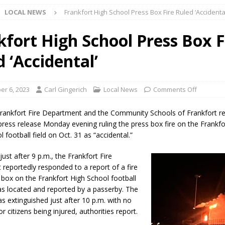
LOCAL NEWS
Frankfort High School Press Box Fire Ruled ‘Accidenta
ark Summer Concert Series Continues Tonight with Davey & The
AL NEWS
kfort High School Press Box F
 of Clinton County Area Plan Commission Set for August 17
LOCAL
 ‘Accidental’
over Deceased Man Near I-70 Utility Pole in Indianapolis
LOCAL
r 6, 2023
Carl Gingerich
Local News
Comments Off
rankfort Fire Department and the Community Schools of Frankfort r
unces Comlux America Investing $22M in Indiana Operations, Doubling
 press release Monday evening ruling the press box fire on the Frankfo
l football field on Oct. 31 as “accidental.”
OCAL NEWS
ver Alert Has Been Declared for Colin Campbell
LOCAL NEWS
just after 9 p.m., the Frankfort Fire
reportedly responded to a report of a fire
t Celebrates Back-to-School Season Saturday at Veterans Park
s box on the Frankfort High School football
was located and reported by a passerby. The
as extinguished just after 10 p.m. with no
fficers Shoot Armed Man During U.S. 31 Incident
LOCAL NEWS
 or citizens being injured, authorities report.
rements Pre-Screening Tool Now Available
LOCAL NEWS