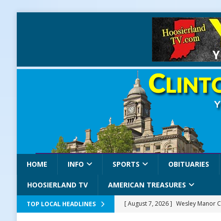
HOME
INFO
SPORTS
OBITUARIES
HOOSIERLAND TV
AMERICAN TREASURES
[ August 7, 2026 ]
Wesley Manor C
TOP LOCAL HEADLINES
[ August 7, 2026 ]
Mid-America Thr