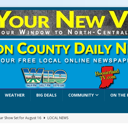
WEATHER
BIG DEALS
COMMUNITY
ON THE 
ar Show Set for August 16
LOCAL NEWS
eshing & Antique Show Returns for 52nd Year in 2026
LOCAL NEWS