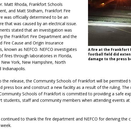
r. Matt Rhoda, Frankfort Schools
orrow to Guarantee Your Hornet Hustle 5K T-Shirt
LOCAL NEWS
ent, and Matt Stidham, Frankfort Fire
ire was officially determined to be an
r Arrested Following Agricultural Aircraft Shooting Investigations
ire that was caused by an electrical issue.
ents stated that an investigation was
y the Frankfort Fire Department and the
yball to Host Youth Sports Camp Saturday
LOCAL NEWS
 Fire Cause and Origin Insurance
Star Party Brings Astronomy, Activities and Fun This Weekend
LOCAL
rs, known as NEFCO. NEFCO investigates
A fire at the Frankfort
football field did exte
f fires through laboratories in Florida,
damage to the press b
, New York, New Hampshire, North
 Indianapolis.
o the release, the Community Schools of Frankfort will be permitted 
 press box and construct a new facility as a result of the ruling. The
 Community Schools of Frankfort is committed to providing a safe exp
rt students, staff and community members when attending events at 
 continued to thank the fire department and NEFCO for deriving the 
a week.