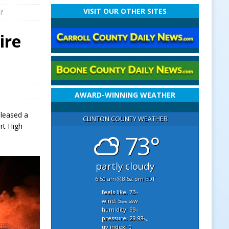
VISIT OUR OTHER SITES
l’
ire
AWARD-WINNING WEATHER
eleased a
CLINTON COUNTY WEATHER
rt High
73°
partly cloudy
6:50 am
8:52 pm EDT
feels like: 73
°f
wind: 5
ssw
mph
humidity: 99
%
pressure: 29.98
"hg
uv index: 0