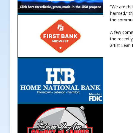
“We are than
harmed,” th
the communi
A few commu
the recentl
artist Leah