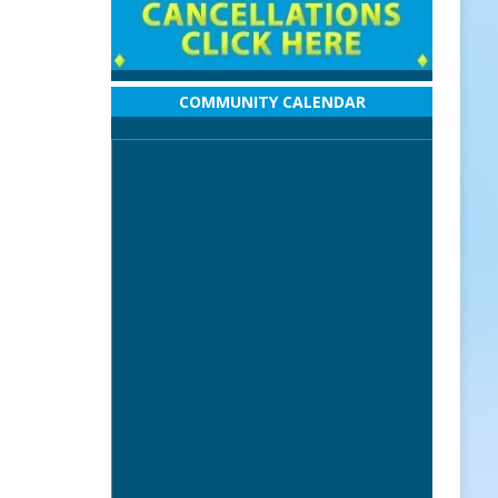
COMMUNITY CALENDAR