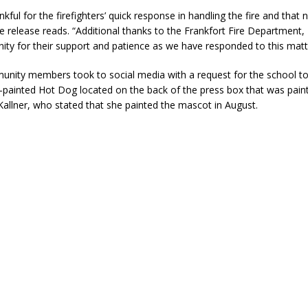
kful for the firefighters’ quick response in handling the fire and that
e release reads. “Additional thanks to the Frankfort Fire Departmen
ty for their support and patience as we have responded to this matt
nity members took to social media with a request for the school to
y-painted Hot Dog located on the back of the press box that was paint
 Kallner, who stated that she painted the mascot in August.