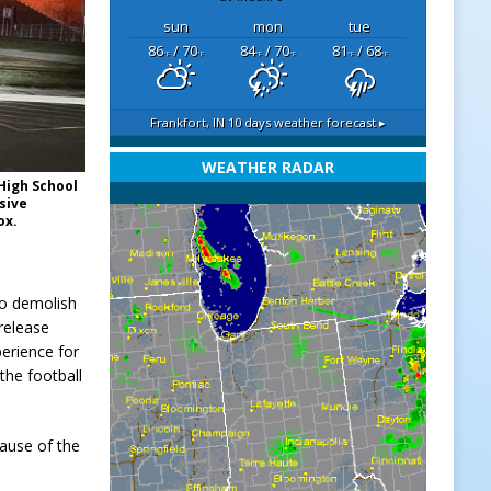
sun
mon
tue
86
/ 70
84
/ 70
81
/ 68
°F
°F
°F
°F
°F
°F
Frankfort, IN
10 days weather forecast ▸
WEATHER RADAR
 High School
nsive
ox.
to demolish
 release
erience for
the football
cause of the