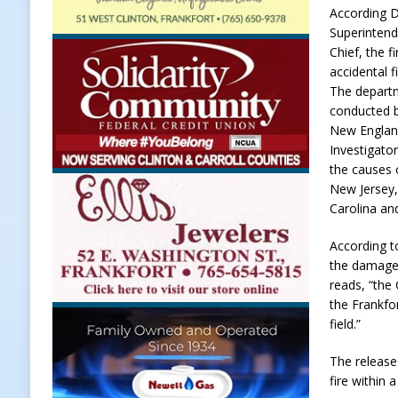
According D
[ August 7, 2026 ]
Register by Tom
Superintend
Chief, the f
[ August 7, 2026 ]
Thorntown Farme
accidental f
LOCAL NEWS
The departm
conducted b
[ August 7, 2026 ]
Frankfort Volle
New England
[ August 7, 2026 ]
Indiana Family 
Investigato
the causes o
NEWS
New Jersey
Carolina and
According t
the damaged
reads, “the
the Frankfo
field.”
The release
fire within 