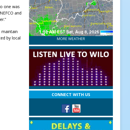
 no one was
t, NEFCO and
er.”
 maintain
ed by local
MORE WEATHER
CONNECT WITH US