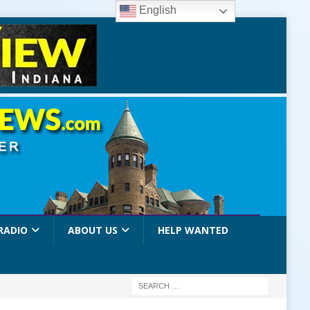
English
RADIO
ABOUT US
HELP WANTED