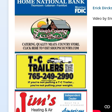
Erick Dirck
Video by Er