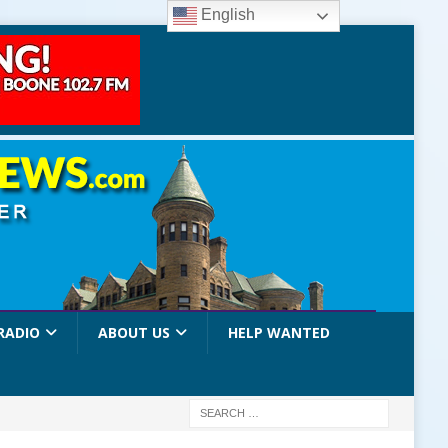
English
RADIO
ABOUT US
HELP WANTED