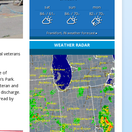
sat
sun
mon
84
/ 61
84
/ 70
82
/ 70
°F
°F
°F
°F
°F
°F
Frankfort, IN
weather forecast ▸
WEATHER RADAR
l veterans
e of
’s Park.
eteran and
 discharge.
read by