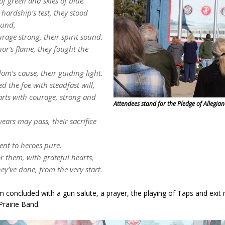
 of green and skies of blue.
hardship’s test, they stood
ound,
urage strong, their spirit sound.
or’s flame, they fought the
dom’s cause, their guiding light.
ed the foe with steadfast will,
arts with courage, strong and
Attendees stand for the Pledge of Allegian
ears may pass, their sacrifice
,
ent to heroes pure.
 them, with grateful hearts,
hey’ve done, from the very start.
 concluded with a gun salute, a prayer, the playing of Taps and exit
Prairie Band.