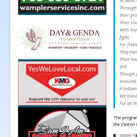
In fields
Through 
their gr
Their co
With hon
fight,
For free
They fac
Their he
still.
Though y
endures
A testam
We honor
For all t
The program
the Clinton 