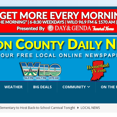
WEATHER
BIG DEALS
COMMUNITY
ON THE 
 Elementary to Host Back-to-School Carnival Tonight
LOCAL NEWS
stival Continues Today with Food, Music, Vendors and Family Fun