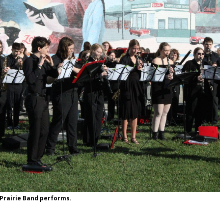
 Prairie Band performs.