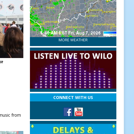
MORE WEATHER
ce
CONNECT WITH US
 music from