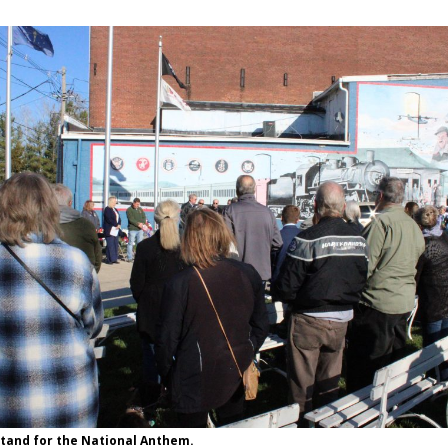
tand for the National Anthem.