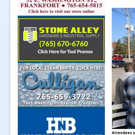
Attendees s