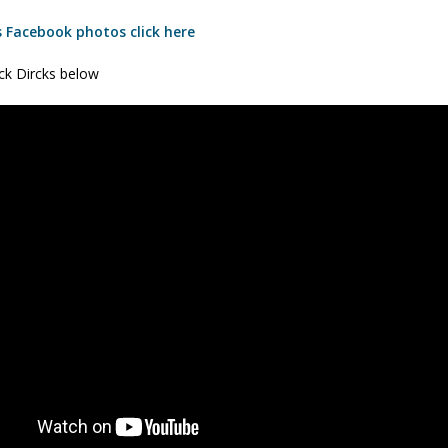
s Facebook photos click here
ick Dircks below