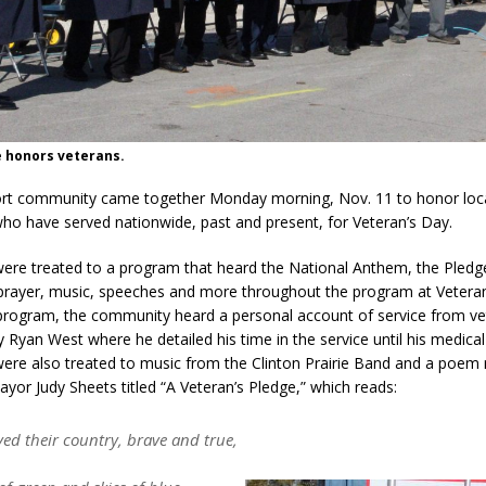
d Settlers Festival Returns to Downtown Delphi This Week
LOCAL
 Accepting Applications for Town Council Vacancy
LOCAL NEWS
e honors veterans.
4 Car, Truck and Motorcycle Show Rescheduled for Aug. 9 Due to
ort community came together Monday morning, Nov. 11 to honor loca
ho have served nationwide, past and present, for Veteran’s Day.
d Named Purdue’s Next Director of Athletics
LOCAL NEWS
ere treated to a program that heard the National Anthem, the Pledg
 Bulldog Bolt This Saturday
LOCAL NEWS
 prayer, music, speeches and more throughout the program at Veteran
program, the community heard a personal account of service from v
 Ryan West where he detailed his time in the service until his medical
ere also treated to music from the Clinton Prairie Band and a poem 
ayor Judy Sheets titled “A Veteran’s Pledge,” which reads:
ved their country, brave and true,