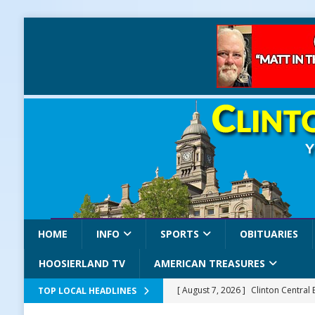
HOME
INFO
SPORTS
OBITUARIES
HOOSIERLAND TV
AMERICAN TREASURES
[ August 7, 2026 ]
Clinton Central
TOP LOCAL HEADLINES
[ August 7, 2026 ]
Old Settlers Fe