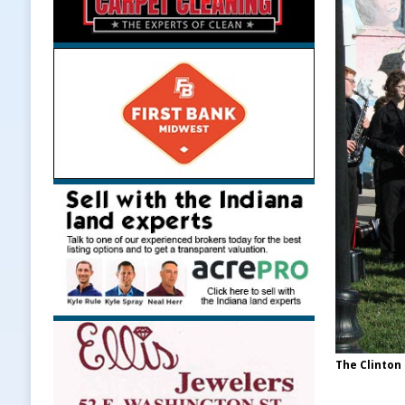
The Clinton