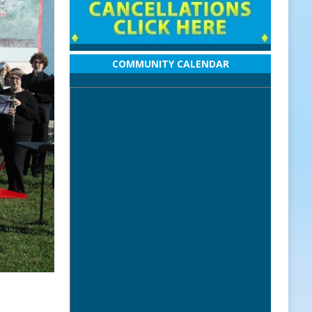
COMMUNITY CALENDAR