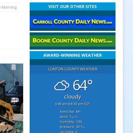
VISIT OUR OTHER SITES
y Morning
AWARD-WINNING WEATHER
CLINTON COUNTY WEATHER
64°
cloudy
6:49 am
8:53 pm EDT
feels like: 64
°f
wind: 1
n
mph
humidity: 100
%
pressure: 30.1
"hg
uv index: 0