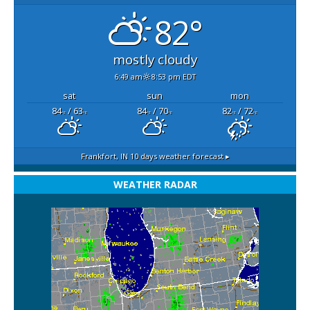
82°
mostly cloudy
6:49 am
8:53 pm EDT
sat
sun
mon
84
/ 63
84
/ 70
82
/ 72
°F
°F
°F
°F
°F
°F
Frankfort, IN
10 days weather forecast ▸
WEATHER RADAR