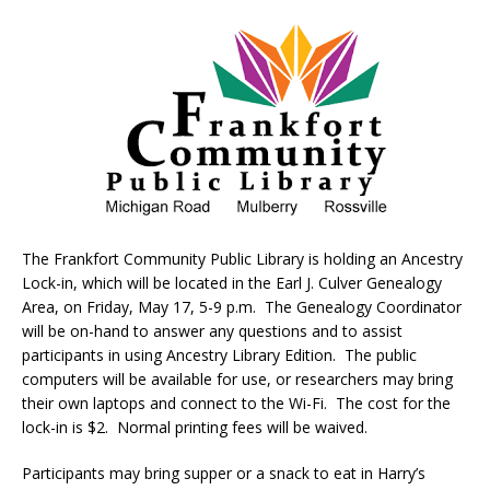
The Frankfort Community Public Library is holding an Ancestry
Lock-in, which will be located in the Earl J. Culver Genealogy
Area, on Friday, May 17, 5-9 p.m. The Genealogy Coordinator
will be on-hand to answer any questions and to assist
participants in using Ancestry Library Edition. The public
computers will be available for use, or researchers may bring
their own laptops and connect to the Wi-Fi. The cost for the
lock-in is $2. Normal printing fees will be waived.
Participants may bring supper or a snack to eat in Harry’s