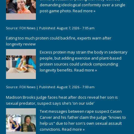
demanding ideological conformity over a single
post-game photo.
Read more »
Source:
FOX News
|
Published:
August 7, 2026 - 7:05 am
Eating too much protein could backfire, experts warn after
longevity review
Excess protein may strain the body in sedentary
people, but adding exercise and plant-based
protein sources could unlock compounding
longevity benefits.
Read more »
Source:
FOX News
|
Published:
August 7, 2026 - 7:00 am
Madison Brooks judge faces heat after docs reveal her son is
sexual predator, suspect says she’s ‘on our side’
Text messages between rape suspect Casen
Carver and his father claim the judge "knows to
help us" due to her son's own sexual assault
convictions.
Read more »