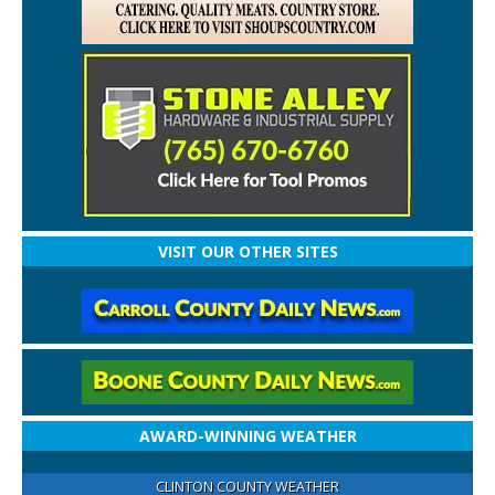
VISIT OUR OTHER SITES
AWARD-WINNING WEATHER
CLINTON COUNTY WEATHER