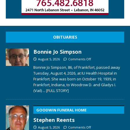
OBITUARIES
Bonnie Jo Simpson
August 5, 2026
Comments Off
Bonnie Jo Simpson, 86, of Frankfort, passed away
Tuesday, August 4, 2026, at IU Health Hospital in
Frankfort. She was born on October 19, 1939, in
Frankfort, Indiana, to Woodrow D. and Gladys I.
(Vail)
... [FULL STORY]
GOODWIN FUNERAL HOME
Stephen Reents
August 5, 2026
Comments Off