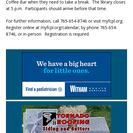
Coffee Bar when they need to take a break. The library closes
at 5 p.m. Participants should arrive before that time.
For further information, call 765-654-8746 or visit myfcpl.org.
Register online at myfcpl.org/calendar, by phone 765-654-
8746, or in-person. Registration is required.