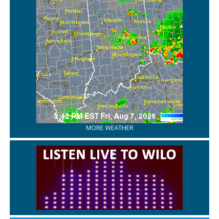
MORE WEATHER