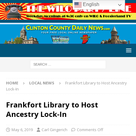
English
HOME
LOCAL NEWS
Frankfort Library to Host Ancestry
Lock-In
Frankfort Library to Host
Ancestry Lock-In
May 6, 2019
Carl Gingerich
Comments Off