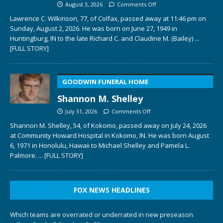
August 3, 2026
Comments Off
Lawrence C. Wilkinson, 77, of Colfax, passed away at 11:46 pm on
Sunday, August 2, 2026. He was born on June 27, 1949 in
Huntingburg, IN to the late Richard C. and Claudine M. (Bailey)
...
[FULL STORY]
GOODWIN FUNERAL HOME
Shannon M. Shelley
July 31, 2026
Comments Off
Shannon M. Shelley, 54, of Kokomo, passed away on July 24, 2026
at Community Howard Hospital in Kokomo, IN. He was born August
6, 1971 in Honolulu, Hawaii to Michael Shelley and Pamela L.
Palmore.
... [FULL STORY]
FOX NEWS HEADLINES
Which teams are overrated or underrated in new preseason