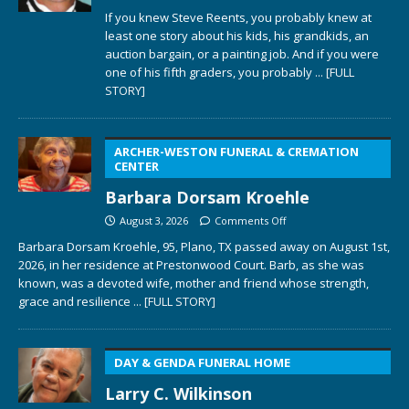
If you knew Steve Reents, you probably knew at
least one story about his kids, his grandkids, an
auction bargain, or a painting job. And if you were
one of his fifth graders, you probably
... [FULL
STORY]
ARCHER-WESTON FUNERAL & CREMATION
CENTER
Barbara Dorsam Kroehle
August 3, 2026
Comments Off
Barbara Dorsam Kroehle, 95, Plano, TX passed away on August 1st,
2026, in her residence at Prestonwood Court. Barb, as she was
known, was a devoted wife, mother and friend whose strength,
grace and resilience
... [FULL STORY]
DAY & GENDA FUNERAL HOME
Larry C. Wilkinson