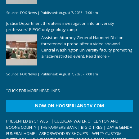
Source:
FOX News
|
Published:
August 7, 2026 - 7:00 am
Justice Department threatens investigation into university
professors' BIPOC-only geology camp
Assistant Attorney General Harmeet Dhillon
threatened a probe after a video showed
Central Washington University faculty promoting
a race-restricted event.
Read more »
Source:
FOX News
|
Published:
August 7, 2026 - 7:00 am
“
CLICK FOR MORE HEADLINES
NOW ON HOOSIERLANDTV.COM
PRESENTED BY 51 WEST | CULLIGAN WATER OF CLINTON AND
BOONE COUNTY | THE FARMERS BANK | BIG O TIRES | DAY & GENDA
FUNERAL HOME | ARBORWOOD BY SHOUP’S | WELTY CUSTOM