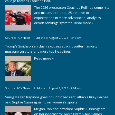
college football Coaches Poll?
The 2026 preseason Coaches Poll has some hits
and misses in the top 25, relative to
expectations in more advanaced, analytics-
driven rankings systems.
Read more »
Source:
FOX News
|
Published:
August 7, 2026 - 7:41 am
Trump’s Smithsonian clash exposes striking pattern among
museum curators and more top headlines
Read more »
Source:
FOX News
|
Published:
August 7, 2026 - 7:24 am
Smug Megan Rapinoe goes on unhinged rant, attacks Riley Gaines
and Sophie Cunningham over women's sports
Megan Rapinoe attacked Sophie Cunningham
on her podcast for posing with Riley Gaines,