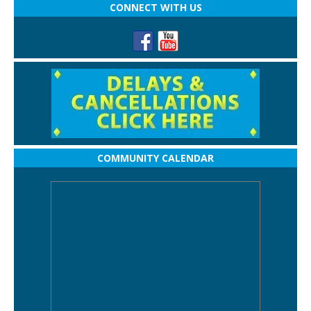
CONNECT WITH US
COMMUNITY CALENDAR