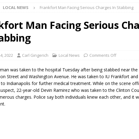
LOCAL NEWS
Frankfort Man Facing Serious Charges In Stabbing
Star Party Brings Astronomy, Activities and Fun This Weekend
LOCAL
kfort Man Facing Serious Ch
tabbing
ar Show Set for August 16
LOCAL NEWS
eshing & Antique Show Returns for 52nd Year in 2026
LOCAL NEWS
4, 2022
Carl Gingerich
Local News
Comments Off
ark Summer Concert Series Continues Tonight with Davey & The
 man was taken to the hospital Tuesday after being stabbed near the 
AL NEWS
on Street and Washington Avenue. He was taken to IU Frankfort and
 to Indianapolis for further medical treatment. While on the scene off
 of Clinton County Area Plan Commission Set for August 17
LOCAL
suspect, 22-year-old Devin Ramirez who was taken to the Clinton Coun
umerous charges. Police say both individuals knew each other, and it 
nt.
over Deceased Man Near I-70 Utility Pole in Indianapolis
LOCAL
unces Comlux America Investing $22M in Indiana Operations, Doubling
OCAL NEWS