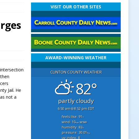
VISIT OUR OTHER SITES
arges
AWARD-WINNING WEATHER
intersection
CLINTON COUNTY WEATHER
 then
82°
icers
ty Jail. He
was not a
partly cloudy
6:50 am
8:52 pm EDT
feels like: 91
°f
wind: 10
wsw
mph
humidity: 82
%
pressure: 30.01
"hg
uv index: 8