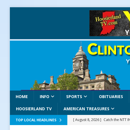
HOME
INFO
SPORTS
OBITUARIES
HOOSIERLAND TV
AMERICAN TREASURES
[ August 8, 2026 ]
Catch the NTT 
TOP LOCAL HEADLINES
[ August 8, 2026 ]
171st Annual Old