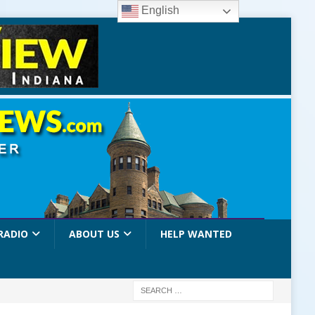
English
RADIO
ABOUT US
HELP WANTED