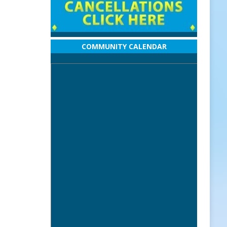
COMMUNITY CALENDAR