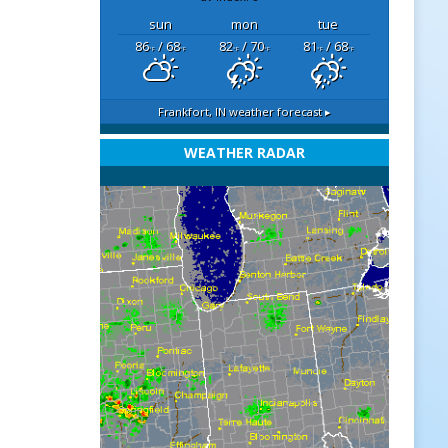
sun
mon
tue
86
/ 68
82
/ 70
81
/ 68
°F
°F
°F
°F
°F
°F
Frankfort, IN
weather forecast ▸
WEATHER RADAR