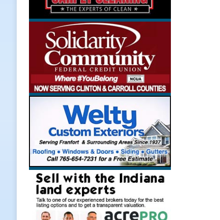
[ August 7, 2026 ]
A Statewide Sil
[ August 7, 2026 ]
Frankfort Marke
LOCAL NEWS
[ August 7, 2026 ]
Carmel Police O
[ August 7, 2026 ]
HIP Work Requi
[ August 8, 2026 ]
Tractor Pulls C
NEWS