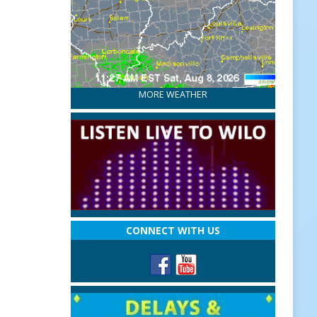
MORE WEATHER
CONNECT WITH US