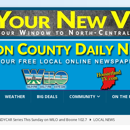
WEATHER
BIG DEALS
COMMUNITY
ON THE 
INDYCAR Series This Sunday on WILO and Boone 102.7
LOCAL NEWS
 Settlers Festival Brings Heritage, Entertainment and Family Fun to