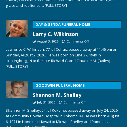
grace and resilience
... [FULL STORY]
DAY & GENDA FUNERAL HOME
Larry C. Wilkinson
August 3, 2026
Comments Off
Lawrence C. Wilkinson, 77, of Colfax, passed away at 11:46 pm on
Sunday, August 2, 2026. He was born on June 27, 1949 in
Huntingburg, IN to the late Richard C. and Claudine M. (Bailey)
...
[FULL STORY]
GOODWIN FUNERAL HOME
Shannon M. Shelley
July 31, 2026
Comments Off
Shannon M. Shelley, 54, of Kokomo, passed away on July 24, 2026
at Community Howard Hospital in Kokomo, IN. He was born August
6, 1971 in Honolulu, Hawaii to Michael Shelley and Pamela L.