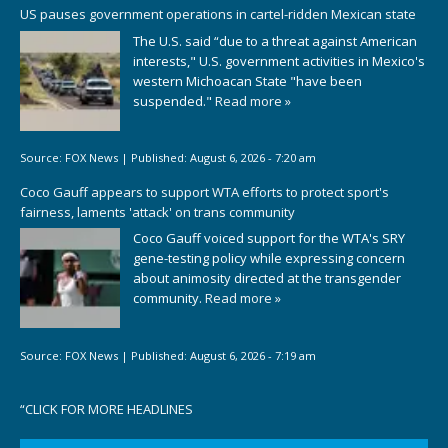
US pauses government operations in cartel-ridden Mexican state
The U.S. said “due to a threat against American
interests," U.S. government activities in Mexico's
western Michoacan State "have been
suspended."
Read more »
Source:
FOX News
|
Published:
August 6, 2026 - 7:20 am
Coco Gauff appears to support WTA efforts to protect sport's
fairness, laments 'attack' on trans community
Coco Gauff voiced support for the WTA's SRY
gene-testing policy while expressing concern
about animosity directed at the transgender
community.
Read more »
Source:
FOX News
|
Published:
August 6, 2026 - 7:19 am
“
CLICK FOR MORE HEADLINES