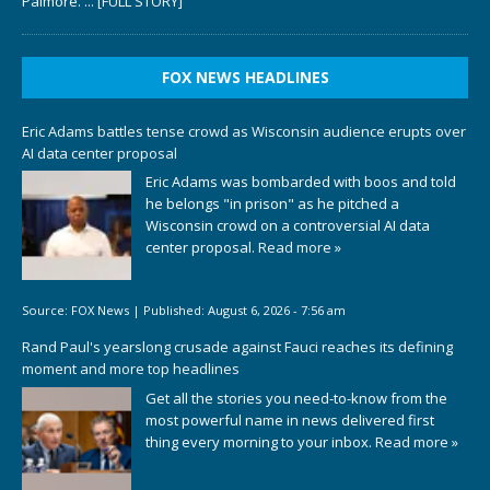
Palmore.
... [FULL STORY]
FOX NEWS HEADLINES
Eric Adams battles tense crowd as Wisconsin audience erupts over
AI data center proposal
Eric Adams was bombarded with boos and told
he belongs "in prison" as he pitched a
Wisconsin crowd on a controversial AI data
center proposal.
Read more »
Source:
FOX News
|
Published:
August 6, 2026 - 7:56 am
Rand Paul's yearslong crusade against Fauci reaches its defining
moment and more top headlines
Get all the stories you need-to-know from the
most powerful name in news delivered first
thing every morning to your inbox.
Read more »