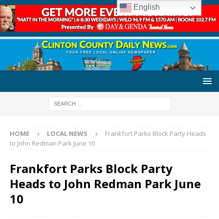
English
HOME
LOCAL NEWS
Frankfort Parks Block Party Heads
to John Redman Park June 10
Frankfort Parks Block Party
Heads to John Redman Park June
10