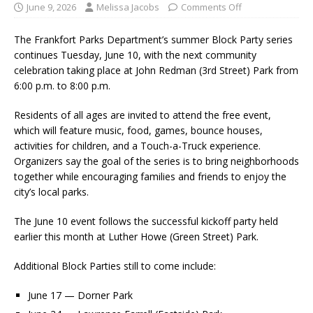
June 9, 2026
Melissa Jacobs
Comments Off
The Frankfort Parks Department’s summer Block Party series
continues Tuesday, June 10, with the next community
celebration taking place at John Redman (3rd Street) Park from
6:00 p.m. to 8:00 p.m.
Residents of all ages are invited to attend the free event,
which will feature music, food, games, bounce houses,
activities for children, and a Touch-a-Truck experience.
Organizers say the goal of the series is to bring neighborhoods
together while encouraging families and friends to enjoy the
city’s local parks.
The June 10 event follows the successful kickoff party held
earlier this month at Luther Howe (Green Street) Park.
Additional Block Parties still to come include:
June 17 — Dorner Park