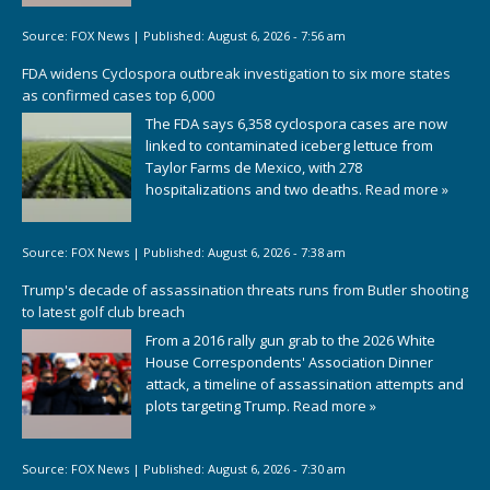
Source:
FOX News
|
Published:
August 6, 2026 - 7:56 am
FDA widens Cyclospora outbreak investigation to six more states
as confirmed cases top 6,000
The FDA says 6,358 cyclospora cases are now
linked to contaminated iceberg lettuce from
Taylor Farms de Mexico, with 278
hospitalizations and two deaths.
Read more »
Source:
FOX News
|
Published:
August 6, 2026 - 7:38 am
Trump's decade of assassination threats runs from Butler shooting
to latest golf club breach
From a 2016 rally gun grab to the 2026 White
House Correspondents' Association Dinner
attack, a timeline of assassination attempts and
plots targeting Trump.
Read more »
Source:
FOX News
|
Published:
August 6, 2026 - 7:30 am