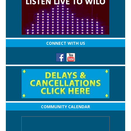
CONNECT WITH US
COMMUNITY CALENDAR