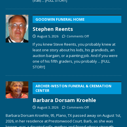
(Vail)
... [FULL STORY]
GOODWIN FUNERAL HOME
Stephen Reents
August 5, 2026
Comments Off
If you knew Steve Reents, you probably knew at
least one story about his kids, his grandkids, an
auction bargain, or a painting job. And if you were
one of his fifth graders, you probably
... [FULL
STORY]
ARCHER-WESTON FUNERAL & CREMATION
CENTER
Barbara Dorsam Kroehle
August 3, 2026
Comments Off
Barbara Dorsam Kroehle, 95, Plano, TX passed away on August 1st,
2026, in her residence at Prestonwood Court. Barb, as she was
known, was a devoted wife, mother and friend whose strength,