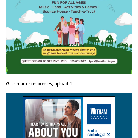
Get smarter responses, upload fi