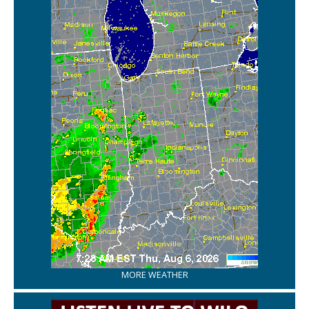
MORE WEATHER