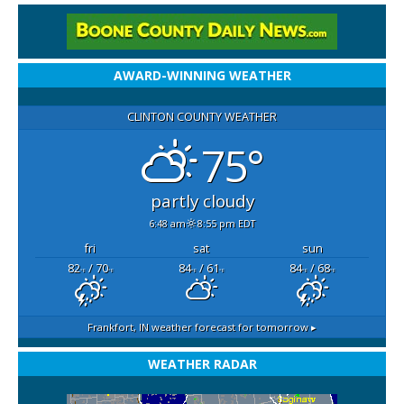
AWARD-WINNING WEATHER
CLINTON COUNTY WEATHER
75°
partly cloudy
6:48 am
8:55 pm EDT
fri
sat
sun
82
/ 70
84
/ 61
84
/ 68
°F
°F
°F
°F
°F
°F
Frankfort, IN
weather forecast for tomorrow ▸
WEATHER RADAR