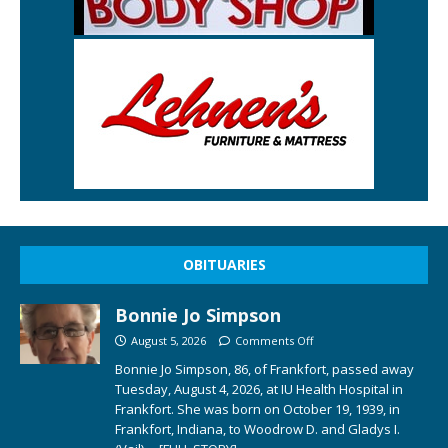
OBITUARIES
Bonnie Jo Simpson
August 5, 2026
Comments Off
Bonnie Jo Simpson, 86, of Frankfort, passed away
Tuesday, August 4, 2026, at IU Health Hospital in
Frankfort. She was born on October 19, 1939, in
Frankfort, Indiana, to Woodrow D. and Gladys I.