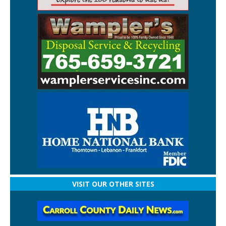
VISIT OUR OTHER SITES