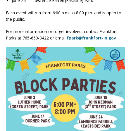
June 24 — Lawrence Farrell (Eastside) Park
Each event will run from 6:00 p.m. to 8:00 p.m. and is open to
the public.
For more information or to get involved, contact Frankfort
Parks at 765-659-3422 or email
fpark@frankfort-in.gov
.