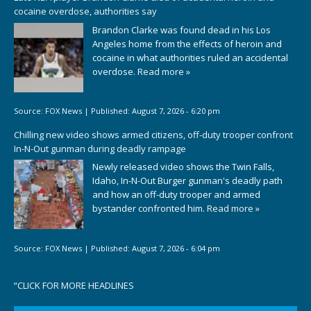
cocaine overdose, authorities say
Brandon Clarke was found dead in his Los
Angeles home from the effects of heroin and
cocaine in what authorities ruled an accidental
overdose.
Read more »
Source:
FOX News
|
Published:
August 7, 2026 - 6:20 pm
Chilling new video shows armed citizens, off-duty trooper confront
In-N-Out gunman during deadly rampage
Newly released video shows the Twin Falls,
Idaho, In-N-Out Burger gunman's deadly path
and how an off-duty trooper and armed
bystander confronted him.
Read more »
Source:
FOX News
|
Published:
August 7, 2026 - 6:04 pm
“
CLICK FOR MORE HEADLINES