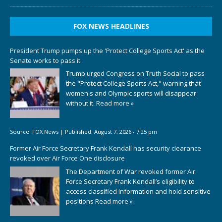
FOX NEWS HEADLINES
President Trump pumps up the 'Protect College Sports Act' as the
Senate works to pass it
Trump urged Congress on Truth Social to pass
the "Protect College Sports Act," warning that
women's and Olympic sports will disappear
without it.
Read more »
Source:
FOX News
|
Published:
August 7, 2026 - 7:25 pm
Former Air Force Secretary Frank Kendall has security clearance
revoked over Air Force One disclosure
The Department of War revoked former Air
Force Secretary Frank Kendall’s eligibility to
access classified information and hold sensitive
positions
Read more »