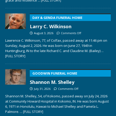
grace and resilience
... [FULL STORY]
DAY & GENDA FUNERAL HOME
Larry C. Wilkinson
August 3, 2026
Comments Off
Lawrence C. Wilkinson, 77, of Colfax, passed away at 11:46 pm on
Sunday, August 2, 2026. He was born on June 27, 1949 in
Huntingburg, IN to the late Richard C. and Claudine M. (Bailey)
...
[FULL STORY]
GOODWIN FUNERAL HOME
Shannon M. Shelley
July 31, 2026
Comments Off
Shannon M. Shelley, 54, of Kokomo, passed away on July 24, 2026
at Community Howard Hospital in Kokomo, IN. He was born August
6, 1971 in Honolulu, Hawaii to Michael Shelley and Pamela L.
Palmore.
... [FULL STORY]