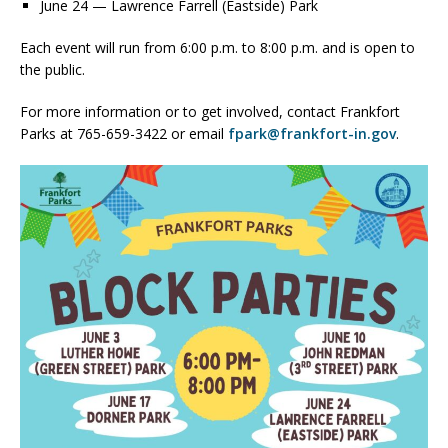
June 24 — Lawrence Farrell (Eastside) Park
Each event will run from 6:00 p.m. to 8:00 p.m. and is open to
the public.
For more information or to get involved, contact Frankfort
Parks at 765-659-3422 or email
fpark@frankfort-in.gov
.