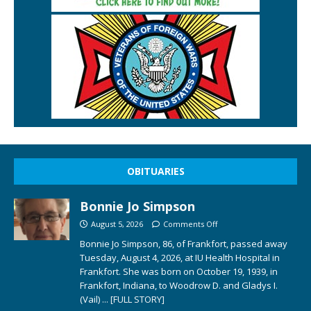
OBITUARIES
Bonnie Jo Simpson
August 5, 2026
Comments Off
Bonnie Jo Simpson, 86, of Frankfort, passed away
Tuesday, August 4, 2026, at IU Health Hospital in
Frankfort. She was born on October 19, 1939, in
Frankfort, Indiana, to Woodrow D. and Gladys I.
(Vail)
... [FULL STORY]