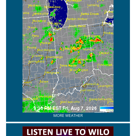
MORE WEATHER