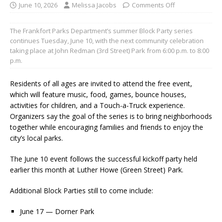
June 10, 2026
Melissa Jacobs
Comments Off
The Frankfort Parks Department’s summer Block Party series
continues Tuesday, June 10, with the next community celebration
taking place at John Redman (3rd Street) Park from 6:00 p.m. to 8:00
p.m.
Residents of all ages are invited to attend the free event,
which will feature music, food, games, bounce houses,
activities for children, and a Touch-a-Truck experience.
Organizers say the goal of the series is to bring neighborhoods
together while encouraging families and friends to enjoy the
city’s local parks.
The June 10 event follows the successful kickoff party held
earlier this month at Luther Howe (Green Street) Park.
Additional Block Parties still to come include:
June 17 — Dorner Park