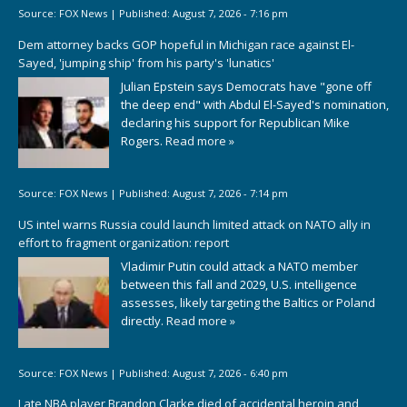
Source:
FOX News
|
Published:
August 7, 2026 - 7:16 pm
Dem attorney backs GOP hopeful in Michigan race against El-
Sayed, 'jumping ship' from his party's 'lunatics'
Julian Epstein says Democrats have "gone off
the deep end" with Abdul El-Sayed's nomination,
declaring his support for Republican Mike
Rogers.
Read more »
Source:
FOX News
|
Published:
August 7, 2026 - 7:14 pm
US intel warns Russia could launch limited attack on NATO ally in
effort to fragment organization: report
Vladimir Putin could attack a NATO member
between this fall and 2029, U.S. intelligence
assesses, likely targeting the Baltics or Poland
directly.
Read more »
Source:
FOX News
|
Published:
August 7, 2026 - 6:40 pm
Late NBA player Brandon Clarke died of accidental heroin and