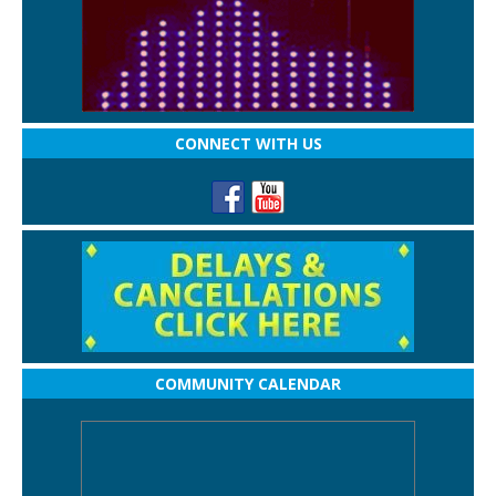
CONNECT WITH US
COMMUNITY CALENDAR