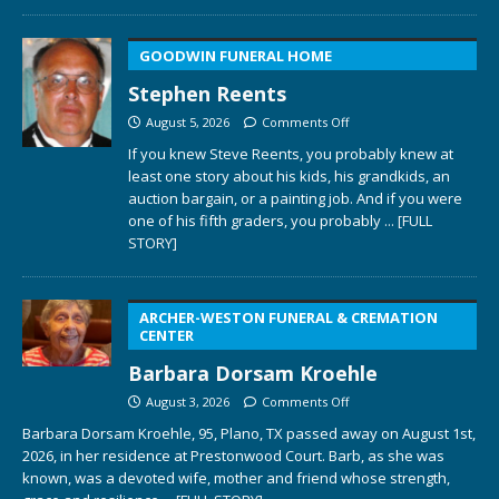
GOODWIN FUNERAL HOME
Stephen Reents
August 5, 2026
Comments Off
If you knew Steve Reents, you probably knew at
least one story about his kids, his grandkids, an
auction bargain, or a painting job. And if you were
one of his fifth graders, you probably
... [FULL
STORY]
ARCHER-WESTON FUNERAL & CREMATION
CENTER
Barbara Dorsam Kroehle
August 3, 2026
Comments Off
Barbara Dorsam Kroehle, 95, Plano, TX passed away on August 1st,
2026, in her residence at Prestonwood Court. Barb, as she was
known, was a devoted wife, mother and friend whose strength,