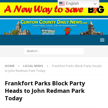
English
HOME
LOCAL NEWS
Frankfort Parks Block Party Heads
to John Redman Park Today
Frankfort Parks Block Party
Heads to John Redman Park
Today