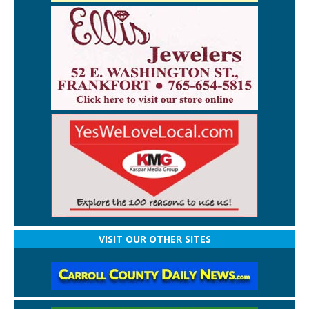
VISIT OUR OTHER SITES