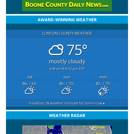
AWARD-WINNING WEATHER
CLINTON COUNTY WEATHER
75°
mostly cloudy
6:49 am
8:53 pm EDT
sat
sun
mon
86
/ 63
86
/ 70
82
/ 70
°F
°F
°F
°F
°F
°F
Frankfort, IN
weather forecast for tomorrow ▸
WEATHER RADAR