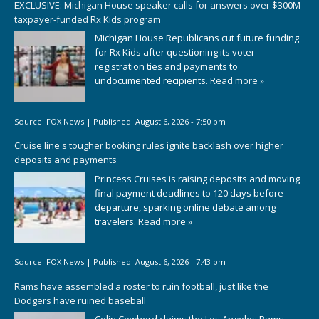
EXCLUSIVE: Michigan House speaker calls for answers over $300M
taxpayer-funded Rx Kids program
Michigan House Republicans cut future funding
for Rx Kids after questioning its voter
registration ties and payments to
undocumented recipients.
Read more »
Source:
FOX News
|
Published:
August 6, 2026 - 7:50 pm
Cruise line's tougher booking rules ignite backlash over higher
deposits and payments
Princess Cruises is raising deposits and moving
final payment deadlines to 120 days before
departure, sparking online debate among
travelers.
Read more »
Source:
FOX News
|
Published:
August 6, 2026 - 7:43 pm
Rams have assembled a roster to ruin football, just like the
Dodgers have ruined baseball