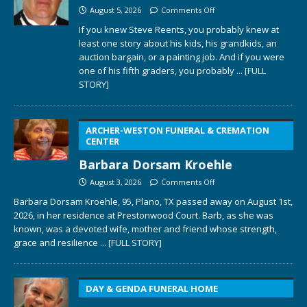
August 5, 2026
Comments Off
If you knew Steve Reents, you probably knew at
least one story about his kids, his grandkids, an
auction bargain, or a painting job. And if you were
one of his fifth graders, you probably
... [FULL
STORY]
ARCHER-WESTON FUNERAL & CREMATION
CENTER
Barbara Dorsam Kroehle
August 3, 2026
Comments Off
Barbara Dorsam Kroehle, 95, Plano, TX passed away on August 1st,
2026, in her residence at Prestonwood Court. Barb, as she was
known, was a devoted wife, mother and friend whose strength,
grace and resilience
... [FULL STORY]
DAY & GENDA FUNERAL HOME