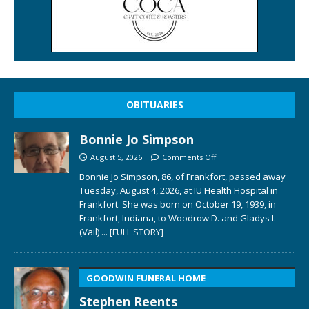
OBITUARIES
Bonnie Jo Simpson
August 5, 2026
Comments Off
Bonnie Jo Simpson, 86, of Frankfort, passed away
Tuesday, August 4, 2026, at IU Health Hospital in
Frankfort. She was born on October 19, 1939, in
Frankfort, Indiana, to Woodrow D. and Gladys I.
(Vail)
... [FULL STORY]
GOODWIN FUNERAL HOME
Stephen Reents