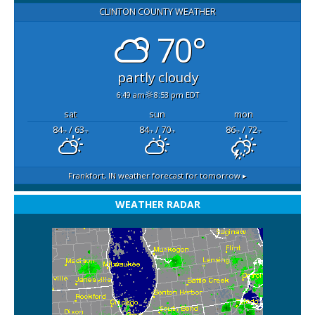
CLINTON COUNTY WEATHER
70°
partly cloudy
6:49 am
8:53 pm EDT
sat
sun
mon
84
/ 63
84
/ 70
86
/ 72
°F
°F
°F
°F
°F
°F
Frankfort, IN
weather forecast for tomorrow ▸
WEATHER RADAR