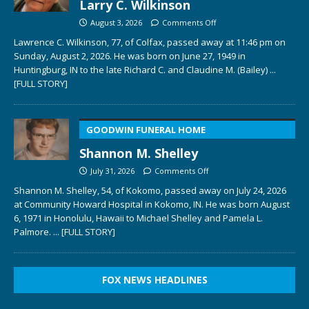
Larry C. Wilkinson
August 3, 2026
Comments Off
Lawrence C. Wilkinson, 77, of Colfax, passed away at 11:46 pm on
Sunday, August 2, 2026. He was born on June 27, 1949 in
Huntingburg, IN to the late Richard C. and Claudine M. (Bailey)
...
[FULL STORY]
GOODWIN FUNERAL HOME
Shannon M. Shelley
July 31, 2026
Comments Off
Shannon M. Shelley, 54, of Kokomo, passed away on July 24, 2026
at Community Howard Hospital in Kokomo, IN. He was born August
6, 1971 in Honolulu, Hawaii to Michael Shelley and Pamela L.
Palmore.
... [FULL STORY]
FOX NEWS HEADLINES