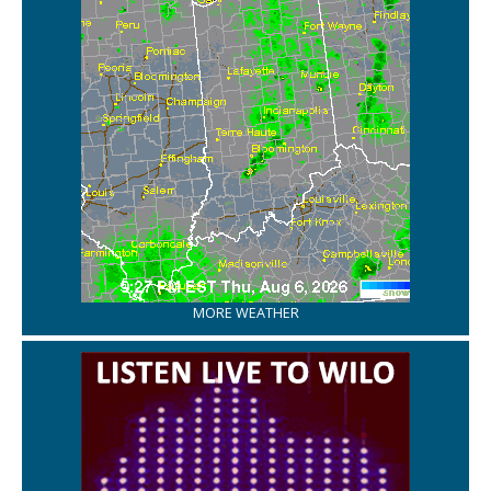
MORE WEATHER