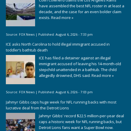
Colin Cowherd claims the Los Angeles Rams
have assembled the best NFL roster in at least a
decade, and the case for an even bolder claim
exists.
Read more »
Source:
FOX News
|
Published:
August 6, 2026 - 7:33 pm
ICE asks North Carolina to hold illegal immigrant accused in
toddler’s bathtub death
ICE has filed a detainer against an illegal
immigrant accused of leaving his 14-month-old
stepchild unattended in a bathtub. The child
allegedly drowned, DHS said.
Read more »
Source:
FOX News
|
Published:
August 6, 2026 - 7:03 pm
Jahmyr Gibbs caps huge week for NFL running backs with most
lucrative deal from the Detroit Lions
Jahmyr Gibbs' record $22.5 million-per-year deal
caps a historic week for NFL running backs, but
Detroit Lions fans want a Super Bowl now.