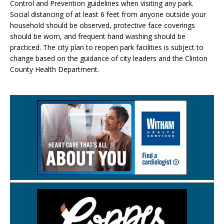
Control and Prevention guidelines when visiting any park.
Social distancing of at least 6 feet from anyone outside your
household should be observed, protective face coverings
should be worn, and frequent hand washing should be
practiced. The city plan to reopen park facilities is subject to
change based on the guidance of city leaders and the Clinton
County Health Department.