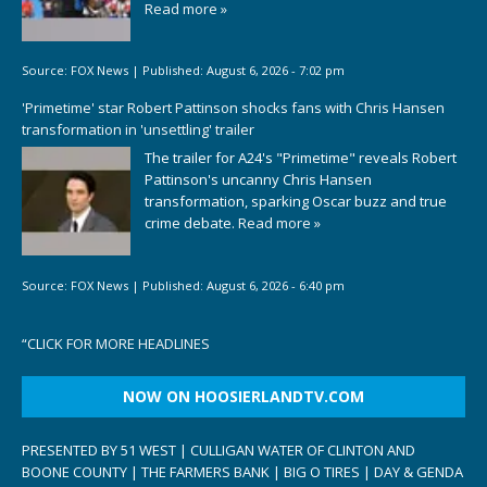
Read more »
Source:
FOX News
|
Published:
August 6, 2026 - 7:02 pm
'Primetime' star Robert Pattinson shocks fans with Chris Hansen
transformation in 'unsettling' trailer
The trailer for A24's "Primetime" reveals Robert
Pattinson's uncanny Chris Hansen
transformation, sparking Oscar buzz and true
crime debate.
Read more »
Source:
FOX News
|
Published:
August 6, 2026 - 6:40 pm
“
CLICK FOR MORE HEADLINES
NOW ON HOOSIERLANDTV.COM
PRESENTED BY 51 WEST | CULLIGAN WATER OF CLINTON AND
BOONE COUNTY | THE FARMERS BANK | BIG O TIRES | DAY & GENDA