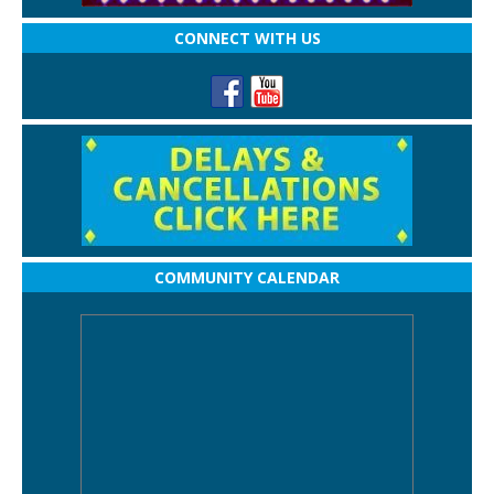
CONNECT WITH US
COMMUNITY CALENDAR