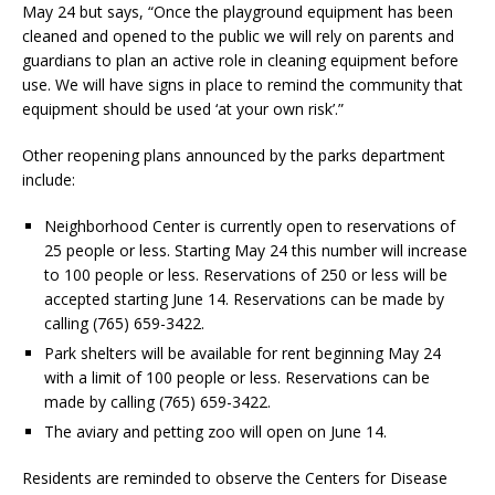
May 24 but says, “Once the playground equipment has been
cleaned and opened to the public we will rely on parents and
guardians to plan an active role in cleaning equipment before
use. We will have signs in place to remind the community that
equipment should be used ‘at your own risk’.”
Other reopening plans announced by the parks department
include:
Neighborhood Center is currently open to reservations of
25 people or less. Starting May 24 this number will increase
to 100 people or less. Reservations of 250 or less will be
accepted starting June 14. Reservations can be made by
calling (765) 659-3422.
Park shelters will be available for rent beginning May 24
with a limit of 100 people or less. Reservations can be
made by calling (765) 659-3422.
The aviary and petting zoo will open on June 14.
Residents are reminded to observe the Centers for Disease