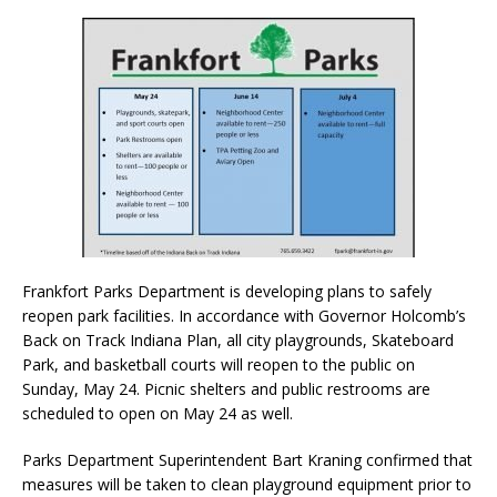
Frankfort Parks Department is developing plans to safely
reopen park facilities. In accordance with Governor Holcomb’s
Back on Track Indiana Plan, all city playgrounds, Skateboard
Park, and basketball courts will reopen to the public on
Sunday, May 24. Picnic shelters and public restrooms are
scheduled to open on May 24 as well.
Parks Department Superintendent Bart Kraning confirmed that
measures will be taken to clean playground equipment prior to