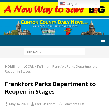
English
HOME
LOCAL NEWS
Frankfort Parks Department to
Reopen in Stages
Frankfort Parks Department to
Reopen in Stages
May 14, 2020
Carl Gingerich
Comments Off