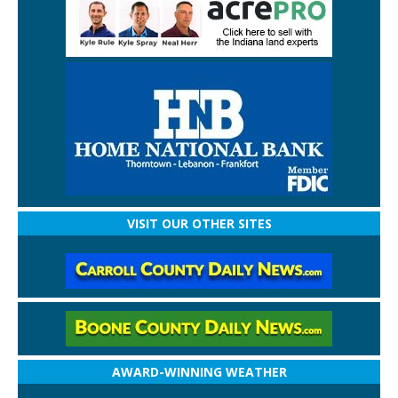
VISIT OUR OTHER SITES
AWARD-WINNING WEATHER