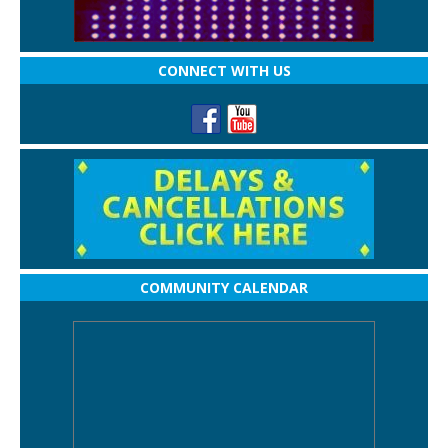
CONNECT WITH US
COMMUNITY CALENDAR