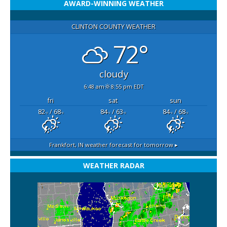
AWARD-WINNING WEATHER
CLINTON COUNTY WEATHER
72°
cloudy
6:48 am
8:55 pm EDT
fri
sat
sun
82
/ 68
84
/ 63
84
/ 68
°F
°F
°F
°F
°F
°F
Frankfort, IN
weather forecast for tomorrow ▸
WEATHER RADAR