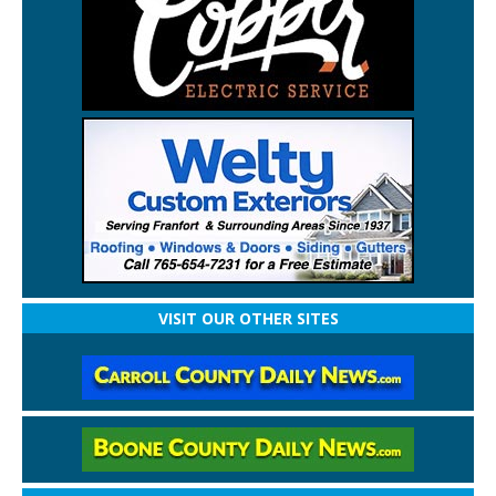
VISIT OUR OTHER SITES