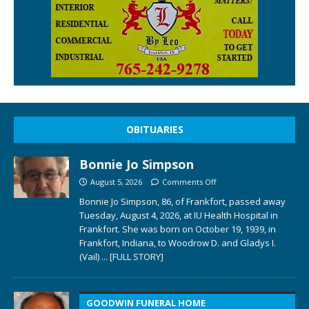
OBITUARIES
Bonnie Jo Simpson
August 5, 2026
Comments Off
Bonnie Jo Simpson, 86, of Frankfort, passed away
Tuesday, August 4, 2026, at IU Health Hospital in
Frankfort. She was born on October 19, 1939, in
Frankfort, Indiana, to Woodrow D. and Gladys I.
(Vail)
... [FULL STORY]
GOODWIN FUNERAL HOME