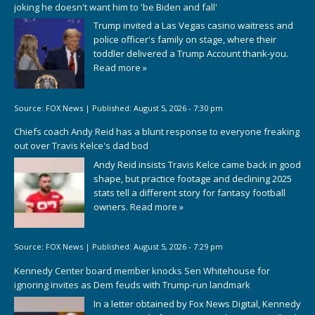
joking he doesn't want him to 'be Biden and fall'
Trump invited a Las Vegas casino waitress and
police officer's family on stage, where their
toddler delivered a Trump Account thank-you.
Read more »
Source:
FOX News
|
Published:
August 5, 2026 - 7:30 pm
Chiefs coach Andy Reid has a blunt response to everyone freaking
out over Travis Kelce's dad bod
Andy Reid insists Travis Kelce came back in good
shape, but practice footage and declining 2025
stats tell a different story for fantasy football
owners.
Read more »
Source:
FOX News
|
Published:
August 5, 2026 - 7:29 pm
Kennedy Center board member knocks Sen Whitehouse for
ignoring invites as Dem feuds with Trump-run landmark
In a letter obtained by Fox News Digital, Kennedy