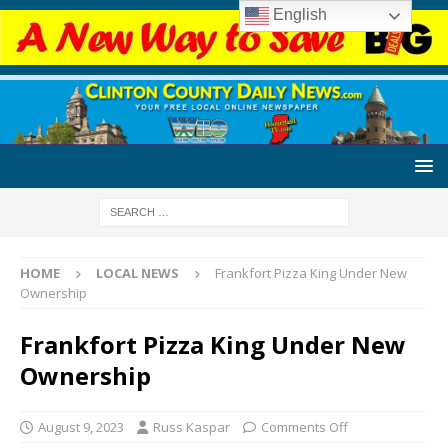
English
HOME
LOCAL NEWS
Frankfort Pizza King Under New
Ownership
Frankfort Pizza King Under New
Ownership
August 9, 2023
Russ Kaspar
Comments Off