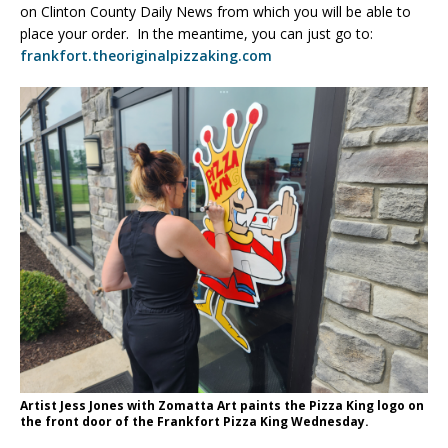
on Clinton County Daily News from which you will be able to
place your order. In the meantime, you can just go to:
frankfort.theoriginalpizzaking.com
Artist Jess Jones with Zomatta Art paints the Pizza King logo on
the front door of the Frankfort Pizza King Wednesday.