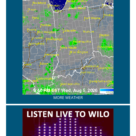
MORE WEATHER