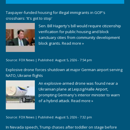
Taxpayer-funded housing for illegal immigrants in GOP's
crosshairs: 'It's got to stop'
Sen. Bill Hagerty's bill would require citizenship
verification for public housing and block
sanctuary cities from community development
block grants.
Read more »
Source:
FOX News
|
Published:
August 5, 2026 - 7:54 pm
Explosive drone forces shutdown at major German airport serving
NATO, Ukraine flights
An explosive-armed drone was found near a
Ukrainian plane at Leipzig/Halle Airport,
prompting Germany's interior minister to warn
of a hybrid attack.
Read more »
Source:
FOX News
|
Published:
August 5, 2026 - 7:32 pm
In Nevada speech, Trump chases after toddler on stage before