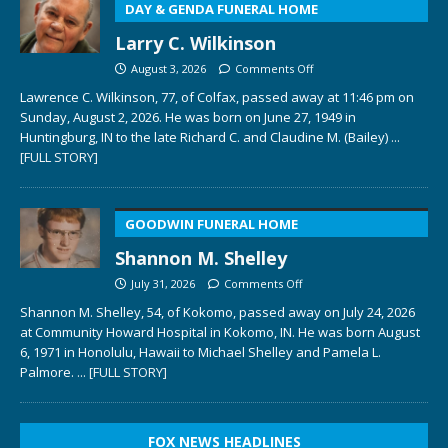
DAY & GENDA FUNERAL HOME
Larry C. Wilkinson
August 3, 2026
Comments Off
Lawrence C. Wilkinson, 77, of Colfax, passed away at 11:46 pm on
Sunday, August 2, 2026. He was born on June 27, 1949 in
Huntingburg, IN to the late Richard C. and Claudine M. (Bailey)
...
[FULL STORY]
GOODWIN FUNERAL HOME
Shannon M. Shelley
July 31, 2026
Comments Off
Shannon M. Shelley, 54, of Kokomo, passed away on July 24, 2026
at Community Howard Hospital in Kokomo, IN. He was born August
6, 1971 in Honolulu, Hawaii to Michael Shelley and Pamela L.
Palmore.
... [FULL STORY]
FOX NEWS HEADLINES