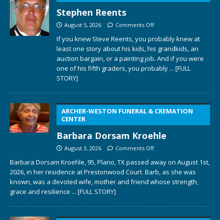
Stephen Reents
August 5, 2026
Comments Off
If you knew Steve Reents, you probably knew at
least one story about his kids, his grandkids, an
auction bargain, or a painting job. And if you were
one of his fifth graders, you probably
... [FULL
STORY]
ARCHER-WESTON FUNERAL & CREMATION
CENTER
Barbara Dorsam Kroehle
August 3, 2026
Comments Off
Barbara Dorsam Kroehle, 95, Plano, TX passed away on August 1st,
2026, in her residence at Prestonwood Court. Barb, as she was
known, was a devoted wife, mother and friend whose strength,
grace and resilience
... [FULL STORY]