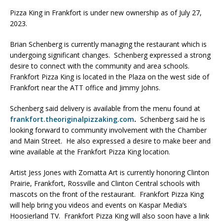
Pizza King in Frankfort is under new ownership as of July 27,
2023.
Brian Schenberg is currently managing the restaurant which is
undergoing significant changes. Schenberg expressed a strong
desire to connect with the community and area schools.
Frankfort Pizza King is located in the Plaza on the west side of
Frankfort near the ATT office and Jimmy Johns.
Schenberg said delivery is available from the menu found at
frankfort.theoriginalpizzaking.com
.
Schenberg said he is
looking forward to community involvement with the Chamber
and Main Street. He also expressed a desire to make beer and
wine available at the Frankfort Pizza King location.
Artist Jess Jones with Zomatta Art is currently honoring Clinton
Prairie, Frankfort, Rossville and Clinton Central schools with
mascots on the front of the restaurant. Frankfort Pizza King
will help bring you videos and events on Kaspar Media’s
Hoosierland TV. Frankfort Pizza King will also soon have a link