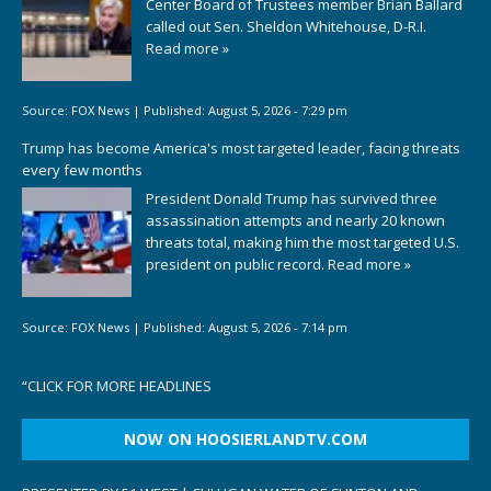
Center Board of Trustees member Brian Ballard
called out Sen. Sheldon Whitehouse, D-R.I.
Read more »
Source:
FOX News
|
Published:
August 5, 2026 - 7:29 pm
Trump has become America's most targeted leader, facing threats
every few months
President Donald Trump has survived three
assassination attempts and nearly 20 known
threats total, making him the most targeted U.S.
president on public record.
Read more »
Source:
FOX News
|
Published:
August 5, 2026 - 7:14 pm
“
CLICK FOR MORE HEADLINES
NOW ON HOOSIERLANDTV.COM