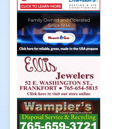
[ August 7, 2026 ]
Register by Tom
[ August 7, 2026 ]
Thorntown Farme
LOCAL NEWS
[ August 7, 2026 ]
Frankfort Volle
[ August 7, 2026 ]
Indiana Family 
NEWS