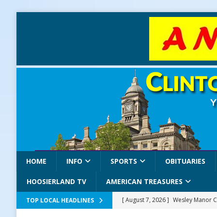
HOME
INFO
SPORTS
OBITUARIES
HOOSIERLAND TV
AMERICAN TREASURES
[ August 7, 2026 ]
Wesley Manor C
TOP LOCAL HEADLINES
[ August 7, 2026 ]
Mid-America Thr