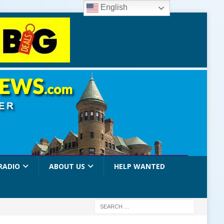
English
RADIO
ABOUT US
HELP WANTED