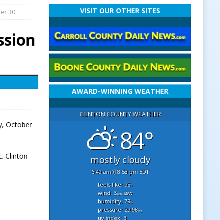
VISIT OUR OTHER SITES
er 30
ssion
AWARD-WINNING WEATHER
CLINTON COUNTY WEATHER
y, October
84°
. Clinton
mostly cloudy
6:49 am
8:53 pm EDT
feels like: 95
°f
wind: 3
ssw
mph
humidity: 79
%
pressure: 29.98
"hg
uv index: 3