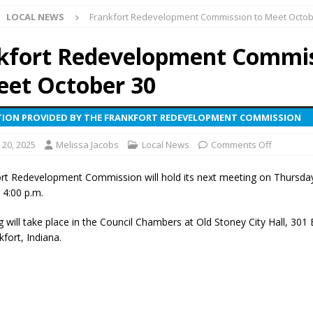
LOCAL NEWS
Frankfort Redevelopment Commission to Meet Octob
ark Summer Concert Series Continues Tonight with Davey & The
AL NEWS
kfort Redevelopment Commi
 of Clinton County Area Plan Commission Set for August 17
LOCAL
eet October 30
ION PROVIDED BY THE FRANKFORT REDEVELOPMENT COMMISSION
over Deceased Man Near I-70 Utility Pole in Indianapolis
LOCAL
 20, 2025
Melissa Jacobs
Local News
Comments Off
unces Comlux America Investing $22M in Indiana Operations, Doubling
rt Redevelopment Commission will hold its next meeting on Thursda
OCAL NEWS
 4:00 p.m.
ver Alert Has Been Declared for Colin Campbell
LOCAL NEWS
will take place in the Council Chambers at Old Stoney City Hall, 301 E
t Celebrates Back-to-School Season Saturday at Veterans Park
kfort, Indiana.
fficers Shoot Armed Man During U.S. 31 Incident
LOCAL NEWS
rements Pre-Screening Tool Now Available
LOCAL NEWS