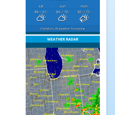
sat
sun
mon
84
/ 61
84
/ 70
82
/ 72
°F
°F
°F
°F
°F
°F
Frankfort, IN
weather forecast ▸
WEATHER RADAR