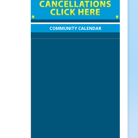
COMMUNITY CALENDAR