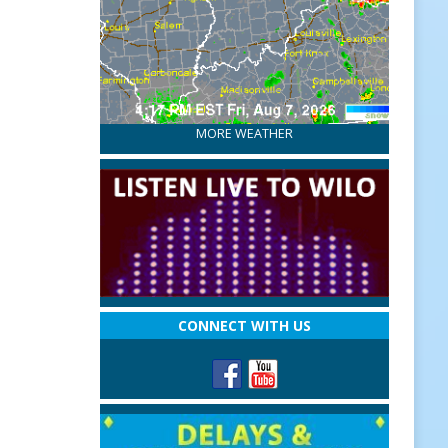
MORE WEATHER
CONNECT WITH US