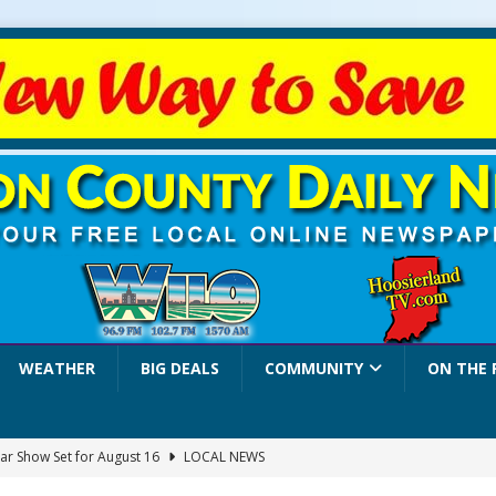
WEATHER
BIG DEALS
COMMUNITY
ON THE 
ar Show Set for August 16
LOCAL NEWS
eshing & Antique Show Returns for 52nd Year in 2026
LOCAL NEWS