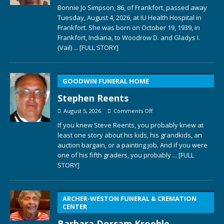
Bonnie Jo Simpson, 86, of Frankfort, passed away
Tuesday, August 4, 2026, at IU Health Hospital in
Frankfort. She was born on October 19, 1939, in
Frankfort, Indiana, to Woodrow D. and Gladys I.
(Vail)
... [FULL STORY]
GOODWIN FUNERAL HOME
Stephen Reents
August 5, 2026
Comments Off
If you knew Steve Reents, you probably knew at
least one story about his kids, his grandkids, an
auction bargain, or a painting job. And if you were
one of his fifth graders, you probably
... [FULL
STORY]
ARCHER-WESTON FUNERAL & CREMATION
CENTER
Barbara Dorsam Kroehle