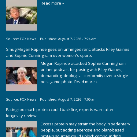
Read more »
Source:
FOX News
|
Published:
August 7, 2026 - 7:24 am
Smug Megan Rapinoe goes on unhinged rant, attacks Riley Gaines
and Sophie Cunningham over women's sports
Megan Rapinoe attacked Sophie Cunningham
on her podcast for posing with Riley Gaines,
demanding ideological conformity over a single
post-game photo.
Read more »
Source:
FOX News
|
Published:
August 7, 2026 - 7:05 am
Eating too much protein could backfire, experts warn after
longevity review
Excess protein may strain the body in sedentary
people, but adding exercise and plant-based
protein sources could unlock compounding