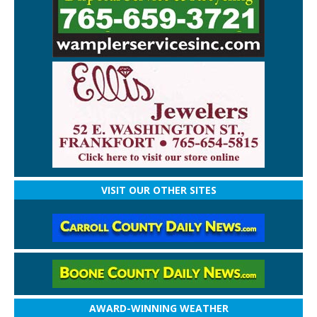
VISIT OUR OTHER SITES
AWARD-WINNING WEATHER