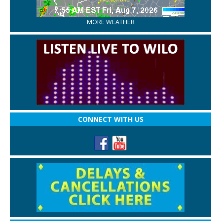
MORE WEATHER
CONNECT WITH US