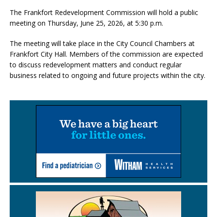
The Frankfort Redevelopment Commission will hold a public
meeting on Thursday, June 25, 2026, at 5:30 p.m.
The meeting will take place in the City Council Chambers at
Frankfort City Hall. Members of the commission are expected
to discuss redevelopment matters and conduct regular
business related to ongoing and future projects within the city.