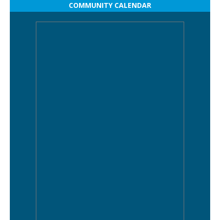
COMMUNITY CALENDAR