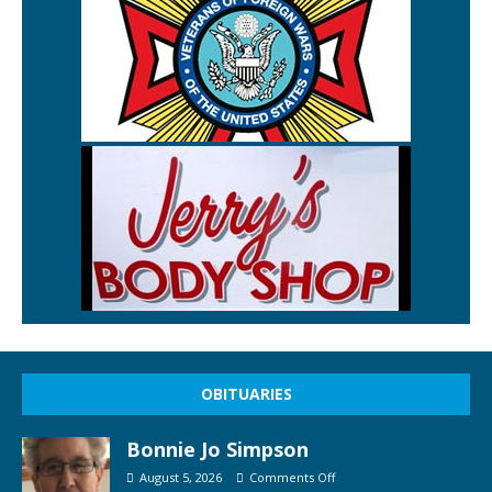
OBITUARIES
Bonnie Jo Simpson
August 5, 2026
Comments Off