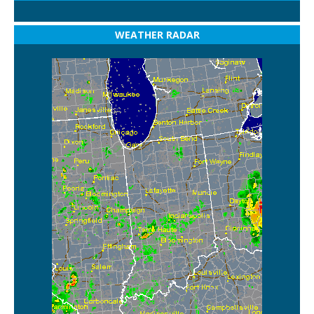
WEATHER RADAR