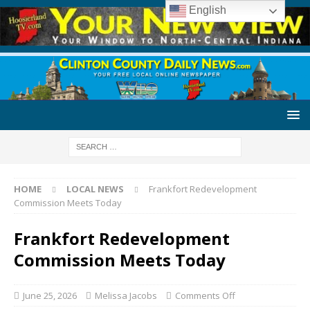
English
HOME
LOCAL NEWS
Frankfort Redevelopment
Commission Meets Today
Frankfort Redevelopment
Commission Meets Today
June 25, 2026
Melissa Jacobs
Comments Off