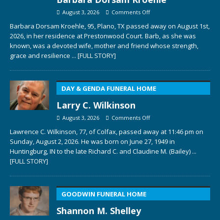
August 3, 2026
Comments Off
Barbara Dorsam Kroehle, 95, Plano, TX passed away on August 1st,
2026, in her residence at Prestonwood Court. Barb, as she was
known, was a devoted wife, mother and friend whose strength,
grace and resilience
... [FULL STORY]
DAY & GENDA FUNERAL HOME
Larry C. Wilkinson
August 3, 2026
Comments Off
Lawrence C. Wilkinson, 77, of Colfax, passed away at 11:46 pm on
Sunday, August 2, 2026. He was born on June 27, 1949 in
Huntingburg, IN to the late Richard C. and Claudine M. (Bailey)
...
[FULL STORY]
GOODWIN FUNERAL HOME
Shannon M. Shelley