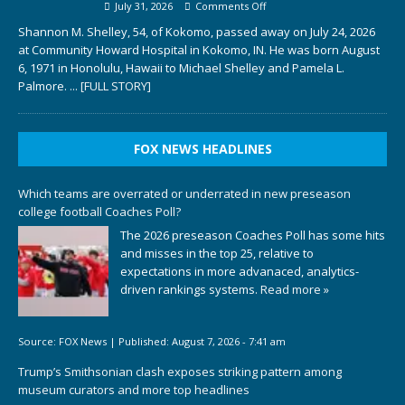
July 31, 2026
Comments Off
Shannon M. Shelley, 54, of Kokomo, passed away on July 24, 2026
at Community Howard Hospital in Kokomo, IN. He was born August
6, 1971 in Honolulu, Hawaii to Michael Shelley and Pamela L.
Palmore.
... [FULL STORY]
FOX NEWS HEADLINES
Which teams are overrated or underrated in new preseason
college football Coaches Poll?
The 2026 preseason Coaches Poll has some hits
and misses in the top 25, relative to
expectations in more advanaced, analytics-
driven rankings systems.
Read more »
Source:
FOX News
|
Published:
August 7, 2026 - 7:41 am
Trump’s Smithsonian clash exposes striking pattern among
museum curators and more top headlines