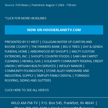
Source:
FOX News
|
Published:
August 7, 2026 - 7:00 am
“
CLICK FOR MORE HEADLINES
NOW ON HOOSIERLANDTV.COM
PRESENTED BY 51 WEST | CULLIGAN WATER OF CLINTON AND
BOONE COUNTY | THE FARMERS BANK | BIG O TIRES | DAY & GENDA
FUNERAL HOME | ARBORWOOD BY SHOUP’S | WELTY CUSTOM
EXTERIORS, INC. | SHOUP’S COUNTRY FOODS | SAM I AM CARPET
CLEANING | NEWELL GAS | SOLIDARITY COMMUNITY FEDERAL CREDIT
UNION | WITHAM HEALTH SERVICES | WESLEY MANOR |
COMMUNITY FOUNDATION | STONE ALLEY HARDWARE AND
INDUSTRIAL SUPPLY | SIMPLIFY FAMILY DENTAL | TORNADO
ROOFING, SIDING AND GUTTERS
CLICK HERE TO SEE ALL VIDEOS
WILO AM-FM-TV | P.O. Box 545, Frankfort, IN 46041 |