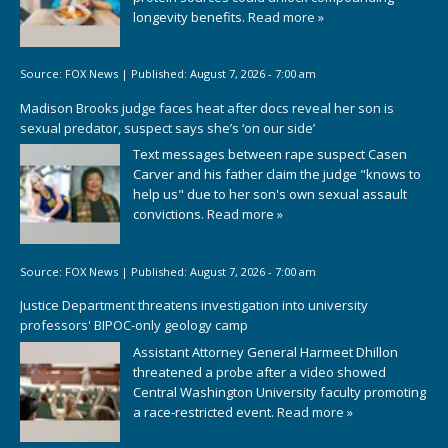
longevity benefits.
Read more »
Source:
FOX News
|
Published:
August 7, 2026 - 7:00 am
Madison Brooks judge faces heat after docs reveal her son is
sexual predator, suspect says she’s ‘on our side’
Text messages between rape suspect Casen
Carver and his father claim the judge "knows to
help us" due to her son's own sexual assault
convictions.
Read more »
Source:
FOX News
|
Published:
August 7, 2026 - 7:00 am
Justice Department threatens investigation into university
professors' BIPOC-only geology camp
Assistant Attorney General Harmeet Dhillon
threatened a probe after a video showed
Central Washington University faculty promoting
a race-restricted event.
Read more »