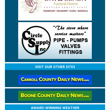
VISIT OUR OTHER SITES
AWARD-WINNING WEATHER