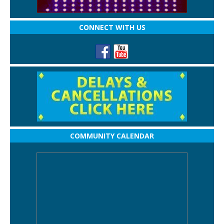
CONNECT WITH US
COMMUNITY CALENDAR