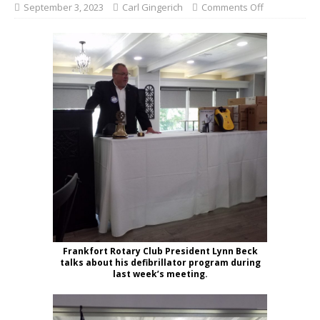
September 3, 2023
Carl Gingerich
Comments Off
Frankfort Rotary Club President Lynn Beck
talks about his defibrillator program during
last week’s meeting.