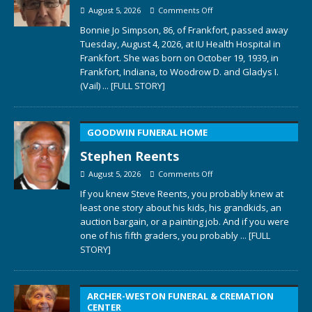
August 5, 2026
Comments Off
Bonnie Jo Simpson, 86, of Frankfort, passed away
Tuesday, August 4, 2026, at IU Health Hospital in
Frankfort. She was born on October 19, 1939, in
Frankfort, Indiana, to Woodrow D. and Gladys I.
(Vail)
... [FULL STORY]
GOODWIN FUNERAL HOME
Stephen Reents
August 5, 2026
Comments Off
If you knew Steve Reents, you probably knew at
least one story about his kids, his grandkids, an
auction bargain, or a painting job. And if you were
one of his fifth graders, you probably
... [FULL
STORY]
ARCHER-WESTON FUNERAL & CREMATION
CENTER