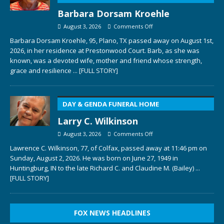
Barbara Dorsam Kroehle
August 3, 2026
Comments Off
Barbara Dorsam Kroehle, 95, Plano, TX passed away on August 1st,
2026, in her residence at Prestonwood Court. Barb, as she was
known, was a devoted wife, mother and friend whose strength,
grace and resilience
... [FULL STORY]
DAY & GENDA FUNERAL HOME
Larry C. Wilkinson
August 3, 2026
Comments Off
Lawrence C. Wilkinson, 77, of Colfax, passed away at 11:46 pm on
Sunday, August 2, 2026. He was born on June 27, 1949 in
Huntingburg, IN to the late Richard C. and Claudine M. (Bailey)
...
[FULL STORY]
FOX NEWS HEADLINES