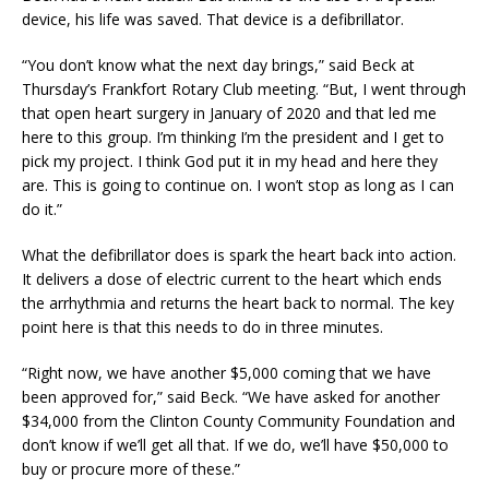
device, his life was saved. That device is a defibrillator.
“You don’t know what the next day brings,” said Beck at
Thursday’s Frankfort Rotary Club meeting. “But, I went through
that open heart surgery in January of 2020 and that led me
here to this group. I’m thinking I’m the president and I get to
pick my project. I think God put it in my head and here they
are. This is going to continue on. I won’t stop as long as I can
do it.”
What the defibrillator does is spark the heart back into action.
It delivers a dose of electric current to the heart which ends
the arrhythmia and returns the heart back to normal. The key
point here is that this needs to do in three minutes.
“Right now, we have another $5,000 coming that we have
been approved for,” said Beck. “We have asked for another
$34,000 from the Clinton County Community Foundation and
don’t know if we’ll get all that. If we do, we’ll have $50,000 to
buy or procure more of these.”