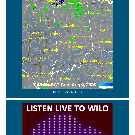
MORE WEATHER