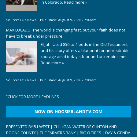
in Colorado.
Read more »
Source:
FOX News
|
Published:
August 9, 2026 - 7:00 am
MAX LUCADO: The world is changing fast, but your faith does not
have to break under pressure
Elijah faced 850-to-1 odds in the Old Testament,
and his story offers a blueprint for unbreakable
courage amid today's fear and uncertain times.
Read more »
Source:
FOX News
|
Published:
August 9, 2026 - 7:00 am
“
CLICK FOR MORE HEADLINES
NOW ON HOOSIERLANDTV.COM
PRESENTED BY 51 WEST | CULLIGAN WATER OF CLINTON AND
BOONE COUNTY | THE FARMERS BANK | BIG O TIRES | DAY & GENDA