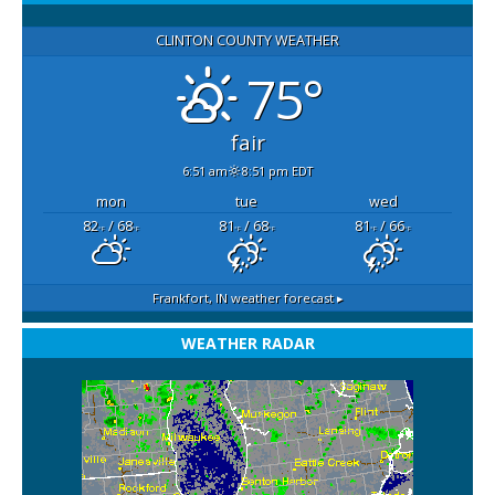
CLINTON COUNTY WEATHER
75°
fair
6:51 am
8:51 pm EDT
mon
tue
wed
82
/ 68
81
/ 68
81
/ 66
°F
°F
°F
°F
°F
°F
Frankfort, IN
weather forecast ▸
WEATHER RADAR