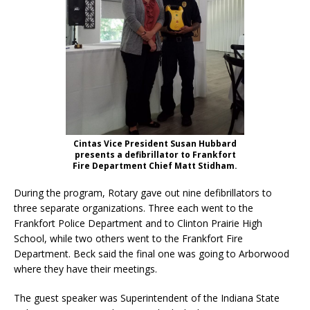
Cintas Vice President Susan Hubbard
presents a defibrillator to Frankfort
Fire Department Chief Matt Stidham.
During the program, Rotary gave out nine defibrillators to
three separate organizations. Three each went to the
Frankfort Police Department and to Clinton Prairie High
School, while two others went to the Frankfort Fire
Department. Beck said the final one was going to Arborwood
where they have their meetings.
The guest speaker was Superintendent of the Indiana State