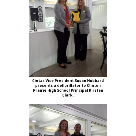
Cintas Vice President Susan Hubbard
presents a defibrillator to Clinton
Prairie High School Principal Kirsten
Clark.