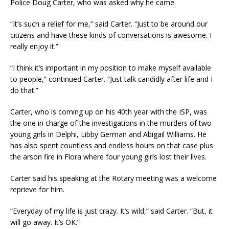
Police Doug Carter, who was asked why he came.
“It’s such a relief for me,” said Carter. “Just to be around our
citizens and have these kinds of conversations is awesome. I
really enjoy it.”
“I think it’s important in my position to make myself available
to people,” continued Carter. “Just talk candidly after life and I
do that.”
Carter, who is coming up on his 40th year with the ISP, was
the one in charge of the investigations in the murders of two
young girls in Delphi, Libby German and Abigail Williams. He
has also spent countless and endless hours on that case plus
the arson fire in Flora where four young girls lost their lives.
Carter said his speaking at the Rotary meeting was a welcome
reprieve for him.
“Everyday of my life is just crazy. It’s wild,” said Carter. “But, it
will go away. It’s OK.”