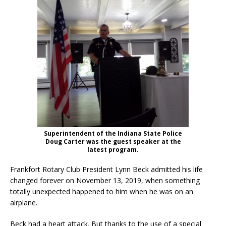
Superintendent of the Indiana State Police
Doug Carter was the guest speaker at the
latest program.
Frankfort Rotary Club President Lynn Beck admitted his life
changed forever on November 13, 2019, when something
totally unexpected happened to him when he was on an
airplane.
Beck had a heart attack. But thanks to the use of a special