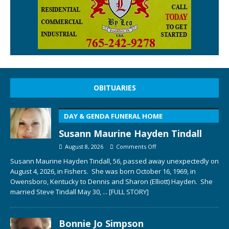
OBITUARIES
DAY & GENDA FUNERAL HOME
Susann Maurine Hayden Tindall
August 8, 2026
Comments Off
Susann Maurine Hayden Tindall, 56, passed away unexpectedly on
August 4, 2026, in Fishers. She was born October 16, 1969, in
Owensboro, Kentucky to Dennis and Sharon (Elliott) Hayden. She
married Steve Tindall May 30,
... [FULL STORY]
Bonnie Jo Simpson