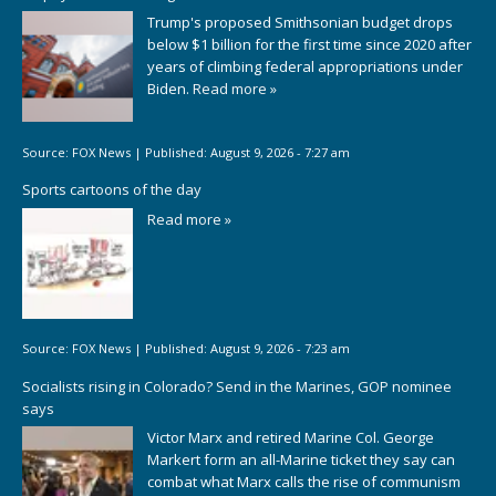
Trump's proposed Smithsonian budget drops
below $1 billion for the first time since 2020 after
years of climbing federal appropriations under
Biden.
Read more »
Source:
FOX News
|
Published:
August 9, 2026 - 7:27 am
Sports cartoons of the day
Read more »
Source:
FOX News
|
Published:
August 9, 2026 - 7:23 am
Socialists rising in Colorado? Send in the Marines, GOP nominee
says
Victor Marx and retired Marine Col. George
Markert form an all-Marine ticket they say can
combat what Marx calls the rise of communism