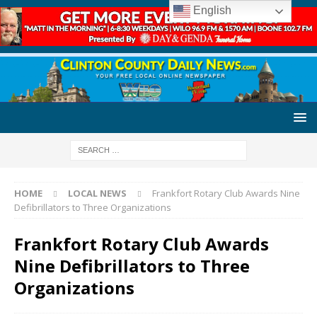
English
HOME
LOCAL NEWS
Frankfort Rotary Club Awards Nine
Defibrillators to Three Organizations
Frankfort Rotary Club Awards
Nine Defibrillators to Three
Organizations