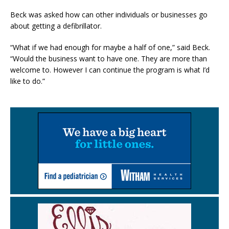
Beck was asked how can other individuals or businesses go
about getting a defibrillator.
“What if we had enough for maybe a half of one,” said Beck.
“Would the business want to have one. They are more than
welcome to. However I can continue the program is what I’d
like to do.”