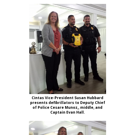
Cintas Vice-President Susan Hubbard
presents defibrillators to Deputy Chief
of Police Cesare Munoz,, middle, and
Captain Evan Hall.