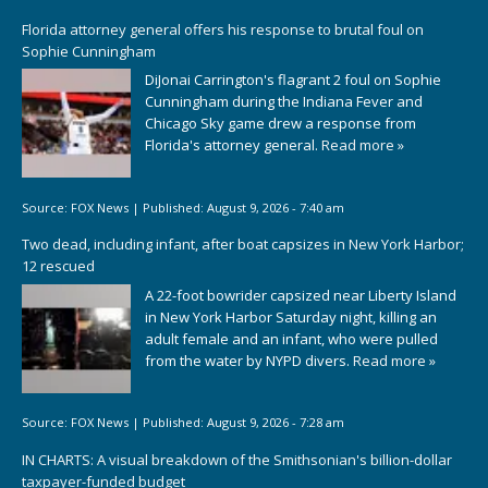
Florida attorney general offers his response to brutal foul on
Sophie Cunningham
DiJonai Carrington's flagrant 2 foul on Sophie
Cunningham during the Indiana Fever and
Chicago Sky game drew a response from
Florida's attorney general.
Read more »
Source:
FOX News
|
Published:
August 9, 2026 - 7:40 am
Two dead, including infant, after boat capsizes in New York Harbor;
12 rescued
A 22-foot bowrider capsized near Liberty Island
in New York Harbor Saturday night, killing an
adult female and an infant, who were pulled
from the water by NYPD divers.
Read more »
Source:
FOX News
|
Published:
August 9, 2026 - 7:28 am
IN CHARTS: A visual breakdown of the Smithsonian's billion-dollar
taxpayer-funded budget