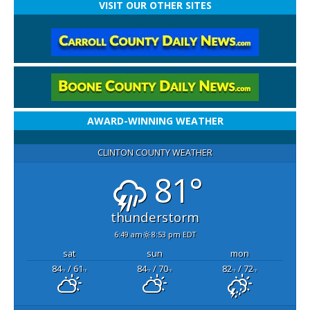
VISIT OUR OTHER SITES
AWARD-WINNING WEATHER
CLINTON COUNTY WEATHER
81°
thunderstorm
6:49 am
8:53 pm EDT
sat
sun
mon
84
/ 61
84
/ 70
82
/ 72
°F
°F
°F
°F
°F
°F