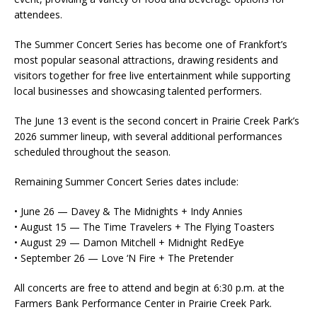
attendees.
The Summer Concert Series has become one of Frankfort’s
most popular seasonal attractions, drawing residents and
visitors together for free live entertainment while supporting
local businesses and showcasing talented performers.
The June 13 event is the second concert in Prairie Creek Park’s
2026 summer lineup, with several additional performances
scheduled throughout the season.
Remaining Summer Concert Series dates include:
• June 26 — Davey & The Midnights + Indy Annies
• August 15 — The Time Travelers + The Flying Toasters
• August 29 — Damon Mitchell + Midnight RedEye
• September 26 — Love ‘N Fire + The Pretender
All concerts are free to attend and begin at 6:30 p.m. at the
Farmers Bank Performance Center in Prairie Creek Park.