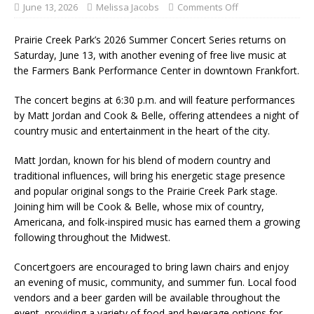
June 13, 2026
Melissa Jacobs
Comments Off
Prairie Creek Park’s 2026 Summer Concert Series returns on
Saturday, June 13, with another evening of free live music at
the Farmers Bank Performance Center in downtown Frankfort.
The concert begins at 6:30 p.m. and will feature performances
by Matt Jordan and Cook & Belle, offering attendees a night of
country music and entertainment in the heart of the city.
Matt Jordan, known for his blend of modern country and
traditional influences, will bring his energetic stage presence
and popular original songs to the Prairie Creek Park stage.
Joining him will be Cook & Belle, whose mix of country,
Americana, and folk-inspired music has earned them a growing
following throughout the Midwest.
Concertgoers are encouraged to bring lawn chairs and enjoy
an evening of music, community, and summer fun. Local food
vendors and a beer garden will be available throughout the
event, providing a variety of food and beverage options for