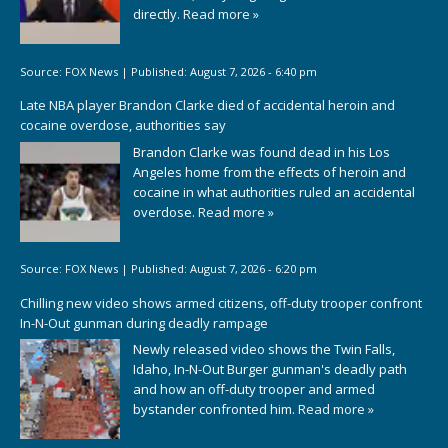
directly.
Read more »
Source:
FOX News
|
Published:
August 7, 2026 - 6:40 pm
Late NBA player Brandon Clarke died of accidental heroin and
cocaine overdose, authorities say
Brandon Clarke was found dead in his Los
Angeles home from the effects of heroin and
cocaine in what authorities ruled an accidental
overdose.
Read more »
Source:
FOX News
|
Published:
August 7, 2026 - 6:20 pm
Chilling new video shows armed citizens, off-duty trooper confront
In-N-Out gunman during deadly rampage
Newly released video shows the Twin Falls,
Idaho, In-N-Out Burger gunman's deadly path
and how an off-duty trooper and armed
bystander confronted him.
Read more »