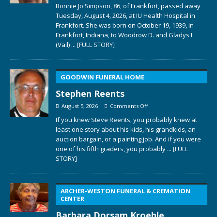
Bonnie Jo Simpson, 86, of Frankfort, passed away
Tuesday, August 4, 2026, at IU Health Hospital in
Frankfort. She was born on October 19, 1939, in
Frankfort, Indiana, to Woodrow D. and Gladys I.
(Vail)
... [FULL STORY]
GOODWIN FUNERAL HOME
Stephen Reents
August 5, 2026
Comments Off
If you knew Steve Reents, you probably knew at
least one story about his kids, his grandkids, an
auction bargain, or a painting job. And if you were
one of his fifth graders, you probably
... [FULL
STORY]
ARCHER-WESTON FUNERAL & CREMATION
CENTER
Barbara Dorsam Kroehle