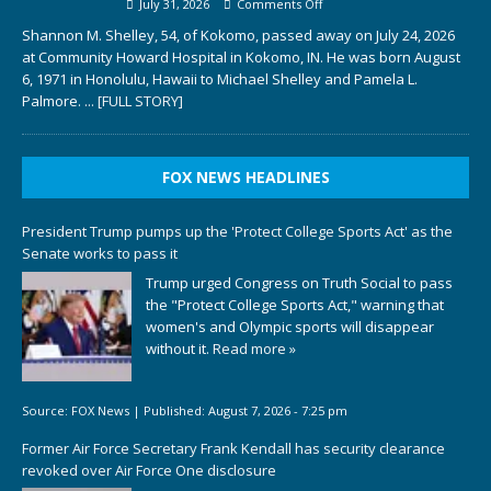
July 31, 2026
Comments Off
Shannon M. Shelley, 54, of Kokomo, passed away on July 24, 2026
at Community Howard Hospital in Kokomo, IN. He was born August
6, 1971 in Honolulu, Hawaii to Michael Shelley and Pamela L.
Palmore.
... [FULL STORY]
FOX NEWS HEADLINES
President Trump pumps up the 'Protect College Sports Act' as the
Senate works to pass it
Trump urged Congress on Truth Social to pass
the "Protect College Sports Act," warning that
women's and Olympic sports will disappear
without it.
Read more »
Source:
FOX News
|
Published:
August 7, 2026 - 7:25 pm
Former Air Force Secretary Frank Kendall has security clearance
revoked over Air Force One disclosure