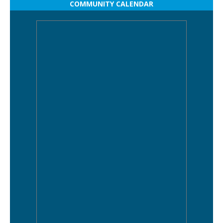
COMMUNITY CALENDAR