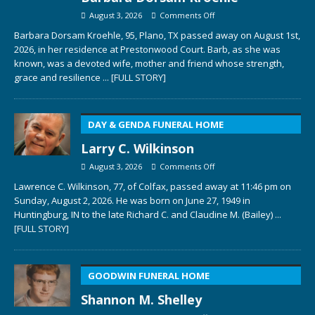
August 3, 2026
Comments Off
Barbara Dorsam Kroehle, 95, Plano, TX passed away on August 1st,
2026, in her residence at Prestonwood Court. Barb, as she was
known, was a devoted wife, mother and friend whose strength,
grace and resilience
... [FULL STORY]
DAY & GENDA FUNERAL HOME
Larry C. Wilkinson
August 3, 2026
Comments Off
Lawrence C. Wilkinson, 77, of Colfax, passed away at 11:46 pm on
Sunday, August 2, 2026. He was born on June 27, 1949 in
Huntingburg, IN to the late Richard C. and Claudine M. (Bailey)
...
[FULL STORY]
GOODWIN FUNERAL HOME
Shannon M. Shelley