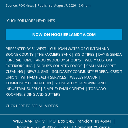
Source:
FOX News
|
Published:
August 7, 2026 - 6:04 pm
“
CLICK FOR MORE HEADLINES
NOW ON HOOSIERLANDTV.COM
PRESENTED BY 51 WEST | CULLIGAN WATER OF CLINTON AND
BOONE COUNTY | THE FARMERS BANK | BIG O TIRES | DAY & GENDA
FUNERAL HOME | ARBORWOOD BY SHOUP’S | WELTY CUSTOM
EXTERIORS, INC. | SHOUP’S COUNTRY FOODS | SAM I AM CARPET
CLEANING | NEWELL GAS | SOLIDARITY COMMUNITY FEDERAL CREDIT
UNION | WITHAM HEALTH SERVICES | WESLEY MANOR |
COMMUNITY FOUNDATION | STONE ALLEY HARDWARE AND
INDUSTRIAL SUPPLY | SIMPLIFY FAMILY DENTAL | TORNADO
ROOFING, SIDING AND GUTTERS
CLICK HERE TO SEE ALL VIDEOS
WILO AM-FM-TV | P.O. Box 545, Frankfort, IN 46041 |
Phone
765-659-3338
|
Email
| Copyright ©
Kaspar