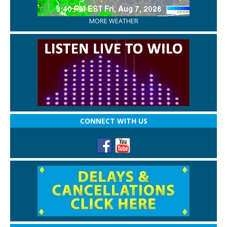
MORE WEATHER
CONNECT WITH US