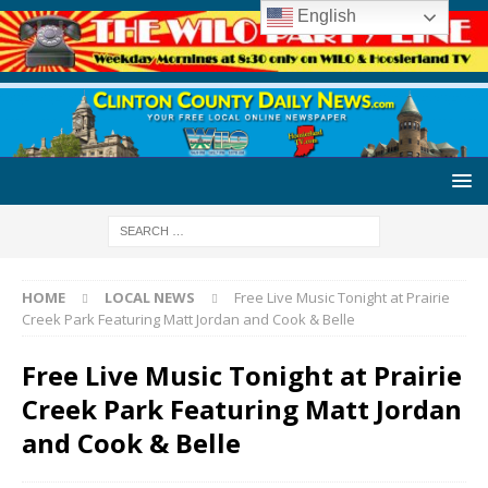
English
HOME
LOCAL NEWS
Free Live Music Tonight at Prairie
Creek Park Featuring Matt Jordan and Cook & Belle
Free Live Music Tonight at Prairie
Creek Park Featuring Matt Jordan
and Cook & Belle