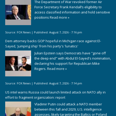
The Department of War revoked former Air
Force Secretary Frank Kendall’s eligibility to
access classified information and hold sensitive
positions
Read more »
Source:
FOX News
|
Published:
August 7, 2026 - 7:16 pm
Dem attorney backs GOP hopeful in Michigan race against El-
Sayed, 'jumping ship' from his party's 'lunatics'
Julian Epstein says Democrats have "gone off
the deep end" with Abdul El-Sayed's nomination,
declaring his support for Republican Mike
Rogers.
Read more »
Source:
FOX News
|
Published:
August 7, 2026 - 7:14 pm
US intel warns Russia could launch limited attack on NATO ally in
effort to fragment organization: report
Vladimir Putin could attack a NATO member
between this fall and 2029, U.S. intelligence
assesses, likely targeting the Baltics or Poland