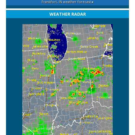
Frankfort, IN
weather forecast ▸
WEATHER RADAR