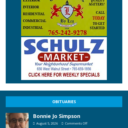
OBITUARIES
Bonnie Jo Simpson
August 5, 2026
Comments Off