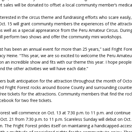
et sales will be donated to offset a local community member’s medica
nterested in the circus theme and fundraising efforts who scare easily
d Named Purdue’s Next Director of Athletics
LOCAL NEWS
ct. 15 will grant community members the experiences of the attracti
losures Impact Frankfort on Thursday
LOCAL NEWS
as well as a special apprearance from the Peru Amateur Circus. During
will perform two shows and offer the community mini workshops.
Declares New Energy Emergency, Allows Major Savings at the Pump for
est has been an annual event for more than 25 years,” said Fright For
y Heine. “This year, we are so excited to welcome the Peru Amateur
a Dine to Donate Event Supports Alzheimer’s Fundraiser
LOCAL NEWS
on an incredible show and fits with our theme this year. I hope people
ng the Doors: Behind the Scenes of the First Day of School
LOCAL
and the other activities we will have each date.”
ers built anticipation for the attraction throughout the month of Oct
ted Fright Forest rocks around Boone County and surrounding countie
 free tickets for the attractions. Community members that find the ro
ebook for two free tickets.
Forest will commence on Oct. 13 at 7:30 p.m. to 11 p.m. and continue 
 Oct. 21 from 7:30 p.m. to 11 p.m. Scareless Sunday will debut on Oct
.m. The Fright Forest prides itself on maintaining a handicapped-acces