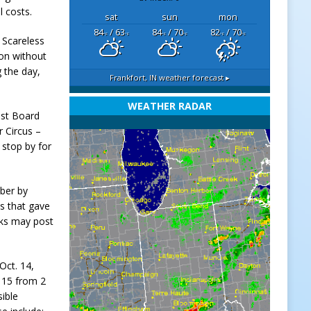
l costs.
sat
sun
mon
84
/ 63
84
/ 70
82
/ 70
°F
°F
°F
°F
°F
°F
, Scareless
on without
 the day,
Frankfort, IN
weather forecast ▸
WEATHER RADAR
est Board
 Circus –
 stop by for
ober by
s that gave
cks may post
Oct. 14,
. 15 from 2
sible