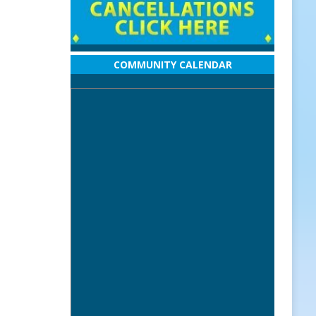
COMMUNITY CALENDAR