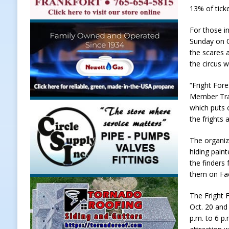
13% of tick
Weather
LOCAL NEWS
For those i
[ August 6, 2026 ]
Tommy McClellan
Sunday on O
[ August 6, 2026 ]
Multiple Road C
the scares 
the circus 
[ August 5, 2026 ]
Governor Braun 
Hoosier Families
LOCAL NEWS
“Fright For
Member Trac
[ August 5, 2026 ]
Bruno’s Pizzeri
which puts 
[ August 6, 2026 ]
More Than Openi
the frights 
NEWS
The organiz
hiding pain
the finders
them on Fac
The Fright 
Oct. 20 and
p.m. to 6 p