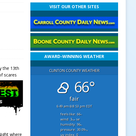
VISIT OUR OTHER SITES
AWARD-WINNING WEATHER
y the 13th
CLINTON COUNTY WEATHER
of scares
66°
fair
6:49 am
8:53 pm EDT
feels like: 66
°f
wind: 3
se
mph
humidity: 96
%
pressure: 30.09
"hg
 Night where
uv index: 0