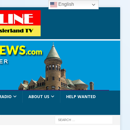
English
RADIO
ABOUT US
HELP WANTED