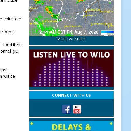
e include:
er volunteer
performs
MORE WEATHER
e food item.
onnel. (ID
ldren
 will be
CONNECT WITH US