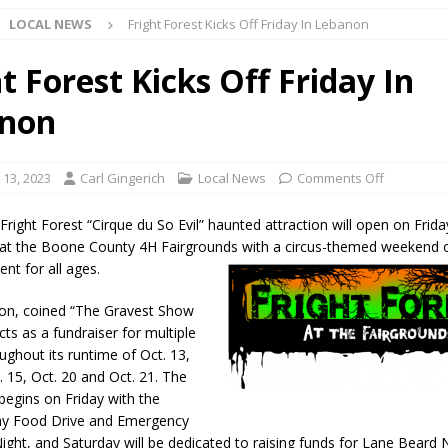
LOCAL NEWS
Fright Forest Kicks Off Friday In Lebanon
l buster Attorney General Todd Rokita Calls for Stronger Federal Rules
Scams
LOCAL NEWS
t Forest Kicks Off Friday In
Celebrates New $100M Factory at Toyota Material Handling North
non
lice Enforcement Bureau Statistics for July 2026
LOCAL NEWS
 13, 2023
Carl Gingerich
Local News
Comments Off
og Marching Band to Perform Community Night Show Before State Fair
right Forest “Cirque du So Evil” haunted attraction will open on Frida
at the Boone County 4H Fairgrounds with a circus-themed weekend 
nt for all ages.
lice Commercial Vehicle Enforcement Division Statistics for July 2026
ion, coined “The Gravest Show
cts as a fundraiser for multiple
d Settlers Festival Returns to Downtown Delphi This Week
LOCAL
ughout its runtime of Oct. 13,
. 15, Oct. 20 and Oct. 21. The
 begins on Friday with the
 Accepting Applications for Town Council Vacancy
LOCAL NEWS
day Food Drive and Emergency
4 Car, Truck and Motorcycle Show Rescheduled for Aug. 9 Due to
ight, and Saturday will be dedicated to raising funds for Lane Beard