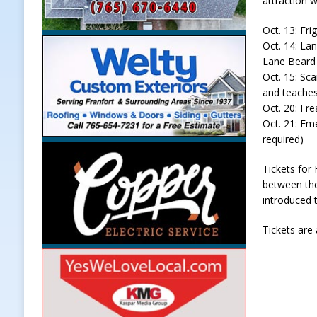
attraction w
Oct. 13: Fri
Oct. 14: La
Lane Beard 
Oct. 15: Sca
and teaches
Oct. 20: Fr
Oct. 21: Em
required)
Tickets for
between the
introduced t
Tickets are 