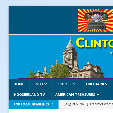
HOME
INFO
SPORTS
OBITUARIES
HOOSIERLAND TV
AMERICAN TREASURES
[ August 6, 2026 ]
Frankfort Woman
TOP LOCAL HEADLINES
LOCAL NEWS