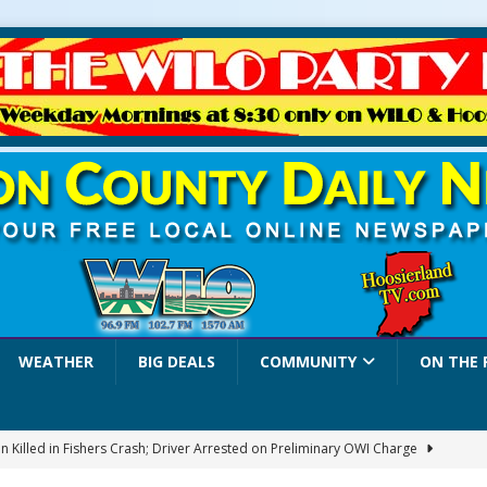
WEATHER
BIG DEALS
COMMUNITY
ON THE 
 Killed in Fishers Crash; Driver Arrested on Preliminary OWI Charge