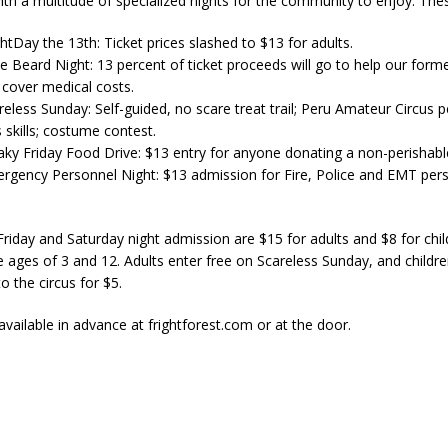
ith a multitude of specialized nights for the community to enjoy. Thes
ghtDay the 13th: Ticket prices slashed to $13 for adults.
ne Beard Night: 13 percent of ticket proceeds will go to help our form
cover medical costs.
reless Sunday: Self-guided, no scare treat trail; Peru Amateur Circus 
 skills; costume contest.
eaky Friday Food Drive: $13 entry for anyone donating a non-perishabl
ergency Personnel Night: $13 admission for Fire, Police and EMT pers
 Friday and Saturday night admission are $15 for adults and $8 for chi
 ages of 3 and 12. Adults enter free on Scareless Sunday, and children
o the circus for $5.
available in advance at frightforest.com or at the door.