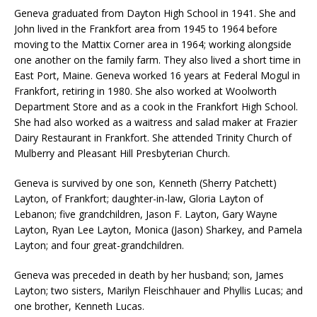
Geneva graduated from Dayton High School in 1941. She and
John lived in the Frankfort area from 1945 to 1964 before
moving to the Mattix Corner area in 1964; working alongside
one another on the family farm. They also lived a short time in
East Port, Maine. Geneva worked 16 years at Federal Mogul in
Frankfort, retiring in 1980. She also worked at Woolworth
Department Store and as a cook in the Frankfort High School.
She had also worked as a waitress and salad maker at Frazier
Dairy Restaurant in Frankfort. She attended Trinity Church of
Mulberry and Pleasant Hill Presbyterian Church.
Geneva is survived by one son, Kenneth (Sherry Patchett)
Layton, of Frankfort; daughter-in-law, Gloria Layton of
Lebanon; five grandchildren, Jason F. Layton, Gary Wayne
Layton, Ryan Lee Layton, Monica (Jason) Sharkey, and Pamela
Layton; and four great-grandchildren.
Geneva was preceded in death by her husband; son, James
Layton; two sisters, Marilyn Fleischhauer and Phyllis Lucas; and
one brother, Kenneth Lucas.