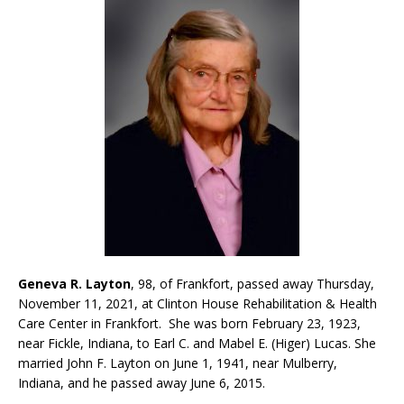
Geneva R.
Layton
, 98, of Frankfort, passed away Thursday,
November 11, 2021, at Clinton House Rehabilitation & Health
Care Center in Frankfort. She was born February 23, 1923,
near Fickle, Indiana, to Earl C. and Mabel E. (Higer) Lucas. She
married John F. Layton on June 1, 1941, near Mulberry,
Indiana, and he passed away June 6, 2015.