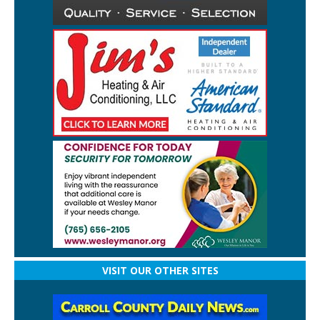
VISIT OUR OTHER SITES