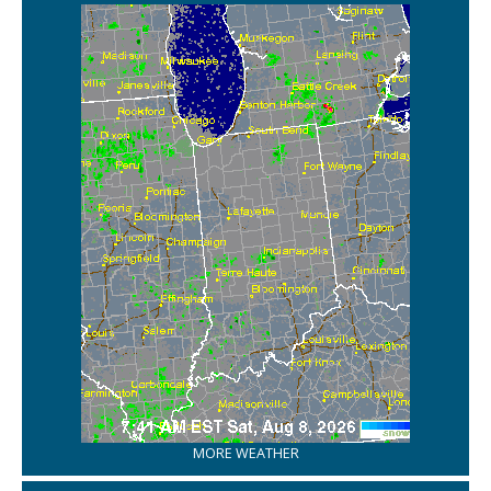
MORE WEATHER