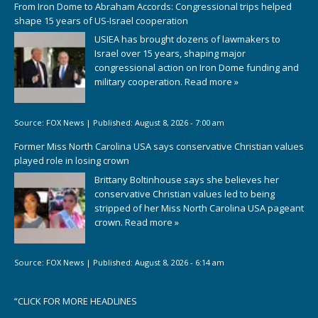
From Iron Dome to Abraham Accords: Congressional trips helped
shape 15 years of US-Israel cooperation
USIEA has brought dozens of lawmakers to
Israel over 15 years, shaping major
congressional action on Iron Dome funding and
military cooperation.
Read more »
Source:
FOX News
|
Published:
August 8, 2026 - 7:00 am
Former Miss North Carolina USA says conservative Christian values
played role in losing crown
Brittany Boltinhouse says she believes her
conservative Christian values led to being
stripped of her Miss North Carolina USA pageant
crown.
Read more »
Source:
FOX News
|
Published:
August 8, 2026 - 6:14 am
“
CLICK FOR MORE HEADLINES