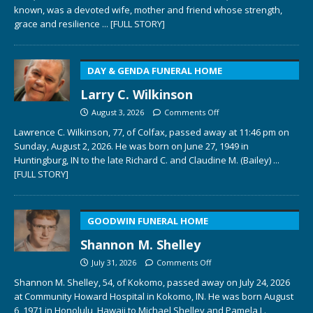
known, was a devoted wife, mother and friend whose strength,
grace and resilience
... [FULL STORY]
DAY & GENDA FUNERAL HOME
Larry C. Wilkinson
August 3, 2026
Comments Off
Lawrence C. Wilkinson, 77, of Colfax, passed away at 11:46 pm on
Sunday, August 2, 2026. He was born on June 27, 1949 in
Huntingburg, IN to the late Richard C. and Claudine M. (Bailey)
...
[FULL STORY]
GOODWIN FUNERAL HOME
Shannon M. Shelley
July 31, 2026
Comments Off
Shannon M. Shelley, 54, of Kokomo, passed away on July 24, 2026
at Community Howard Hospital in Kokomo, IN. He was born August
6, 1971 in Honolulu, Hawaii to Michael Shelley and Pamela L.