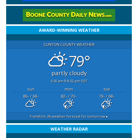
AWARD-WINNING WEATHER
CLINTON COUNTY WEATHER
79°
partly cloudy
6:50 am
8:52 pm EDT
sun
mon
tue
86
/ 68
82
/ 70
79
/ 68
°F
°F
°F
°F
°F
°F
Frankfort, IN
weather forecast for tomorrow ▸
WEATHER RADAR