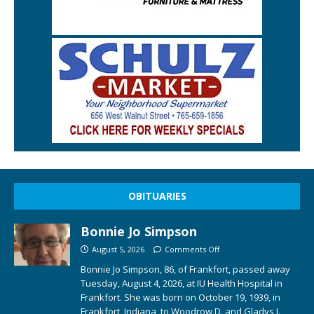
OBITUARIES
Bonnie Jo Simpson
August 5, 2026
Comments Off
Bonnie Jo Simpson, 86, of Frankfort, passed away
Tuesday, August 4, 2026, at IU Health Hospital in
Frankfort. She was born on October 19, 1939, in
Frankfort, Indiana, to Woodrow D. and Gladys I.