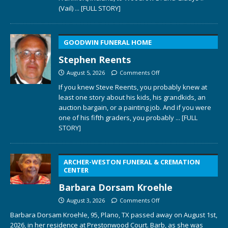
(Vail)
... [FULL STORY]
GOODWIN FUNERAL HOME
Stephen Reents
August 5, 2026
Comments Off
If you knew Steve Reents, you probably knew at
least one story about his kids, his grandkids, an
auction bargain, or a painting job. And if you were
one of his fifth graders, you probably
... [FULL
STORY]
ARCHER-WESTON FUNERAL & CREMATION
CENTER
Barbara Dorsam Kroehle
August 3, 2026
Comments Off
Barbara Dorsam Kroehle, 95, Plano, TX passed away on August 1st,
2026, in her residence at Prestonwood Court. Barb, as she was