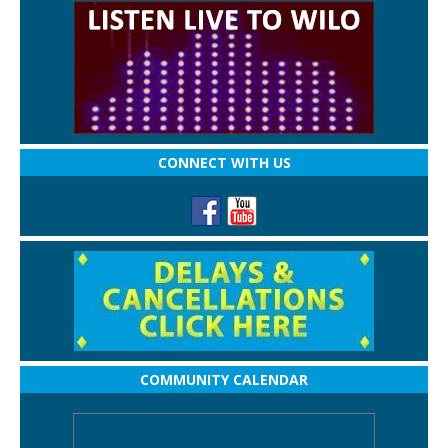
CONNECT WITH US
COMMUNITY CALENDAR