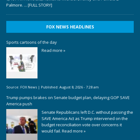
Palmore.
... [FULL STORY]
FOX NEWS HEADLINES
Sports cartoons of the day
Read more »
Source:
FOX News
|
Published:
August 8, 2026 - 7:28 am
Trump pumps brakes on Senate budget plan, delaying GOP SAVE
America push
Senate Republicans left D.C. without passing the
SAVE America Act as Trump intervened on the
budget reconciliation vote over concerns it
would fail.
Read more »