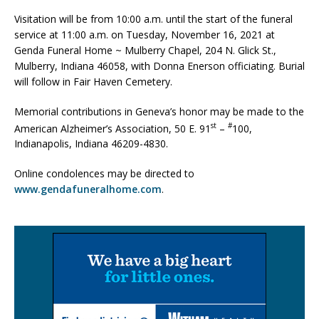
Visitation will be from 10:00 a.m. until the start of the funeral
service at 11:00 a.m. on Tuesday, November 16, 2021 at
Genda Funeral Home ~ Mulberry Chapel, 204 N. Glick St.,
Mulberry, Indiana 46058, with Donna Enerson officiating. Burial
will follow in Fair Haven Cemetery.
Memorial contributions in Geneva’s honor may be made to the
st
#
American Alzheimer’s Association, 50 E. 91
–
100,
Indianapolis, Indiana 46209-4830.
Online condolences may be directed to
www.gendafuneralhome.com
.