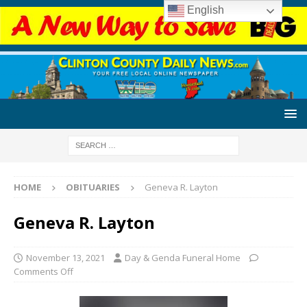
English
HOME
OBITUARIES
Geneva R. Layton
Geneva R. Layton
November 13, 2021
Day & Genda Funeral Home
Comments Off