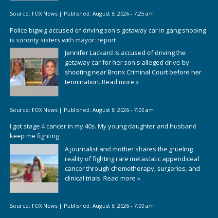
Source:
FOX News
|
Published:
August 8, 2026 - 7:25 am
Police bigwig accused of driving son's getaway car in gang shooing
is sorority sisters with mayor: report
Jennifer Lackard is accused of driving the
getaway car for her son's alleged drive-by
shooting near Bronx Criminal Court before her
termination.
Read more »
Source:
FOX News
|
Published:
August 8, 2026 - 7:00 am
I got stage 4 cancer in my 40s. My young daughter and husband
keep me fighting
A journalist and mother shares the grueling
reality of fighting rare metastatic appendiceal
cancer through chemotherapy, surgeries, and
clinical trials.
Read more »
Source:
FOX News
|
Published:
August 8, 2026 - 7:00 am