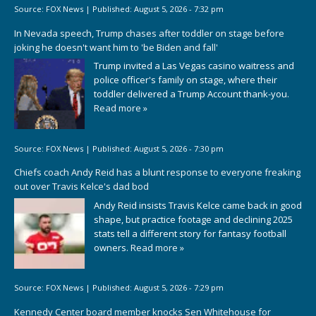
Source:
FOX News
|
Published:
August 5, 2026 - 7:32 pm
In Nevada speech, Trump chases after toddler on stage before
joking he doesn't want him to 'be Biden and fall'
Trump invited a Las Vegas casino waitress and
police officer's family on stage, where their
toddler delivered a Trump Account thank-you.
Read more »
Source:
FOX News
|
Published:
August 5, 2026 - 7:30 pm
Chiefs coach Andy Reid has a blunt response to everyone freaking
out over Travis Kelce's dad bod
Andy Reid insists Travis Kelce came back in good
shape, but practice footage and declining 2025
stats tell a different story for fantasy football
owners.
Read more »
Source:
FOX News
|
Published:
August 5, 2026 - 7:29 pm
Kennedy Center board member knocks Sen Whitehouse for