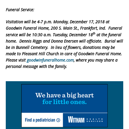
Funeral Service:
Visitation will be 4-7 p.m. Monday, December 17, 2018 at
Goodwin Funeral Home, 200 S. Main St., Frankfort, Ind. Funeral
th
service will be 10:30 a.m. Tuesday, December 18
at the funeral
home. Dennis Riggs and Donna Enersen will officiate. Burial will
be in Bunnell Cemetery. In lieu of flowers, donations may be
made to Pleasant Hill Church in care of Goodwin Funeral Home.
Please visit
goodwinfuneralhome.com
, where you may share a
personal message with the family.