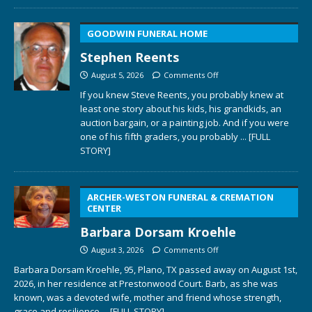
GOODWIN FUNERAL HOME
Stephen Reents
August 5, 2026
Comments Off
If you knew Steve Reents, you probably knew at
least one story about his kids, his grandkids, an
auction bargain, or a painting job. And if you were
one of his fifth graders, you probably
... [FULL
STORY]
ARCHER-WESTON FUNERAL & CREMATION
CENTER
Barbara Dorsam Kroehle
August 3, 2026
Comments Off
Barbara Dorsam Kroehle, 95, Plano, TX passed away on August 1st,
2026, in her residence at Prestonwood Court. Barb, as she was
known, was a devoted wife, mother and friend whose strength,
grace and resilience
... [FULL STORY]