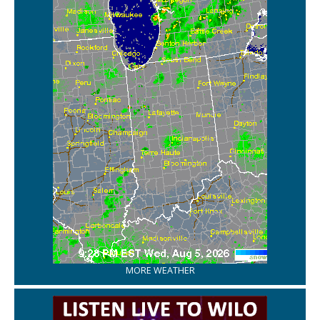
MORE WEATHER