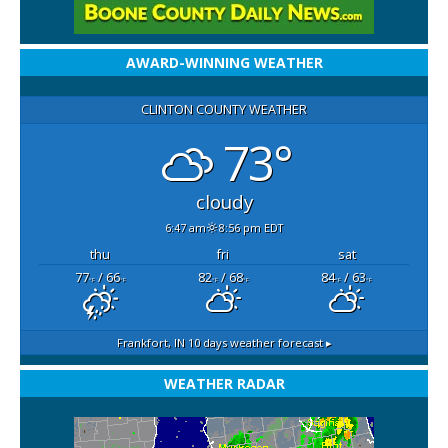
AWARD-WINNING WEATHER
CLINTON COUNTY WEATHER
73°
cloudy
6:47 am
8:56 pm EDT
thu
fri
sat
77
/ 66
82
/ 68
84
/ 63
°F
°F
°F
°F
°F
°F
Frankfort, IN
10 days weather forecast ▸
WEATHER RADAR