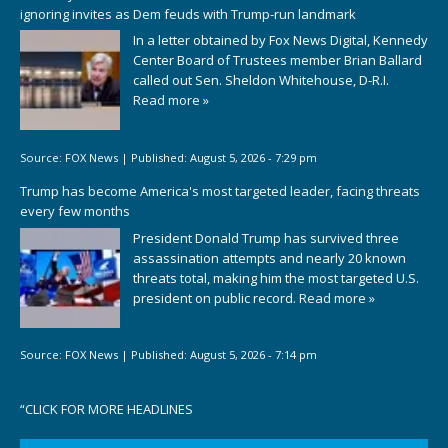
ignoring invites as Dem feuds with Trump-run landmark
In a letter obtained by Fox News Digital, Kennedy
Center Board of Trustees member Brian Ballard
called out Sen. Sheldon Whitehouse, D-R.I.
Read more »
Source:
FOX News
|
Published:
August 5, 2026 - 7:29 pm
Trump has become America's most targeted leader, facing threats
every few months
President Donald Trump has survived three
assassination attempts and nearly 20 known
threats total, making him the most targeted U.S.
president on public record.
Read more »
Source:
FOX News
|
Published:
August 5, 2026 - 7:14 pm
“
CLICK FOR MORE HEADLINES