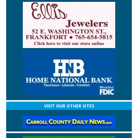
VISIT OUR OTHER SITES