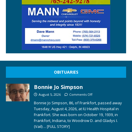
OBITUARIES
Bonnie Jo Simpson
August 5, 2026
Comments Off
Bonnie Jo Simpson, 86, of Frankfort, passed away
Tuesday, August 4, 2026, at IU Health Hospital in
Frankfort. She was born on October 19, 1939, in
Frankfort, Indiana, to Woodrow D. and Gladys I.
(Vail)
... [FULL STORY]