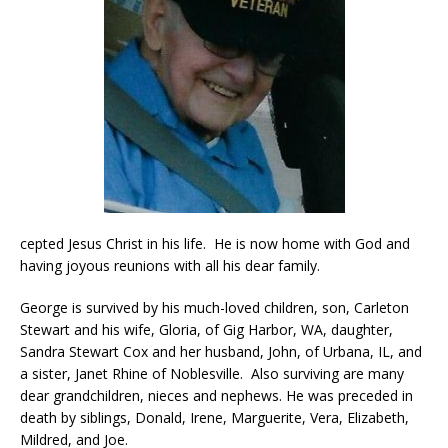
cepted Jesus Christ in his life. He is now home with God and
having joyous reunions with all his dear family.
George is survived by his much-loved children, son, Carleton
Stewart and his wife, Gloria, of Gig Harbor, WA, daughter,
Sandra Stewart Cox and her husband, John, of Urbana, IL, and
a sister, Janet Rhine of Noblesville. Also surviving are many
dear grandchildren, nieces and nephews. He was preceded in
death by siblings, Donald, Irene, Marguerite, Vera, Elizabeth,
Mildred, and Joe.