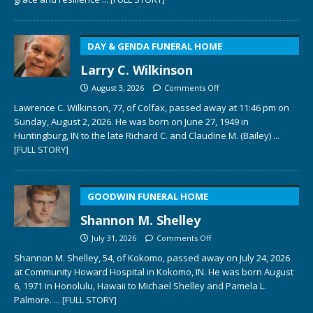
DAY & GENDA FUNERAL HOME
Larry C. Wilkinson
August 3, 2026
Comments Off
Lawrence C. Wilkinson, 77, of Colfax, passed away at 11:46 pm on
Sunday, August 2, 2026. He was born on June 27, 1949 in
Huntingburg, IN to the late Richard C. and Claudine M. (Bailey)
...
[FULL STORY]
GOODWIN FUNERAL HOME
Shannon M. Shelley
July 31, 2026
Comments Off
Shannon M. Shelley, 54, of Kokomo, passed away on July 24, 2026
at Community Howard Hospital in Kokomo, IN. He was born August
6, 1971 in Honolulu, Hawaii to Michael Shelley and Pamela L.
Palmore.
... [FULL STORY]