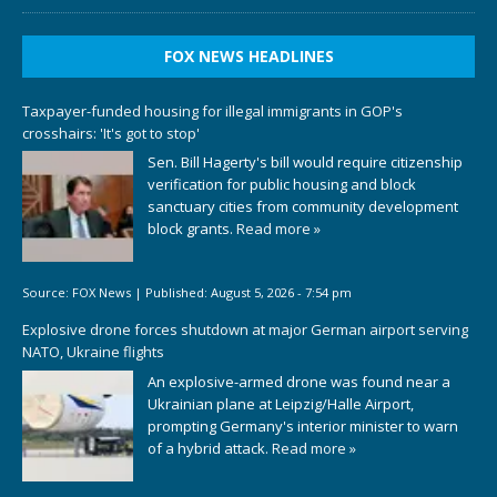
FOX NEWS HEADLINES
Taxpayer-funded housing for illegal immigrants in GOP's
crosshairs: 'It's got to stop'
Sen. Bill Hagerty's bill would require citizenship
verification for public housing and block
sanctuary cities from community development
block grants.
Read more »
Source:
FOX News
|
Published:
August 5, 2026 - 7:54 pm
Explosive drone forces shutdown at major German airport serving
NATO, Ukraine flights
An explosive-armed drone was found near a
Ukrainian plane at Leipzig/Halle Airport,
prompting Germany's interior minister to warn
of a hybrid attack.
Read more »