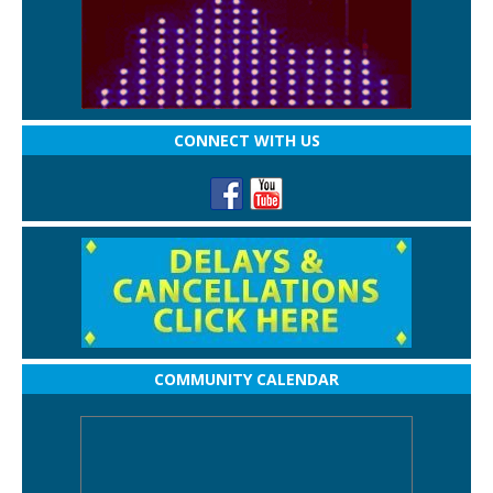
CONNECT WITH US
COMMUNITY CALENDAR