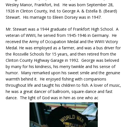
Wesley Manor, Frankfort, Ind. He was born September 28,
1926 in Clinton County, Ind. to George A. & Estella B. (Beard)
Stewart. His marriage to Eileen Dorsey was in 1947.
Mr. Stewart was a 1944 graduate of Frankfort High School. A
veteran of WWII, he served from 1945-1946 in Germany. He
received the Army of Occupation Medal and the WWII Victory
Medal. He was employed as a farmer, and was a bus driver for
the Rossville Schools for 15 years, and then retired from the
Clinton County Highway Garage in 1992. George was beloved
by many for his kindness, his merry twinkle and his sense of
humor. Many remarked upon his sweet smile and the genuine
warmth behind it. He enjoyed fishing with companions
throughout life and taught his children to fish. A lover of music,
he was a great dancer of ballroom, square-dance and fast
dance. The light of God was in him as one who ac