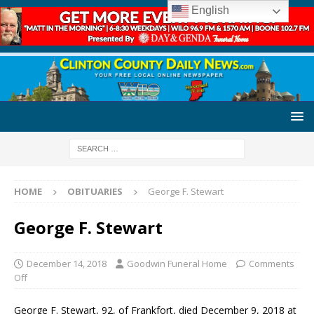
English
HOME
OBITUARIES
George F. Stewart
George F. Stewart
December 14, 2018
Goodwin Funeral Home
Comments
Off
George F. Stewart, 92, of Frankfort, died December 9, 2018 at