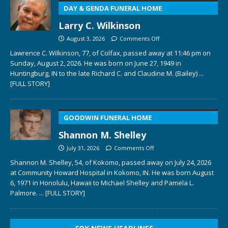
DAY & GENDA FUNERAL HOME
Larry C. Wilkinson
August 3, 2026
Comments Off
Lawrence C. Wilkinson, 77, of Colfax, passed away at 11:46 pm on
Sunday, August 2, 2026. He was born on June 27, 1949 in
Huntingburg, IN to the late Richard C. and Claudine M. (Bailey)
...
[FULL STORY]
GOODWIN FUNERAL HOME
Shannon M. Shelley
July 31, 2026
Comments Off
Shannon M. Shelley, 54, of Kokomo, passed away on July 24, 2026
at Community Howard Hospital in Kokomo, IN. He was born August
6, 1971 in Honolulu, Hawaii to Michael Shelley and Pamela L.
Palmore.
... [FULL STORY]