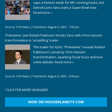
caps a historic week for NFL running backs, but
Detroit Lions fans want a Super Bowl now.
Read more »
Source:
FOX News
|
Published:
August 6, 2026 - 7:02 pm
'Primetime' star Robert Pattinson shocks fans with Chris Hansen
transformation in 'unsettling' trailer
The trailer for A24's "Primetime" reveals Robert
Pattinson's uncanny Chris Hansen
transformation, sparking Oscar buzz and true
crime debate.
Read more »
Source:
FOX News
|
Published:
August 6, 2026 - 6:40 pm
“
CLICK FOR MORE HEADLINES
NOW ON HOOSIERLANDTV.COM