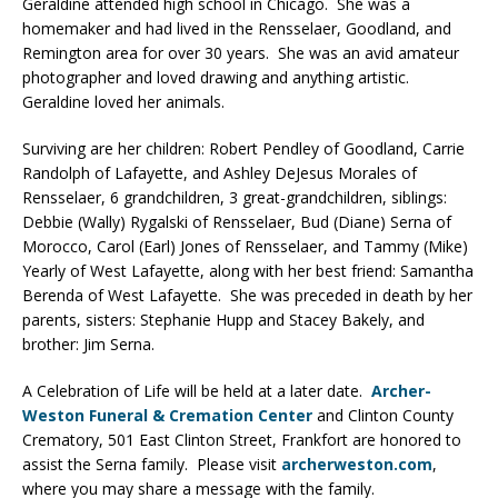
Geraldine attended high school in Chicago. She was a
homemaker and had lived in the Rensselaer, Goodland, and
Remington area for over 30 years. She was an avid amateur
photographer and loved drawing and anything artistic.
Geraldine loved her animals.
Surviving are her children: Robert Pendley of Goodland, Carrie
Randolph of Lafayette, and Ashley DeJesus Morales of
Rensselaer, 6 grandchildren, 3 great-grandchildren, siblings:
Debbie (Wally) Rygalski of Rensselaer, Bud (Diane) Serna of
Morocco, Carol (Earl) Jones of Rensselaer, and Tammy (Mike)
Yearly of West Lafayette, along with her best friend: Samantha
Berenda of West Lafayette. She was preceded in death by her
parents, sisters: Stephanie Hupp and Stacey Bakely, and
brother: Jim Serna.
A Celebration of Life will be held at a later date.
Archer-
Weston Funeral & Cremation Center
and Clinton County
Crematory, 501 East Clinton Street, Frankfort are honored to
assist the Serna family. Please visit
archerweston.com
,
where you may share a message with the family.