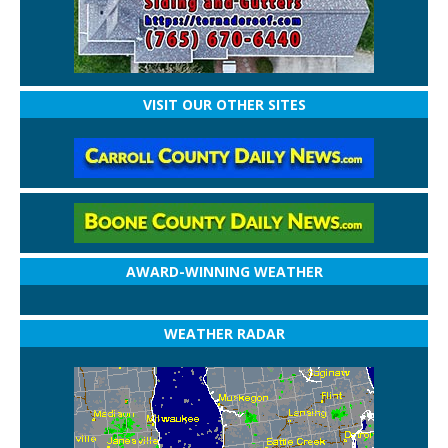
VISIT OUR OTHER SITES
AWARD-WINNING WEATHER
WEATHER RADAR