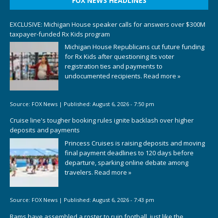
FOX NEWS HEADLINES
EXCLUSIVE: Michigan House speaker calls for answers over $300M
taxpayer-funded Rx Kids program
Michigan House Republicans cut future funding
for Rx Kids after questioning its voter
registration ties and payments to
undocumented recipients.
Read more »
Source:
FOX News
|
Published:
August 6, 2026 - 7:50 pm
Cruise line's tougher booking rules ignite backlash over higher
deposits and payments
Princess Cruises is raising deposits and moving
final payment deadlines to 120 days before
departure, sparking online debate among
travelers.
Read more »
Source:
FOX News
|
Published:
August 6, 2026 - 7:43 pm
Rams have assembled a roster to ruin football, just like the