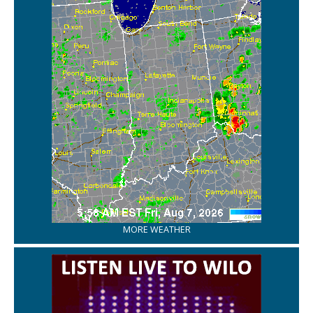
MORE WEATHER