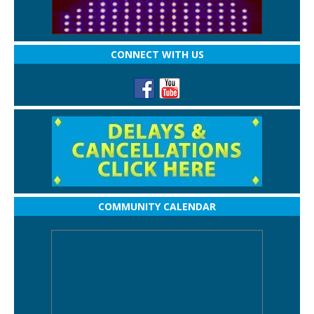
CONNECT WITH US
COMMUNITY CALENDAR