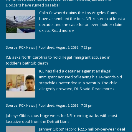
Dodgers have ruined baseball
Colin Cowherd claims the Los Angeles Rams
have assembled the best NFL roster in at least a
decade, and the case for an even bolder claim
exists.
Read more »
Source:
FOX News
|
Published:
August 6, 2026 - 7:33 pm
ICE asks North Carolina to hold illegal immigrant accused in
toddler’s bathtub death
ICE has filed a detainer against an illegal
immigrant accused of leaving his 14-month-old
stepchild unattended in a bathtub. The child
allegedly drowned, DHS said.
Read more »
Source:
FOX News
|
Published:
August 6, 2026 - 7:03 pm
Jahmyr Gibbs caps huge week for NFL running backs with most
lucrative deal from the Detroit Lions
Jahmyr Gibbs' record $22.5 million-per-year deal