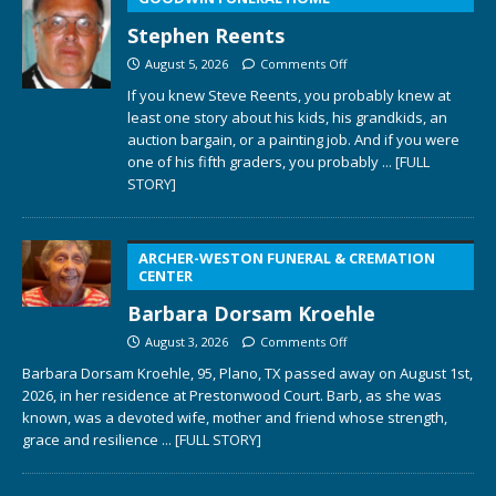
Stephen Reents
August 5, 2026
Comments Off
If you knew Steve Reents, you probably knew at
least one story about his kids, his grandkids, an
auction bargain, or a painting job. And if you were
one of his fifth graders, you probably
... [FULL
STORY]
ARCHER-WESTON FUNERAL & CREMATION
CENTER
Barbara Dorsam Kroehle
August 3, 2026
Comments Off
Barbara Dorsam Kroehle, 95, Plano, TX passed away on August 1st,
2026, in her residence at Prestonwood Court. Barb, as she was
known, was a devoted wife, mother and friend whose strength,
grace and resilience
... [FULL STORY]