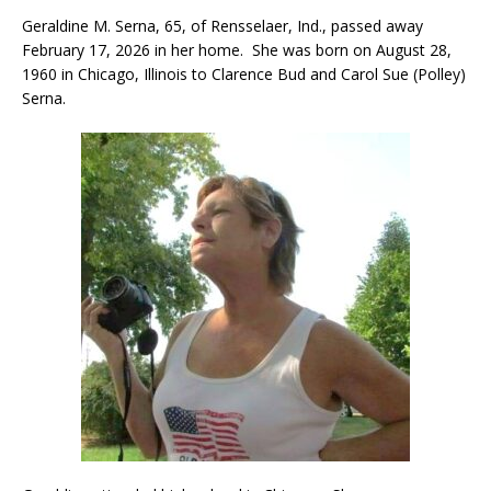
Geraldine M. Serna, 65, of Rensselaer, Ind., passed away
February 17, 2026 in her home. She was born on August 28,
1960 in Chicago, Illinois to Clarence Bud and Carol Sue (Polley)
Serna.