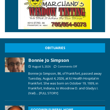
OBITUARIES
Bonnie Jo Simpson
August 5, 2026
Comments Off
Bonnie Jo Simpson, 86, of Frankfort, passed away
Tuesday, August 4, 2026, at IU Health Hospital in
Frankfort. She was born on October 19, 1939, in
Frankfort, Indiana, to Woodrow D. and Gladys I.
(Vail)
... [FULL STORY]
GOODWIN FUNERAL HOME