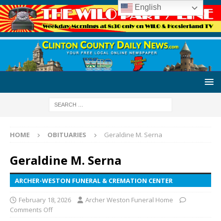
English
HOME
OBITUARIES
Geraldine M. Serna
Geraldine M. Serna
ARCHER-WESTON FUNERAL & CREMATION CENTER
February 18, 2026
Archer Weston Funeral Home
Comments Off