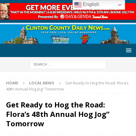
English
HOME
LOCAL NEWS
Get Ready to Hog the Road: Flora’s
48th Annual Hog Jog” Tomorrow
Get Ready to Hog the Road:
Flora’s 48th Annual Hog Jog”
Tomorrow