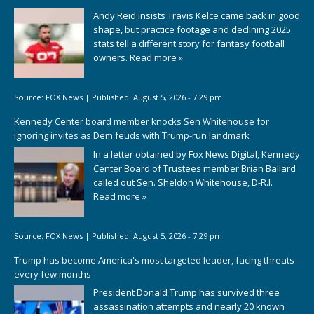
Andy Reid insists Travis Kelce came back in good
shape, but practice footage and declining 2025
stats tell a different story for fantasy football
owners.
Read more »
Source:
FOX News
|
Published:
August 5, 2026 - 7:29 pm
Kennedy Center board member knocks Sen Whitehouse for
ignoring invites as Dem feuds with Trump-run landmark
In a letter obtained by Fox News Digital, Kennedy
Center Board of Trustees member Brian Ballard
called out Sen. Sheldon Whitehouse, D-R.I.
Read more »
Source:
FOX News
|
Published:
August 5, 2026 - 7:29 pm
Trump has become America's most targeted leader, facing threats
every few months
President Donald Trump has survived three
assassination attempts and nearly 20 known