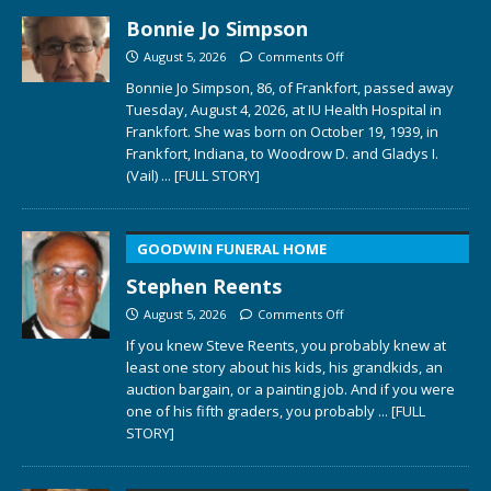
Bonnie Jo Simpson
August 5, 2026
Comments Off
Bonnie Jo Simpson, 86, of Frankfort, passed away
Tuesday, August 4, 2026, at IU Health Hospital in
Frankfort. She was born on October 19, 1939, in
Frankfort, Indiana, to Woodrow D. and Gladys I.
(Vail)
... [FULL STORY]
GOODWIN FUNERAL HOME
Stephen Reents
August 5, 2026
Comments Off
If you knew Steve Reents, you probably knew at
least one story about his kids, his grandkids, an
auction bargain, or a painting job. And if you were
one of his fifth graders, you probably
... [FULL
STORY]