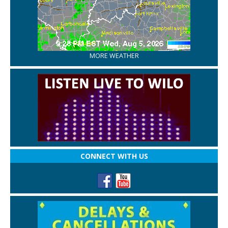
MORE WEATHER
CONNECT WITH US