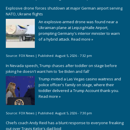
Explosive drone forces shutdown at major German airport serving
NATO, Ukraine flights
An explosive-armed drone was found near a
Ukrainian plane at Leipzig/Halle Airport,
prompting Germany's interior minister to warn
of a hybrid attack.
Read more »
Source:
FOX News
|
Published:
August 5, 2026 - 7:32 pm
In Nevada speech, Trump chases after toddler on stage before
joking he doesn't want him to 'be Biden and fall'
Trump invited a Las Vegas casino waitress and
police officer's family on stage, where their
toddler delivered a Trump Account thank-you.
Read more »
Source:
FOX News
|
Published:
August 5, 2026 - 7:30 pm
Chiefs coach Andy Reid has a blunt response to everyone freaking
out over Travis Kelce's dad bod