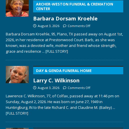
ARCHER-WESTON FUNERAL & CREMATION
CENTER
Barbara Dorsam Kroehle
August 3, 2026
Comments Off
Barbara Dorsam Kroehle, 95, Plano, TX passed away on August 1st,
2026, in her residence at Prestonwood Court. Barb, as she was
known, was a devoted wife, mother and friend whose strength,
grace and resilience
... [FULL STORY]
DAY & GENDA FUNERAL HOME
Larry C. Wilkinson
August 3, 2026
Comments Off
Lawrence C. Wilkinson, 77, of Colfax, passed away at 11:46 pm on
Sunday, August 2, 2026. He was born on June 27, 1949 in
Huntingburg, IN to the late Richard C. and Claudine M. (Bailey)
...
[FULL STORY]