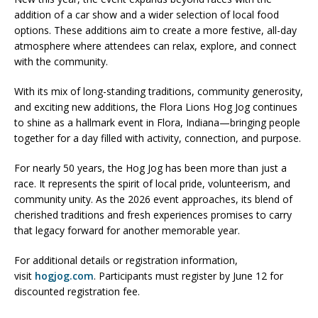
addition of a car show and a wider selection of local food
options. These additions aim to create a more festive, all-day
atmosphere where attendees can relax, explore, and connect
with the community.
With its mix of long-standing traditions, community generosity,
and exciting new additions, the
Flora Lions Hog Jog
continues
to shine as a hallmark event in
Flora, Indiana
—bringing people
together for a day filled with activity, connection, and purpose.
For nearly 50 years, the Hog Jog has been more than just a
race. It represents the spirit of local pride, volunteerism, and
community unity. As the 2026 event approaches, its blend of
cherished traditions and fresh experiences promises to carry
that legacy forward for another memorable year.
For additional details or registration information,
visit
hogjog.com
. Participants must register by June 12 for
discounted registration fee.