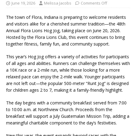
June 19, 2026
Melissa Jacobs
Comments Off
The town of
Flora, Indiana
is preparing to welcome residents
and visitors alike for a cherished summer tradition—the 48th
Annual
Flora Lions Hog Jog
, taking place on June 20, 2026.
Hosted by the
Flora Lions Club
, this event continues to bring
together fitness, family fun, and community support.
This year’s Hog Jog offers a variety of activities for participants
of all ages and abilities. Runners can challenge themselves with
a 10K race or a 2-mile run, while those looking for a more
relaxed pace can enjoy the 2-mile walk. Younger participants
are not left out—the popular 500-meter “Runt Jog” is designed
for children ages 2 to 7, making it a family-friendly highlight.
The day begins with a community breakfast served from 7:00
to 10:00 a.m. at
Northview Church
. Proceeds from the
breakfast will support a July Guatemalan Mission Trip, adding a
meaningful charitable component to the day’s festivities.
New this year, the event expands beyond races with the