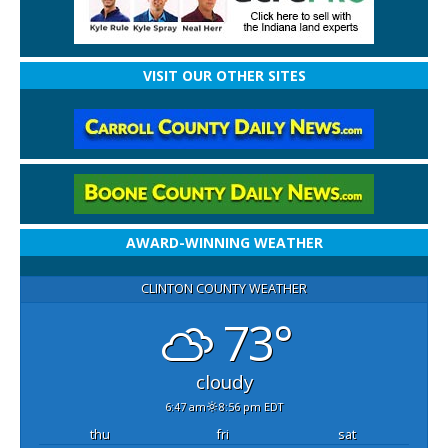
VISIT OUR OTHER SITES
AWARD-WINNING WEATHER
CLINTON COUNTY WEATHER
73°
cloudy
6:47 am
8:56 pm EDT
thu
fri
sat