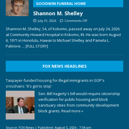
GOODWIN FUNERAL HOME
Shannon M. Shelley
July 31, 2026
Comments Off
Shannon M. Shelley, 54, of Kokomo, passed away on July 24, 2026
at Community Howard Hospital in Kokomo, IN. He was born August
6, 1971 in Honolulu, Hawaii to Michael Shelley and Pamela L.
Palmore.
... [FULL STORY]
FOX NEWS HEADLINES
Taxpayer-funded housing for illegal immigrants in GOP's
crosshairs: 'It's got to stop'
Sen. Bill Hagerty's bill would require citizenship
verification for public housing and block
sanctuary cities from community development
block grants.
Read more »
Source:
FOX News
|
Published:
August 5, 2026 - 7:54 pm