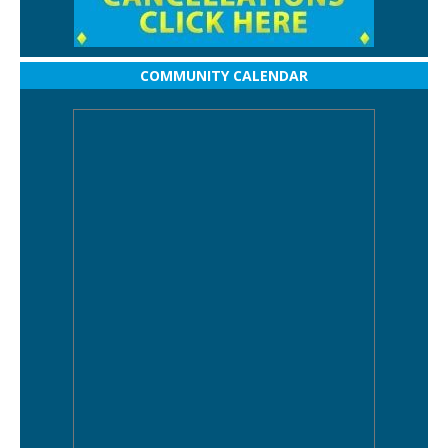
COMMUNITY CALENDAR