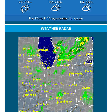
77
/ 66
82
/ 68
84
/ 63
°F
°F
°F
°F
°F
°F
Frankfort, IN
10 days weather forecast ▸
WEATHER RADAR