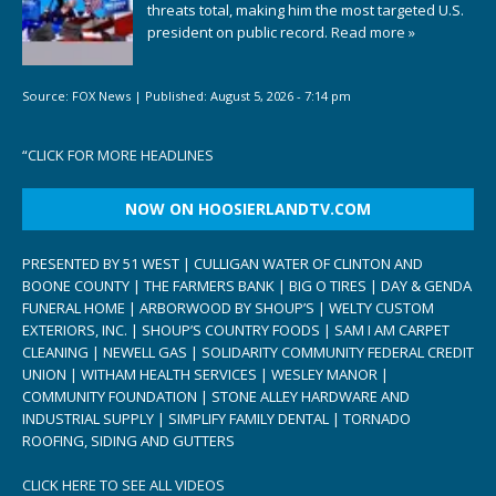
threats total, making him the most targeted U.S.
president on public record.
Read more »
Source:
FOX News
|
Published:
August 5, 2026 - 7:14 pm
“
CLICK FOR MORE HEADLINES
NOW ON HOOSIERLANDTV.COM
PRESENTED BY 51 WEST | CULLIGAN WATER OF CLINTON AND
BOONE COUNTY | THE FARMERS BANK | BIG O TIRES | DAY & GENDA
FUNERAL HOME | ARBORWOOD BY SHOUP’S | WELTY CUSTOM
EXTERIORS, INC. | SHOUP’S COUNTRY FOODS | SAM I AM CARPET
CLEANING | NEWELL GAS | SOLIDARITY COMMUNITY FEDERAL CREDIT
UNION | WITHAM HEALTH SERVICES | WESLEY MANOR |
COMMUNITY FOUNDATION | STONE ALLEY HARDWARE AND
INDUSTRIAL SUPPLY | SIMPLIFY FAMILY DENTAL | TORNADO
ROOFING, SIDING AND GUTTERS
CLICK HERE TO SEE ALL VIDEOS