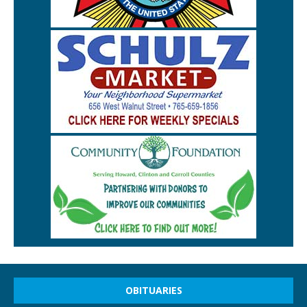
OBITUARIES