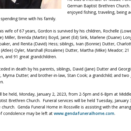
German Baptist Brethren Church
og Marching Band to Perform Community Night Show Before State Fair
enjoyed fishing, traveling, being a
 spending time with his family.
lice Commercial Vehicle Enforcement Division Statistics for July 2026
is wife of 67 years, Gordon is survived by his children, Rochelle (Lowel
ce) Miller, Brenda (Martin) Boyd, Janet (Ed) Sink, Marlene (Duane) Lon
aker, and Renita (David) Hess; siblings, Ivan (Bonnie) Dutter, Charlott
d Settlers Festival Returns to Downtown Delphi This Week
LOCAL
s (Atlee) Oyler, Marshall (Rosalene) Dutter, Martha (Mike) Meador; 21
en, and 91 great grandchildren.
 Accepting Applications for Town Council Vacancy
LOCAL NEWS
eded in death by his parents, siblings, David (Jane) Dutter and Georg
aw, Myrna Dutter; and brother-in-law, Stan Cook; a grandchild; and two
useum Announces Completion of Historic Caboose Restoration and
en.
LOCAL NEWS
will be held, Monday, January 2, 2023, from 2-5pm and 6-8pm at Middl
ist Brethren Church. Funeral services will be held Tuesday, January 
 church. Genda Funeral Home in Rossville is assisting with the arra
f condolence may be left at
www.gendafuneralhome.com
.