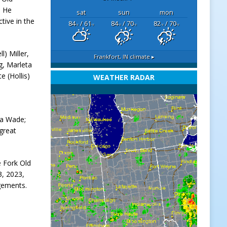
. He
sat
sun
mon
ctive in the
84
/ 61
84
/ 70
82
/ 70
°F
°F
°F
°F
°F
°F
l) Miller,
Frankfort, IN
climate ▸
g, Marleta
e (Hollis)
WEATHER RADAR
ia Wade;
 great
e Fork Old
3, 2023,
ngements.