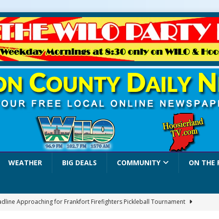
WEATHER
BIG DEALS
COMMUNITY
ON THE 
adline Approaching for Frankfort Firefighters Pickleball Tournament