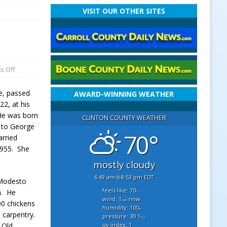
VISIT OUR OTHER SITES
s Off
e, passed
AWARD-WINNING WEATHER
2, at his
He was born
CLINTON COUNTY WEATHER
, to George
70°
arried
955. She
mostly cloudy
6:49 am
8:53 pm EDT
 Modesto
feels like: 70
a. He
°f
wind: 1
nnw
mph
00 chickens
humidity: 100
%
n carpentry.
pressure: 30.1
"hg
uv index: 1
 Old