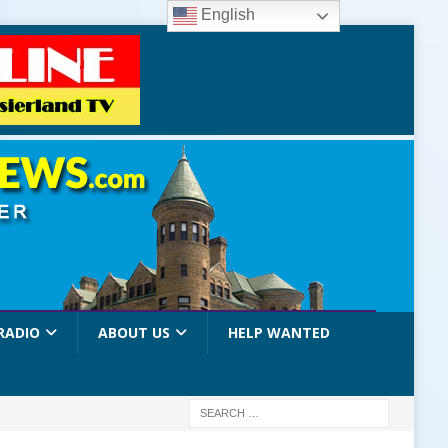
English
RADIO
ABOUT US
HELP WANTED