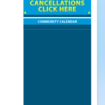
COMMUNITY CALENDAR