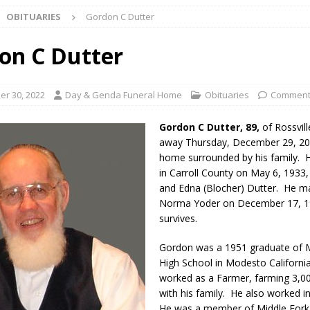
OBITUARIES
Gordon C Dutter
 Bulldog Bolt This Saturday
LOCAL NEWS
 Elementary to Host Back-to-School Carnival Tonight
LOCAL NEWS
on C Dutter
stival Continues Today with Food, Music, Vendors and Family Fun
r 30, 2022
Day & Genda Funeral Home
Obituaries
Comment
ng the Doors: Behind the Scenes of the First Day of School
LOCAL
Gordon C Dutter, 89,
of Rossvill
away Thursday, December 29, 202
home surrounded by his family. 
 Killed in Fishers Crash; Driver Arrested on Preliminary OWI Charge
in Carroll County on May 6, 1933
and Edna (Blocher) Dutter. He m
Norma Yoder on December 17, 1
l buster Attorney General Todd Rokita Calls for Stronger Federal Rules
survives.
Scams
LOCAL NEWS
Gordon was a 1951 graduate of
Celebrates New $100M Factory at Toyota Material Handling North
High School in Modesto Californi
worked as a Farmer, farming 3,0
with his family. He also worked i
lice Enforcement Bureau Statistics for July 2026
LOCAL NEWS
He was a member of Middle Fork