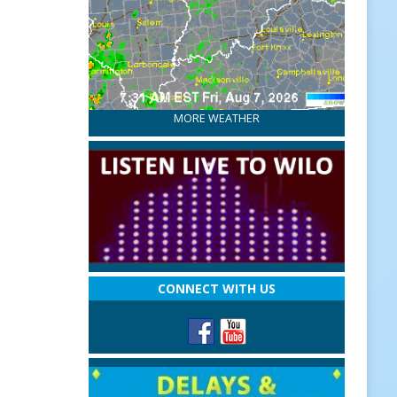
MORE WEATHER
CONNECT WITH US