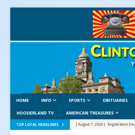
HOME
INFO
SPORTS
OBITUARIES
HOOSIERLAND TV
AMERICAN TREASURES
[ August 7, 2026 ]
Registration De
TOP LOCAL HEADLINES
LOCAL NEWS