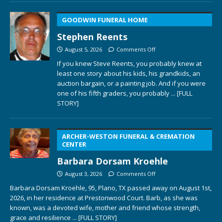
GOODWIN FUNERAL HOME
Stephen Reents
August 5, 2026
Comments Off
If you knew Steve Reents, you probably knew at
least one story about his kids, his grandkids, an
auction bargain, or a painting job. And if you were
one of his fifth graders, you probably
... [FULL
STORY]
ARCHER-WESTON FUNERAL & CREMATION
CENTER
Barbara Dorsam Kroehle
August 3, 2026
Comments Off
Barbara Dorsam Kroehle, 95, Plano, TX passed away on August 1st,
2026, in her residence at Prestonwood Court. Barb, as she was
known, was a devoted wife, mother and friend whose strength,
grace and resilience
... [FULL STORY]