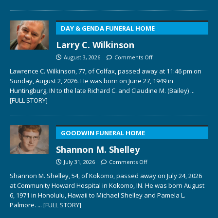
DAY & GENDA FUNERAL HOME
Larry C. Wilkinson
August 3, 2026
Comments Off
Lawrence C. Wilkinson, 77, of Colfax, passed away at 11:46 pm on
Sunday, August 2, 2026. He was born on June 27, 1949 in
Huntingburg, IN to the late Richard C. and Claudine M. (Bailey)
...
[FULL STORY]
GOODWIN FUNERAL HOME
Shannon M. Shelley
July 31, 2026
Comments Off
Shannon M. Shelley, 54, of Kokomo, passed away on July 24, 2026
at Community Howard Hospital in Kokomo, IN. He was born August
6, 1971 in Honolulu, Hawaii to Michael Shelley and Pamela L.
Palmore.
... [FULL STORY]