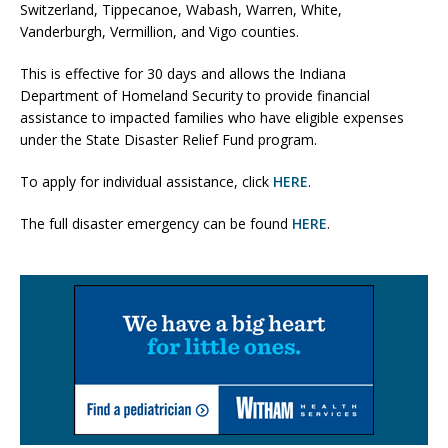
Switzerland, Tippecanoe, Wabash, Warren, White,
Vanderburgh, Vermillion, and Vigo counties.
This is effective for 30 days and allows the Indiana
Department of Homeland Security to provide financial
assistance to impacted families who have eligible expenses
under the State Disaster Relief Fund program.
To apply for individual assistance, click
HERE
.
The full disaster emergency can be found
HERE
.