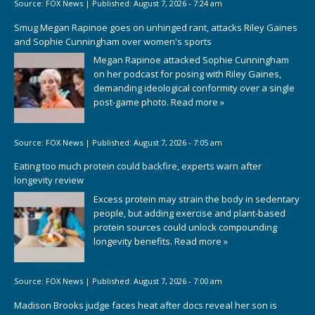
Source:
FOX News
|
Published:
August 7, 2026 - 7:24 am
Smug Megan Rapinoe goes on unhinged rant, attacks Riley Gaines
and Sophie Cunningham over women's sports
Megan Rapinoe attacked Sophie Cunningham
on her podcast for posing with Riley Gaines,
demanding ideological conformity over a single
post-game photo.
Read more »
Source:
FOX News
|
Published:
August 7, 2026 - 7:05 am
Eating too much protein could backfire, experts warn after
longevity review
Excess protein may strain the body in sedentary
people, but adding exercise and plant-based
protein sources could unlock compounding
longevity benefits.
Read more »
Source:
FOX News
|
Published:
August 7, 2026 - 7:00 am
Madison Brooks judge faces heat after docs reveal her son is