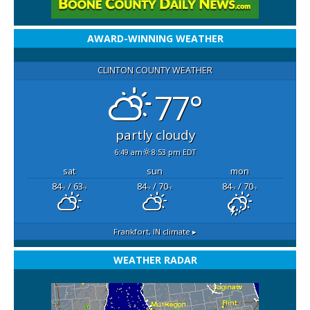
AWARD-WINNING WEATHER
CLINTON COUNTY WEATHER
77°
partly cloudy
6:49 am
8:53 pm EDT
sat
sun
mon
84
/ 63
84
/ 70
84
/ 70
°F
°F
°F
°F
°F
°F
Frankfort, IN
climate ▸
WEATHER RADAR