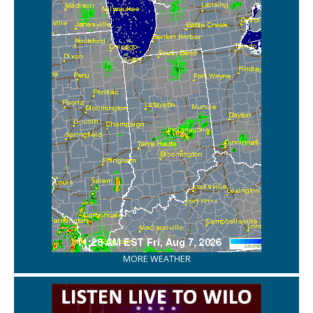
MORE WEATHER