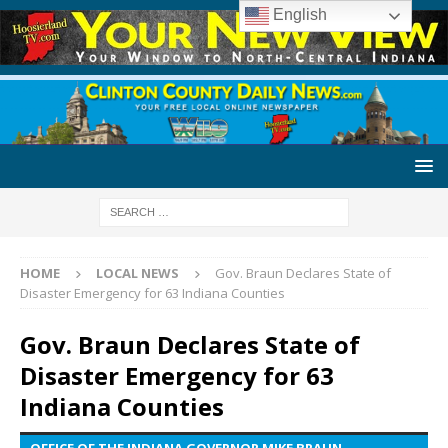
English
HOME
LOCAL NEWS
Gov. Braun Declares State of
Disaster Emergency for 63 Indiana Counties
Gov. Braun Declares State of
Disaster Emergency for 63
Indiana Counties
OFFICE OF THE INDIANA GOVERNOR MIKE BRAUN