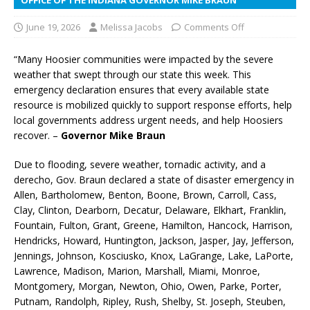
June 19, 2026
Melissa Jacobs
Comments Off
“Many Hoosier communities were impacted by the severe
weather that swept through our state this week. This
emergency declaration ensures that every available state
resource is mobilized quickly to support response efforts, help
local governments address urgent needs, and help Hoosiers
recover. –
Governor Mike Braun
Due to flooding, severe weather, tornadic activity, and a
derecho, Gov. Braun declared a state of disaster emergency in
Allen, Bartholomew, Benton, Boone, Brown, Carroll, Cass,
Clay, Clinton, Dearborn, Decatur, Delaware, Elkhart, Franklin,
Fountain, Fulton, Grant, Greene, Hamilton, Hancock, Harrison,
Hendricks, Howard, Huntington, Jackson, Jasper, Jay, Jefferson,
Jennings, Johnson, Kosciusko, Knox, LaGrange, Lake, LaPorte,
Lawrence, Madison, Marion, Marshall, Miami, Monroe,
Montgomery, Morgan, Newton, Ohio, Owen, Parke, Porter,
Putnam, Randolph, Ripley, Rush, Shelby, St. Joseph, Steuben,