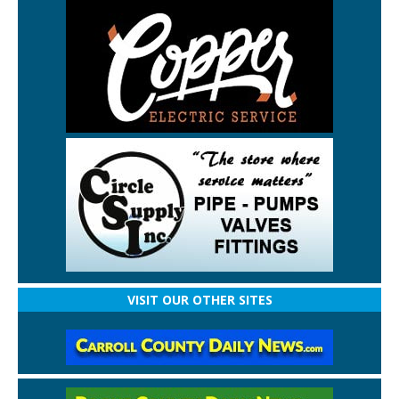
VISIT OUR OTHER SITES