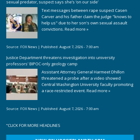
sexual predator, suspect says she’s ‘on our side’
Text messages between rape suspect Casen
Carver and his father claim the judge "knows to
help us" due to her son's own sexual assault
convictions.
Read more »
Source:
FOX News
|
Published:
August 7, 2026 - 7:00 am
Justice Department threatens investigation into university
professors' BIPOC-only geology camp
Assistant Attorney General Harmeet Dhillon
threatened a probe after a video showed
Central Washington University faculty promoting
a race-restricted event.
Read more »
Source:
FOX News
|
Published:
August 7, 2026 - 7:00 am
“
CLICK FOR MORE HEADLINES