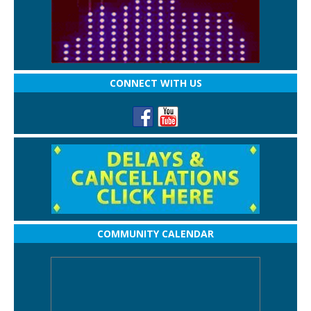
CONNECT WITH US
COMMUNITY CALENDAR