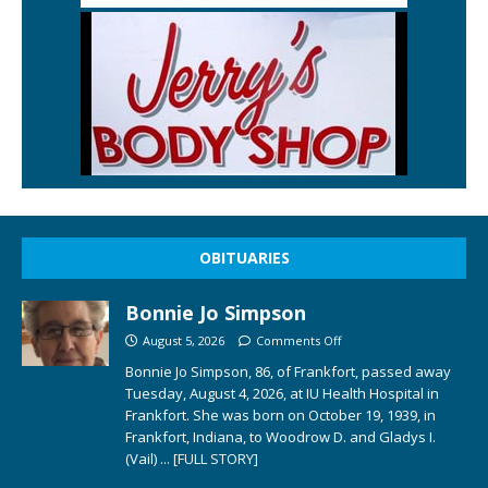
OBITUARIES
Bonnie Jo Simpson
August 5, 2026
Comments Off
Bonnie Jo Simpson, 86, of Frankfort, passed away
Tuesday, August 4, 2026, at IU Health Hospital in
Frankfort. She was born on October 19, 1939, in
Frankfort, Indiana, to Woodrow D. and Gladys I.
(Vail)
... [FULL STORY]