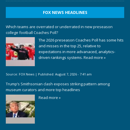
FOX NEWS HEADLINES
Which teams are overrated or underrated in new preseason
college football Coaches Poll?
The 2026 preseason Coaches Poll has some hits
and misses in the top 25, relative to
expectations in more advanaced, analytics-
driven rankings systems.
Read more »
Source:
FOX News
|
Published:
August 7, 2026 - 7:41 am
Trump’s Smithsonian clash exposes striking pattern among
museum curators and more top headlines
Read more »