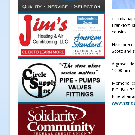
to Combat Illegal Robocalls and 
[ August 6, 2026 ]
Governor Braun 
of Indianap
Frankfort; s
America
LOCAL NEWS
cousins.
[ August 6, 2026 ]
Indiana State Po
He is prece
[ August 6, 2026 ]
Frankfort Hot D
Scott; and s
Appearance
LOCAL NEWS
A graveside
[ August 7, 2026 ]
Thorntown Farme
10:00 am.
LOCAL NEWS
Memorial co
P.O. Box 70
funeral arr
www.gend