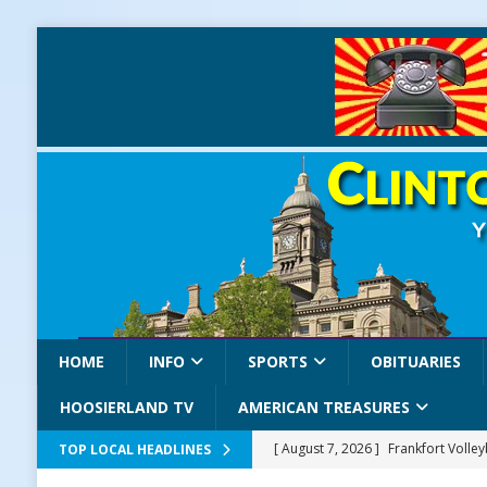
HOME
INFO
SPORTS
OBITUARIES
HOOSIERLAND TV
AMERICAN TREASURES
[ August 7, 2026 ]
Frankfort Volle
TOP LOCAL HEADLINES
[ August 7, 2026 ]
Road Closure Ad