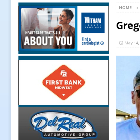
HOME
[ August 7, 2026 ]
Linden Depot M
Upcoming Midwest Railroad Fair
Greg
[ August 7, 2026 ]
Registration De
LOCAL NEWS
May 14,
[ August 7, 2026 ]
Lace Up for the
[ August 7, 2026 ]
Clinton Central
[ August 7, 2026 ]
Old Settlers Fe
LOCAL NEWS
[ August 6, 2026 ]
More Than Openi
NEWS
[ August 6, 2026 ]
Frankfort Woman
LOCAL NEWS
[ August 6, 2026 ]
Leading robocal