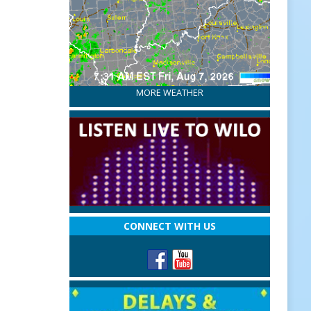
MORE WEATHER
CONNECT WITH US