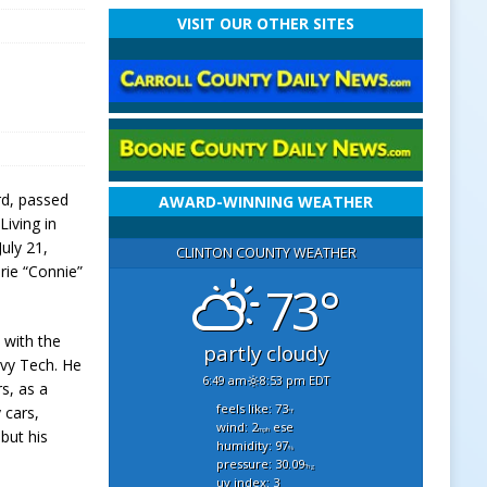
VISIT OUR OTHER SITES
rd, passed
AWARD-WINNING WEATHER
iving in
July 21,
CLINTON COUNTY WEATHER
ie “Connie”
73°
 with the
partly cloudy
Ivy Tech. He
6:49 am
8:53 pm EDT
s, as a
feels like: 73
 cars,
°f
wind: 2
ese
mph
but his
humidity: 97
%
pressure: 30.09
"hg
uv index: 3