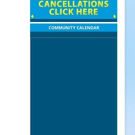
COMMUNITY CALENDAR