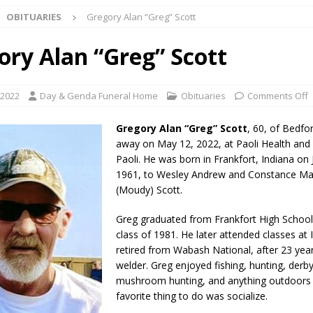
OBITUARIES
Gregory Alan “Greg” Scott
useum Announces Completion of Historic Caboose Restoration and
LOCAL NEWS
ory Alan “Greg” Scott
adline Approaching for Frankfort Firefighters Pickleball Tournament
 2022
Day & Genda Funeral Home
Obituaries
Comments Off
 Bulldog Bolt This Saturday
LOCAL NEWS
Gregory Alan “Greg” Scott
, 60, of Bedfo
 Elementary to Host Back-to-School Carnival Tonight
LOCAL NEWS
away on May 12, 2022, at Paoli Health and L
Paoli. He was born in Frankfort, Indiana on 
stival Continues Today with Food, Music, Vendors and Family Fun
1961, to Wesley Andrew and Constance Mar
(Moudy) Scott.
ng the Doors: Behind the Scenes of the First Day of School
LOCAL
Greg graduated from Frankfort High School
class of 1981. He later attended classes at 
retired from Wabash National, after 23 year
 Killed in Fishers Crash; Driver Arrested on Preliminary OWI Charge
welder. Greg enjoyed fishing, hunting, derby
mushroom hunting, and anything outdoors 
favorite thing to do was socialize.
l buster Attorney General Todd Rokita Calls for Stronger Federal Rules