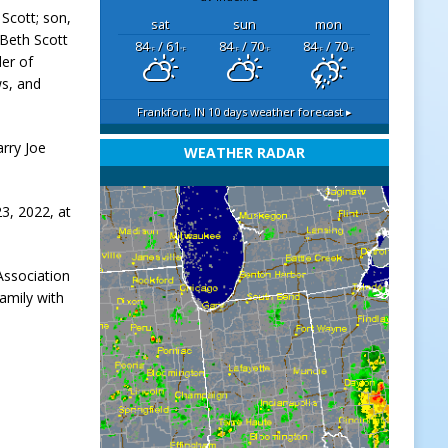
 Scott; son,
sat
sun
mon
 Beth Scott
84
/ 61
84
/ 70
84
/ 70
°F
°F
°F
°F
°F
°F
der of
ws, and
Frankfort, IN
10 days weather forecast ▸
arry Joe
WEATHER RADAR
3, 2022, at
Association
amily with