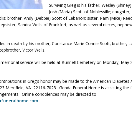
Surviving Greg is his father, Wesley (Shirley)
Scams
LOCAL NEWS
Josh (Maria) Scott of Noblesville; daughter,
Celebrates New $100M Factory at Toyota Material Handling North
olis; brother, Andy (Debbie) Scott of Lebanon; sister, Pam (Mike) Ree
tepsister, Sandra Wells of Frankfort; as well as several nieces, nephe
lice Enforcement Bureau Statistics for July 2026
LOCAL NEWS
ded in death by his mother, Constance Marie Connie Scott; brother, L
og Marching Band to Perform Community Night Show Before State Fair
tepbrother, Victor Wells.
 memorial service will be held at Bunnell Cemetery on Monday, May 2
r Arrested Following Agricultural Aircraft Shooting Investigations
ntributions in Greg’s honor may be made to the American Diabetes 
23 Merrifield, VA 22116-7023. Genda Funeral Home is assisting the f
angements. Online condolences may be directed to
afuneralhome.com
.