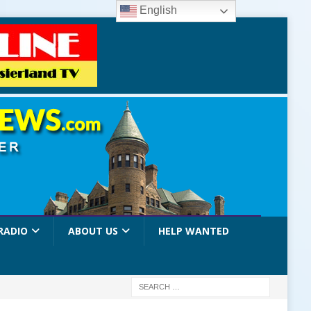
English
RADIO
ABOUT US
HELP WANTED