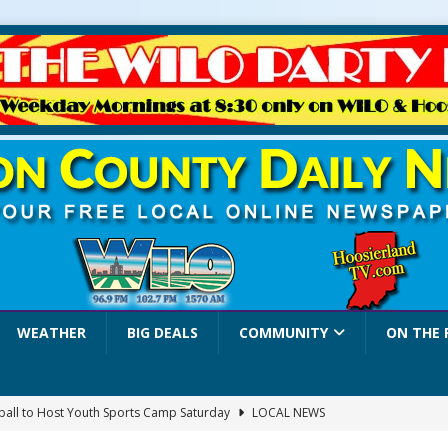
WEATHER
BIG DEALS
COMMUNITY
ON THE 
yball to Host Youth Sports Camp Saturday
LOCAL NEWS
visory: County Road 550 S Closed August 7
LOCAL NEWS