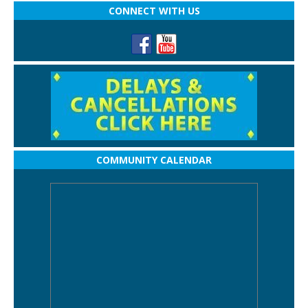
CONNECT WITH US
COMMUNITY CALENDAR