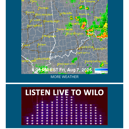
MORE WEATHER