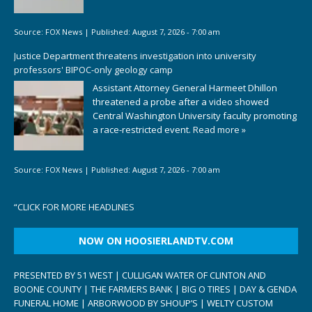
Source:
FOX News
|
Published:
August 7, 2026 - 7:00 am
Justice Department threatens investigation into university
professors' BIPOC-only geology camp
Assistant Attorney General Harmeet Dhillon
threatened a probe after a video showed
Central Washington University faculty promoting
a race-restricted event.
Read more »
Source:
FOX News
|
Published:
August 7, 2026 - 7:00 am
“
CLICK FOR MORE HEADLINES
NOW ON HOOSIERLANDTV.COM
PRESENTED BY 51 WEST | CULLIGAN WATER OF CLINTON AND
BOONE COUNTY | THE FARMERS BANK | BIG O TIRES | DAY & GENDA
FUNERAL HOME | ARBORWOOD BY SHOUP’S | WELTY CUSTOM