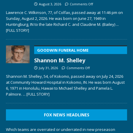
August 3, 2026
Comments Off
Lawrence C. Wilkinson, 77, of Colfax, passed away at 11:46 pm on
Sunday, August 2, 2026. He was born on June 27, 1949 in
Huntingburg, IN to the late Richard C. and Claudine M. (Bailey)
...
[FULL STORY]
GOODWIN FUNERAL HOME
Shannon M. Shelley
July 31, 2026
Comments Off
Shannon M. Shelley, 54, of Kokomo, passed away on July 24, 2026
at Community Howard Hospital in Kokomo, IN. He was born August
6, 1971 in Honolulu, Hawaii to Michael Shelley and Pamela L.
Palmore.
... [FULL STORY]
FOX NEWS HEADLINES
Which teams are overrated or underrated in new preseason