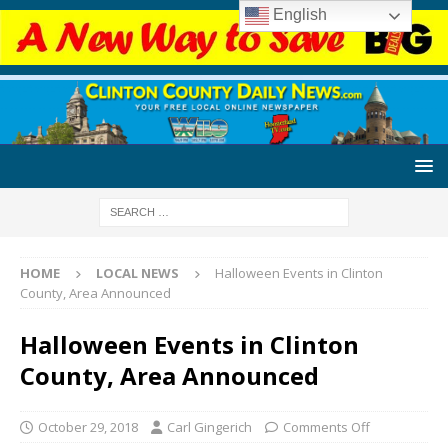
English
HOME
LOCAL NEWS
Halloween Events in Clinton
County, Area Announced
Halloween Events in Clinton
County, Area Announced
October 29, 2018
Carl Gingerich
Comments Off