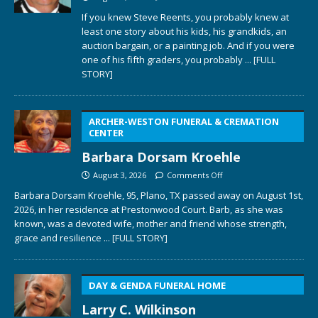
If you knew Steve Reents, you probably knew at
least one story about his kids, his grandkids, an
auction bargain, or a painting job. And if you were
one of his fifth graders, you probably
... [FULL
STORY]
ARCHER-WESTON FUNERAL & CREMATION
CENTER
Barbara Dorsam Kroehle
August 3, 2026
Comments Off
Barbara Dorsam Kroehle, 95, Plano, TX passed away on August 1st,
2026, in her residence at Prestonwood Court. Barb, as she was
known, was a devoted wife, mother and friend whose strength,
grace and resilience
... [FULL STORY]
DAY & GENDA FUNERAL HOME
Larry C. Wilkinson