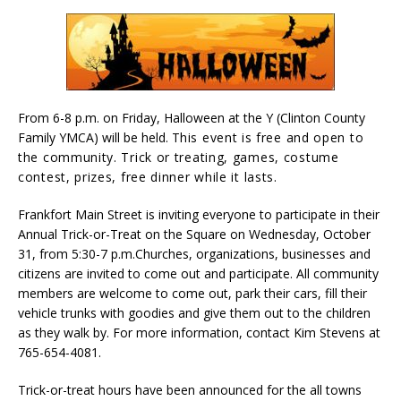
From 6-8 p.m. on Friday, Halloween at the Y (Clinton County
Family YMCA) will be held. T
his event is free and open to
the community. Trick or treating, games, costume
contest, prizes, free dinner while it lasts.
Frankfort Main Street is inviting everyone to participate in their
Annual Trick-or-Treat on the Square on Wednesday, October
31, from 5:30-7 p.m.Churches, organizations, businesses and
citizens are invited to come out and participate. All community
members are welcome to come out, park their cars, fill their
vehicle trunks with goodies and give them out to the children
as they walk by. For more information, contact Kim Stevens at
765-654-4081.
Trick-or-treat hours have been announced for the all towns