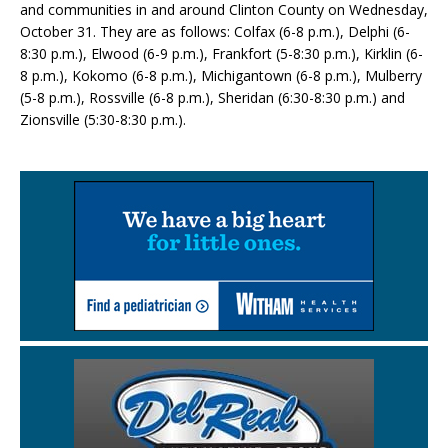
and communities in and around Clinton County on Wednesday,
October 31. They are as follows: Colfax (6-8 p.m.), Delphi (6-
8:30 p.m.), Elwood (6-9 p.m.), Frankfort (5-8:30 p.m.), Kirklin (6-
8 p.m.), Kokomo (6-8 p.m.), Michigantown (6-8 p.m.), Mulberry
(5-8 p.m.), Rossville (6-8 p.m.), Sheridan (6:30-8:30 p.m.) and
Zionsville (5:30-8:30 p.m.).