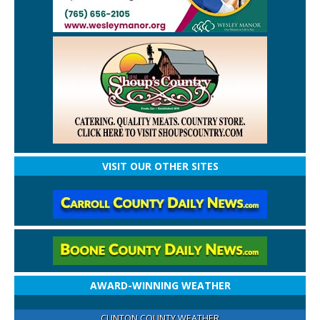
VISIT OUR OTHER SITES
AWARD-WINNING WEATHER
CLINTON COUNTY WEATHER