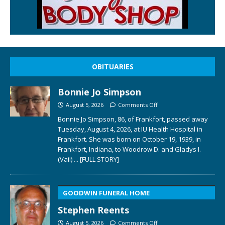
OBITUARIES
Bonnie Jo Simpson
August 5, 2026
Comments Off
Bonnie Jo Simpson, 86, of Frankfort, passed away
Tuesday, August 4, 2026, at IU Health Hospital in
Frankfort. She was born on October 19, 1939, in
Frankfort, Indiana, to Woodrow D. and Gladys I.
(Vail)
... [FULL STORY]
GOODWIN FUNERAL HOME
Stephen Reents
August 5, 2026
Comments Off