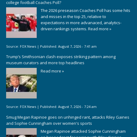
college football Coaches Poll?
The 2026 preseason Coaches Poll has some hits
and misses in the top 25, relative to
expectations in more advanaced, analytics-
driven rankings systems.
Read more »
Source:
FOX News
|
Published:
August 7, 2026 - 7:41 am
Trump’s Smithsonian clash exposes striking pattern among
museum curators and more top headlines
Read more »
Source:
FOX News
|
Published:
August 7, 2026 - 7:24 am
Smug Megan Rapinoe goes on unhinged rant, attacks Riley Gaines
and Sophie Cunningham over women's sports
Megan Rapinoe attacked Sophie Cunningham