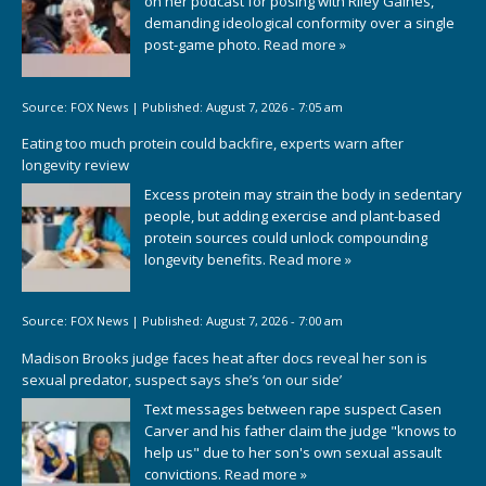
on her podcast for posing with Riley Gaines,
demanding ideological conformity over a single
post-game photo.
Read more »
Source:
FOX News
|
Published:
August 7, 2026 - 7:05 am
Eating too much protein could backfire, experts warn after
longevity review
Excess protein may strain the body in sedentary
people, but adding exercise and plant-based
protein sources could unlock compounding
longevity benefits.
Read more »
Source:
FOX News
|
Published:
August 7, 2026 - 7:00 am
Madison Brooks judge faces heat after docs reveal her son is
sexual predator, suspect says she’s ‘on our side’
Text messages between rape suspect Casen
Carver and his father claim the judge "knows to
help us" due to her son's own sexual assault
convictions.
Read more »