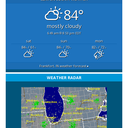
84°
mostly cloudy
6:49 am
8:53 pm EDT
sat
sun
mon
84
/ 61
84
/ 70
82
/ 72
°F
°F
°F
°F
°F
°F
Frankfort, IN
weather forecast ▸
WEATHER RADAR