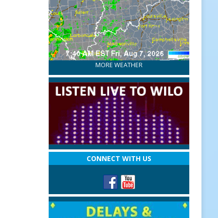
MORE WEATHER
CONNECT WITH US