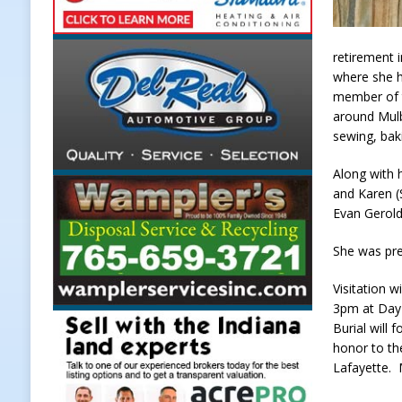
Upcoming Midwest Railroad Fair
[ August 7, 2026 ]
Registration De
retirement 
where she h
LOCAL NEWS
member of t
[ August 7, 2026 ]
Lace Up for the
around Mulb
sewing, bak
[ August 7, 2026 ]
Special Meeting
Along with 
NEWS
and Karen (S
Evan Gerold
She was pre
Visitation 
3pm at Day 
Burial will
honor to th
Lafayette.