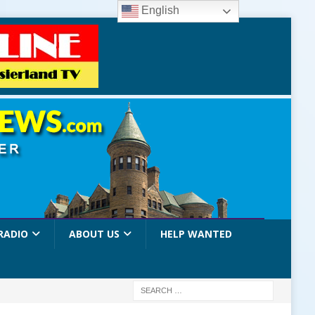
English
RADIO
ABOUT US
HELP WANTED