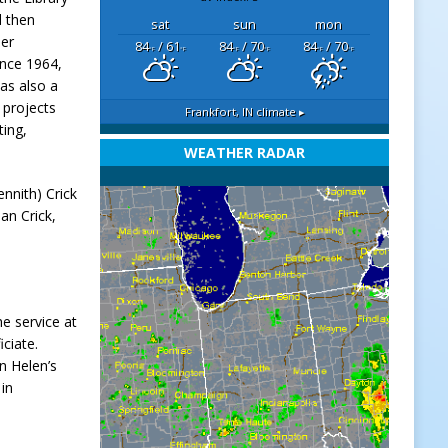
d then
sat
sun
mon
her
84
/ 61
84
/ 70
84
/ 70
°F
°F
°F
°F
°F
°F
ince 1964,
as also a
 projects
Frankfort, IN
climate ▸
ting,
WEATHER RADAR
nnith) Crick
an Crick,
he service at
iciate.
n Helen’s
 in