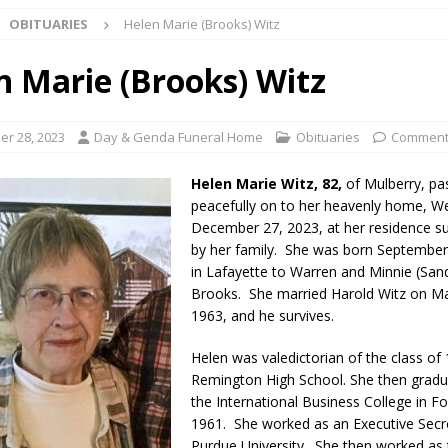
OBITUARIES
Helen Marie (Brooks) Witz
unces Comlux America Investing $22M in Indiana Operations, Doubling
OCAL NEWS
n Marie (Brooks) Witz
ver Alert Has Been Declared for Colin Campbell
LOCAL NEWS
t Celebrates Back-to-School Season Saturday at Veterans Park
r 28, 2023
Day & Genda Funeral Home
Obituaries
Comment
Helen Marie Witz, 82,
of Mulberry, pa
fficers Shoot Armed Man During U.S. 31 Incident
LOCAL NEWS
peacefully on to her heavenly home, W
December 27, 2023, at her residence s
rements Pre-Screening Tool Now Available
LOCAL NEWS
by her family. She was born September
orrow to Guarantee Your Hornet Hustle 5K T-Shirt
in Lafayette to Warren and Minnie (San
LOCAL NEWS
Brooks. She married Harold Witz on Ma
r Arrested Following Agricultural Aircraft Shooting Investigations
1963, and he survives.
Helen was valedictorian of the class of
yball to Host Youth Sports Camp Saturday
LOCAL NEWS
Remington High School. She then grad
the International Business College in F
visory: County Road 550 S Closed August 7
LOCAL NEWS
1961. She worked as an Executive Secr
useum Announces Completion of Historic Caboose Restoration and
Purdue University. She then worked as 