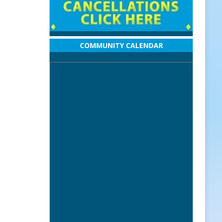
COMMUNITY CALENDAR