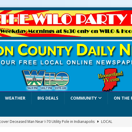
WEATHER
BIG DEALS
COMMUNITY
ON THE 
over Deceased Man Near I-70 Utility Pole in Indianapolis
LOCAL