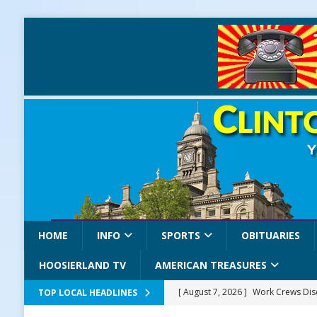
HOME
INFO
SPORTS
OBITUARIES
HOOSIERLAND TV
AMERICAN TREASURES
[ August 7, 2026 ]
Work Crews Disc
TOP LOCAL HEADLINES
NEWS