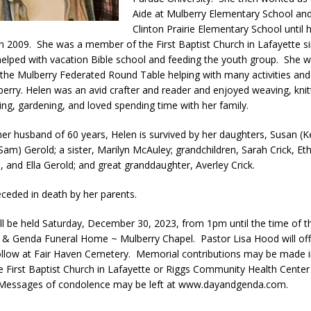
Aide at Mulberry Elementary School an
LOCAL NEWS
Clinton Prairie Elementary School until 
adline Approaching for Frankfort Firefighters Pickleball Tournament
in 2009. She was a member of the First Baptist Church in Lafayette s
elped with vacation Bible school and feeding the youth group. She w
he Mulberry Federated Round Table helping with many activities and
 Bulldog Bolt This Saturday
erry. Helen was an avid crafter and reader and enjoyed weaving, knit
LOCAL NEWS
ing, gardening, and loved spending time with her family.
 of Clinton County Area Plan Commission Set for August 17
LOCAL
her husband of 60 years, Helen is survived by her daughters, Susan (Ke
am) Gerold; a sister, Marilyn McAuley; grandchildren, Sarah Crick, Eth
, and Ella Gerold; and great granddaughter, Averley Crick.
ceded in death by her parents.
will be held Saturday, December 30, 2023, from 1pm until the time of t
& Genda Funeral Home ~ Mulberry Chapel. Pastor Lisa Hood will off
 follow at Fair Haven Cemetery. Memorial contributions may be made i
e First Baptist Church in Lafayette or Riggs Community Health Center
 Messages of condolence may be left at www.dayandgenda.com.