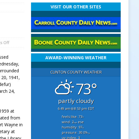
VISIT OUR OTHER SITES
s Off
ssed
AWARD-WINNING WEATHER
ednesday,
urrounded
CLINTON COUNTY WEATHER
 20, 1941,
73°
defur)
rch 24,
partly cloudy
6:49 am
8:53 pm EDT
 1959 at
feels like: 73
uated from
°f
wind: 2
ese
mph
ort Wayne in
humidity: 97
%
etary at
pressure: 30.09
"hg
uv index: 3
the Library