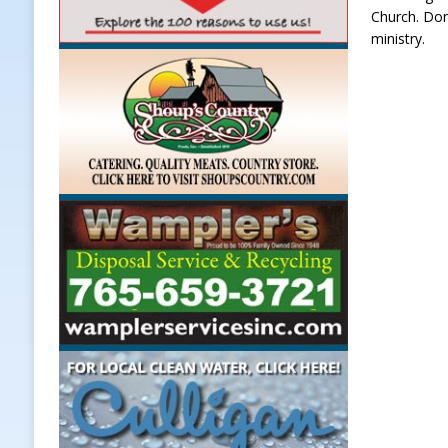
Church. Don
ministry.