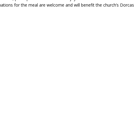
ations for the meal are welcome and will benefit the church’s Dorcas