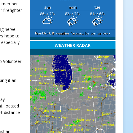
ted member
sun
mon
tue
 firefighter
86
/ 70
82
/ 70
81
/ 68
°F
°F
°F
°F
°F
°F
ing nerve
Frankfort, IN
weather forecast for tomorrow ▸
ers hope to
 especially
WEATHER RADAR
ip Volunteer
ing it an
day
nt, located
rt distance
istian