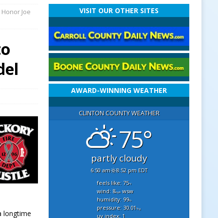
VISIT OUR OTHER SITES
o Honor Joe
to
del
AWARD-WINNING WEATHER
CLINTON COUNTY WEATHER
75°
partly cloudy
6:50 am
8:52 pm EDT
feels like: 75
°f
wind: 8
wsw
mph
humidity: 99
%
pressure: 30.01
"hg
a longtime
uv index: 1