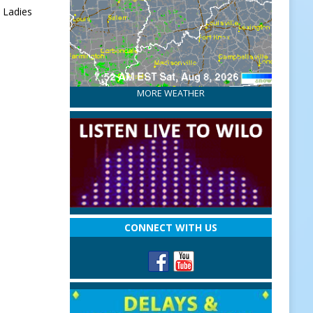
 Ladies
MORE WEATHER
CONNECT WITH US