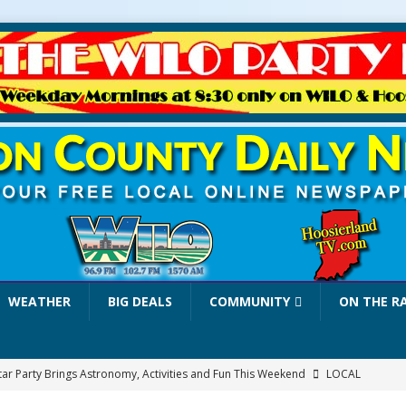
WEATHER
BIG DEALS
COMMUNITY
ON THE R
tar Party Brings Astronomy, Activities and Fun This Weekend
LOCAL