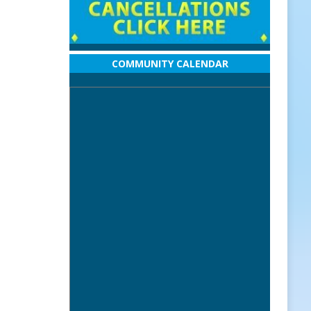
COMMUNITY CALENDAR