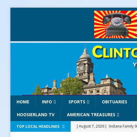
HOME
INFO
SPORTS
OBITUARIES
HOOSIERLAND TV
AMERICAN TREASURES
[ August 7, 2026 ]
Indiana Family S
TOP LOCAL HEADLINES
NEWS