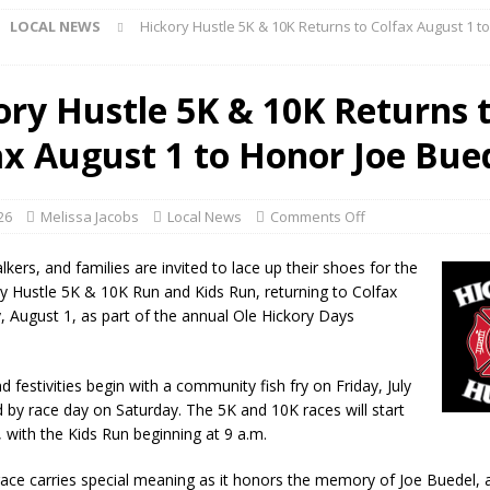
LOCAL NEWS
Hickory Hustle 5K & 10K Returns to Colfax August 1 t
r Show Set for August 16
LOCAL NEWS
eshing & Antique Show Returns for 52nd Year in 2026
LOCAL NEWS
ory Hustle 5K & 10K Returns 
ark Summer Concert Series Continues Tonight with Davey & The
ax August 1 to Honor Joe Bue
AL NEWS
 of Clinton County Area Plan Commission Set for August 17
LOCAL
026
Melissa Jacobs
Local News
Comments Off
over Deceased Man Near I-70 Utility Pole in Indianapolis
LOCAL
kers, and families are invited to lace up their shoes for the
y Hustle 5K & 10K Run and Kids Run, returning to Colfax
, August 1, as part of the annual Ole Hickory Days
unces Comlux America Investing $22M in Indiana Operations, Doubling
OCAL NEWS
festivities begin with a community fish fry on Friday, July
ver Alert Has Been Declared for Colin Campbell
LOCAL NEWS
d by race day on Saturday. The 5K and 10K races will start
, with the Kids Run beginning at 9 a.m.
t Celebrates Back-to-School Season Saturday at Veterans Park
 race carries special meaning as it honors the memory of Joe Buedel, 