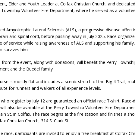
dent, Elder and Youth Leader at Colfax Christian Church, and dedica
fficers Shoot Armed Man During U.S. 31 Incident
LOCAL NEWS
y Township Volunteer Fire Department, where he served as a volunteer
rements Pre-Screening Tool Now Available
LOCAL NEWS
orrow to Guarantee Your Hornet Hustle 5K T-Shirt
LOCAL NEWS
led Amyotrophic Lateral Sclerosis (ALS), a progressive disease affect
 brain and spinal cord, before passing away in July 2025. Race organiz
 Arrested Following Agricultural Aircraft Shooting Investigations
fe of service while raising awareness of ALS and supporting his family,
o survives him.
 Settlers Festival Brings Heritage, Entertainment and Family Fun to
s from the event, along with donations, will benefit the Perry Townsh
ment and the Buedel family.
rse is mostly flat and includes a scenic stretch of the Big 4 Trail, mak
ute for runners and walkers of all experience levels.
 who register by July 12 are guaranteed an official race T-shirt. Race-
n will also be available at the Perry Township Volunteer Fire Departme
in St. in Colfax. The race begins at the fire station and finishes a sho
ax Christian Church, 314 S. Clark St.
e race, participants are invited to enjoy a free breakfast at Colfax Chr