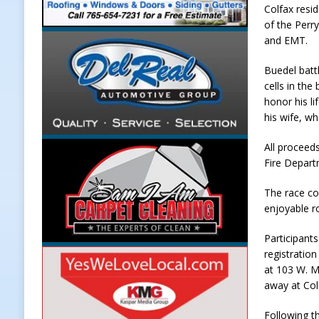
Colfax resi
[ August 7, 2026 ]
Carmel Police O
of the Perr
and EMT.
[ August 7, 2026 ]
HIP Work Requi
[ August 7, 2026 ]
Register by Tom
Buedel batt
cells in the
[ August 7, 2026 ]
Thorntown Farmer
honor his li
LOCAL NEWS
his wife, wh
[ August 8, 2026 ]
171st Annual Old
All proceed
Fire Depart
Delphi
LOCAL NEWS
The race cou
enjoyable ro
Participants
registratio
at 103 W. Ma
away at Colf
Following th