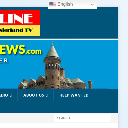
English
ADIO
ABOUT US
HELP WANTED