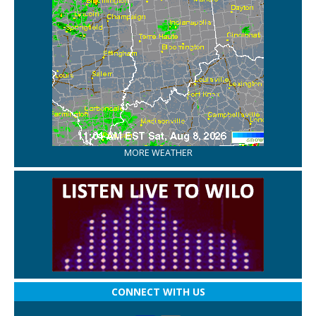
MORE WEATHER
CONNECT WITH US