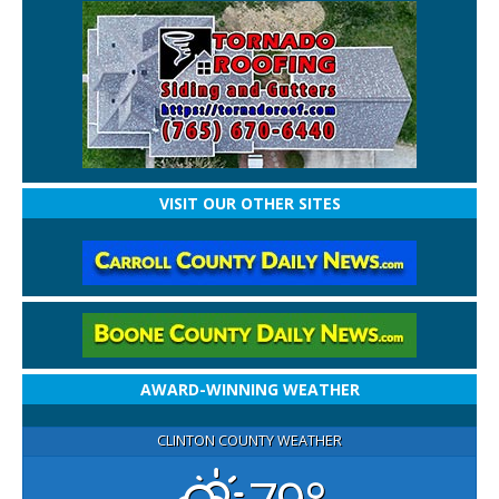
VISIT OUR OTHER SITES
AWARD-WINNING WEATHER
CLINTON COUNTY WEATHER