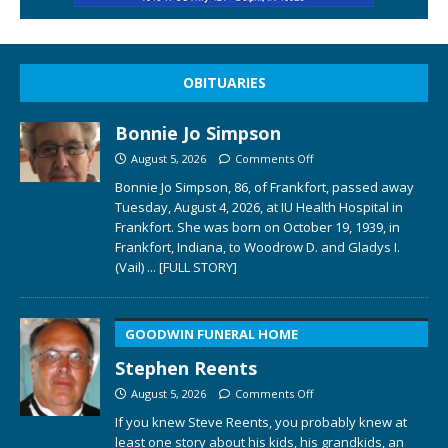
OBITUARIES
Bonnie Jo Simpson
August 5, 2026
Comments Off
Bonnie Jo Simpson, 86, of Frankfort, passed away
Tuesday, August 4, 2026, at IU Health Hospital in
Frankfort. She was born on October 19, 1939, in
Frankfort, Indiana, to Woodrow D. and Gladys I.
(Vail)
... [FULL STORY]
GOODWIN FUNERAL HOME
Stephen Reents
August 5, 2026
Comments Off
If you knew Steve Reents, you probably knew at
least one story about his kids, his grandkids, an