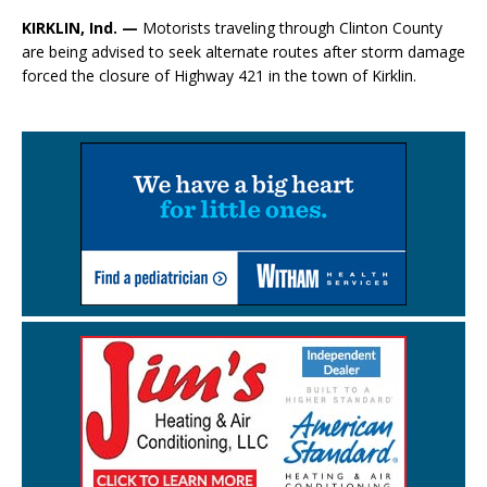
KIRKLIN, Ind. —
Motorists traveling through Clinton County
are being advised to seek alternate routes after storm damage
forced the closure of Highway 421 in the town of Kirklin.