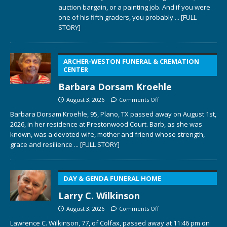
auction bargain, or a painting job. And if you were
one of his fifth graders, you probably
... [FULL
STORY]
ARCHER-WESTON FUNERAL & CREMATION
CENTER
Barbara Dorsam Kroehle
August 3, 2026
Comments Off
Barbara Dorsam Kroehle, 95, Plano, TX passed away on August 1st,
2026, in her residence at Prestonwood Court. Barb, as she was
known, was a devoted wife, mother and friend whose strength,
grace and resilience
... [FULL STORY]
DAY & GENDA FUNERAL HOME
Larry C. Wilkinson
August 3, 2026
Comments Off
Lawrence C. Wilkinson, 77, of Colfax, passed away at 11:46 pm on