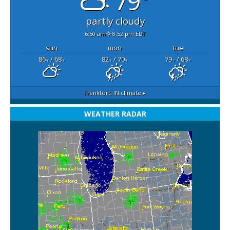
79°
partly cloudy
6:50 am
8:52 pm EDT
sun
mon
tue
86
/ 68
82
/ 70
79
/ 68
°F
°F
°F
°F
°F
°F
Frankfort, IN
climate ▸
WEATHER RADAR