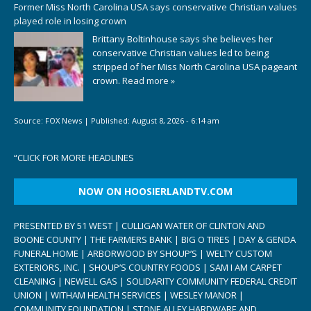
Former Miss North Carolina USA says conservative Christian values
played role in losing crown
Brittany Boltinhouse says she believes her
conservative Christian values led to being
stripped of her Miss North Carolina USA pageant
crown.
Read more »
Source:
FOX News
|
Published:
August 8, 2026 - 6:14 am
“
CLICK FOR MORE HEADLINES
NOW ON HOOSIERLANDTV.COM
PRESENTED BY 51 WEST | CULLIGAN WATER OF CLINTON AND
BOONE COUNTY | THE FARMERS BANK | BIG O TIRES | DAY & GENDA
FUNERAL HOME | ARBORWOOD BY SHOUP’S | WELTY CUSTOM
EXTERIORS, INC. | SHOUP’S COUNTRY FOODS | SAM I AM CARPET
CLEANING | NEWELL GAS | SOLIDARITY COMMUNITY FEDERAL CREDIT
UNION | WITHAM HEALTH SERVICES | WESLEY MANOR |
COMMUNITY FOUNDATION | STONE ALLEY HARDWARE AND