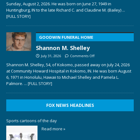
Sunday, August 2, 2026. He was born on June 27, 1949 in
Huntingburg, IN to the late Richard C. and Claudine M. (Bailey)
...
[FULL STORY]
GOODWIN FUNERAL HOME
Shannon M. Shelley
July 31, 2026
Comments Off
Shannon M. Shelley, 54, of Kokomo, passed away on July 24, 2026
at Community Howard Hospital in Kokomo, IN. He was born August
6, 1971 in Honolulu, Hawaii to Michael Shelley and Pamela L.
Palmore.
... [FULL STORY]
FOX NEWS HEADLINES
Sports cartoons of the day
Read more »