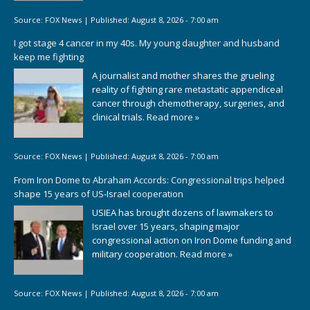
Source:
FOX News
|
Published:
August 8, 2026 - 7:00 am
I got stage 4 cancer in my 40s. My young daughter and husband
keep me fighting
A journalist and mother shares the grueling
reality of fighting rare metastatic appendiceal
cancer through chemotherapy, surgeries, and
clinical trials.
Read more »
Source:
FOX News
|
Published:
August 8, 2026 - 7:00 am
From Iron Dome to Abraham Accords: Congressional trips helped
shape 15 years of US-Israel cooperation
USIEA has brought dozens of lawmakers to
Israel over 15 years, shaping major
congressional action on Iron Dome funding and
military cooperation.
Read more »
Source:
FOX News
|
Published:
August 8, 2026 - 7:00 am