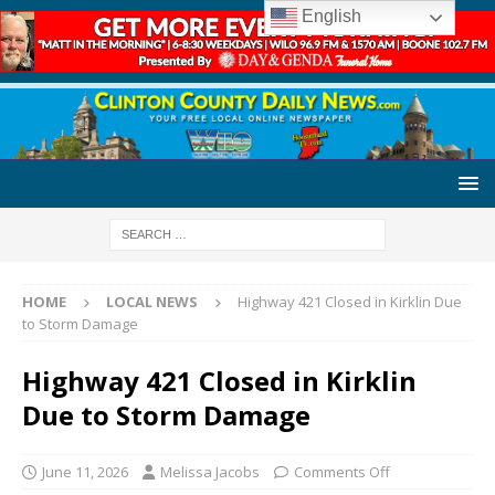
English
HOME
LOCAL NEWS
Highway 421 Closed in Kirklin Due
to Storm Damage
Highway 421 Closed in Kirklin
Due to Storm Damage
June 11, 2026
Melissa Jacobs
Comments Off