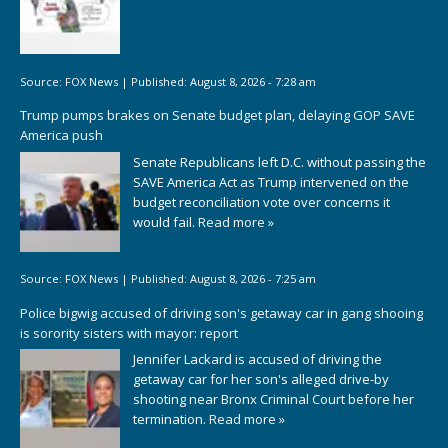
Source:
FOX News
|
Published:
August 8, 2026 - 7:28 am
Trump pumps brakes on Senate budget plan, delaying GOP SAVE
America push
Senate Republicans left D.C. without passing the
SAVE America Act as Trump intervened on the
budget reconciliation vote over concerns it
would fail.
Read more »
Source:
FOX News
|
Published:
August 8, 2026 - 7:25 am
Police bigwig accused of driving son's getaway car in gang shooing
is sorority sisters with mayor: report
Jennifer Lackard is accused of driving the
getaway car for her son's alleged drive-by
shooting near Bronx Criminal Court before her
termination.
Read more »