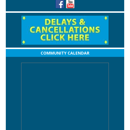
COMMUNITY CALENDAR