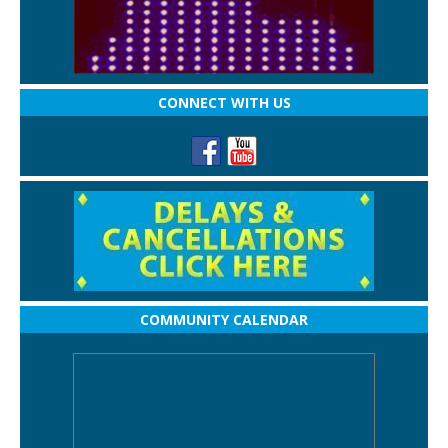
CONNECT WITH US
COMMUNITY CALENDAR