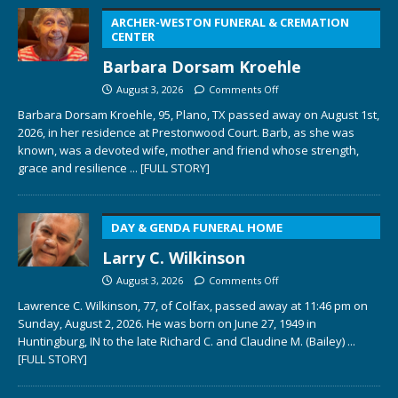
ARCHER-WESTON FUNERAL & CREMATION
CENTER
Barbara Dorsam Kroehle
August 3, 2026
Comments Off
Barbara Dorsam Kroehle, 95, Plano, TX passed away on August 1st,
2026, in her residence at Prestonwood Court. Barb, as she was
known, was a devoted wife, mother and friend whose strength,
grace and resilience
... [FULL STORY]
DAY & GENDA FUNERAL HOME
Larry C. Wilkinson
August 3, 2026
Comments Off
Lawrence C. Wilkinson, 77, of Colfax, passed away at 11:46 pm on
Sunday, August 2, 2026. He was born on June 27, 1949 in
Huntingburg, IN to the late Richard C. and Claudine M. (Bailey)
...
[FULL STORY]