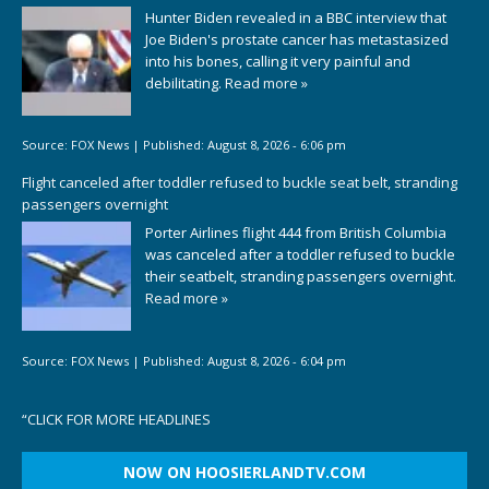
Hunter Biden revealed in a BBC interview that
Joe Biden's prostate cancer has metastasized
into his bones, calling it very painful and
debilitating.
Read more »
Source:
FOX News
|
Published:
August 8, 2026 - 6:06 pm
Flight canceled after toddler refused to buckle seat belt, stranding
passengers overnight
Porter Airlines flight 444 from British Columbia
was canceled after a toddler refused to buckle
their seatbelt, stranding passengers overnight.
Read more »
Source:
FOX News
|
Published:
August 8, 2026 - 6:04 pm
“
CLICK FOR MORE HEADLINES
NOW ON HOOSIERLANDTV.COM