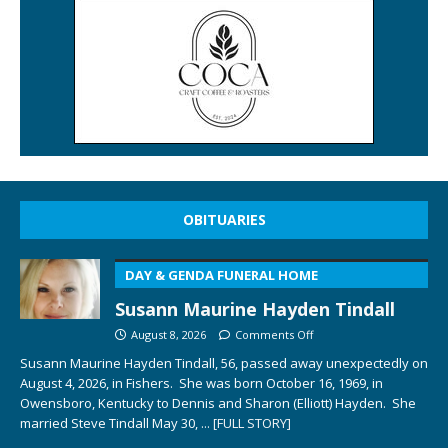
OBITUARIES
DAY & GENDA FUNERAL HOME
Susann Maurine Hayden Tindall
August 8, 2026
Comments Off
Susann Maurine Hayden Tindall, 56, passed away unexpectedly on
August 4, 2026, in Fishers. She was born October 16, 1969, in
Owensboro, Kentucky to Dennis and Sharon (Elliott) Hayden. She
married Steve Tindall May 30,
... [FULL STORY]