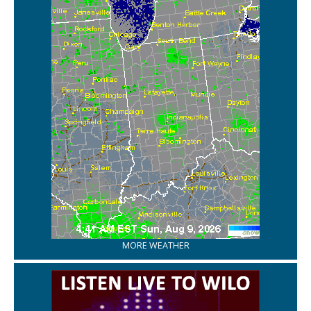
MORE WEATHER