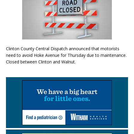
Clinton County Central Dispatch announced that motorists
need to avoid Hoke Avenue for Thursday due to maintenance.
Closed between Clinton and Walnut.