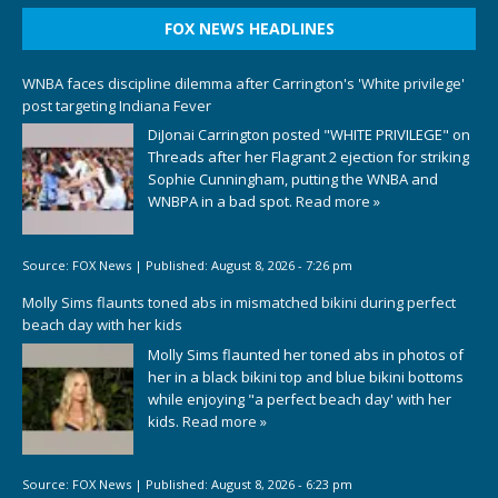
FOX NEWS HEADLINES
WNBA faces discipline dilemma after Carrington's 'White privilege'
post targeting Indiana Fever
DiJonai Carrington posted "WHITE PRIVILEGE" on
Threads after her Flagrant 2 ejection for striking
Sophie Cunningham, putting the WNBA and
WNBPA in a bad spot.
Read more »
Source:
FOX News
|
Published:
August 8, 2026 - 7:26 pm
Molly Sims flaunts toned abs in mismatched bikini during perfect
beach day with her kids
Molly Sims flaunted her toned abs in photos of
her in a black bikini top and blue bikini bottoms
while enjoying "a perfect beach day' with her
kids.
Read more »
Source:
FOX News
|
Published:
August 8, 2026 - 6:23 pm