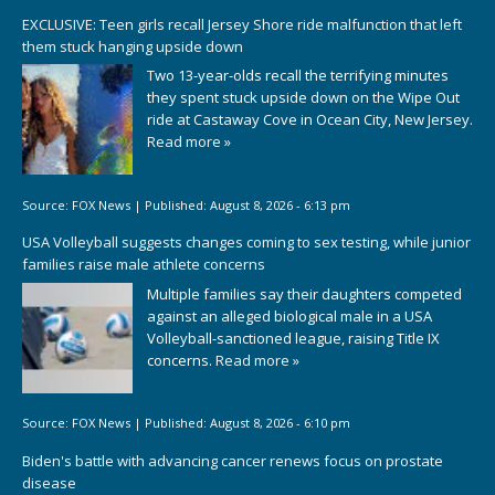
EXCLUSIVE: Teen girls recall Jersey Shore ride malfunction that left
them stuck hanging upside down
Two 13-year-olds recall the terrifying minutes
they spent stuck upside down on the Wipe Out
ride at Castaway Cove in Ocean City, New Jersey.
Read more »
Source:
FOX News
|
Published:
August 8, 2026 - 6:13 pm
USA Volleyball suggests changes coming to sex testing, while junior
families raise male athlete concerns
Multiple families say their daughters competed
against an alleged biological male in a USA
Volleyball-sanctioned league, raising Title IX
concerns.
Read more »
Source:
FOX News
|
Published:
August 8, 2026 - 6:10 pm
Biden's battle with advancing cancer renews focus on prostate
disease