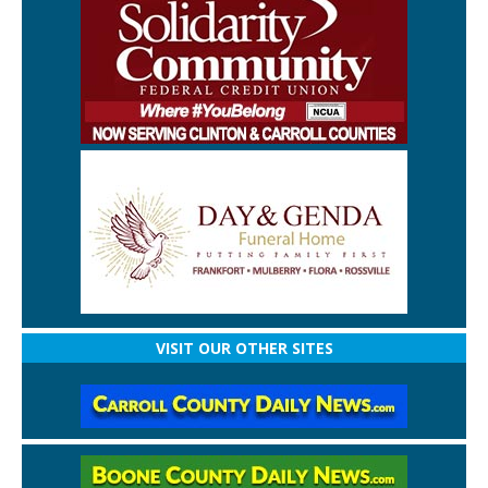
VISIT OUR OTHER SITES