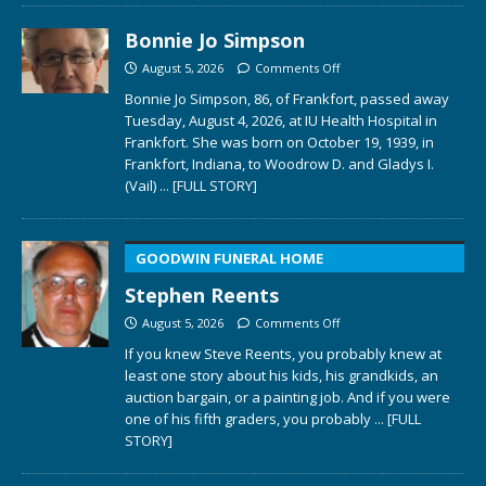
Bonnie Jo Simpson
August 5, 2026
Comments Off
Bonnie Jo Simpson, 86, of Frankfort, passed away
Tuesday, August 4, 2026, at IU Health Hospital in
Frankfort. She was born on October 19, 1939, in
Frankfort, Indiana, to Woodrow D. and Gladys I.
(Vail)
... [FULL STORY]
GOODWIN FUNERAL HOME
Stephen Reents
August 5, 2026
Comments Off
If you knew Steve Reents, you probably knew at
least one story about his kids, his grandkids, an
auction bargain, or a painting job. And if you were
one of his fifth graders, you probably
... [FULL
STORY]