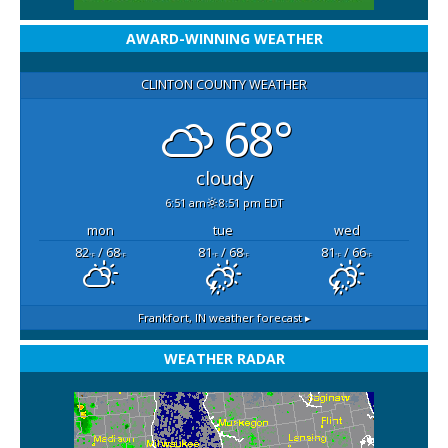
AWARD-WINNING WEATHER
CLINTON COUNTY WEATHER
68°
cloudy
6:51 am
8:51 pm EDT
mon
tue
wed
82
/ 68
81
/ 68
81
/ 66
°F
°F
°F
°F
°F
°F
Frankfort, IN
weather forecast ▸
WEATHER RADAR