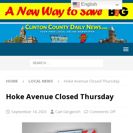
English
HOME
LOCAL NEWS
Hoke Avenue Closed Thursday
Hoke Avenue Closed Thursday
September 14, 2023
Carl Gingerich
Comments Off