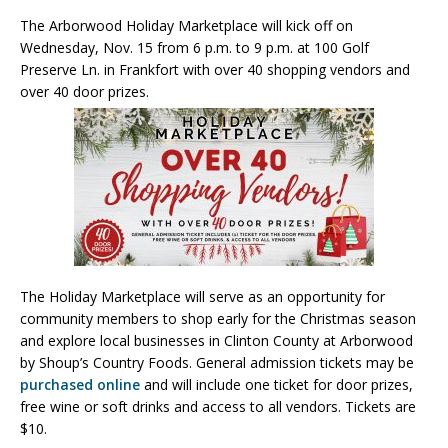
The Arborwood Holiday Marketplace will kick off on
Wednesday, Nov. 15 from 6 p.m. to 9 p.m. at 100 Golf
Preserve Ln. in Frankfort with over 40 shopping vendors and
over 40 door prizes.
The Holiday Marketplace will serve as an opportunity for
community members to shop early for the Christmas season
and explore local businesses in Clinton County at Arborwood
by Shoup’s Country Foods. General admission tickets may be
purchased online
and will include one ticket for door prizes,
free wine or soft drinks and access to all vendors. Tickets are
$10.