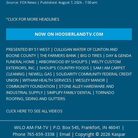
Source:
FOX News
|
Published:
August 7, 2026 - 7:00 am
“
CLICK FOR MORE HEADLINES
NOW ON HOOSIERLANDTV.COM
PRESENTED BY 51 WEST | CULLIGAN WATER OF CLINTON AND
BOONE COUNTY | THE FARMERS BANK | BIG O TIRES | DAY & GENDA
FUNERAL HOME | ARBORWOOD BY SHOUP’S | WELTY CUSTOM
EXTERIORS, INC. | SHOUP’S COUNTRY FOODS | SAM I AM CARPET
CLEANING | NEWELL GAS | SOLIDARITY COMMUNITY FEDERAL CREDIT
UNION | WITHAM HEALTH SERVICES | WESLEY MANOR |
COMMUNITY FOUNDATION | STONE ALLEY HARDWARE AND
INDUSTRIAL SUPPLY | SIMPLIFY FAMILY DENTAL | TORNADO
ROOFING, SIDING AND GUTTERS
CLICK HERE TO SEE ALL VIDEOS
WILO AM-FM-TV | P.O. Box 545, Frankfort, IN 46041 |
Phone
765-659-3338
|
Email
| Copyright ©
2026 Kaspar