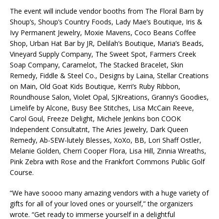
The event will include vendor booths from The Floral Barn by
Shoup’s, Shoup’s Country Foods, Lady Mae’s Boutique, Iris &
Ivy Permanent Jewelry, Moxie Mavens, Coco Beans Coffee
Shop, Urban Hat Bar by JR, Delilah’s Boutique, Maria’s Beads,
Vineyard Supply Company, The Sweet Spot, Farmers Creek
Soap Company, Caramelot, The Stacked Bracelet, Skin
Remedy, Fiddle & Steel Co., Designs by Laina, Stellar Creations
on Main, Old Goat Kids Boutique, Kerri’s Ruby Ribbon,
Roundhouse Salon, Violet Opal, SJKreations, Granny’s Goodies,
Limelife by Alcone, Busy Bee Stitches, Lisa McCain Reeve,
Carol Goul, Freeze Delight, Michele Jenkins bon COOK
Independent Consultatnt, The Aries Jewelry, Dark Queen
Remedy, Ab-SEW-lutely Blesses, XoXo, BB, Lori Shaff Ostler,
Melanie Golden, Cherri Cooper Flora, Lisa Hill, Zinnia Wreaths,
Pink Zebra with Rose and the Frankfort Commons Public Golf
Course.
“We have soooo many amazing vendors with a huge variety of
gifts for all of your loved ones or yourself,” the organizers
wrote. “Get ready to immerse yourself in a delightful