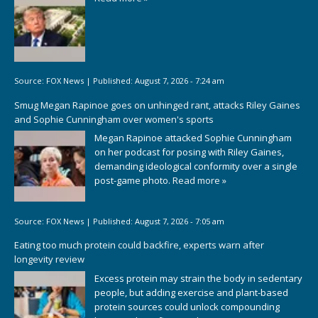
Source:
FOX News
|
Published:
August 7, 2026 - 7:24 am
Smug Megan Rapinoe goes on unhinged rant, attacks Riley Gaines
and Sophie Cunningham over women's sports
Megan Rapinoe attacked Sophie Cunningham
on her podcast for posing with Riley Gaines,
demanding ideological conformity over a single
post-game photo.
Read more »
Source:
FOX News
|
Published:
August 7, 2026 - 7:05 am
Eating too much protein could backfire, experts warn after
longevity review
Excess protein may strain the body in sedentary
people, but adding exercise and plant-based
protein sources could unlock compounding