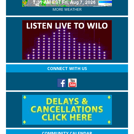
MORE WEATHER
CONNECT WITH US
COMMUNITY CALENDAR