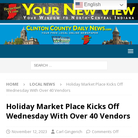
English
HOME
LOCAL NEWS
Holiday Market Place Kicks Off
Wednesday With Over 40 Vendors
Holiday Market Place Kicks Off
Wednesday With Over 40 Vendors
November 12, 2023
Carl Gingerich
Comments Off