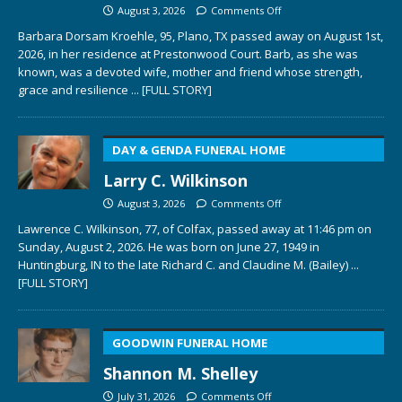
August 3, 2026
Comments Off
Barbara Dorsam Kroehle, 95, Plano, TX passed away on August 1st,
2026, in her residence at Prestonwood Court. Barb, as she was
known, was a devoted wife, mother and friend whose strength,
grace and resilience
... [FULL STORY]
DAY & GENDA FUNERAL HOME
Larry C. Wilkinson
August 3, 2026
Comments Off
Lawrence C. Wilkinson, 77, of Colfax, passed away at 11:46 pm on
Sunday, August 2, 2026. He was born on June 27, 1949 in
Huntingburg, IN to the late Richard C. and Claudine M. (Bailey)
...
[FULL STORY]
GOODWIN FUNERAL HOME
Shannon M. Shelley
July 31, 2026
Comments Off