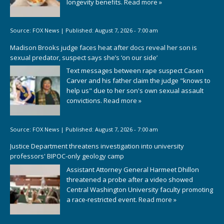
longevity benefits.
Read more »
Source:
FOX News
|
Published:
August 7, 2026 - 7:00 am
Madison Brooks judge faces heat after docs reveal her son is
sexual predator, suspect says she’s ‘on our side’
Text messages between rape suspect Casen
Carver and his father claim the judge "knows to
help us" due to her son's own sexual assault
convictions.
Read more »
Source:
FOX News
|
Published:
August 7, 2026 - 7:00 am
Justice Department threatens investigation into university
professors' BIPOC-only geology camp
Assistant Attorney General Harmeet Dhillon
threatened a probe after a video showed
Central Washington University faculty promoting
a race-restricted event.
Read more »