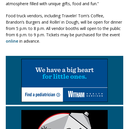
atmosphere filled with unique gifts, food and fun.”
Food truck vendors, including Travelin’ Tom’s Coffee,
Brandon’s Burgers and Rollin’ in Dough, will be open for dinner
from 5 p.m. to 8 p.m. All vendor booths will open to the public
from 6 p.m. to 9 p.m. Tickets may be purchased for the event
online
in advance.