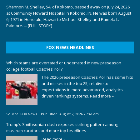
Shannon M. Shelley, 54, of Kokomo, passed away on July 24, 2026
at Community Howard Hospital in Kokomo, IN. He was born August
6, 1971 in Honolulu, Hawaii to Michael Shelley and Pamela L.
Palmore.
... [FULL STORY]
FOX NEWS HEADLINES
Which teams are overrated or underrated in new preseason
college football Coaches Poll?
The 2026 preseason Coaches Poll has some hits
and misses in the top 25, relative to
expectations in more advanaced, analytics-
driven rankings systems.
Read more »
Source:
FOX News
|
Published:
August 7, 2026 - 7:41 am
Trump’s Smithsonian clash exposes striking pattern among
museum curators and more top headlines
Read more »