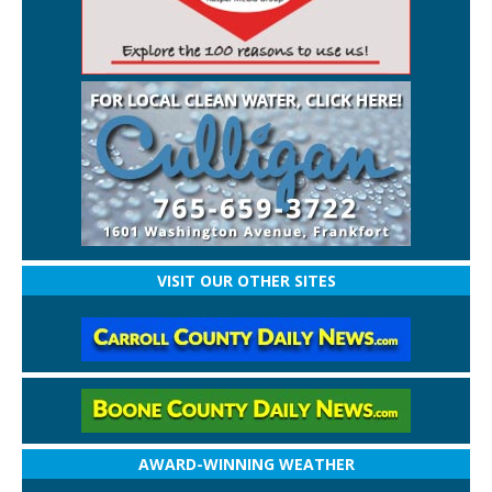
VISIT OUR OTHER SITES
AWARD-WINNING WEATHER