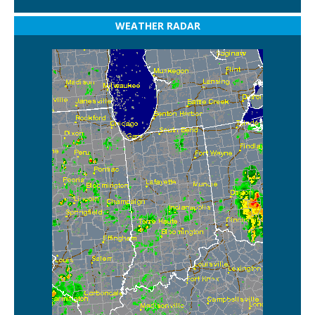
WEATHER RADAR