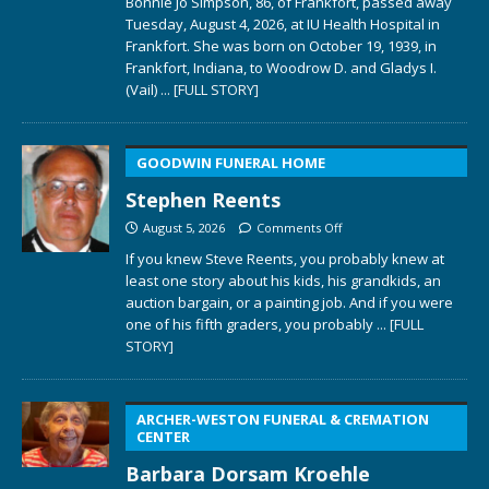
Bonnie Jo Simpson, 86, of Frankfort, passed away
Tuesday, August 4, 2026, at IU Health Hospital in
Frankfort. She was born on October 19, 1939, in
Frankfort, Indiana, to Woodrow D. and Gladys I.
(Vail)
... [FULL STORY]
GOODWIN FUNERAL HOME
Stephen Reents
August 5, 2026
Comments Off
If you knew Steve Reents, you probably knew at
least one story about his kids, his grandkids, an
auction bargain, or a painting job. And if you were
one of his fifth graders, you probably
... [FULL
STORY]
ARCHER-WESTON FUNERAL & CREMATION
CENTER
Barbara Dorsam Kroehle