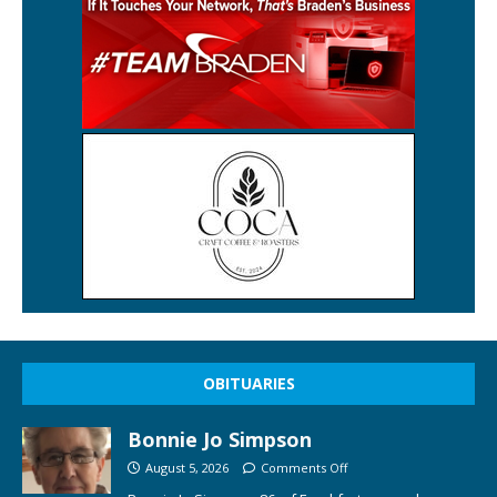
OBITUARIES
Bonnie Jo Simpson
August 5, 2026
Comments Off